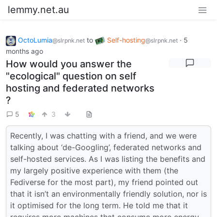
lemmy.net.au
OctoLumia
to
Self-hosting
·
5
@slrpnk.net
@slrpnk.net
months ago
How would you answer the
"ecological" question on self
hosting and federated networks
?
5
3
Recently, I was chatting with a friend, and we were
talking about ‘de-Googling’, federated networks and
self-hosted services. As I was listing the benefits and
my largely positive experience with them (the
Fediverse for the most part), my friend pointed out
that it isn’t an environmentally friendly solution, nor is
it optimised for the long term. He told me that it
requires more machines that consume more energy