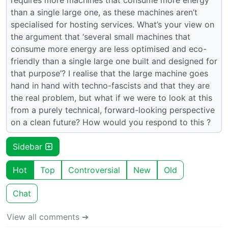
than a single large one, as these machines aren’t
specialised for hosting services. What’s your view on
the argument that ‘several small machines that
consume more energy are less optimised and eco-
friendly than a single large one built and designed for
that purpose’? I realise that the large machine goes
hand in hand with techno-fascists and that they are
the real problem, but what if we were to look at this
from a purely technical, forward-looking perspective
on a clean future? How would you respond to this ?
Sidebar
Hot
Top
Controversial
New
Old
Chat
View all comments ➔