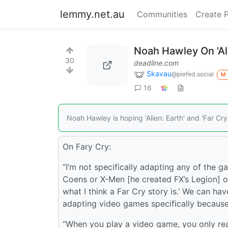
lemmy.net.au
Communities
Create 
Noah Hawley On 'Ali
30
deadline.com
Skavau
@piefed.social
M
16
Noah Hawley is hoping 'Alien: Earth' and 'Far Cry
On Fary Cry:
“I’m not specifically adapting any of the g
Coens or X-Men [he created FX’s Legion] or 
what I think a Far Cry story is.’ We can h
adapting video games specifically because
“When you play a video game, you only re