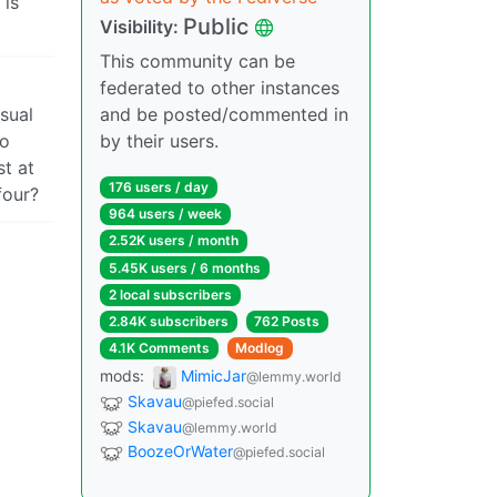
 is
Public
Visibility:
This community can be
federated to other instances
isual
and be posted/commented in
to
by their users.
t at
176 users / day
four?
964 users / week
2.52K users / month
5.45K users / 6 months
2 local subscribers
2.84K subscribers
762 Posts
4.1K Comments
Modlog
mods:
MimicJar
@lemmy.world
Skavau
@piefed.social
Skavau
@lemmy.world
BoozeOrWater
@piefed.social