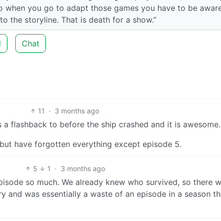
 so when you go to adapt those games you have to be aware
 the storyline. That is death for a show.”
d
Chat
11
·
3 months ago
s a flashback to before the ship crashed and it is awesome.
, but have forgotten everything except episode 5.
5
1
·
3 months ago
episode so much. We already knew who survived, so there 
tory and was essentially a waste of an episode in a season t