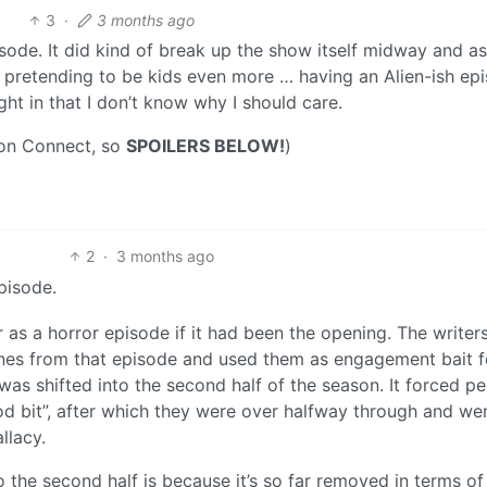
3
·
3 months ago
episode. It did kind of break up the show itself midway and as
ts pretending to be kids even more … having an Alien-ish ep
ht in that I don’t know why I should care.
 on Connect, so
SPOILERS BELOW!
)
2
·
3 months ago
episode.
r as a horror episode if it had been the opening. The write
enes from that episode and used them as engagement bait f
 was shifted into the second half of the season. It forced p
od bit”, after which they were over halfway through and we
llacy.
 the second half is because it’s so far removed in terms of