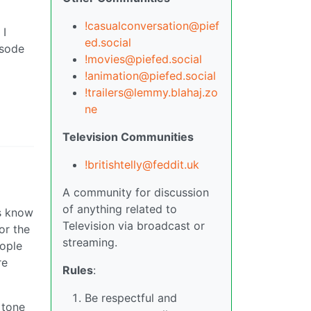
!casualconversation@pief
 I
ed.social
isode
!movies@piefed.social
!animation@piefed.social
!trailers@lemmy.blahaj.zo
ne
Television Communities
!britishtelly@feddit.uk
A community for discussion
of anything related to
rs know
Television via broadcast or
or the
streaming.
eople
re
Rules
:
Be respectful and
 tone