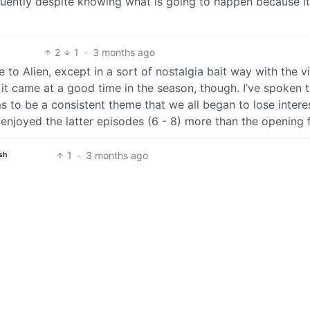
quently despite knowing what is going to happen because it
2
1
·
3 months ago
 to Alien, except in a sort of nostalgia bait way with the v
u it came at a good time in the season, though. I’ve spoken 
to be a consistent theme that we all began to lose interes
enjoyed the latter episodes (6 - 8) more than the opening 
1
·
3 months ago
sh