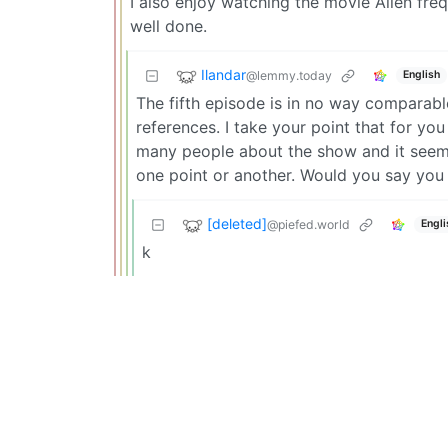
I also enjoy watching the movie Alien fre
well done.
Ilandar
@lemmy.today
English
The fifth episode is in no way comparable
references. I take your point that for yo
many people about the show and it seems 
one point or another. Would you say you 
[deleted]
@piefed.world
Engli
k