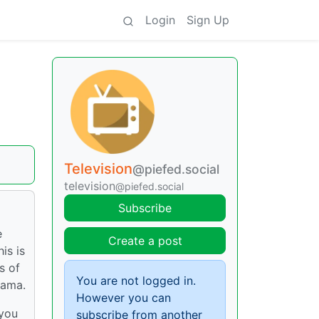
Login
Sign Up
Television
@piefed.social
television
@piefed.social
Subscribe
e
Create a post
is is
s of
You are not logged in.
rama.
However you can
 you
subscribe from another