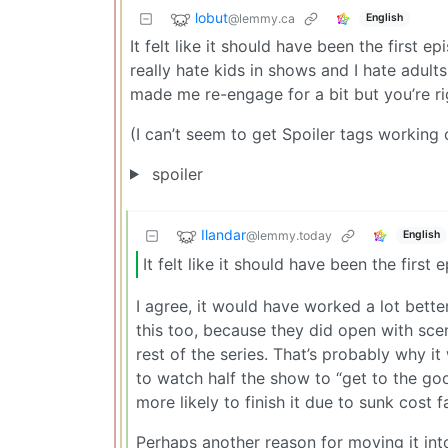
lobut
@lemmy.ca
English
It felt like it should have been the first 
really hate kids in shows and I hate adul
made me re-engage for a bit but you’re rig
(I can’t seem to get Spoiler tags working
spoiler
Ilandar
@lemmy.today
English
It felt like it should have been the first 
I agree, it would have worked a lot bette
this too, because they did open with sc
rest of the series. That’s probably why it
to watch half the show to “get to the go
more likely to finish it due to sunk cost fa
Perhaps another reason for moving it into