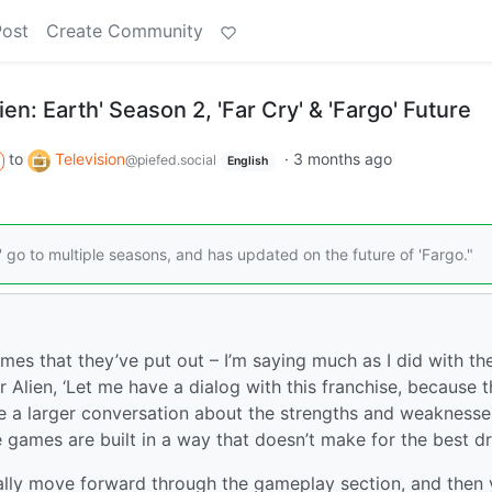
Post
Create Community
en: Earth' Season 2, 'Far Cry' & 'Fargo' Future
to
Television
·
3 months ago
@piefed.social
English
' go to multiple seasons, and has updated on the future of 'Fargo."
ames that they’ve put out – I’m saying much as I did with th
Alien, ‘Let me have a dialog with this franchise, because th
ave a larger conversation about the strengths and weaknesse
 games are built in a way that doesn’t make for the best d
ally move forward through the gameplay section, and then