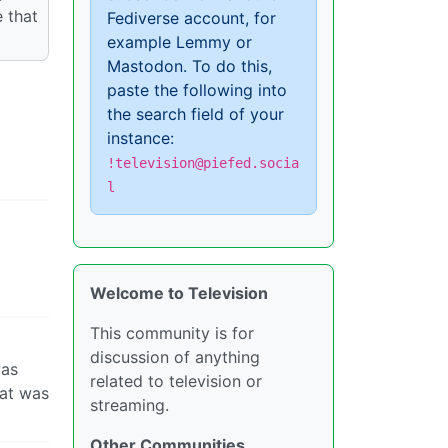
 that
Fediverse account, for
example Lemmy or
Mastodon. To do this,
paste the following into
the search field of your
instance:
!television@piefed.socia
l
Welcome to Television
This community is for
discussion of anything
was
related to television or
hat was
streaming.
Other Communities