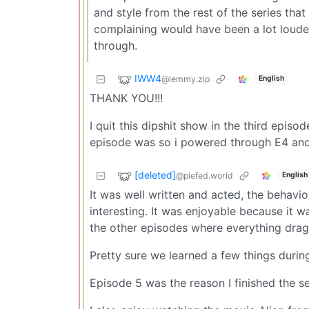
and style from the rest of the series that
complaining would have been a lot loude
through.
IWW4
@lemmy.zip
English
THANK YOU!!!
I quit this dipshit show in the third episod
episode was so i powered through E4 and E
[deleted]
@piefed.world
English
It was well written and acted, the behavio
interesting. It was enjoyable because it 
the other episodes where everything drag
Pretty sure we learned a few things durin
Episode 5 was the reason I finished the se