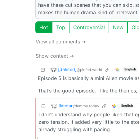
have these cut scenes that you can skip,
makes the human drama kind of irrelevant to
Hot
Top
Controversial
New
Ol
View all comments ➔
Show context ➔
[deleted]
@piefed.world
English
Episode 5 is basically a mini Alien movie a
That’s the good episode. I like the themes
Ilandar
@lemmy.today
English
I don’t understand why people liked that 
zero tension. It added very little to the s
already struggling with pacing.