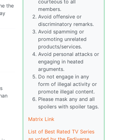
courteous to all
ine the
members.
way
Avoid offensive or
discriminatory remarks.
Avoid spamming or
promoting unrelated
products/services.
Avoid personal attacks or
engaging in heated
arguments.
Do not engage in any
form of illegal activity or
s
promote illegal content.
than
Please mask any and all
spoilers with spoiler tags.
Matrix Link
List of Best Rated TV Series
as voted by the Fediverse