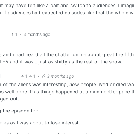
 it may have felt like a bait and switch to audiences. I imag
r if audiences had expected episodes like that the whole 
1
·
3 months ago
e and i had heard all the chatter online about great the fifth
5 and it was …just as shitty as the rest of the show.
1
1
·
3 months ago
r of the aliens was interesting,
how
people lived or died wa
was well done. Plus things happened at a much better pace 
ged out.
g the episode too.
ries as I was about to lose interest.