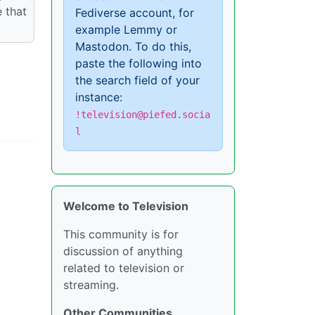
 that
Fediverse account, for
example Lemmy or
Mastodon. To do this,
paste the following into
the search field of your
instance:
!television@piefed.socia
l
Welcome to Television
This community is for
discussion of anything
related to television or
streaming.
Other Communities