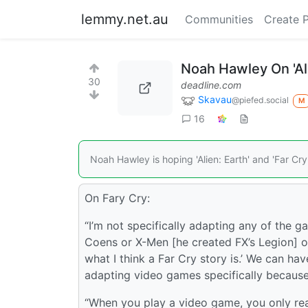
lemmy.net.au
Communities
Create 
Noah Hawley On 'Ali
30
deadline.com
Skavau
@piefed.social
M
16
Noah Hawley is hoping 'Alien: Earth' and 'Far Cry
On Fary Cry:
“I’m not specifically adapting any of the g
Coens or X-Men [he created FX’s Legion] or 
what I think a Far Cry story is.’ We can h
adapting video games specifically because
“When you play a video game, you only re