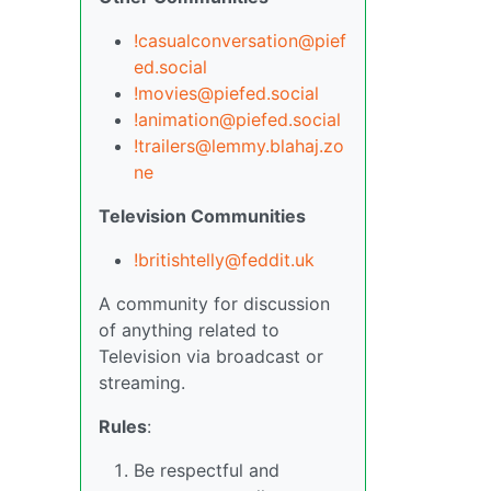
!casualconversation@pief
ed.social
!movies@piefed.social
!animation@piefed.social
!trailers@lemmy.blahaj.zo
ne
Television Communities
!britishtelly@feddit.uk
A community for discussion
of anything related to
Television via broadcast or
streaming.
Rules
:
Be respectful and