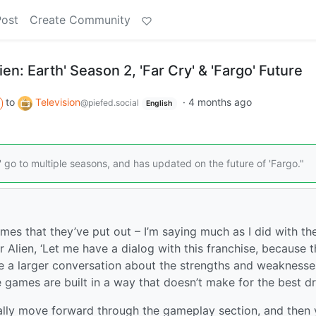
Post
Create Community
en: Earth' Season 2, 'Far Cry' & 'Fargo' Future
to
Television
·
4 months ago
@piefed.social
English
' go to multiple seasons, and has updated on the future of 'Fargo."
ames that they’ve put out – I’m saying much as I did with th
Alien, ‘Let me have a dialog with this franchise, because th
ave a larger conversation about the strengths and weaknesse
 games are built in a way that doesn’t make for the best d
ally move forward through the gameplay section, and then