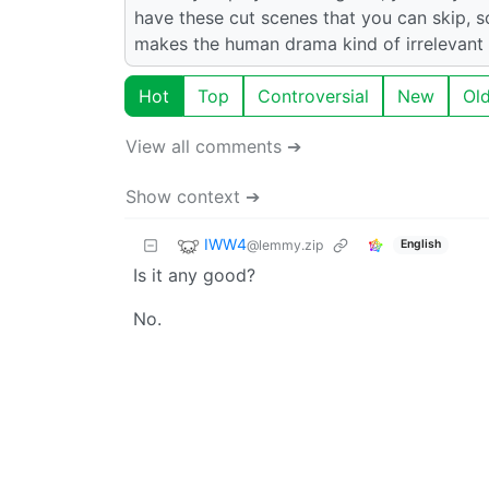
have these cut scenes that you can skip,
makes the human drama kind of irrelevant to
Hot
Top
Controversial
New
Ol
View all comments ➔
Show context ➔
IWW4
@lemmy.zip
English
Is it any good?
No.