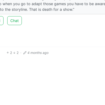
 so when you go to adapt those games you have to be aware
 the storyline. That is death for a show.”
d
Chat
2
2
·
4 months ago