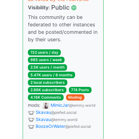
Public
Visibility:
This community can be
federated to other instances
and be posted/commented in
by their users.
152 users / day
985 users / week
2.5K users / month
5.47K users / 6 months
2 local subscribers
2.86K subscribers
774 Posts
4.16K Comments
Modlog
mods:
MimicJar
@lemmy.world
Skavau
@piefed.social
Skavau
@lemmy.world
BoozeOrWater
@piefed.social