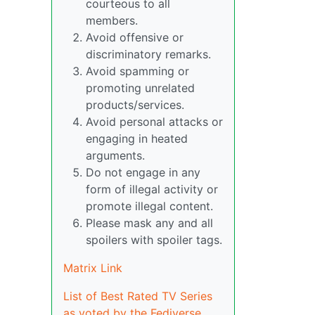
courteous to all
members.
Avoid offensive or
discriminatory remarks.
Avoid spamming or
promoting unrelated
products/services.
Avoid personal attacks or
engaging in heated
arguments.
Do not engage in any
form of illegal activity or
promote illegal content.
Please mask any and all
spoilers with spoiler tags.
Matrix Link
List of Best Rated TV Series
as voted by the Fediverse