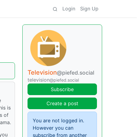
Login
Sign Up
Television
@piefed.social
television
@piefed.social
Subscribe
e
Create a post
is is
s of
You are not logged in.
rama.
However you can
 you
subscribe from another