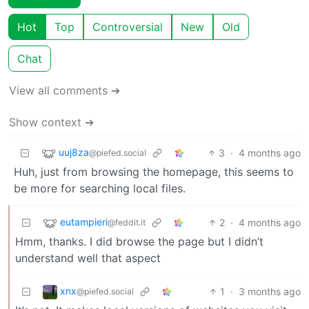
Hot
Top
Controversial
New
Old
Chat
View all comments ➔
Show context ➔
uuj8za
3
·
4 months ago
@piefed.social
Huh, just from browsing the homepage, this seems to
be more for searching local files.
eutampieri
2
·
4 months ago
@feddit.it
Hmm, thanks. I did browse the page but I didn’t
understand well that aspect
xnx
1
·
3 months ago
@piefed.social