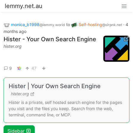
lemmy.net.au
monica_b1998
to
Self-hosting
·
4
@lemmy.world
@slrpnk.net
months ago
Hister - Your Own Search Engine
hister.org
9
47
Hister | Your Own Search Engine
hister.org
Hister is a private, self hosted search engine for the pages
you visit and the files you keep. Search from the web,
terminal, command line, or MCP.
Sidebar