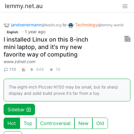
lemmy.net.au
jandoenermann
to
Technology
@feddit.org
@lemmy.world
·
1 year ago
English
I installed Linux on this 8-inch
mini laptop, and it's my new
favorite way of computing
www.zdnet.com
110
449
19
The eight-inch Piccolo N150 may be small, but its sharp
display and solid build prove it's far from a toy.
Sidebar
Hot
Top
Controversial
New
Old