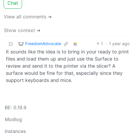
Chat
View all comments ➔
Show context ➔
FreedomAdvocate
1
·
1 year ago
It sounds like the idea is to bring in your ready to print
files and load them up and just use the Surface to
review and send it to the printer via the slicer? A
surface would be fine for that, especially since they
support keyboards and mice.
BE: 0.19.9
Modlog
Instances