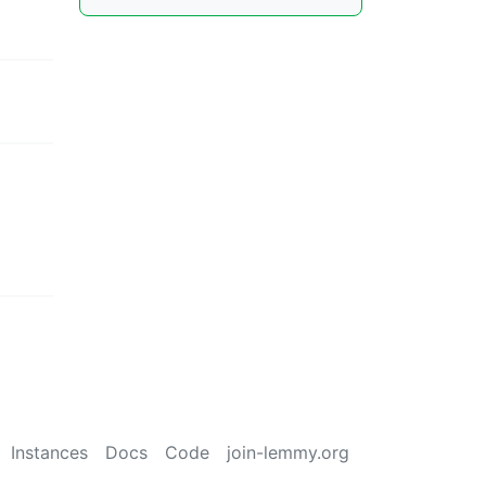
Instances
Docs
Code
join-lemmy.org