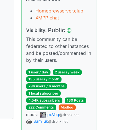
Homebrewserver.club
XMPP chat
Public
Visibility:
This community can be
federated to other instances
and be posted/commented in
by their users.
1 user / day
2 users / week
135 users / month
796 users / 6 months
1 local subscriber
4.54K subscribers
130 Posts
222 Comments
Modlog
mods:
poVoq
@slrpnk.net
Sam_uk
@slrpnk.net