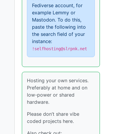
Fediverse account, for
example Lemmy or
Mastodon. To do this,
paste the following into
the search field of your
instance:
!selfhosting@slrpnk.net
Hosting your own services.
Preferably at home and on
low-power or shared
hardware.
Please don’t share vibe
coded projects here.
Also check out: