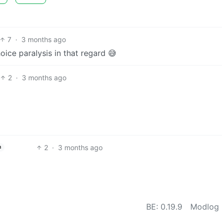
7
·
3 months ago
choice paralysis in that regard 😅
2
·
3 months ago
2
·
3 months ago
h
BE: 0.19.9
Modlog