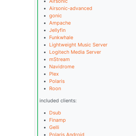
Airsonic
Airsonic-advanced
gonic
Ampache
Jellyfin
Funkwhale
Lightweight Music Server
Logitech Media Server
mStream
Navidrome
Plex
Polaris
Roon
included clients:
Dsub
Finamp
Gelli
Polaris Android