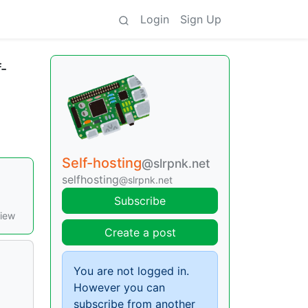
Login
Sign Up
f-
Self-hosting
@slrpnk.net
selfhosting
@slrpnk.net
Subscribe
view
Create a post
You are not logged in.
However you can
subscribe from another