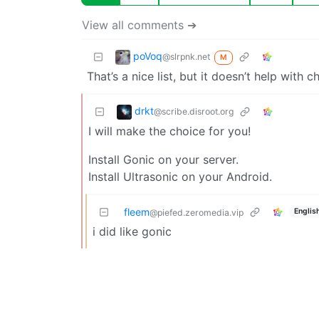
View all comments ➔
poVoq
@slrpnk.net
M
That’s a nice list, but it doesn’t help with 
drkt
@scribe.disroot.org
I will make the choice for you!
Install Gonic on your server.
Install Ultrasonic on your Android.
fleem
Englis
@piefed.zeromedia.vip
i did like gonic