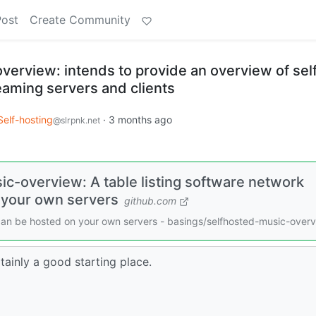
Post
Create Community
verview: intends to provide an overview of sel
eaming servers and clients
Self-hosting
·
3 months ago
@slrpnk.net
c-overview: A table listing software network
 your own servers
github.com
 can be hosted on your own servers - basings/selfhosted-music-over
tainly a good starting place.