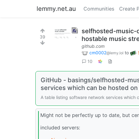
lemmy.net.au
Communities
Create 
selfhosted-music-o
39
hostable music str
github.com
cm0002
to
@lemy.lol
10
GitHub - basings/selfhosted-musi
services which can be hosted on
A table listing software network services which
Might not be perfectly up to date, but cer
included servers: