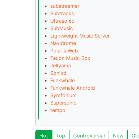
substreamer
Subtracks
Ultrasonic
SubMusic
Lightweight Music Server
Navidrome
Polaris Web
Tauon Music Box
Jellyamp
Sonixd
Funkwhale
Funkwhale Android
Symfonium
Supersonic
tempo
Hot
Top
Controversial
New
Ol