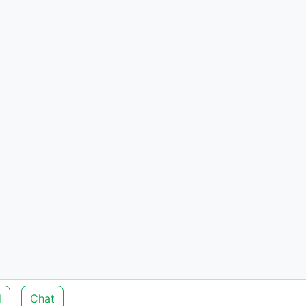
d
Chat