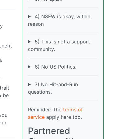
4) NSFW is okay, within
reason
ry
5) This is not a support
enefit
community.
ak
6) No US Politics.
d
7) No Hit-and-Run
trait
questions.
o be
Reminder: The
terms of
 you
service
apply here too.
 in
Partnered