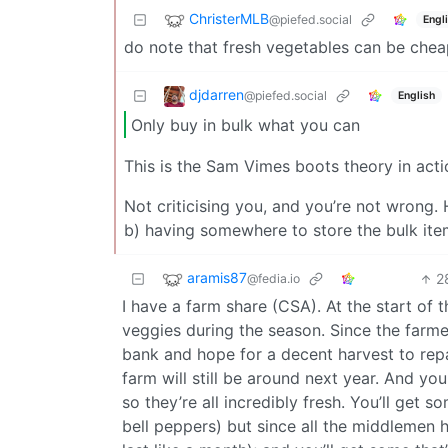
ChristerMLB
@piefed.social
Engl
do note that fresh vegetables can be chea
djdarren
@piefed.social
English
Only buy in bulk what you can
This is the Sam Vimes boots theory in acti
Not criticising you, and you’re not wrong.
b) having somewhere to store the bulk ite
aramis87
2
@fedia.io
I have a farm share (CSA). At the start of t
veggies during the season. Since the farme
bank and hope for a decent harvest to repa
farm will still be around next year. And yo
so they’re all incredibly fresh. You’ll get 
bell peppers) but since all the middlemen h