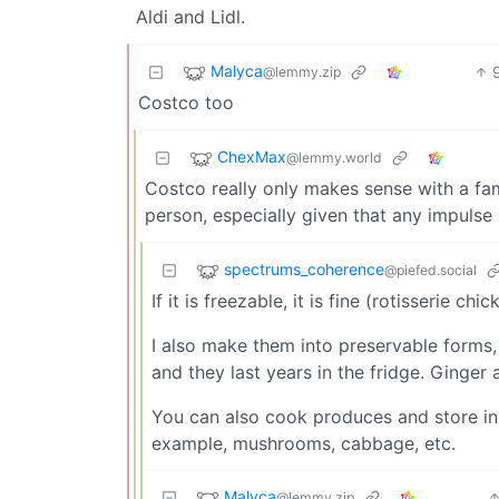
Aldi and Lidl.
Malyca
@lemmy.zip
Costco too
ChexMax
@lemmy.world
Costco really only makes sense with a fami
person, especially given that any impuls
spectrums_coherence
@piefed.social
If it is freezable, it is fine (rotisserie ch
I also make them into preservable forms, li
and they last years in the fridge. Ginger 
You can also cook produces and store in t
example, mushrooms, cabbage, etc.
Malyca
@lemmy.zip