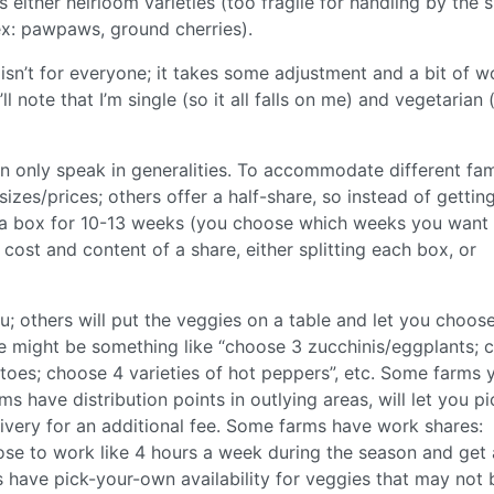
’s either heirloom varieties (too fragile for handling by the 
ex: pawpaws, ground cherries).
 isn’t for everyone; it takes some adjustment and a bit of w
’ll note that I’m single (so it all falls on me) and vegetarian 
n only speak in generalities. To accommodate different fam
izes/prices; others offer a half-share, so instead of gettin
 a box for 10-13 weeks (you choose which weeks you want
e cost and content of a share, either splitting each box, or
; others will put the veggies on a table and let you choos
e might be something like “choose 3 zucchinis/eggplants; 
atoes; choose 4 varieties of hot peppers”, etc. Some farms 
rms have distribution points in outlying areas, will let you p
ivery for an additional fee. Some farms have work shares:
ose to work like 4 hours a week during the season and get
 have pick-your-own availability for veggies that may not 