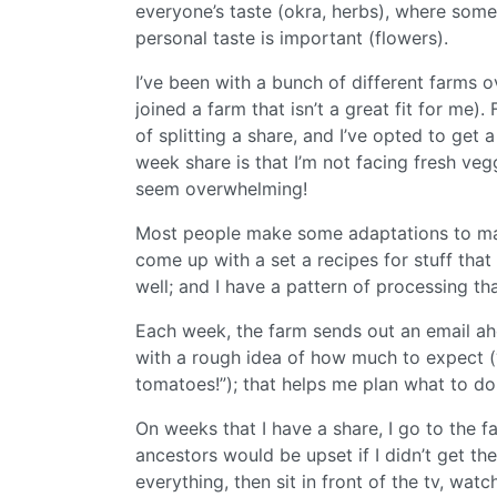
everyone’s taste (okra, herbs), where som
personal taste is important (flowers).
I’ve been with a bunch of different farms 
joined a farm that isn’t a great fit for me)
of splitting a share, and I’ve opted to get 
week share is that I’m not facing fresh v
seem overwhelming!
Most people make some adaptations to make 
come up with a set a recipes for stuff that 
well; and I have a pattern of processing th
Each week, the farm sends out an email ah
with a rough idea of how much to expect (“
tomatoes!”); that helps me plan what to do
On weeks that I have a share, I go to the f
ancestors would be upset if I didn’t get t
everything, then sit in front of the tv, wa