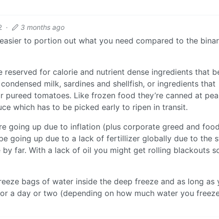
2
·
3 months ago
o easier to portion out what you need compared to the bina
reserved for calorie and nutrient dense ingredients that b
ondensed milk, sardines and shellfish, or ingredients that
or pureed tomatoes. Like frozen food they’re canned at pe
 which has to be picked early to ripen in transit.
are going up due to inflation (plus corporate greed and foo
be going up due to a lack of fertillizer globally due to the s
by far. With a lack of oil you might get rolling blackouts s
reeze bags of water inside the deep freeze and as long as
t for a day or two (depending on how much water you freeze