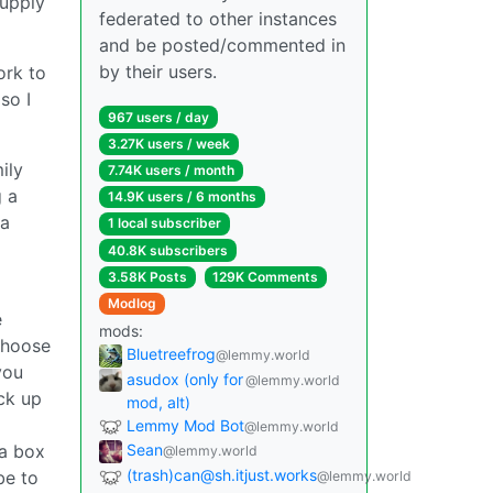
supply
federated to other instances
and be posted/commented in
by their users.
ork to
(so I
967 users / day
3.27K users / week
ily
7.74K users / month
g a
14.9K users / 6 months
 a
1 local subscriber
40.8K subscribers
3.58K Posts
129K Comments
Modlog
e
mods:
choose
Bluetreefrog
@lemmy.world
you
asudox (only for
@lemmy.world
ick up
mod, alt)
Lemmy Mod Bot
@lemmy.world
 a box
Sean
@lemmy.world
(trash)can@sh.itjust.works
be to
@lemmy.world