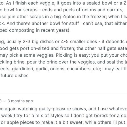
 etc. As I finish each veggie, it goes into a sealed bowl or a Z
re bowl for scraps - ends and peels of onions and carrots,
e join other scraps in a big Ziploc in the freezer; when I 
. And there’s another bowl for stuff I can’t use, that eithe
pped composting in recent years).
g, usually 2-3 big dishes or 4-5 smaller ones - it depends
ood gets portion-sized and frozen; the other half gets eat
 may pickle some veggies. Pickling is easy: you put your ch
ckling brine, pour the brine over the veggies, and seal the ja
eets, giardinieri, garlic, onions, cucumbers, etc; I may eat 
 future dishes.
8
·
3 months ago
once again watching guilty-pleasure shows, and I use whateve
week I try for a mix of styles so I don’t get bored: for a c
r apple pieces to make it a bit sweet, while others I’ll put 