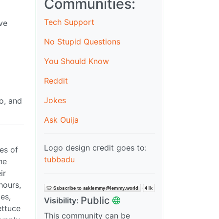
Communities:
Tech Support
ve
No Stupid Questions
You Should Know
Reddit
Jokes
o, and
Ask Ouija
Logo design credit goes to:
xes of
tubbadu
he
ir
hours,
es,
Public
Visibility:
ettuce
This community can be