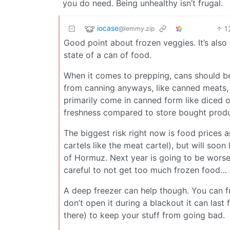
you do need. Being unhealthy isn’t frugal.
iocase
1
@lemmy.zip
Good point about frozen veggies. It’s als
state of a can of food.
When it comes to prepping, cans should be 
from canning anyways, like canned meats, c
primarily come in canned form like diced 
freshness compared to store bought produce
The biggest risk right now is food prices 
cartels like the meat cartel), but will soon 
of Hormuz. Next year is going to be worse 
careful to not get too much frozen food…
A deep freezer can help though. You can f
don’t open it during a blackout it can las
there) to keep your stuff from going bad.