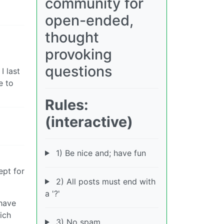
community for
open-ended,
thought
provoking
questions
I last
e to
Rules:
(interactive)
1) Be nice and; have fun
ept for
2) All posts must end with
a '?'
 have
ich
3) No spam