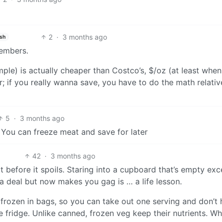
2
·
3 months ago
ish
members.
ple) is actually cheaper than Costco’s, $/oz (at least when 
 if you really wanna save, you have to do the math relativ
5
·
3 months ago
. You can freeze meat and save for later
42
·
3 months ago
 before it spoils. Staring into a cupboard that’s empty exc
a deal but now makes you gag is … a life lesson.
s frozen in bags, so you can take out one serving and don’t
he fridge. Unlike canned, frozen veg keep their nutrients. Wh