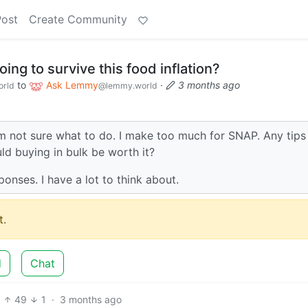
Post
Create Community
ing to survive this food inflation?
to
Ask Lemmy
·
3 months ago
rld
@lemmy.world
 am not sure what to do. I make too much for SNAP. Any tips
uld buying in bulk be worth it?
ponses. I have a lot to think about.
.
d
Chat
49
1
·
3 months ago