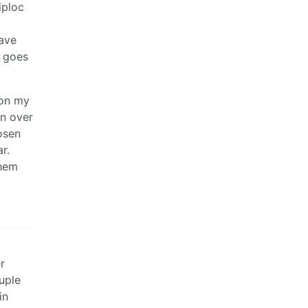
iploc
have
r goes
 on my
en over
osen
r.
them
r
ouple
in