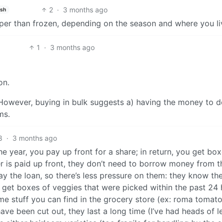
2
·
3 months ago
ish
per than frozen, depending on the season and where you li
1
·
3 months ago
on.
 However, buying in bulk suggests a) having the money to d
ms.
8
·
3 months ago
he year, you pay up front for a share; in return, you get bo
r is paid up front, they don’t need to borrow money from t
y the loan, so there’s less pressure on them: they know the
u get boxes of veggies that were picked within the past 24 
some stuff you can find in the grocery store (ex: roma tomato
ave been cut out, they last a long time (I’ve had heads of l