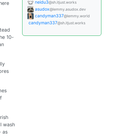
neidu3
@sh.itjust.works
here
asudox
@lemmy.asudox.dev
candyman337
@lemmy.world
candyman337
@sh.itjust.works
stead
the 10-
an
lly
ores
mes
f
rish
 I wash
- as