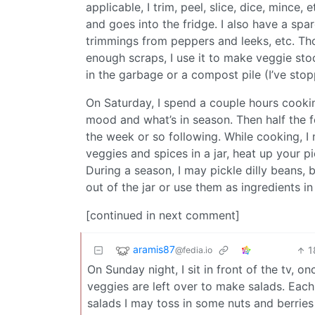
applicable, I trim, peel, slice, dice, mince,
and goes into the fridge. I also have a spa
trimmings from peppers and leeks, etc. Thos
enough scraps, I use it to make veggie stock
in the garbage or a compost pile (I’ve sto
On Saturday, I spend a couple hours cookin
mood and what’s in season. Then half the f
the week or so following. While cooking, I
veggies and spices in a jar, heat up your pi
During a season, I may pickle dilly beans, b
out of the jar or use them as ingredients in
[continued in next comment]
aramis87
1
@fedia.io
On Sunday night, I sit in front of the tv, 
veggies are left over to make salads. Each 
salads I may toss in some nuts and berries o