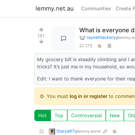
lemmy.net.au
Communities
Create 
What is everyone do
151
raynethackery
@lemmy.wo
173
My grocery bill is steadily climbing and I
tricks? It’s just me in my household, so wo
Edit: I want to thank everyone for their res
You must
log in or register
to comment
Hot
Top
Controversial
New
Ol
Starya67
@lemmy.world