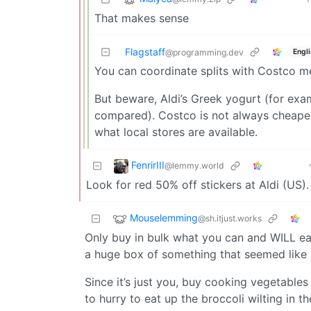
That makes sense
Flagstaff
Engl
@programming.dev
You can coordinate splits with Costco 
But beware, Aldi’s Greek yogurt (for exam
compared). Costco is not always cheaper;
what local stores are available.
FenrirIII
@lemmy.world
Look for red 50% off stickers at Aldi (US)
Mouselemming
@sh.itjust.works
Only buy in bulk what you can and WILL eat
a huge box of something that seemed like 
Since it’s just you, buy cooking vegetable
to hurry to eat up the broccoli wilting in t