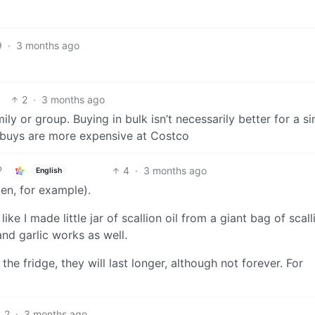
9
·
3 months ago
2
·
3 months ago
ly or group. Buying in bulk isn’t necessarily better for a si
e buys are more expensive at Costco
4
·
3 months ago
English
icken, for example).
ke I made little jar of scallion oil from a giant bag of scall
and garlic works as well.
he fridge, they will last longer, although not forever. For
2
·
3 months ago