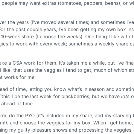
e people may want extras (tomatoes, peppers, beans), or w
over the years (I’ve moved several times; and sometimes I’ve
. For the past couple years, I’ve been getting my own box in
a 10-week share (I choose the weeks). One thing I like with 
eggies to work with every week; sometimes a weekly share c
a CSA work for them. It’s taken me a while, but I’ve fina
I like, that uses the veggies I tend to get, much of which st
at works for me:
ead of time, letting you know what’s in season and someti
this’ll be the last week for blackberries, but we have
lots
o
 ahead of time.
arm, do the PYO (it’s included in my share, and my starving I
hem!), and choose the veggies for my box. When I get home,
tching my guilty-pleasure shows and processing the veggies 