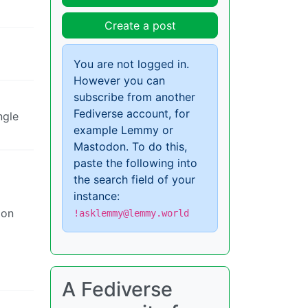
Create a post
You are not logged in.
However you can
subscribe from another
Fediverse account, for
ngle
example Lemmy or
Mastodon. To do this,
paste the following into
the search field of your
instance:
ion
!asklemmy@lemmy.world
A Fediverse