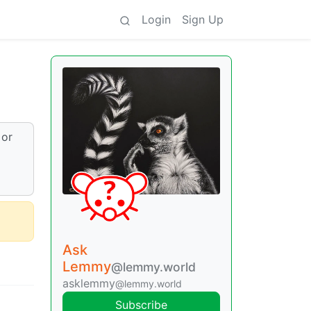
Login
Sign Up
 or
Ask
Lemmy
@lemmy.world
asklemmy
@lemmy.world
Subscribe