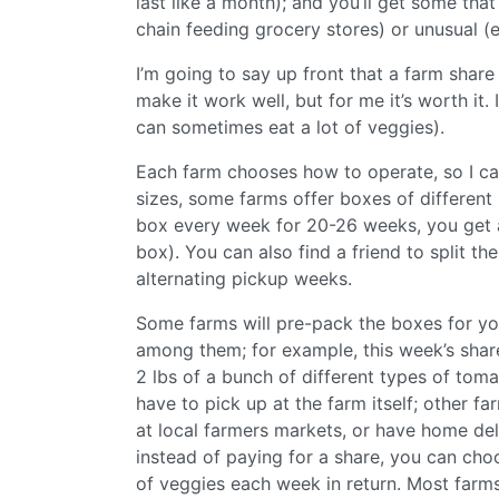
last like a month); and you’ll get some that
chain feeding grocery stores) or unusual (
I’m going to say up front that a farm share
make it work well, but for me it’s worth it. I
can sometimes eat a lot of veggies).
Each farm chooses how to operate, so I ca
sizes, some farms offer boxes of different s
box every week for 20-26 weeks, you get
box). You can also find a friend to split th
alternating pickup weeks.
Some farms will pre-pack the boxes for you
among them; for example, this week’s shar
2 lbs of a bunch of different types of tom
have to pick up at the farm itself; other fa
at local farmers markets, or have home del
instead of paying for a share, you can cho
of veggies each week in return. Most farms