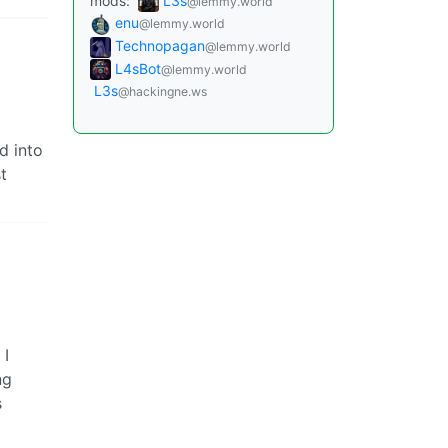
mods:
L3s
@lemmy.world
enu
@lemmy.world
Technopagan
@lemmy.world
L4sBot
@lemmy.world
L3s
@hackingne.ws
d into
t
 I
ng
s