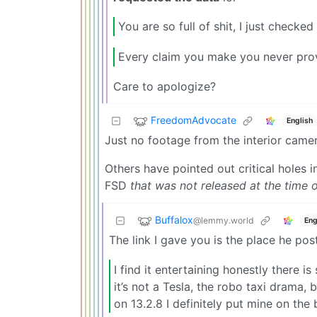
You are so full of shit, I just checked 
Every claim you make you never prov
Care to apologize?
FreedomAdvocate
English
Just no footage from the interior came
Others have pointed out critical holes i
FSD
that was not released at the time o
Buffalox
@lemmy.world
Eng
The link I gave you is the place he po
I find it entertaining honestly there
it’s not a Tesla, the robo taxi drama, b
on 13.2.8 I definitely put mine on the 