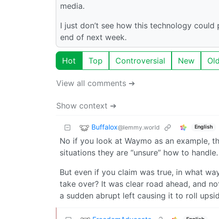
media.
I just don’t see how this technology could
end of next week.
Hot
Top
Controversial
New
Ol
View all comments ➔
Show context ➔
Buffalox
@lemmy.world
English
No if you look at Waymo as an example, th
situations they are “unsure” how to handle.
But even if you claim was true, in what wa
take over? It was clear road ahead, and no
a sudden abrupt left causing it to roll ups