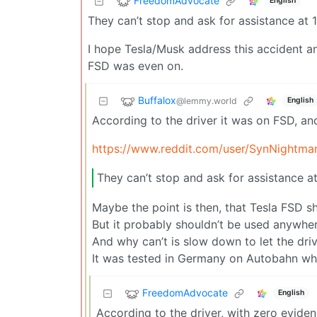
FreedomAdvocate
English
They can’t stop and ask for assistance at
I hope Tesla/Musk address this accident an
FSD was even on.
Buffalox
@lemmy.world
English
According to the driver it was on FSD, and
https://www.reddit.com/user/SynNightma
They can’t stop and ask for assistance 
Maybe the point is then, that Tesla FSD s
But it probably shouldn’t be used anywhere,
And why can’t is slow down to let the driv
It was tested in Germany on Autobahn wher
FreedomAdvocate
English
According to the driver, with zero evid