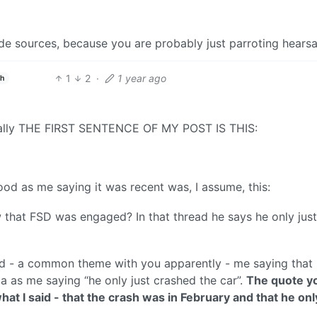
e sources, because you are probably just parroting hearsa
1
2
·
1 year ago
sh
erally THE FIRST SENTENCE OF MY POST IS THIS:
od as me saying it was recent was, I assume, this:
 that FSD was engaged? In that thread he says he only just
d - a common theme with you apparently - me saying that
a as me saying “he only just crashed the car”.
The quote y
hat I said - that the crash was in February and that he onl