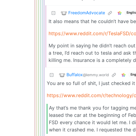
FreedomAdvocate
Engli
It also means that he couldn’t have b
https://www.reddit.com/r/TeslaFSD/c
My point in saying he didn’t reach out 
a tree, I’d reach out to tesla and ask
killing me. Insurance is a completely d
Buffalox
@lemmy.world
Eng
You are so full of shit, I just checked it
https://www.reddit.com/r/technolog
Ay that’s me thank you for tagging me.
leased the car at the beginning of F
FSD every chance it would let me. I d
when it crashed me. I requested the