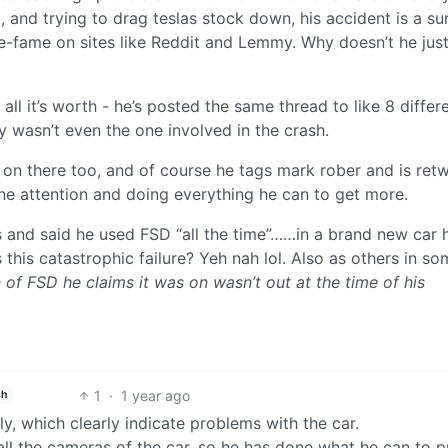
 and trying to drag teslas stock down, his accident is a sur
e-fame on sites like Reddit and Lemmy. Why doesn’t he jus
r all it’s worth - he’s posted the same thread to like 8 differ
y wasn’t even the one involved in the crash.
on there too, and of course he tags mark rober and is ret
the attention and doing everything he can to get more.
s and said he used FSD “all the time”……in a brand new car 
this catastrophic failure? Yeh nah lol. Also as others in so
 of FSD he claims it was on wasn’t out at the time of his
1
·
1 year ago
sh
ly, which clearly indicate problems with the car.
all the cameras of the car, so he has done what he can to p