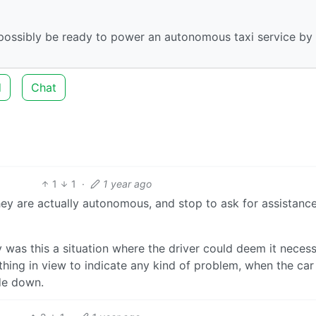
 possibly be ready to power an autonomous taxi service by
d
Chat
1
1
·
1 year ago
ey are actually autonomous, and stop to ask for assistance
y was this a situation where the driver could deem it neces
thing in view to indicate any kind of problem, when the ca
ide down.