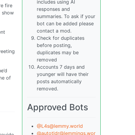
includes using AI
e fire
responses and
t show
summaries. To ask if your
bot can be added please
contact a mod.
ent
Check for duplicates
before posting,
weeting
duplicates may be
removed
Accounts 7 days and
he’d
younger will have their
me of
posts automatically
removed.
Approved Bots
@L4s@lemmy.world
@autotldr@lemmings.wor
rovide