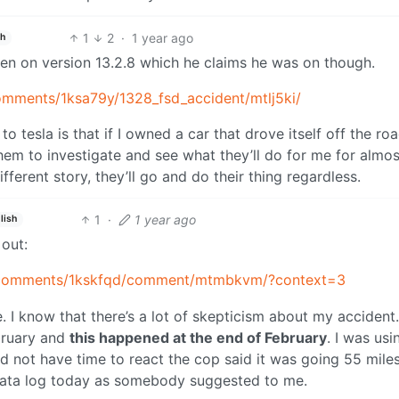
1
2
·
1 year ago
sh
een on version 13.2.8 which he claims he was on though.
omments/1ksa79y/1328_fsd_accident/mtlj5ki/
to tesla is that if I owned a car that drove itself off the roa
 them to investigate and see what they’ll do for me for almos
ifferent story, they’ll go and do their thing regardless.
1
·
1 year ago
lish
 out:
y/comments/1kskfqd/comment/mtmbkvm/?context=3
 I know that there’s a lot of skepticism about my accident.
ebruary and
this happened at the end of February
. I was usi
id not have time to react the cop said it was going 55 mile
 data log today as somebody suggested to me.