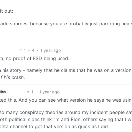
it out:
ide sources, because you are probably just parroting hear
1
4
·
1 year ago
ra, no proof of FSD being used.
n his story - namely that he claims that he was on a version
f his crash
.
1
·
1 year ago
lish
sted this. And you can see what version he says he was usin
 is so many conspiracy theories around my incident people sa
oth political sides think I’m anti Elon, others saying that I w
beta channel to get that version as quick as I did