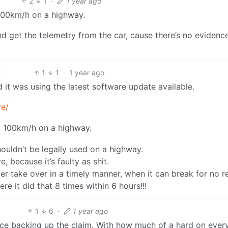
2
1
·
1 year ago
 100km/h on a highway.
d get the telemetry from the car, cause there’s no evidence
1
1
·
1 year ago
 it was using the latest software update available.
re/
at 100km/h on a highway.
houldn’t be legally used on a highway.
 because it’s faulty as shit.
er take over in a timely manner, when it can break for no r
e it did that 8 times within 6 hours!!!
1
6
·
1 year ago
ence backing up the claim. With how much of a hard on ever