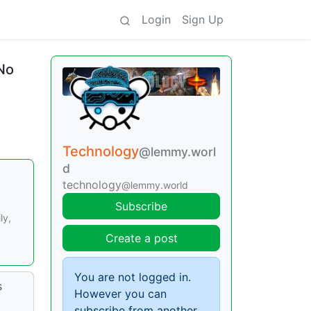
Login
Sign Up
 No
Technology
@lemmy.worl
d
technology
@lemmy.world
Subscribe
ly,
Create a post
You are not logged in.
s
However you can
subscribe from another