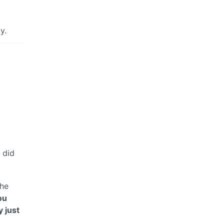
y.
 did
 he
ou
y just