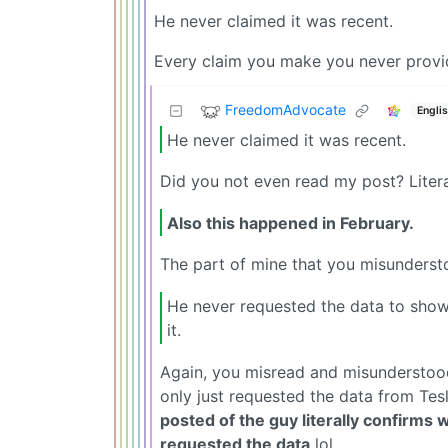
He never claimed it was recent.
Every claim you make you never provid
FreedomAdvocate
Engli
He never claimed it was recent.
Did you not even read my post? Lit
Also this happened in February.
The part of mine that you misundersto
He never requested the data to show
it.
Again, you misread and misunderstoo
only just requested the data from Tesl
posted of the guy literally confirms w
requested the data
lol