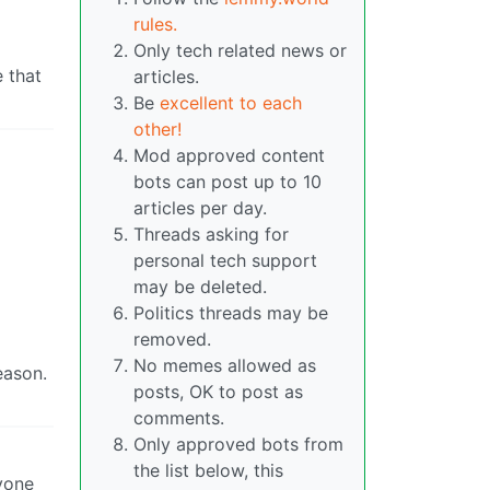
rules.
Only tech related news or
 that
articles.
Be
excellent to each
other!
Mod approved content
bots can post up to 10
articles per day.
Threads asking for
personal tech support
may be deleted.
Politics threads may be
removed.
No memes allowed as
eason.
posts, OK to post as
comments.
Only approved bots from
the list below, this
yone