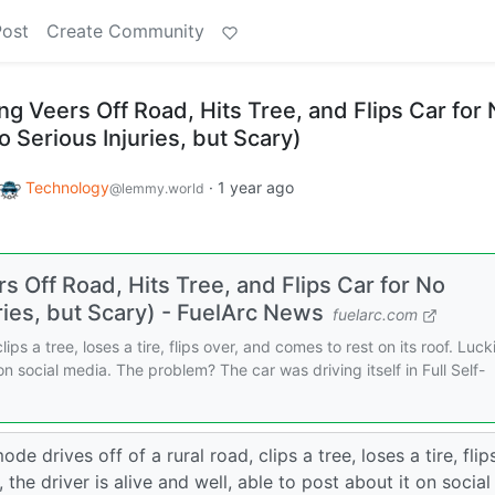
Post
Create Community
ing Veers Off Road, Hits Tree, and Flips Car for
 Serious Injuries, but Scary)
Technology
·
1 year ago
@lemmy.world
rs Off Road, Hits Tree, and Flips Car for No
ies, but Scary) - FuelArc News
fuelarc.com
ips a tree, loses a tire, flips over, and comes to rest on its roof. Lucki
 on social media. The problem? The car was driving itself in Full Self-
e drives off of a rural road, clips a tree, loses a tire, flip
 the driver is alive and well, able to post about it on social