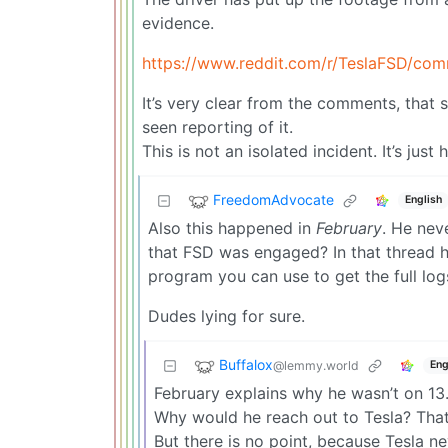
evidence.
https://www.reddit.com/r/TeslaFSD/com
It’s very clear from the comments, that
seen reporting of it.
This is not an isolated incident. It’s jus
FreedomAdvocate
English
Also this happened in
February
. He nev
that FSD was engaged? In that thread he 
program you can use to get the full log
Dudes lying for sure.
Buffalox
@lemmy.world
Eng
February explains why he wasn’t on 13.
Why would he reach out to Tesla? That’s
But there is no point, because Tesla ne