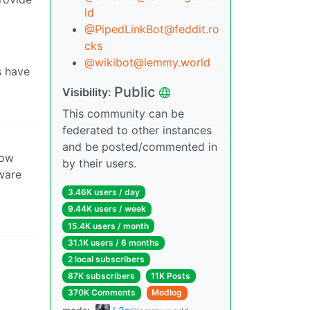
ld
@PipedLinkBot@feddit.ro
cks
@wikibot@lemmy.world
s have
Public
Visibility:
This community can be
federated to other instances
and be posted/commented in
how
by their users.
tware
3.46K users / day
9.44K users / week
15.4K users / month
31.1K users / 6 months
2 local subscribers
87K subscribers
11K Posts
370K Comments
Modlog