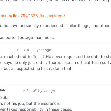
ments/1ksa79y/1328_fsd_accident/
 some have personally experienced similar things, and other
t has better footage than most.
1
4
·
1 year ago
er reached out to Tesla? He never requested the data to s
says he only just did it. There’s also an official Tesla sof
s, but as expected he hasn’t done that.
2
·
1 year ago
lish
2.9.
 not his job, but the insurance.
ver takes responsibility in these cases.