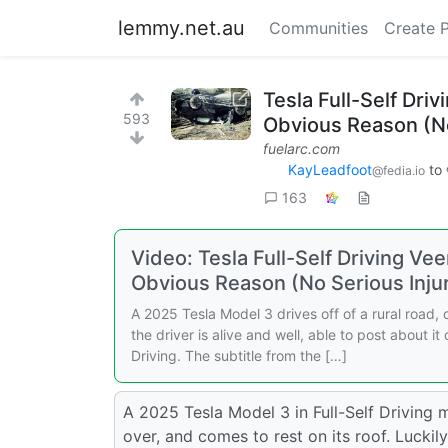
lemmy.net.au
Communities
Create 
Tesla Full-Self Driv
593
Obvious Reason (No
fuelarc.com
KayLeadfoot
to
@fedia.io
163
Video: Tesla Full-Self Driving Vee
Obvious Reason (No Serious Injur
A 2025 Tesla Model 3 drives off of a rural road, cl
the driver is alive and well, able to post about it
Driving. The subtitle from the […]
A 2025 Tesla Model 3 in Full-Self Driving mod
over, and comes to rest on its roof. Luckily,