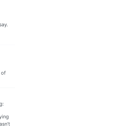
say.
 of
g:
ying
asn’t