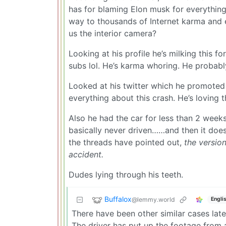
has for blaming Elon musk for everything,
way to thousands of Internet karma and 
us the interior camera?
Looking at his profile he’s milking this fo
subs lol. He’s karma whoring. He probabl
Looked at his twitter which he promoted 
everything about this crash. He’s loving 
Also he had the car for less than 2 week
basically never driven……and then it does 
the threads have pointed out,
the version
accident.
Dudes lying through his teeth.
Buffalox
@lemmy.world
Engli
There have been other similar cases late
The driver has put up the footage from 