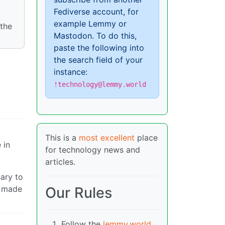
Fediverse account, for
example Lemmy or
 the
Mastodon. To do this,
paste the following into
the search field of your
instance:
!technology@lemmy.world
This is a
most excellent
place
 in
for technology news and
articles.
sary to
r made
Our Rules
Follow the
lemmy.world