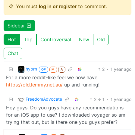
You must
log in or register
to comment.
Sidebar
Hot
Top
Controversial
New
Old
Chat
hyprn
2
·
1 year ago
OP
M
A
For a more reddit-like feel we now have
https://old.lemmy.net.au/
up and running!
FreedomAdvocate
2
1
·
1 year ago
Hey guys! Do you guys have any recommendations
for an iOS app to use? I downloaded voyager so am
trying that out, but is there one you guys prefer?