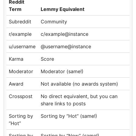
Reddit
Term
Lemmy Equivalent
Subreddit
Community
r/example
c/example@instance
u/username
@username@instance
Karma
Score
Moderator
Moderator (same!)
Award
Not available (no awards system)
Crosspost
No direct equivalent, but you can
share links to posts
Sorting by
Sorting by “Hot” (same!)
“Hot”
Sorting by
Sorting by “New” (same!)