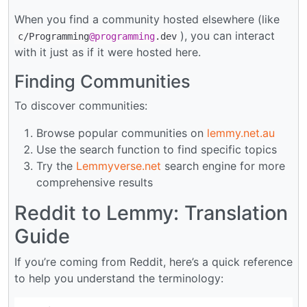
When you find a community hosted elsewhere (like
), you can interact
c/Programming
@programming
.dev
with it just as if it were hosted here.
Finding Communities
To discover communities:
Browse popular communities on
lemmy.net.au
Use the search function to find specific topics
Try the
Lemmyverse.net
search engine for more
comprehensive results
Reddit to Lemmy: Translation
Guide
If you’re coming from Reddit, here’s a quick reference
to help you understand the terminology: