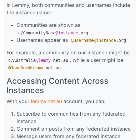
In Lemmy, both communities and usernames include
the instance name:
Communities are shown as
c/CommunityName
@instance
.org
Usernames appear as
@username
@instance
.org
For example, a community on our instance might be
, while a user might be
c/Australia
@lemmy
.net.au
.
@JaneDoe
@lemmy
.net.au
Accessing Content Across
Instances
With your
lemmy.net.au
account, you can:
Subscribe to communities from any federated
instance
Comment on posts from any federated instance
Message users from any federated instance