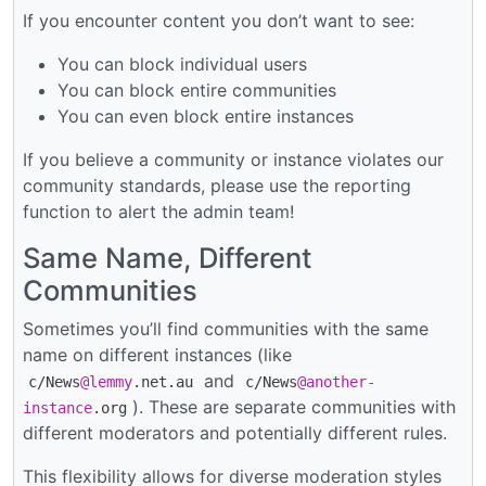
If you encounter content you don’t want to see:
You can block individual users
You can block entire communities
You can even block entire instances
If you believe a community or instance violates our
community standards, please use the reporting
function to alert the admin team!
Same Name, Different
Communities
Sometimes you’ll find communities with the same
name on different instances (like
and
c/News
@lemmy
.net.au
c/News
@another-
). These are separate communities with
instance
.org
different moderators and potentially different rules.
This flexibility allows for diverse moderation styles