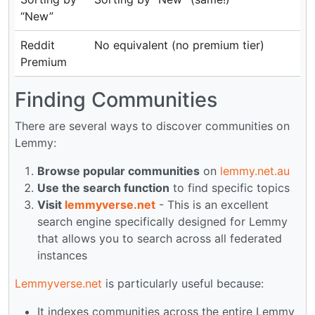
“New”
Reddit
No equivalent (no premium tier)
Premium
Finding Communities
There are several ways to discover communities on
Lemmy:
Browse popular communities
on
lemmy.net.au
Use the search function
to find specific topics
Visit
lemmyverse.net
- This is an excellent
search engine specifically designed for Lemmy
that allows you to search across all federated
instances
Lemmyverse.net
is particularly useful because:
It indexes communities across the entire Lemmy