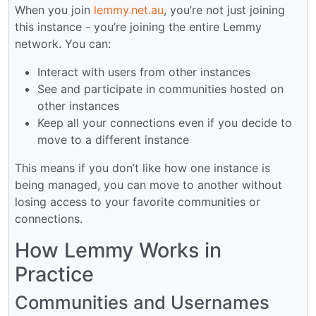
When you join
lemmy.net.au
, you’re not just joining
this instance - you’re joining the entire Lemmy
network. You can:
Interact with users from other instances
See and participate in communities hosted on
other instances
Keep all your connections even if you decide to
move to a different instance
This means if you don’t like how one instance is
being managed, you can move to another without
losing access to your favorite communities or
connections.
How Lemmy Works in
Practice
Communities and Usernames