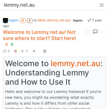
lemmy.net.au
hyprn
to
Meta (lemmy.net.au)
·
1 year
M
A
English
ago
Welcome to Lemmy.net.au! Not
sure where to start? Start here!
3
5
Welcome to
lemmy.net.au
:
Understanding Lemmy
and How to Use It
Hello and welcome to our Lemmy instance! If you’re
new here, you might be wondering what exactly
Lemmy is and how it differs from other social
platforms. This guide will help you understand