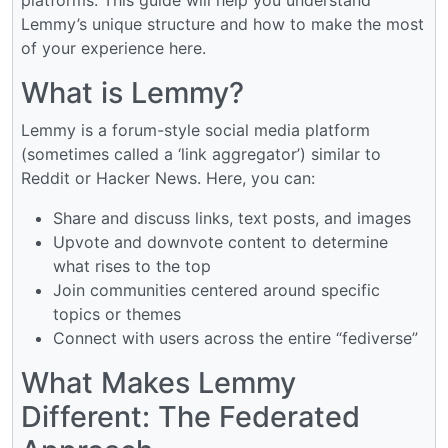
Lemmy’s unique structure and how to make the most
of your experience here.
What is Lemmy?
Lemmy is a forum-style social media platform
(sometimes called a ‘link aggregator’) similar to
Reddit or Hacker News. Here, you can:
Share and discuss links, text posts, and images
Upvote and downvote content to determine
what rises to the top
Join communities centered around specific
topics or themes
Connect with users across the entire “fediverse”
What Makes Lemmy
Different: The Federated