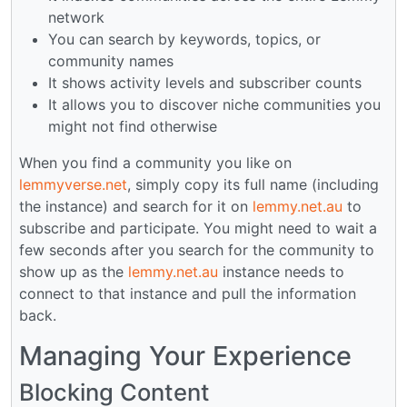
network
You can search by keywords, topics, or
community names
It shows activity levels and subscriber counts
It allows you to discover niche communities you
might not find otherwise
When you find a community you like on
lemmyverse.net
, simply copy its full name (including
the instance) and search for it on
lemmy.net.au
to
subscribe and participate. You might need to wait a
few seconds after you search for the community to
show up as the
lemmy.net.au
instance needs to
connect to that instance and pull the information
back.
Managing Your Experience
Blocking Content