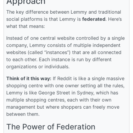
Approach
The key difference between Lemmy and traditional
social platforms is that Lemmy is
federated
. Here’s
what that means:
Instead of one central website controlled by a single
company, Lemmy consists of multiple independent
websites (called “instances”) that are all connected
to each other. Each instance is run by different
organizations or individuals.
Think of it this way:
If Reddit is like a single massive
shopping centre with one owner setting all the rules,
Lemmy is like George Street in Sydney, which has
multiple shopping centres, each with their own
management but where shoppers can freely move
between them.
The Power of Federation