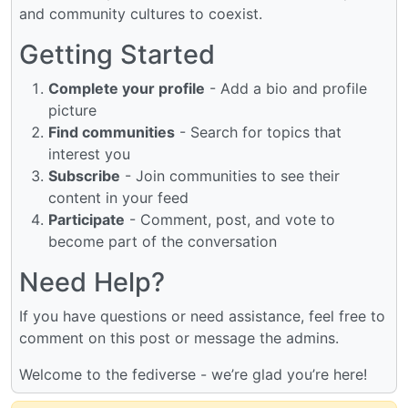
and community cultures to coexist.
Getting Started
Complete your profile
- Add a bio and profile
picture
Find communities
- Search for topics that
interest you
Subscribe
- Join communities to see their
content in your feed
Participate
- Comment, post, and vote to
become part of the conversation
Need Help?
If you have questions or need assistance, feel free to
comment on this post or message the admins.
Welcome to the fediverse - we’re glad you’re here!