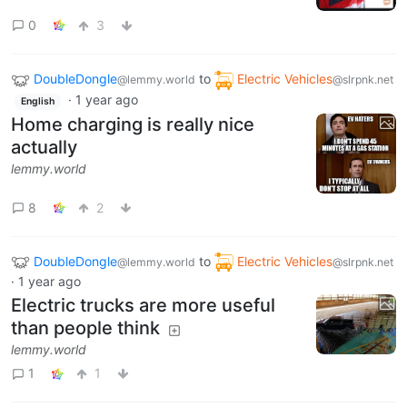
0
3
DoubleDongle
to
Electric Vehicles
@lemmy.world
@slrpnk.net
·
1 year ago
English
Home charging is really nice
actually
lemmy.world
8
2
DoubleDongle
to
Electric Vehicles
@lemmy.world
@slrpnk.net
·
1 year ago
Electric trucks are more useful
than people think
lemmy.world
1
1