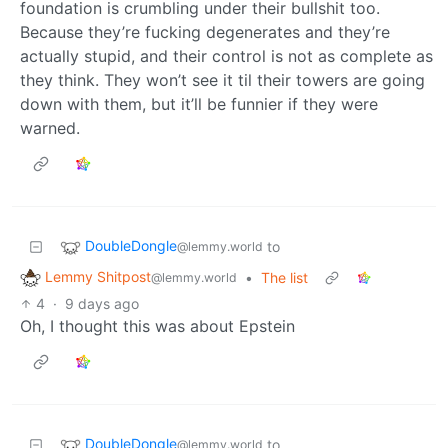
foundation is crumbling under their bullshit too.
Because they’re fucking degenerates and they’re
actually stupid, and their control is not as complete as
they think. They won’t see it til their towers are going
down with them, but it’ll be funnier if they were
warned.
DoubleDongle
to
@lemmy.world
Lemmy Shitpost
•
The list
@lemmy.world
4
·
9 days ago
Oh, I thought this was about Epstein
DoubleDongle
to
@lemmy.world