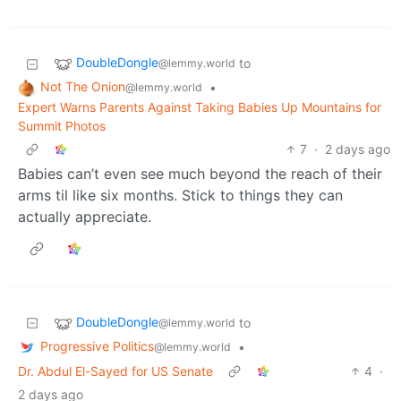
DoubleDongle
to
@lemmy.world
Not The Onion
•
@lemmy.world
Expert Warns Parents Against Taking Babies Up Mountains for
Summit Photos
7
·
2 days ago
Babies can’t even see much beyond the reach of their
arms til like six months. Stick to things they can
actually appreciate.
DoubleDongle
to
@lemmy.world
Progressive Politics
•
@lemmy.world
Dr. Abdul El-Sayed for US Senate
4
·
2 days ago