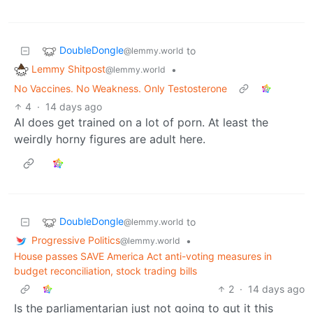
DoubleDongle
to
@lemmy.world
Lemmy Shitpost
•
@lemmy.world
No Vaccines. No Weakness. Only Testosterone
4
·
14 days ago
AI does get trained on a lot of porn. At least the
weirdly horny figures are adult here.
DoubleDongle
to
@lemmy.world
Progressive Politics
•
@lemmy.world
House passes SAVE America Act anti-voting measures in
budget reconciliation, stock trading bills
2
·
14 days ago
Is the parliamentarian just not going to gut it this