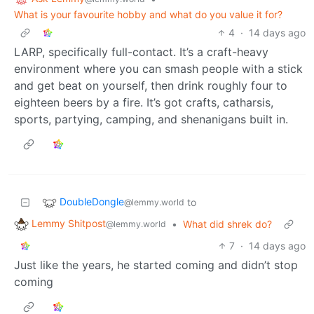
What is your favourite hobby and what do you value it for?
4
·
14 days ago
LARP, specifically full-contact. It’s a craft-heavy
environment where you can smash people with a stick
and get beat on yourself, then drink roughly four to
eighteen beers by a fire. It’s got crafts, catharsis,
sports, partying, camping, and shenanigans built in.
DoubleDongle
to
@lemmy.world
Lemmy Shitpost
•
What did shrek do?
@lemmy.world
7
·
14 days ago
Just like the years, he started coming and didn’t stop
coming