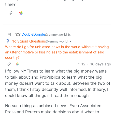
time?
DoubleDongle
to
@lemmy.world
No Stupid Questions
•
@lemmy.world
Where do I go for unbiased news in the world without it having
an ulterior motive or kissing ass to the establishment of said
country?
12
·
16 days ago
I follow NYTimes to learn what the big money wants
to talk about and ProPublica to learn what the big
money doesn’t want to talk about. Between the two of
them, I think I stay decently well informed. In theory, I
could know all things if I read them enough.
No such thing as unbiased news. Even Associated
Press and Reuters make decisions about what to