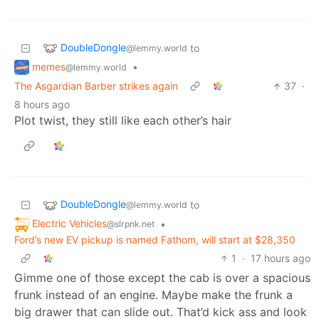
DoubleDongle
to
@lemmy.world
memes
•
@lemmy.world
The Asgardian Barber strikes again
37
·
8 hours ago
Plot twist, they still like each other’s hair
DoubleDongle
to
@lemmy.world
Electric Vehicles
•
@slrpnk.net
Ford’s new EV pickup is named Fathom, will start at $28,350
1
·
17 hours ago
Gimme one of those except the cab is over a spacious
frunk instead of an engine. Maybe make the frunk a
big drawer that can slide out. That’d kick ass and look