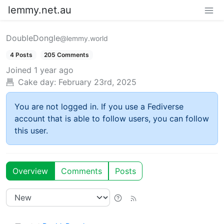
lemmy.net.au
DoubleDongle
@lemmy.world
4 Posts
205 Comments
Joined
1 year ago
Cake day:
February 23rd, 2025
You are not logged in. If you use a Fediverse
account that is able to follow users, you can follow
this user.
Overview
Comments
Posts