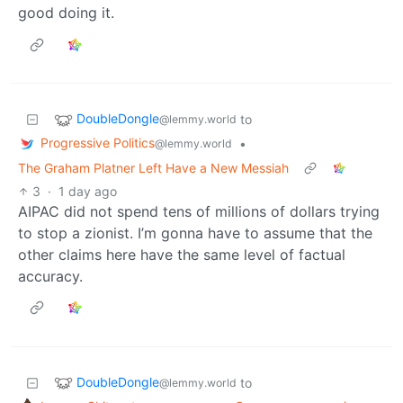
good doing it.
DoubleDongle
to
@lemmy.world
Progressive Politics
•
@lemmy.world
The Graham Platner Left Have a New Messiah
3
·
1 day ago
AIPAC did not spend tens of millions of dollars trying
to stop a zionist. I’m gonna have to assume that the
other claims here have the same level of factual
accuracy.
DoubleDongle
to
@lemmy.world