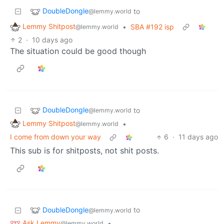
DoubleDongle
to
@lemmy.world
Lemmy Shitpost
•
SBA #192 isp
@lemmy.world
2
·
10 days ago
The situation could be good though
DoubleDongle
to
@lemmy.world
Lemmy Shitpost
•
@lemmy.world
I come from down your way
6
·
11 days ago
This sub is for shitposts, not shit posts.
DoubleDongle
to
@lemmy.world
Ask Lemmy
•
@lemmy.world