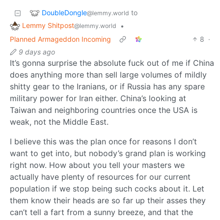
DoubleDongle
to
@lemmy.world
Lemmy Shitpost
•
@lemmy.world
Planned Armageddon Incoming
8
·
9 days ago
It’s gonna surprise the absolute fuck out of me if China
does anything more than sell large volumes of mildly
shitty gear to the Iranians, or if Russia has any spare
military power for Iran either. China’s looking at
Taiwan and neighboring countries once the USA is
weak, not the Middle East.
I believe this was the plan once for reasons I don’t
want to get into, but nobody’s grand plan is working
right now. How about you tell your masters we
actually have plenty of resources for our current
population if we stop being such cocks about it. Let
them know their heads are so far up their asses they
can’t tell a fart from a sunny breeze, and that the