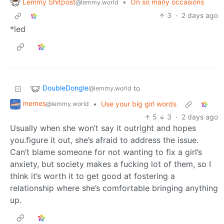
Lemmy Shitpost
•
On so many occasions
@lemmy.world
3
·
2 days ago
*led
DoubleDongle
to
@lemmy.world
memes
•
Use your big girl words
@lemmy.world
5
3
·
2 days ago
Usually when she won’t say it outright and hopes
you.figure it out, she’s afraid to address the issue.
Can’t blame someone for not wanting to fix a girl’s
anxiety, but society makes a fucking lot of them, so I
think it’s worth it to get good at fostering a
relationship where she’s comfortable bringing anything
up.