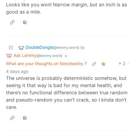
Looks like you won! Narrow margin, but an inch is as
good as a mile.
DoubleDongle
to
@lemmy.world
Ask Lemmy
•
@lemmy.world
What are your thoughts on fate/destiny ?
2
·
4 days ago
The universe is probably deterministic somehow, but
seeing it that way is bad for my mental health, and
there’s no functional difference between true random
and pseudo-random you can’t crack, so I kinda don’t
care.