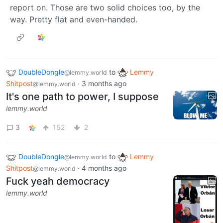
report on. Those are two solid choices too, by the
way. Pretty flat and even-handed.
DoubleDongle
to
Lemmy
@lemmy.world
Shitpost
·
3 months ago
@lemmy.world
It's one path to power, I suppose
lemmy.world
3
152
2
DoubleDongle
to
Lemmy
@lemmy.world
Shitpost
·
4 months ago
@lemmy.world
Fuck yeah democracy
lemmy.world