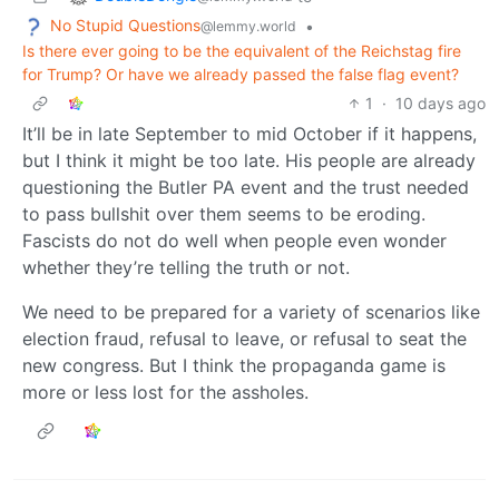
No Stupid Questions
•
@lemmy.world
Is there ever going to be the equivalent of the Reichstag fire
for Trump? Or have we already passed the false flag event?
1
·
10 days ago
It’ll be in late September to mid October if it happens,
but I think it might be too late. His people are already
questioning the Butler PA event and the trust needed
to pass bullshit over them seems to be eroding.
Fascists do not do well when people even wonder
whether they’re telling the truth or not.
We need to be prepared for a variety of scenarios like
election fraud, refusal to leave, or refusal to seat the
new congress. But I think the propaganda game is
more or less lost for the assholes.