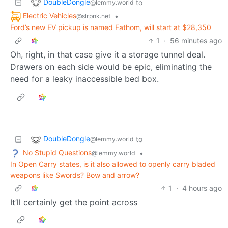
DoubleDongle
to
@lemmy.world
Electric Vehicles
•
@slrpnk.net
Ford’s new EV pickup is named Fathom, will start at $28,350
1
·
56 minutes ago
Oh, right, in that case give it a storage tunnel deal.
Drawers on each side would be epic, eliminating the
need for a leaky inaccessible bed box.
DoubleDongle
to
@lemmy.world
No Stupid Questions
•
@lemmy.world
In Open Carry states, is it also allowed to openly carry bladed
weapons like Swords? Bow and arrow?
1
·
4 hours ago
It’ll certainly get the point across