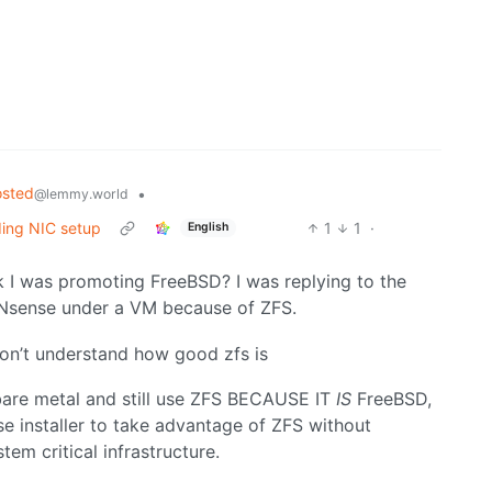
osted
•
@lemmy.world
ing NIC setup
1
1
·
English
I was promoting FreeBSD? I was replying to the
PNsense under a VM because of ZFS.
n’t understand how good zfs is
bare metal and still use ZFS BECAUSE IT
IS
FreeBSD,
e installer to take advantage of ZFS without
tem critical infrastructure.