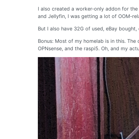
I also created a worker-only addon for the
and Jellyfin, I was getting a lot of OOM-rel
But I also have 32G of used, eBay bought,
Bonus: Most of my homelab is in this. The
OPNsense, and the raspi5. Oh, and my act