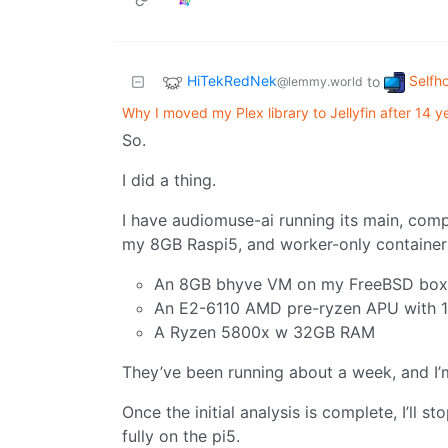
HiTekRedNek
Selfh
to
@lemmy.world
Why I moved my Plex library to Jellyfin after 14 y
So.
I did a thing.
I have audiomuse-ai running its main, comp
my 8GB Raspi5, and worker-only container
An 8GB bhyve VM on my FreeBSD box
An E2-6110 AMD pre-ryzen APU with 
A Ryzen 5800x w 32GB RAM
They’ve been running about a week, and I’m 
Once the initial analysis is complete, I’ll st
fully on the pi5.