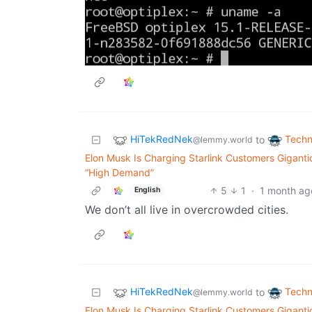
HiTekRedNek
Techn
to
@lemmy.world
Elon Musk Is Charging Starlink Customers Gigant
“High Demand”
5
1
·
1 month ag
English
We don’t all live in overcrowded cities.
HiTekRedNek
Techn
to
@lemmy.world
Elon Musk Is Charging Starlink Customers Gigant