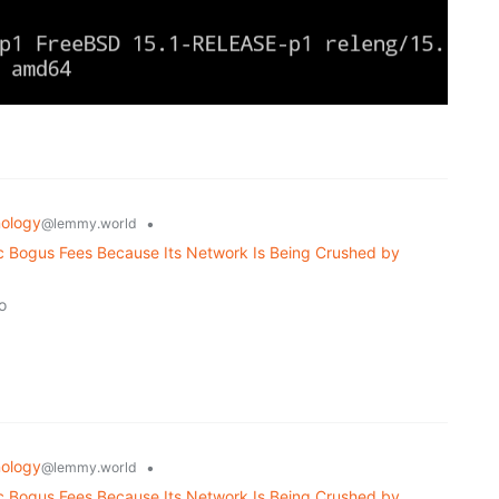
ology
•
@lemmy.world
ic Bogus Fees Because Its Network Is Being Crushed by
o
ology
•
@lemmy.world
ic Bogus Fees Because Its Network Is Being Crushed by