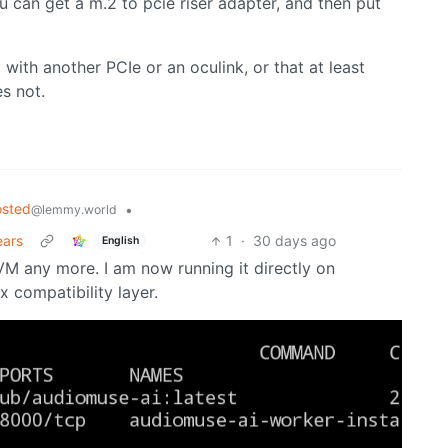
u can get a m.2 to pcie riser adapter, and then put
with another PCIe or an oculink, or that at least
s not.
osted
•
@lemmy.world
ears
1
·
30 days ago
English
 VM any more. I am now running it directly on
compatibility layer.