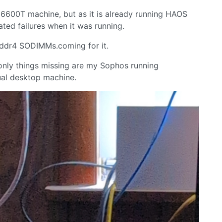
 6600T machine, but as it is already running HAOS
ated failures when it was running.
 ddr4 SODIMMs.coming for it.
 only things missing are my Sophos running
ual desktop machine.