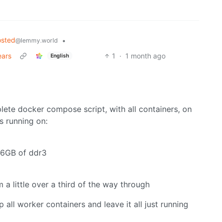
osted
•
@lemmy.world
ears
1
·
1 month ago
English
lete docker compose script, with all containers, on
s running on:
16GB of ddr3
a little over a third of the way through
op all worker containers and leave it all just running