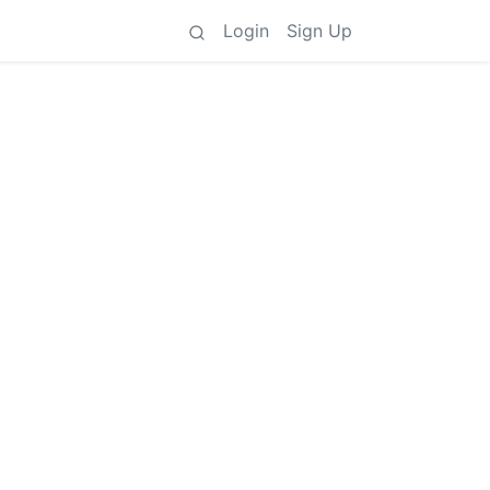
Login
Sign Up