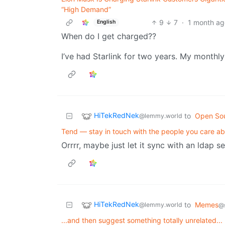
“High Demand”
9
7
·
1 month ag
English
When do I get charged??
I’ve had Starlink for two years. My monthly
HiTekRedNek
to
Open So
@lemmy.world
Tend — stay in touch with the people you care a
Orrrr, maybe just let it sync with an ldap se
HiTekRedNek
to
Memes
@lemmy.world
@s
...and then suggest something totally unrelated...