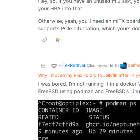
Hey, so. If you have an unused m.2 slot, yo
your HBA into that.
Otherwise, yeah, you’ll need an mITX board 
supports PCIe bifurcation, which yours doe
HiTekRedNek
Selfh
to
@lemmy.world
Why I moved my Plex library to Jellyfin after 14 y
I was bored. I’m not running it in a docker
FreeBSD using podman and FreeBSD’s Linux 