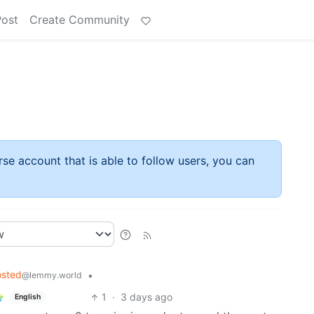
Post
Create Community
rse account that is able to follow users, you can
osted
•
@lemmy.world
1
·
3 days ago
English