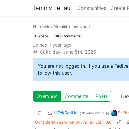
lemmy.net.au
Communities
Create 
HiTekRedNek
@lemmy.world
0 Posts
388 Comments
Joined
1 year ago
Cake day:
June 5th, 2025
You are not logged in. If you use a Fedive
follow this user.
Overview
Comments
Posts
HiTekRedNek
Selfh
to
@lemmy.world
Considerations when buying an LSI HBA?