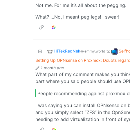
Not me. For me it’s all about the pegging.
What? …No, I meant peg legs! I swear!
HiTekRedNek
Selfh
to
@lemmy.world
Setting Up OPNsense on Proxmox: Doubts regard
1 month ago
What part of my comment makes you think 
part where you said people should use O
People recommending against proxmox do
I was saying you can install OPNsense on 
and you simply select “ZFS” in the OpnSens
needing to add virtualization in front of sys