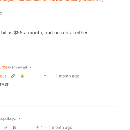
o
 bill is $55 a month, and no rental either…
urce
•
@lemmy.ml
bout
1
·
1 month ago
rver.
•
opuli.xyz
4
·
1 month ago