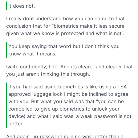
It does not.
I really dont understand how you can come to that
conclusion that for “biometrics make it less secure
given what we know is protected and what is not”.
You keep saying that word but I don’t think you
know what it means.
Quite confidently, I do. And its clearer and clearer that
you just aren’t thinking this through.
If you had said using biometrics is like using a TSA
approved luggage lock I might be inclined to agree
with you. But what you said was that "you can be
compelled to give up biometrics to unlock your
device) and what I said was, a weak password is not
better.
And again, no password is in no way better than a