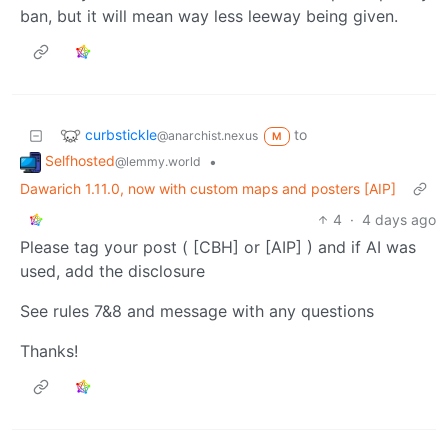
ban, but it will mean way less leeway being given.
curbstickle
to
@anarchist.nexus
M
Selfhosted
•
@lemmy.world
Dawarich 1.11.0, now with custom maps and posters [AIP]
4
·
4 days ago
Please tag your post ( [CBH] or [AIP] ) and if AI was
used, add the disclosure
See rules 7&8 and message with any questions
Thanks!