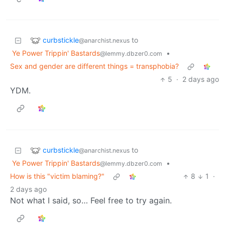
curbstickle
to
@anarchist.nexus
Ye Power Trippin' Bastards
•
@lemmy.dbzer0.com
Sex and gender are different things = transphobia?
5
·
2 days ago
YDM.
curbstickle
to
@anarchist.nexus
Ye Power Trippin' Bastards
•
@lemmy.dbzer0.com
How is this "victim blaming?"
8
1
·
2 days ago
Not what I said, so… Feel free to try again.