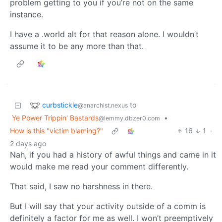
problem getting to you if you’re not on the same
instance.
I have a .world alt for that reason alone. I wouldn’t
assume it to be any more than that.
curbstickle
to
@anarchist.nexus
Ye Power Trippin' Bastards
•
@lemmy.dbzer0.com
How is this "victim blaming?"
16
1
·
2 days ago
Nah, if you had a history of awful things and came in it
would make me read your comment differently.
That said, I saw no harshness in there.
But I will say that your activity outside of a comm is
definitely a factor for me as well. I won’t preemptively