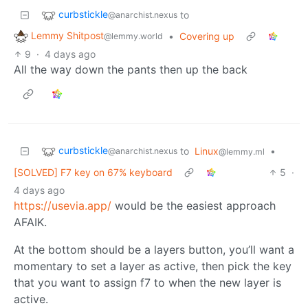
curbstickle
to
@anarchist.nexus
Lemmy Shitpost
•
Covering up
@lemmy.world
9
·
4 days ago
All the way down the pants then up the back
curbstickle
to
Linux
•
@anarchist.nexus
@lemmy.ml
[SOLVED] F7 key on 67% keyboard
5
·
4 days ago
https://usevia.app/
would be the easiest approach
AFAIK.
At the bottom should be a layers button, you’ll want a
momentary to set a layer as active, then pick the key
that you want to assign f7 to when the new layer is
active.