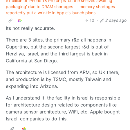
$1 billion of iPhone 18 Pro chips 'on the shelves awaiting
packaging' due to DRAM shortages — memory shortages
reportedly put a wrinkle in Apple's launch plans
10
·
2 days ago
Its not really accurate.
There are 3 sites, the primary r&d all happens in
Cupertino, but the second largest r&d is out of
Herzliya, Israel, and the third largest is back in
California at San Diego.
The architecture is licensed from ARM, so UK there,
and production is by TSMC, mostly Taiwain and
expanding into Arizona.
As I understand it, the facility in Israel is responsible
for architecture design related to components like
camera sensor architecture, WiFi, etc. Apple bought
Israeli companies to do this.