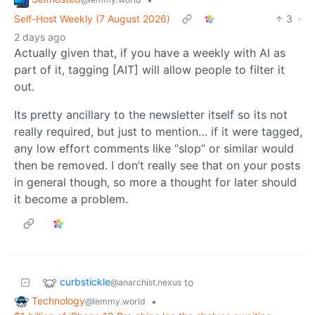
Self-Host Weekly (7 August 2026)
3
·
2 days ago
Actually given that, if you have a weekly with AI as
part of it, tagging [AIT] will allow people to filter it
out.
Its pretty ancillary to the newsletter itself so its not
really required, but just to mention… if it were tagged,
any low effort comments like “slop” or similar would
then be removed. I don’t really see that on your posts
in general though, so more a thought for later should
it become a problem.
curbstickle
to
@anarchist.nexus
Technology
•
@lemmy.world