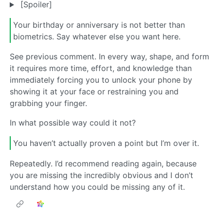
[Spoiler]
Your birthday or anniversary is not better than
biometrics. Say whatever else you want here.
See previous comment. In every way, shape, and form
it requires more time, effort, and knowledge than
immediately forcing you to unlock your phone by
showing it at your face or restraining you and
grabbing your finger.
In what possible way could it not?
You haven’t actually proven a point but I’m over it.
Repeatedly. I’d recommend reading again, because
you are missing the incredibly obvious and I don’t
understand how you could be missing any of it.