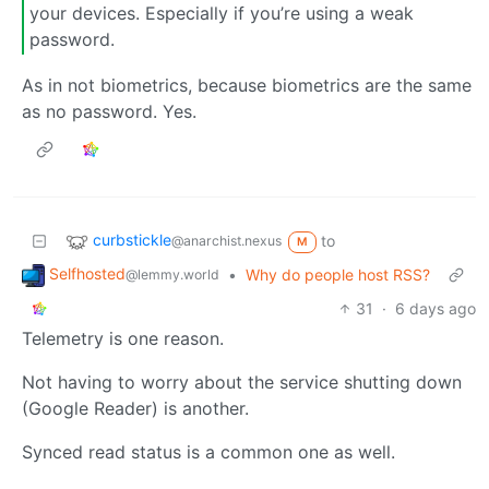
your devices. Especially if you’re using a weak
password.
As in not biometrics, because biometrics are the same
as no password. Yes.
curbstickle
to
@anarchist.nexus
M
Selfhosted
•
Why do people host RSS?
@lemmy.world
31
·
6 days ago
Telemetry is one reason.
Not having to worry about the service shutting down
(Google Reader) is another.
Synced read status is a common one as well.