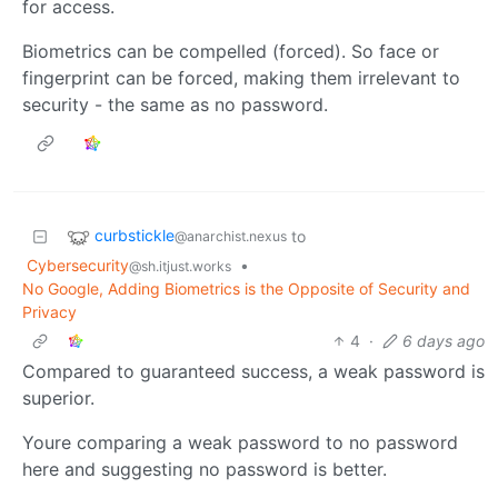
for access.
Biometrics can be compelled (forced). So face or
fingerprint can be forced, making them irrelevant to
security - the same as no password.
curbstickle
to
@anarchist.nexus
Cybersecurity
•
@sh.itjust.works
No Google, Adding Biometrics is the Opposite of Security and
Privacy
4
·
6 days ago
Compared to guaranteed success, a weak password is
superior.
Youre comparing a weak password to no password
here and suggesting no password is better.