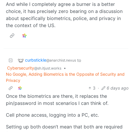
And while I completely agree a burner is a better
choice, it has precisely zero bearing on a discussion
about specifically biometrics, police, and privacy in
the context of the US.
curbstickle
to
@anarchist.nexus
Cybersecurity
•
@sh.itjust.works
No Google, Adding Biometrics is the Opposite of Security and
Privacy
3
·
6 days ago
Once the biometrics are there, it replaces the
pin/password in most scenarios I can think of.
Cell phone access, logging into a PC, etc.
Setting up both doesn’t mean that both are required