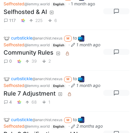
Selfhosted
·
1 month ago
@lemmy.world
English
Selfhosted & AI
117
225
6
curbstickle
to
@anarchist.nexus
M
Selfhosted
·
1 month ago
@lemmy.world
English
Community Rules
0
39
2
curbstickle
to
@anarchist.nexus
M
Selfhosted
·
1 month ago
@lemmy.world
English
Rule 7 Adjustment
4
68
1
curbstickle
to
@anarchist.nexus
M
Selfhosted
·
2 months ago
@lemmy.world
English