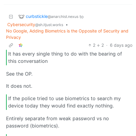
curbstickle
to
@anarchist.nexus
Cybersecurity
•
@sh.itjust.works
No Google, Adding Biometrics is the Opposite of Security and
Privacy
2
2
·
6 days ago
It has every single thing to do with the bearing of
this conversation
See the OP.
It does not.
If the police tried to use biometrics to search my
device today they would find exactly nothing.
Entirely separate from weak password vs no
password (biometrics).