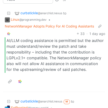
curbstickle
to
@anarchist.nexus
Linux
•
@programming.dev
NetworkManager Adopts Policy For AI Coding Assistants
33
·
1 day ago
AI/LLM coding assistance is permitted but the author
must understand/review the patch and take
responsibility – including that the contribution is
LGPLv2.1+ compatible. The NetworkManager policy
also will not allow AI assistance in communication
for the upstreaming/review of said patches.
curbstickle
to
@anarchist.nexus
M
Selfhosted
•
@lemmy.world