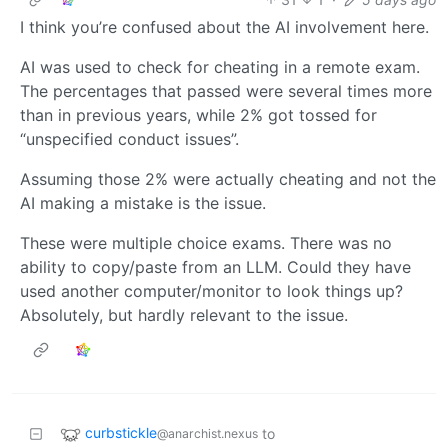
I think you’re confused about the AI involvement here.
AI was used to check for cheating in a remote exam.
The percentages that passed were several times more
than in previous years, while 2% got tossed for
“unspecified conduct issues”.
Assuming those 2% were actually cheating and not the
AI making a mistake is the issue.
These were multiple choice exams. There was no
ability to copy/paste from an LLM. Could they have
used another computer/monitor to look things up?
Absolutely, but hardly relevant to the issue.
curbstickle
to
@anarchist.nexus