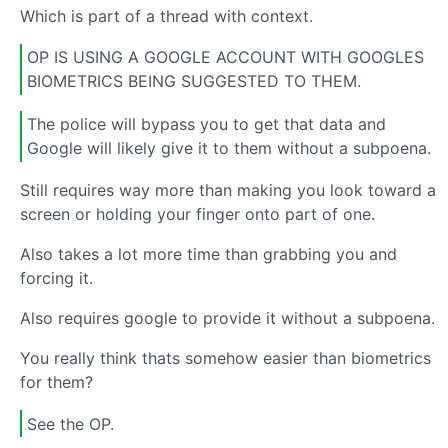
Which is part of a thread with context.
OP IS USING A GOOGLE ACCOUNT WITH GOOGLES
BIOMETRICS BEING SUGGESTED TO THEM.
The police will bypass you to get that data and
Google will likely give it to them without a subpoena.
Still requires way more than making you look toward a
screen or holding your finger onto part of one.
Also takes a lot more time than grabbing you and
forcing it.
Also requires google to provide it without a subpoena.
You really think thats somehow easier than biometrics
for them?
See the OP.