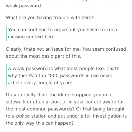
weak password.
What are you having trouble with here?
You can continue to argue but you seem to keep
missing context here.
Clearly, thats not an issue for me. You seem confused
about the most basic part of this.
A weak password is what most people use. That’s
why there’s a top 1000 passwords in use news
article every couple of years.
Do you really think the idiots stopping you on a
sidewalk or at an airport or in your car are aware for
the most common passwords? Or that being brought
to a police station and put under a full investigation is
the only way this can happen?