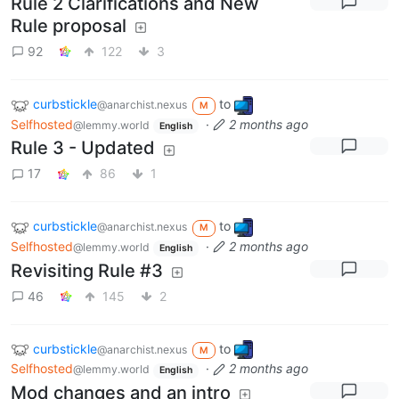
Rule 2 Clarifications and New
Rule proposal
92
122
3
curbstickle
to
@anarchist.nexus
M
Selfhosted
·
2 months ago
@lemmy.world
English
Rule 3 - Updated
17
86
1
curbstickle
to
@anarchist.nexus
M
Selfhosted
·
2 months ago
@lemmy.world
English
Revisiting Rule #3
46
145
2
curbstickle
to
@anarchist.nexus
M
Selfhosted
·
2 months ago
@lemmy.world
English
Mod changes and an intro