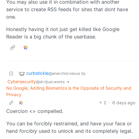
You may also use it in combination with another
service to create RSS feeds for sites that dont have
one.
Honestly having it not just get killed like Google
Reader is a big chunk of the userbase.
curbstickle
to
@anarchist.nexus
Cybersecurity
•
@sh.itjust.works
No Google, Adding Biometrics is the Opposite of Security and
Privacy
2
·
6 days ago
Coercion <> compelled.
You can be forcibly restrained, and have your face or
hand
forcibly
used to unlock and its completely legal.