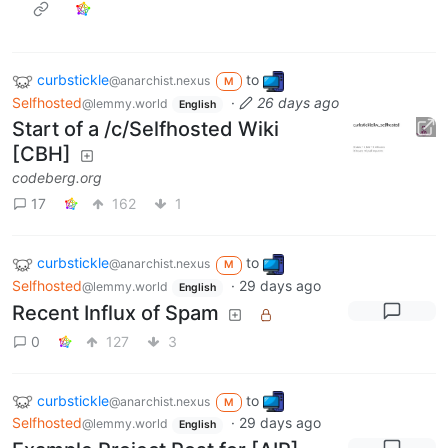
curbstickle
to
@anarchist.nexus
M
Selfhosted
·
26 days ago
@lemmy.world
English
Start of a /c/Selfhosted Wiki
[CBH]
codeberg.org
17
162
1
curbstickle
to
@anarchist.nexus
M
Selfhosted
·
29 days ago
@lemmy.world
English
Recent Influx of Spam
0
127
3
curbstickle
to
@anarchist.nexus
M
Selfhosted
·
29 days ago
@lemmy.world
English