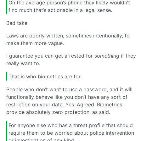
On the average person’s phone they likely wouldn’t
find much that’s actionable in a legal sense.
Bad take.
Laws are poorly written, sometimes intentionally, to
make them more vague.
I guarantee you can get arrested for
something
if they
really want to.
That is who biometrics are for.
People who don’t want to use a password, and it will
functionally behave like you don’t have any sort of
restriction on your data. Yes. Agreed. Biometrics
provide absolutely zero protection, as said.
For anyone else who has a threat profile that should
require them to be worried about police intervention
or investigation of any kind