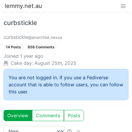
lemmy.net.au
curbstickle
curbstickle
@anarchist.nexus
14 Posts
856 Comments
Joined
1 year ago
Cake day:
August 25th, 2025
You are not logged in. If you use a Fediverse
account that is able to follow users, you can follow
this user.
Overview
Comments
Posts