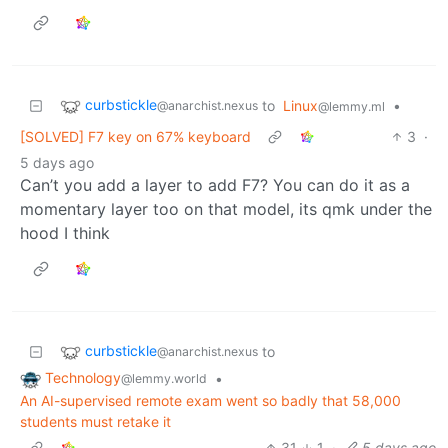
curbstickle
to
Linux
•
@anarchist.nexus
@lemmy.ml
[SOLVED] F7 key on 67% keyboard
3
·
5 days ago
Can’t you add a layer to add F7? You can do it as a
momentary layer too on that model, its qmk under the
hood I think
curbstickle
to
@anarchist.nexus
Technology
•
@lemmy.world
An AI-supervised remote exam went so badly that 58,000
students must retake it
31
1
·
5 days ago