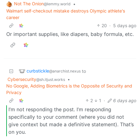
Not The Onion
•
@lemmy.world
Walmart self-checkout mistake destroys Olympic athlete's
career
20
·
5 days ago
Or important supplies, like diapers, baby formula, etc.
curbstickle
to
@anarchist.nexus
Cybersecurity
•
@sh.itjust.works
No Google, Adding Biometrics is the Opposite of Security and
Privacy
2
1
·
6 days ago
I’m not responding the post. I’m responding
specifically to your comment (where you did not
give context but made a definitive statement). That’s
on you.