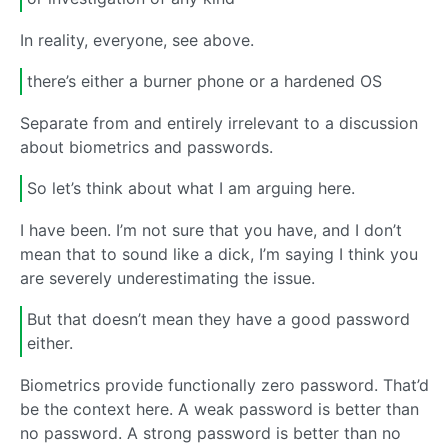
In reality, everyone, see above.
there’s either a burner phone or a hardened OS
Separate from and entirely irrelevant to a discussion
about biometrics and passwords.
So let’s think about what I am arguing here.
I have been. I’m not sure that you have, and I don’t
mean that to sound like a dick, I’m saying I think you
are severely underestimating the issue.
But that doesn’t mean they have a good password
either.
Biometrics provide functionally zero password. That’d
be the context here. A weak password is better than
no password. A strong password is better than no