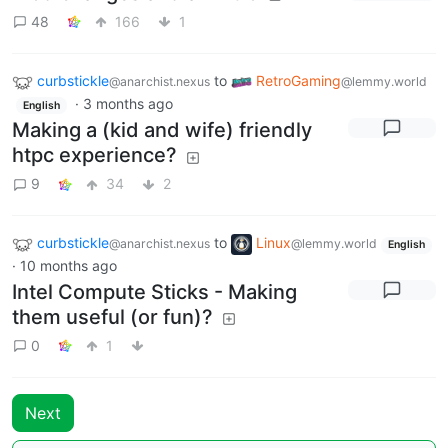
48
166
1
curbstickle
to
RetroGaming
@anarchist.nexus
@lemmy.world
·
3 months ago
English
Making a (kid and wife) friendly
htpc experience?
9
34
2
curbstickle
to
Linux
@anarchist.nexus
@lemmy.world
English
·
10 months ago
Intel Compute Sticks - Making
them useful (or fun)?
0
1
Next