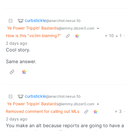
curbstickle
to
@anarchist.nexus
Ye Power Trippin' Bastards
•
@lemmy.dbzer0.com
How is this "victim blaming?"
10
1
·
2 days ago
Cool story.
Same answer.
curbstickle
to
@anarchist.nexus
Ye Power Trippin' Bastards
•
@lemmy.dbzer0.com
Removed comment for calling out MLs
3
·
2 days ago
You make an alt because reports are going to have a