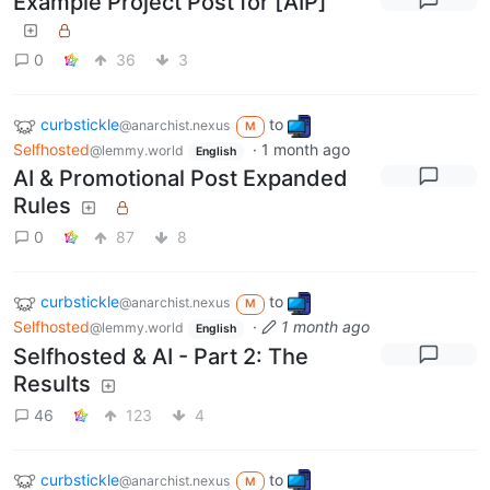
Example Project Post for [AIP]
0
36
3
curbstickle
to
@anarchist.nexus
M
Selfhosted
·
1 month ago
@lemmy.world
English
AI & Promotional Post Expanded
Rules
0
87
8
curbstickle
to
@anarchist.nexus
M
Selfhosted
·
1 month ago
@lemmy.world
English
Selfhosted & AI - Part 2: The
Results
46
123
4
curbstickle
to
@anarchist.nexus
M