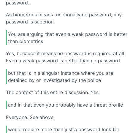
password.
As biometrics means functionally no password, any
password is superior.
You are arguing that even a weak password is better
than biometrics
Yes, because it means no password is required at all.
Even a weak password is better than no password.
but that is in a singular instance where you are
detained by or investigated by the police
The context of this entire discussion. Yes.
and in that even you probably have a threat profile
Everyone. See above.
would require more than just a password lock for