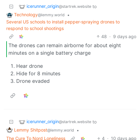
icerunner_origin
to
@startrek.website
Technology
•
@lemmy.world
Several US schools to install pepper-spraying drones to
respond to school shootings
48
·
9 days ago
The drones can remain airborne for about eight
minutes on a single battery charge
Hear drone
Hide for 8 minutes
Drone evaded
icerunner_origin
to
@startrek.website
Lemmy Shitpost
•
@lemmy.world
The Cure To Nord Loneliness
4
·
10 days ago