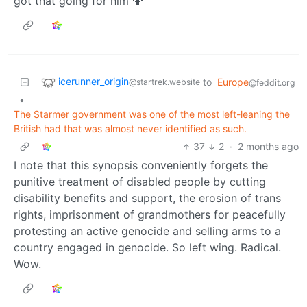
got that going for him 🤷
icerunner_origin
to
Europe
@startrek.website
@feddit.org
•
The Starmer government was one of the most left-leaning the
British had that was almost never identified as such.
37
2
·
2 months ago
I note that this synopsis conveniently forgets the
punitive treatment of disabled people by cutting
disability benefits and support, the erosion of trans
rights, imprisonment of grandmothers for peacefully
protesting an active genocide and selling arms to a
country engaged in genocide. So left wing. Radical.
Wow.