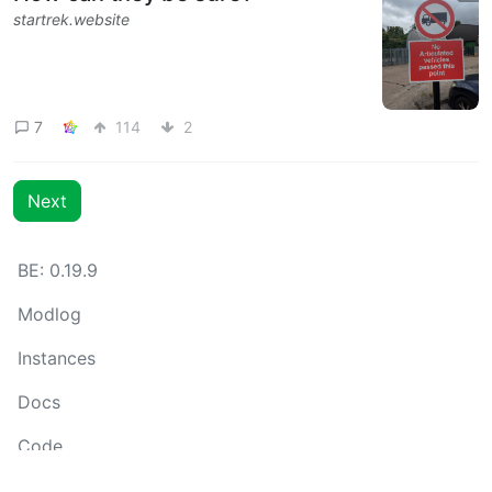
startrek.website
7
114
2
Next
BE: 0.19.9
Modlog
Instances
Docs
Code
join-lemmy.org