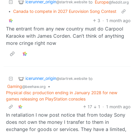
icerunner_origin
to
Europe
@startrek.website
@feddit.org
•
Canada to compete in 2027 Eurovision Song Contest
3
·
1 month ago
The entrant from any new country must do Carpool
Karaoke with James Corden. Can’t think of anything
more cringe right now
icerunner_origin
to
@startrek.website
Gaming
•
@beehaw.org
Physical disc production ending in January 2028 for new
games releasing on PlayStation consoles
17
1
·
1 month ago
In retaliation I now post notice that from today Sony
does not own the money I transfer to them in
exchange for goods or services. They have a limited,