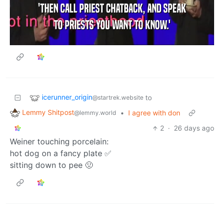
icerunner_origin
to
@startrek.website
Lemmy Shitpost
•
I agree with don
@lemmy.world
2
·
26 days ago
Weiner touching porcelain:
hot dog on a fancy plate ✅
sitting down to pee 🤢