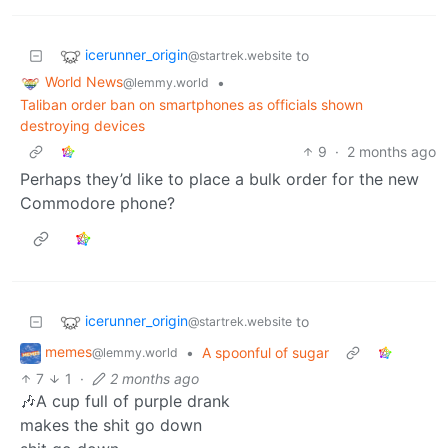
icerunner_origin
to
@startrek.website
World News
•
@lemmy.world
Taliban order ban on smartphones as officials shown
destroying devices
9
·
2 months ago
Perhaps they’d like to place a bulk order for the new
Commodore phone?
icerunner_origin
to
@startrek.website
memes
•
A spoonful of sugar
@lemmy.world
7
1
·
2 months ago
🎶A cup full of purple drank
makes the shit go down