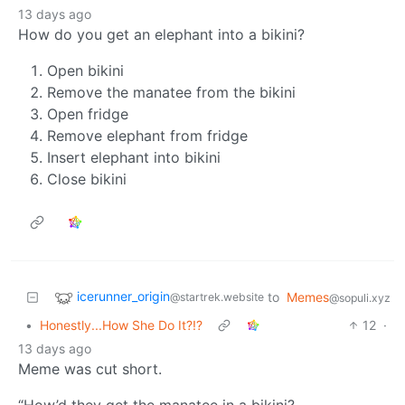
13 days ago
How do you get an elephant into a bikini?
Open bikini
Remove the manatee from the bikini
Open fridge
Remove elephant from fridge
Insert elephant into bikini
Close bikini
icerunner_origin
to
Memes
@startrek.website
@sopuli.xyz
•
Honestly...How She Do It?!?
12
·
13 days ago
Meme was cut short.