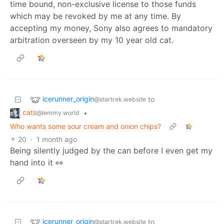
time bound, non-exclusive license to those funds
which may be revoked by me at any time. By
accepting my money, Sony also agrees to mandatory
arbitration overseen by my 10 year old cat.
icerunner_origin
to
@startrek.website
cats
•
@lemmy.world
Who wants some sour cream and onion chips?
20
·
1 month ago
Being silently judged by the can before I even get my
hand into it 👀
icerunner_origin
to
@startrek.website