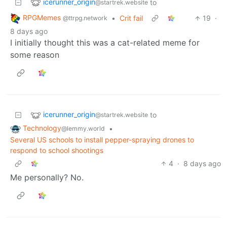
icerunner_origin
to
@startrek.website
RPGMemes
•
Crit fail
19
·
@ttrpg.network
8 days ago
I initially thought this was a cat-related meme for
some reason
icerunner_origin
to
@startrek.website
Technology
•
@lemmy.world
Several US schools to install pepper-spraying drones to
respond to school shootings
4
·
8 days ago
Me personally? No.