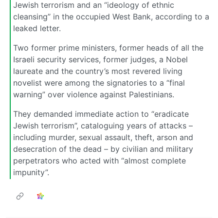
Jewish terrorism and an “ideology of ethnic
cleansing” in the occupied West Bank, according to a
leaked letter.
Two former prime ministers, former heads of all the
Israeli security services, former judges, a Nobel
laureate and the country’s most revered living
novelist were among the signatories to a “final
warning” over violence against Palestinians.
They demanded immediate action to “eradicate
Jewish terrorism”, cataloguing years of attacks –
including murder, sexual assault, theft, arson and
desecration of the dead – by civilian and military
perpetrators who acted with “almost complete
impunity”.