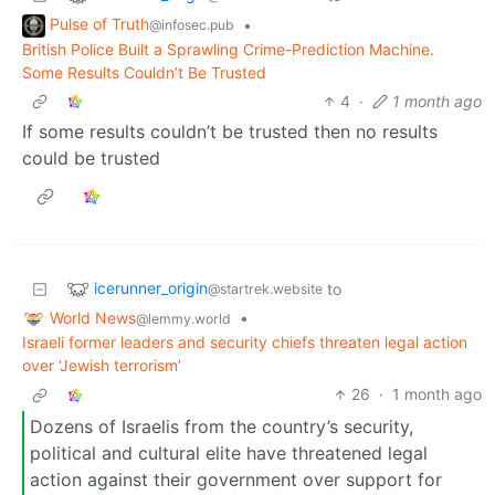
Pulse of Truth
•
@infosec.pub
British Police Built a Sprawling Crime-Prediction Machine.
Some Results Couldn’t Be Trusted
4
·
1 month ago
If some results couldn’t be trusted then no results
could be trusted
icerunner_origin
to
@startrek.website
World News
•
@lemmy.world
Israeli former leaders and security chiefs threaten legal action
over ‘Jewish terrorism’
26
·
1 month ago
Dozens of Israelis from the country’s security,
political and cultural elite have threatened legal
action against their government over support for