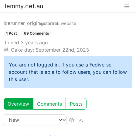
lemmy.net.au
icerunner_origin
@startrek.website
1 Post
69 Comments
Joined
3 years ago
Cake day:
September 22nd, 2023
You are not logged in. If you use a Fediverse
account that is able to follow users, you can follow
this user.
Overview
Comments
Posts