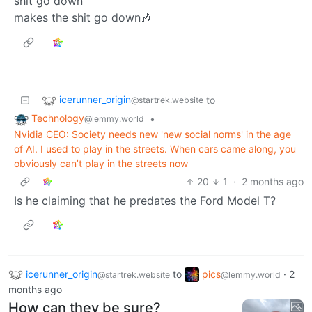
shit go down
makes the shit go down🎶
icerunner_origin
to
@startrek.website
Technology
•
@lemmy.world
Nvidia CEO: Society needs new 'new social norms' in the age
of AI. I used to play in the streets. When cars came along, you
obviously can’t play in the streets now
20
1
·
2 months ago
Is he claiming that he predates the Ford Model T?
icerunner_origin
to
pics
·
2
@startrek.website
@lemmy.world
months ago
How can they be sure?