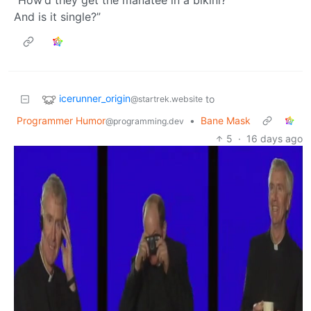
“How’d they get the manatee in a bikini?
And is it single?”
icerunner_origin
to
@startrek.website
Programmer Humor
•
Bane Mask
@programming.dev
5
·
16 days ago