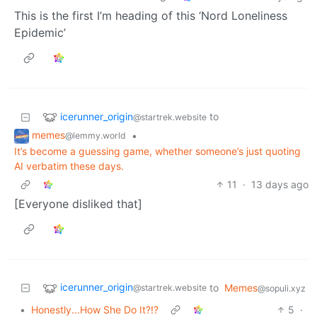
This is the first I’m heading of this ‘Nord Loneliness
Epidemic’
icerunner_origin
to
@startrek.website
memes
•
@lemmy.world
It’s become a guessing game, whether someone’s just quoting
AI verbatim these days.
11
·
13 days ago
[Everyone disliked that]
icerunner_origin
to
Memes
@startrek.website
@sopuli.xyz
•
Honestly...How She Do It?!?
5
·