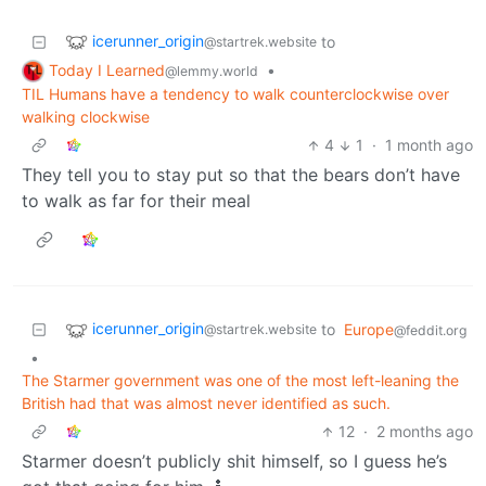
icerunner_origin
to
@startrek.website
Today I Learned
•
@lemmy.world
TIL Humans have a tendency to walk counterclockwise over
walking clockwise
4
1
·
1 month ago
They tell you to stay put so that the bears don’t have
to walk as far for their meal
icerunner_origin
to
Europe
@startrek.website
@feddit.org
•
The Starmer government was one of the most left-leaning the
British had that was almost never identified as such.
12
·
2 months ago
Starmer doesn’t publicly shit himself, so I guess he’s