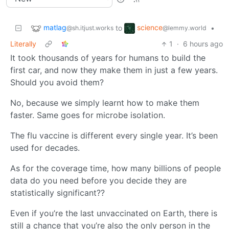
matlag
science
to
•
@sh.itjust.works
@lemmy.world
Literally
1
·
6 hours ago
It took thousands of years for humans to build the
first car, and now they make them in just a few years.
Should you avoid them?
No, because we simply learnt how to make them
faster. Same goes for microbe isolation.
The flu vaccine is different every single year. It’s been
used for decades.
As for the coverage time, how many billions of people
data do you need before you decide they are
statistically significant??
Even if you’re the last unvaccinated on Earth, there is
still a chance that you’re also the only person in the