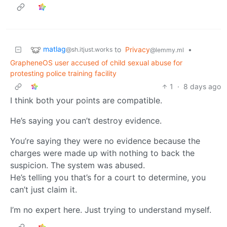
matlag
to
Privacy
•
@sh.itjust.works
@lemmy.ml
GrapheneOS user accused of child sexual abuse for
protesting police training facility
1
·
8 days ago
I think both your points are compatible.
He’s saying you can’t destroy evidence.
You’re saying they were no evidence because the
charges were made up with nothing to back the
suspicion. The system was abused.
He’s telling you that’s for a court to determine, you
can’t just claim it.
I’m no expert here. Just trying to understand myself.