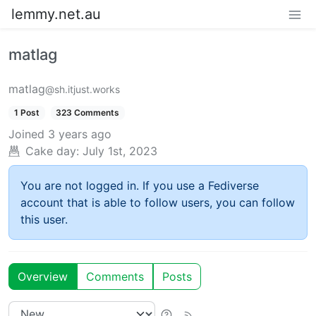
lemmy.net.au
matlag
matlag
@sh.itjust.works
1 Post
323 Comments
Joined
3 years ago
Cake day:
July 1st, 2023
You are not logged in. If you use a Fediverse
account that is able to follow users, you can follow
this user.
Overview
Comments
Posts