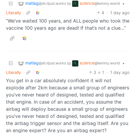
matlag
science
to
•
@sh.itjust.works
@lemmy.world
Literally
4
·
1 day ago
“We’ve waited 100 years, and ALL people who took the
vaccine 100 years ago are dead! If that’s not a clue…”
matlag
science
to
•
@sh.itjust.works
@lemmy.world
Literally
3
1
·
1 day ago
You get in a car absolutely confident it will not
explode after 2km because a small group of engineers
you’ve never heard of designed, tested and qualified
that engine. In case of an accident, you assume the
airbag will deploy because a small group of engineers
you’ve never heard of designed, tested and qualified
the airbag trigger sensor and the airbag itself. Are you
an engine expert? Are you an airbag expert?