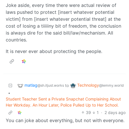
Joke aside, every time there were actual review of
laws pushed to protect [insert whatever potential
victim] from [insert whatever potential threat] at the
cost of losing a tiiiiiny bit of freedom, the conclusion
is always dire for the said bill/law/mechanism. All
countries.
It is never ever about protecting the people.
matlag
Technology
to
@sh.itjust.works
@lemmy.world
•
Student Teacher Sent a Private Snapchat Complaining About
Her Workday. An Hour Later, Police Pulled Up to Her School.
39
1
·
2 days ago
You can joke about everything, but not with everyone.