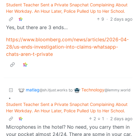
Student Teacher Sent a Private Snapchat Complaining About
Her Workday. An Hour Later, Police Pulled Up to Her School.
9
·
2 days ago
Yes, but there are 3 ends…
https://www.bloomberg.com/news/articles/2026-04-
28/us-ends-investigation-into-claims-whatsapp-
chats-aren-t-private
matlag
Technology
to
@sh.itjust.works
@lemmy.world
•
Student Teacher Sent a Private Snapchat Complaining About
Her Workday. An Hour Later, Police Pulled Up to Her School.
2
1
·
2 days ago
Microphones in the hotel? No need, you carry them in
your pocket almost 24/24. There are some in your car.