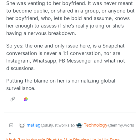
She was venting to her boyfriend. It was never meant
to become public, or shared in a group, or anyone but
her boyfriend, who, lets be bold and assume, knows
her enough to assess if she’s really joking or she’s
having a nervous breakdown.
So yes: the one and only issue here, is a Snapchat
conversation is never a 1:1 conversation, nor are
Instagram, Whatsapp, FB Messenger and what not
discussions.
Putting the blame on her is normalizing global
surveillance.
matlag
Technology
to
@sh.itjust.works
@lemmy.world
•
Mark Zuckerberg's Pivot to AI Is Blowing Up in His Face