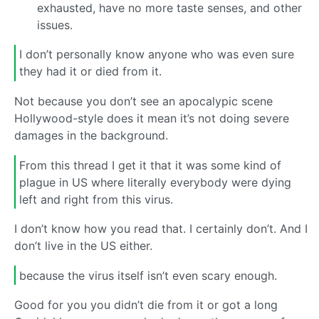
exhausted, have no more taste senses, and other
issues.
I don’t personally know anyone who was even sure
they had it or died from it.
Not because you don’t see an apocalypic scene
Hollywood-style does it mean it’s not doing severe
damages in the background.
From this thread I get it that it was some kind of
plague in US where literally everybody were dying
left and right from this virus.
I don’t know how you read that. I certainly don’t. And I
don’t live in the US either.
because the virus itself isn’t even scary enough.
Good for you you didn’t die from it or got a long