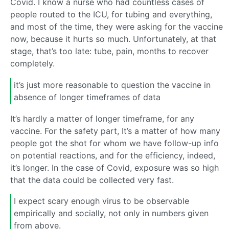
Covid. I know a nurse who had countless cases of
people routed to the ICU, for tubing and everything,
and most of the time, they were asking for the vaccine
now, because it hurts so much. Unfortunately, at that
stage, that’s too late: tube, pain, months to recover
completely.
it’s just more reasonable to question the vaccine in
absence of longer timeframes of data
It’s hardly a matter of longer timeframe, for any
vaccine. For the safety part, It’s a matter of how many
people got the shot for whom we have follow-up info
on potential reactions, and for the efficiency, indeed,
it’s longer. In the case of Covid, exposure was so high
that the data could be collected very fast.
I expect scary enough virus to be observable
empirically and socially, not only in numbers given
from above.