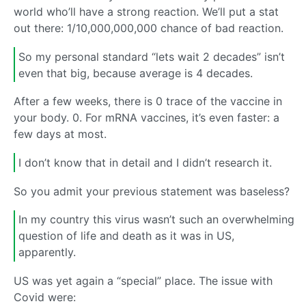
world who’ll have a strong reaction. We’ll put a stat
out there: 1/10,000,000,000 chance of bad reaction.
So my personal standard “lets wait 2 decades” isn’t
even that big, because average is 4 decades.
After a few weeks, there is 0 trace of the vaccine in
your body. 0. For mRNA vaccines, it’s even faster: a
few days at most.
I don’t know that in detail and I didn’t research it.
So you admit your previous statement was baseless?
In my country this virus wasn’t such an overwhelming
question of life and death as it was in US,
apparently.
US was yet again a “special” place. The issue with
Covid were: