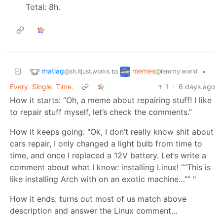
Total: 8h.
matlag
memes
to
•
@sh.itjust.works
@lemmy.world
Every. Single. Time.
1
·
6 days ago
How it starts: “Oh, a meme about repairing stuff! I like
to repair stuff myself, let’s check the comments.”
How it keeps going: "Ok, I don’t really know shit about
cars repair, I only changed a light bulb from time to
time, and once I replaced a 12V battery. Let’s write a
comment about what I know: installing Linux! ““This is
like installing Arch with on an exotic machine…”” "
How it ends: turns out most of us match above
description and answer the Linux comment…