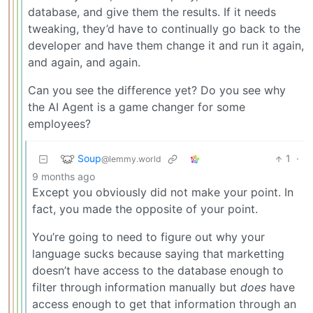
database, and give them the results. If it needs
tweaking, they’d have to continually go back to the
developer and have them change it and run it again,
and again, and again.
Can you see the difference yet? Do you see why
the AI Agent is a game changer for some
employees?
Soup
1
·
@lemmy.world
9 months ago
Except you obviously did not make your point. In
fact, you made the opposite of your point.
You’re going to need to figure out why your
language sucks because saying that marketting
doesn’t have access to the database enough to
filter through information manually but
does
have
access enough to get that information through an