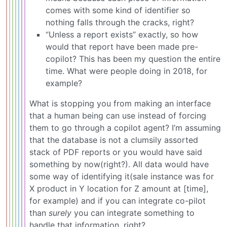
comes with some kind of identifier so
nothing falls through the cracks, right?
“Unless a report exists” exactly, so how
would that report have been made pre-
copilot? This has been my question the entire
time. What were people doing in 2018, for
example?
What is stopping you from making an interface
that a human being can use instead of forcing
them to go through a copilot agent? I’m assuming
that the database is not a clumsily assorted
stack of PDF reports or you would have said
something by now(right?). All data would have
some way of identifying it(sale instance was for
X product in Y location for Z amount at [time],
for example) and if you can integrate co-pilot
than
surely
you can integrate something to
handle that information, right?