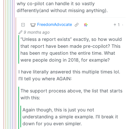
why co-pilot can handle it so vastly
differently(and without missing anything).
FreedomAdvocate
1
·
9 months ago
“Unless a report exists” exactly, so how would
that report have been made pre-copilot? This
has been my question the entire time. What
were people doing in 2018, for example?
I have literally answered this multiple times lol.
I’ll tell you where AGAIN:
The support process above, the list that starts
with this:
Again though, this is just you not
understanding a simple example. I’ll break it
down for you even simpler.