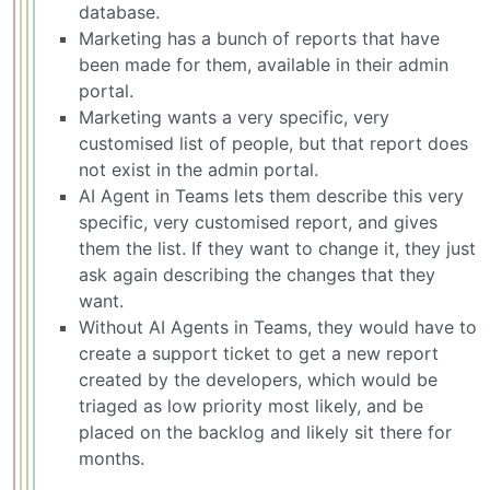
database.
Marketing has a bunch of reports that have
been made for them, available in their admin
portal.
Marketing wants a very specific, very
customised list of people, but that report does
not exist in the admin portal.
AI Agent in Teams lets them describe this very
specific, very customised report, and gives
them the list. If they want to change it, they just
ask again describing the changes that they
want.
Without AI Agents in Teams, they would have to
create a support ticket to get a new report
created by the developers, which would be
triaged as low priority most likely, and be
placed on the backlog and likely sit there for
months.