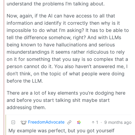
understand the problems I’m talking about.
Now, again, if the AI can have access to all that
information and identify it correctly then why is it
impossible to do what I’m asking? It has to be able to
tell the difference somehow, right? And with LLMs
being known to have hallucinations and serious
misunderstandings it seems rather ridiculous to rely
on it for something that you say is so complex that a
person cannot do it. You also haven’t answered me, I
don’t think, on the topic of what people were doing
before the LLM.
There are a lot of key elements you’re dodging here
and before you start talking shit maybe start
addressing them.
FreedomAdvocate
1
·
9 months ago
My example was perfect, but you got yourself