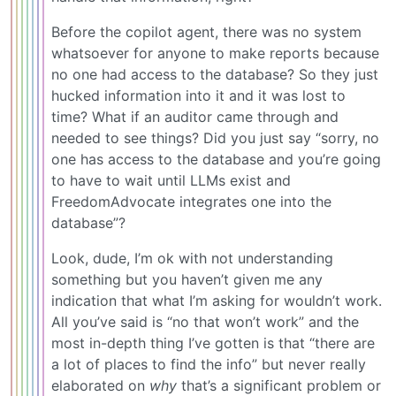
Before the copilot agent, there was no system
whatsoever for anyone to make reports because
no one had access to the database? So they just
hucked information into it and it was lost to
time? What if an auditor came through and
needed to see things? Did you just say “sorry, no
one has access to the database and you’re going
to have to wait until LLMs exist and
FreedomAdvocate integrates one into the
database”?
Look, dude, I’m ok with not understanding
something but you haven’t given me any
indication that what I’m asking for wouldn’t work.
All you’ve said is “no that won’t work” and the
most in-depth thing I’ve gotten is that “there are
a lot of places to find the info” but never really
elaborated on
why
that’s a significant problem or