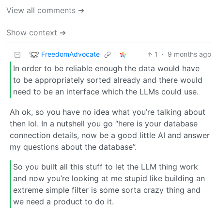
View all comments ➔
Show context ➔
FreedomAdvocate
1
·
9 months ago
In order to be reliable enough the data would have
to be appropriately sorted already and there would
need to be an interface which the LLMs could use.
Ah ok, so you have no idea what you’re talking about
then lol. In a nutshell you go “here is your database
connection details, now be a good little AI and answer
my questions about the database”.
So you built all this stuff to let the LLM thing work
and now you’re looking at me stupid like building an
extreme simple filter is some sorta crazy thing and
we need a product to do it.