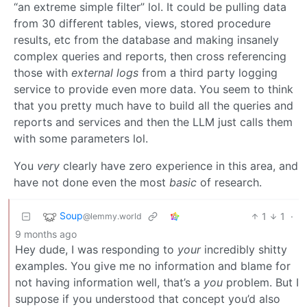
“an extreme simple filter” lol. It could be pulling data
from 30 different tables, views, stored procedure
results, etc from the database and making insanely
complex queries and reports, then cross referencing
those with
external logs
from a third party logging
service to provide even more data. You seem to think
that you pretty much have to build all the queries and
reports and services and then the LLM just calls them
with some parameters lol.
You
very
clearly have zero experience in this area, and
have not done even the most
basic
of research.
Soup
1
1
·
@lemmy.world
9 months ago
Hey dude, I was responding to
your
incredibly shitty
examples. You give me no information and blame for
not having information well, that’s a
you
problem. But I
suppose if you understood that concept you’d also