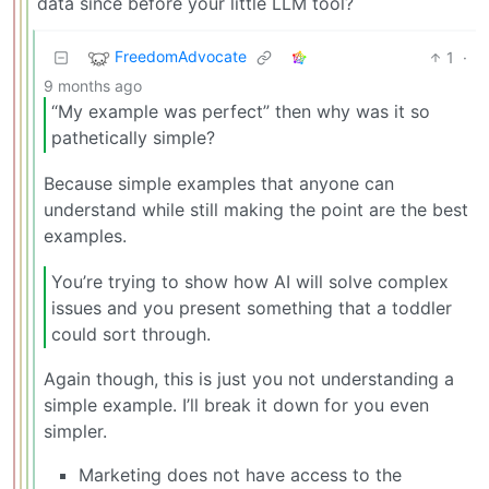
data since before your little LLM tool?
FreedomAdvocate
1
·
9 months ago
“My example was perfect” then why was it so
pathetically simple?
Because simple examples that anyone can
understand while still making the point are the best
examples.
You’re trying to show how AI will solve complex
issues and you present something that a toddler
could sort through.
Again though, this is just you not understanding a
simple example. I’ll break it down for you even
simpler.
Marketing does not have access to the