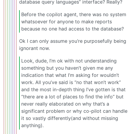
database query languages” interface? Really?
Before the copilot agent, there was no system
whatsoever for anyone to make reports
because no one had access to the database?
Ok I can only assume you’re purposefully being
ignorant now.
Look, dude, I’m ok with not understanding
something but you haven’t given me any
indication that what I’m asking for wouldn’t
work. All you’ve said is “no that won’t work”
and the most in-depth thing I’ve gotten is that
“there are a lot of places to find the info” but
never really elaborated on why that’s a
significant problem or why co-pilot can handle
it so vastly differently(and without missing
anything).