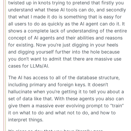
twisted up in knots trying to pretend that firstly you
understand what these AI tools can do, and secondly
that what I made it do is something that is easy for
all users to do as quickly as the AI agent can do it. It
shows a complete lack of understanding of the entire
concept of AI agents and their abilities and reasons
for existing. Now you’re just digging in your heels
and digging yourself further into the hole because
you don’t want to admit that there are massive use
cases for LLMs/AI.
The AI has access to all of the database structure,
including primary and foreign keys. It doesn’t
hallucinate when you’re getting it to tell you about a
set of data like that. With these agents you also can
give them a massive ever evolving prompt to “train”
it on what to do and what not to do, and how to
interpret things.