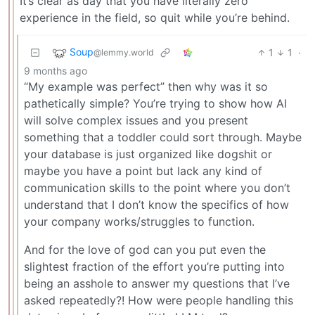
It’s clear as day that you have literally zero
experience in the field, so quit while you’re behind.
Soup
1
1
·
@lemmy.world
9 months ago
“My example was perfect” then why was it so
pathetically simple? You’re trying to show how AI
will solve complex issues and you present
something that a toddler could sort through. Maybe
your database is just organized like dogshit or
maybe you have a point but lack any kind of
communication skills to the point where you don’t
understand that I don’t know the specifics of how
your company works/struggles to function.
And for the love of god can you put even the
slightest fraction of the effort you’re putting into
being an asshole to answer my questions that I’ve
asked repeatedly?! How were people handling this