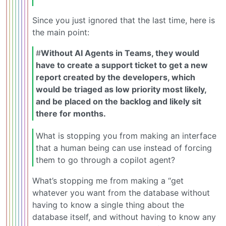
Since you just ignored that the last time, here is
the main point:
#
Without AI Agents in Teams, they would
have to create a support ticket to get a new
report created by the developers, which
would be triaged as low priority most likely,
and be placed on the backlog and likely sit
there for months.
What is stopping you from making an interface
that a human being can use instead of forcing
them to go through a copilot agent?
What’s stopping me from making a “get
whatever you want from the database without
having to know a single thing about the
database itself, and without having to know any