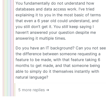
You fundamentally do not understand how
databases and data access work. I’ve tried
explaining it to you in the most basic of terms
that even a 6 year old could understand, and
you still don’t get it. You
still
keep saying I
haven’t answered your question despite me
answering it multiple times.
Do you have an IT background? Can you not see
the difference between someone requesting a
feature to be made, with that feature taking 6
months to get made, and that someone being
able to simply do it themselves instantly with
natural language?
5 more replies ➔