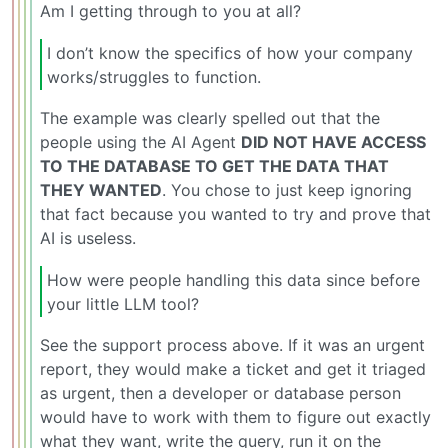
Am I getting through to you at all?
I don’t know the specifics of how your company
works/struggles to function.
The example was clearly spelled out that the
people using the AI Agent
DID NOT HAVE ACCESS
TO THE DATABASE TO GET THE DATA THAT
THEY WANTED
. You chose to just keep ignoring
that fact because you wanted to try and prove that
AI is useless.
How were people handling this data since before
your little LLM tool?
See the support process above. If it was an urgent
report, they would make a ticket and get it triaged
as urgent, then a developer or database person
would have to work with them to figure out exactly
what they want, write the query, run it on the