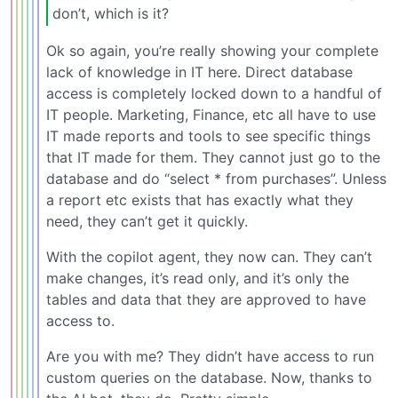
don’t, which is it?
Ok so again, you’re really showing your complete
lack of knowledge in IT here. Direct database
access is completely locked down to a handful of
IT people. Marketing, Finance, etc all have to use
IT made reports and tools to see specific things
that IT made for them. They cannot just go to the
database and do “select * from purchases”. Unless
a report etc exists that has exactly what they
need, they can’t get it quickly.
With the copilot agent, they now can. They can’t
make changes, it’s read only, and it’s only the
tables and data that they are approved to have
access to.
Are you with me? They didn’t have access to run
custom queries on the database. Now, thanks to