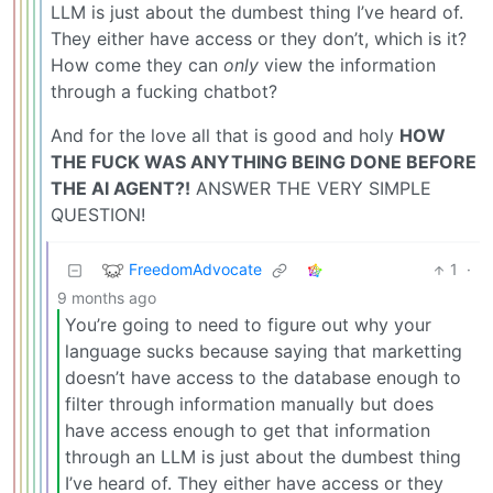
LLM is just about the dumbest thing I’ve heard of.
They either have access or they don’t, which is it?
How come they can
only
view the information
through a fucking chatbot?
And for the love all that is good and holy
HOW
THE FUCK WAS ANYTHING BEING DONE BEFORE
THE AI AGENT?!
ANSWER THE VERY SIMPLE
QUESTION!
FreedomAdvocate
1
·
9 months ago
You’re going to need to figure out why your
language sucks because saying that marketting
doesn’t have access to the database enough to
filter through information manually but does
have access enough to get that information
through an LLM is just about the dumbest thing
I’ve heard of. They either have access or they