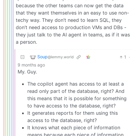
because the other teams can now get the data
that they want themselves in an easy to use non-
techy way. They don’t need to learn SQL, they
don’t need access to production VMs and DBs -
they just talk to the AI agent in teams, as if it was
a person.
Soup
1
·
@lemmy.world
9 months ago
My. Guy.
The copilot agent has access to at least a
read only part of the database, right? And
this means that it is possible for something
to have access to the database, right?
It generates reports for them using this
access to the database, right?
It knows what each piece of information
means because each piece of information