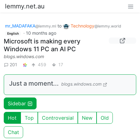
lemmy.net.au
mr_MADAFAKA
to
Technology
@lemmy.ml
@lemmy.world
·
10 months ago
English
Microsoft is making every
Windows 11 PC an AI PC
blogs.windows.com
201
459
17
Just a moment...
blogs.windows.com
Sidebar
Hot
Top
Controversial
New
Old
Chat