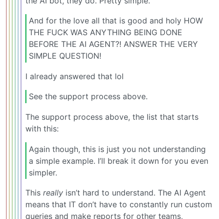
the AI bot, they do. Pretty simple.
And for the love all that is good and holy HOW
THE FUCK WAS ANYTHING BEING DONE
BEFORE THE AI AGENT?! ANSWER THE VERY
SIMPLE QUESTION!
I already answered that lol
See the support process above.
The support process above, the list that starts
with this:
Again though, this is just you not understanding
a simple example. I’ll break it down for you even
simpler.
This
really
isn’t hard to understand. The AI Agent
means that IT don’t have to constantly run custom
queries and make reports for other teams,