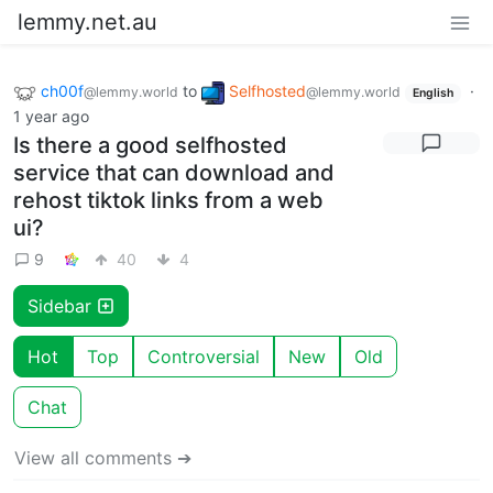
lemmy.net.au
ch00f
to
Selfhosted
·
@lemmy.world
@lemmy.world
English
1 year ago
Is there a good selfhosted
service that can download and
rehost tiktok links from a web
ui?
9
40
4
Sidebar
Hot
Top
Controversial
New
Old
Chat
View all comments ➔