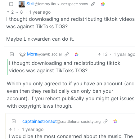
Strit
@lemmy.linuxuserspace.show
2
8
·
1 year ago
I thought downloading and redistributing tiktok videos
was against TikToks TOS?
Maybe Linkwarden can do it.
Mora
13
·
1 year ago
@pawb.social
I thought downloading and redistributing tiktok
videos was against TikToks TOS?
Which you only agreed to if you have an account (and
even then they realistically can only ban your
account). If you rehost publically you might get issues
with copyright laws though.
captainastronaut
@seattlelunarsociety.org
1
·
1 year ago
I would be the most concerned about the music. The