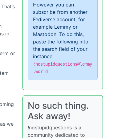
However you can
 That’s
subscribe from another
Fediverse account, for
h
example Lemmy or
s in
Mastodon. To do this,
paste the following into
the search field of your
term or
instance:
!nostupidquestions@lemmy
.world
stem
No such thing.
coming
Ask away!
 as we
!nostupidquestions is a
community dedicated to