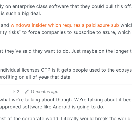
on enterprise class software that they could pull this off.
is such a big deal.
e and
windows insider which requires a paid azure sub
whic
ity risks” to force companies to subscribe to azure, which i
at they’ve said they want to do. Just maybe on the longer 
ndividual licenses OTP is it gets people used to the ecosy
rofiting on all of
your
that
data.
2
·
11 months ago
what we’re talking about though. We’re talking about it be
pproved software like Android is going to do.
t of the corporate world. Literally would break the world