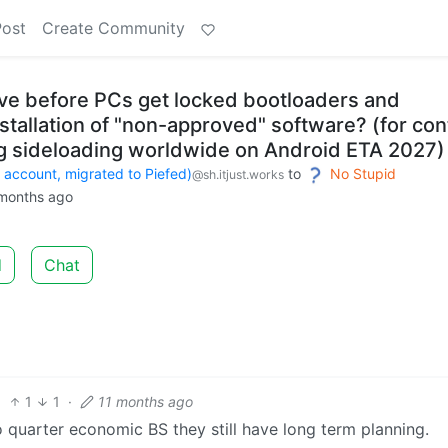
Post
Create Community
e before PCs get locked bootloaders and
stallation of "non-approved" software? (for con
ing sideloading worldwide on Android ETA 2027)
count, migrated to Piefed)
to
No Stupid
@sh.itjust.works
months ago
d
Chat
1
1
·
11 months ago
o quarter economic BS they still have long term planning.