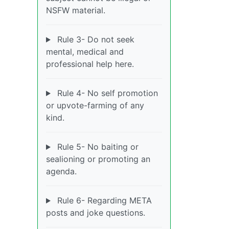
NSFW material.
Rule 3- Do not seek
mental, medical and
professional help here.
Rule 4- No self promotion
or upvote-farming of any
kind.
Rule 5- No baiting or
sealioning or promoting an
agenda.
Rule 6- Regarding META
posts and joke questions.