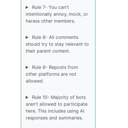
Rule 7- You can't
intentionally annoy, mock, or
harass other members.
Rule 8- All comments
should try to stay relevant to
their parent content.
Rule 9- Reposts from
other platforms are not
allowed.
Rule 10- Majority of bots
aren't allowed to participate
here. This includes using AI
responses and summaries.