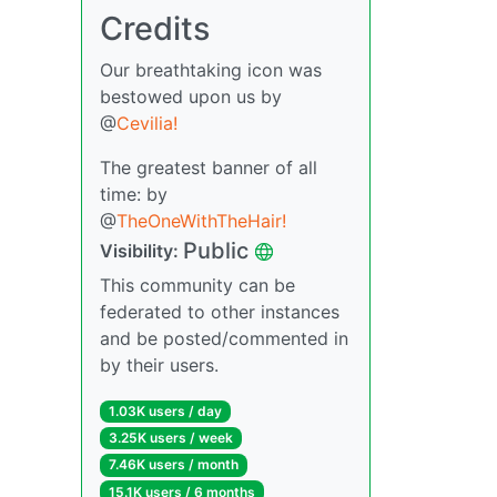
Credits
Our breathtaking icon was
bestowed upon us by
@
Cevilia!
The greatest banner of all
time: by
@
TheOneWithTheHair!
Public
Visibility:
This community can be
federated to other instances
and be posted/commented in
by their users.
1.03K users / day
3.25K users / week
7.46K users / month
15.1K users / 6 months