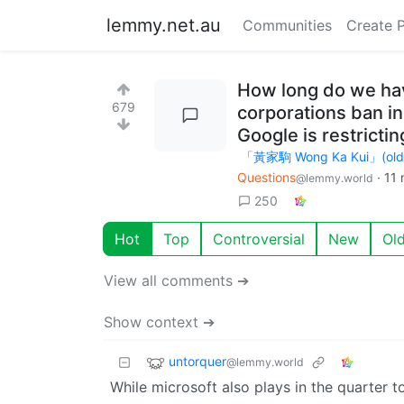
lemmy.net.au
Communities
Create 
How long do we hav
679
corporations ban in
Google is restrict
「黃家駒 Wong Ka Kui」(old ac
Questions
·
11 
@lemmy.world
250
Hot
Top
Controversial
New
Ol
View all comments ➔
Show context ➔
untorquer
@lemmy.world
While microsoft also plays in the quarter t