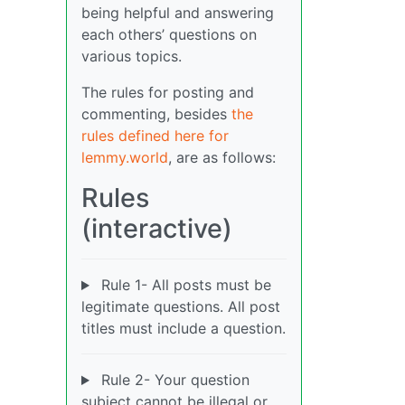
being helpful and answering
each others’ questions on
various topics.
The rules for posting and
commenting, besides
the
rules defined here for
lemmy.world
, are as follows:
Rules
(interactive)
Rule 1- All posts must be
legitimate questions. All post
titles must include a question.
Rule 2- Your question
subject cannot be illegal or