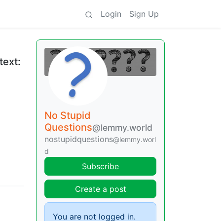
Login
Sign Up
text:
No Stupid
Questions
@lemmy.world
nostupidquestions
@lemmy.worl
d
Subscribe
Create a post
You are not logged in.