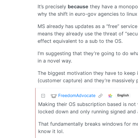
It’s precisely
because
they have a monopoly 
why the shift in euro-gov agencies to linux 
MS already has updates as a “free” servic
means they already use the threat of “secur
effect equivalent to a sub to the OS.
I’m suggesting that they’re going to do wh
in a novel way.
The biggest motivation they have to keep i
(customer capture) and they’re massively p
FreedomAdvocate
English
Making their OS subscription based is not 
locked down and only running signed and a
That fundamentally breaks windows for mos
know it lol.