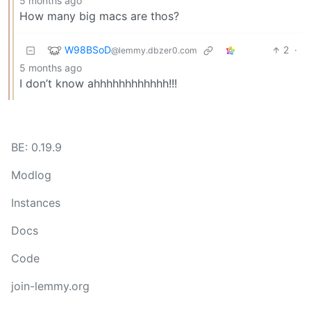
5 months ago
How many big macs are thos?
W98BSoD
2
·
@lemmy.dbzer0.com
5 months ago
I don’t know ahhhhhhhhhhhh!!!
BE: 0.19.9
Modlog
Instances
Docs
Code
join-lemmy.org