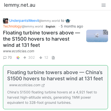
lemmy.net.au
UnderpantsWeevil
to
@lemmy.world
Technology
·
5 months ago
@lemmy.world
English
Floating turbine towers above —
the S1500 hovers to harvest
wind at 131 feet
www.ecoticias.com
70
302
12
Floating turbine towers above — China’s
S1500 hovers to harvest wind at 131 feet
www.ecoticias.com
China's S1500 floating turbine hovers at a 4,921 feet to
harvest high-altitude winds, generating 1MW power
equivalent to 328-foot ground turbines.