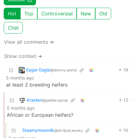
Hot
Top
Controversial
New
Old
Chat
View all comments ➔
Show context ➔
Eager Eagle
19
·
@lemmy.world
5 months ago
at least 2 breeding heifers
Kraiden
12
·
@piefed.social
5 months ago
African or European heifers?
Steamymoomilk
10
·
@sh.itjust.works