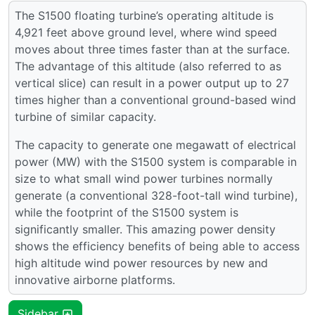
The S1500 floating turbine’s operating altitude is
4,921 feet above ground level, where wind speed
moves about three times faster than at the surface.
The advantage of this altitude (also referred to as
vertical slice) can result in a power output up to 27
times higher than a conventional ground-based wind
turbine of similar capacity.
The capacity to generate one megawatt of electrical
power (MW) with the S1500 system is comparable in
size to what small wind power turbines normally
generate (a conventional 328-foot-tall wind turbine),
while the footprint of the S1500 system is
significantly smaller. This amazing power density
shows the efficiency benefits of being able to access
high altitude wind power resources by new and
innovative airborne platforms.
Sidebar