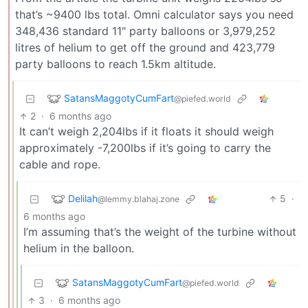
that’s ~9400 lbs total. Omni calculator says you need
348,436 standard 11" party balloons or 3,979,252
litres of helium to get off the ground and 423,779
party balloons to reach 1.5km altitude.
SatansMaggotyCumFart
@piefed.world
2
·
6 months ago
It can’t weigh 2,204lbs if it floats it should weigh
approximately -7,200lbs if it’s going to carry the
cable and rope.
Delilah
5
·
@lemmy.blahaj.zone
6 months ago
I’m assuming that’s the weight of the turbine without
helium in the balloon.
SatansMaggotyCumFart
@piefed.world
3
·
6 months ago