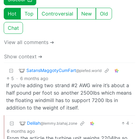
Hot
Top
Controversial
New
Old
Chat
View all comments ➔
Show context ➔
SatansMaggotyCumFart
@piefed.world
5
·
6 months ago
If you’re adding two strand #2 AWG wire it’s about a
half pound per foot so another 2500lbs which means
the floating windmill has to support 7200 lbs in
addition to the weight of itself.
Delilah
4
·
@lemmy.blahaj.zone
6 months ago
From the article the turbine unit weighs 2204lbs so