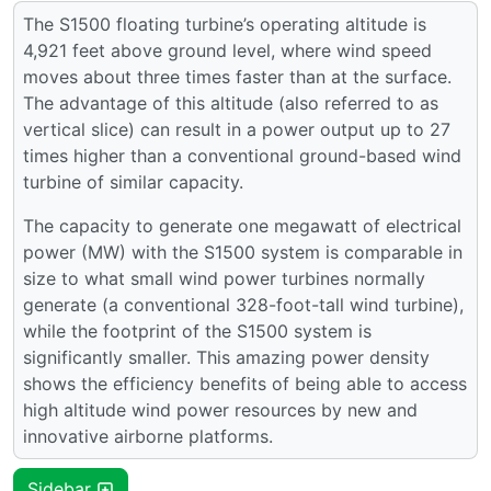
The S1500 floating turbine’s operating altitude is
4,921 feet above ground level, where wind speed
moves about three times faster than at the surface.
The advantage of this altitude (also referred to as
vertical slice) can result in a power output up to 27
times higher than a conventional ground-based wind
turbine of similar capacity.
The capacity to generate one megawatt of electrical
power (MW) with the S1500 system is comparable in
size to what small wind power turbines normally
generate (a conventional 328-foot-tall wind turbine),
while the footprint of the S1500 system is
significantly smaller. This amazing power density
shows the efficiency benefits of being able to access
high altitude wind power resources by new and
innovative airborne platforms.
Sidebar