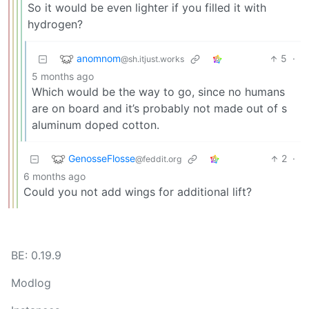
So it would be even lighter if you filled it with
hydrogen?
anomnom
5
·
@sh.itjust.works
5 months ago
Which would be the way to go, since no humans
are on board and it’s probably not made out of s
aluminum doped cotton.
GenosseFlosse
2
·
@feddit.org
6 months ago
Could you not add wings for additional lift?
BE: 0.19.9
Modlog