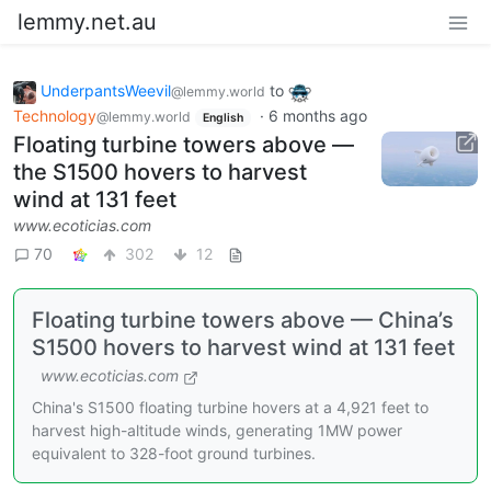
lemmy.net.au
UnderpantsWeevil
to
@lemmy.world
Technology
·
6 months ago
@lemmy.world
English
Floating turbine towers above —
the S1500 hovers to harvest
wind at 131 feet
www.ecoticias.com
70
302
12
Floating turbine towers above — China’s
S1500 hovers to harvest wind at 131 feet
www.ecoticias.com
China's S1500 floating turbine hovers at a 4,921 feet to
harvest high-altitude winds, generating 1MW power
equivalent to 328-foot ground turbines.