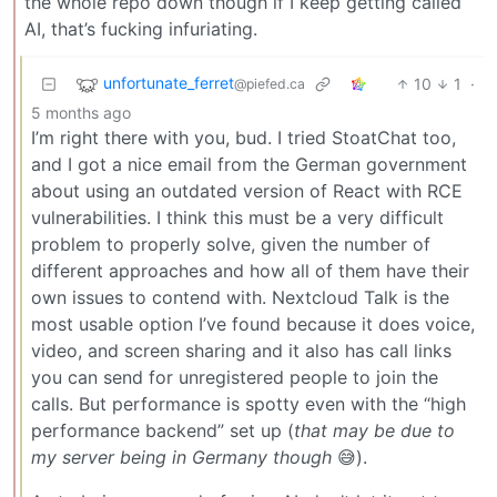
the whole repo down though if I keep getting called
AI, that’s fucking infuriating.
unfortunate_ferret
10
1
·
@piefed.ca
5 months ago
I’m right there with you, bud. I tried StoatChat too,
and I got a nice email from the German government
about using an outdated version of React with RCE
vulnerabilities. I think this must be a very difficult
problem to properly solve, given the number of
different approaches and how all of them have their
own issues to contend with. Nextcloud Talk is the
most usable option I’ve found because it does voice,
video, and screen sharing and it also has call links
you can send for unregistered people to join the
calls. But performance is spotty even with the “high
performance backend” set up (
that may be due to
my server being in Germany though
😅).