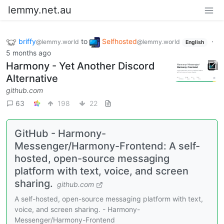
lemmy.net.au
briffy
to
Selfhosted
·
@lemmy.world
@lemmy.world
English
5 months ago
Harmony - Yet Another Discord
Alternative
github.com
63
198
22
GitHub - Harmony-
Messenger/Harmony-Frontend: A self-
hosted, open-source messaging
platform with text, voice, and screen
sharing.
github.com
A self-hosted, open-source messaging platform with text,
voice, and screen sharing. - Harmony-
Messenger/Harmony-Frontend