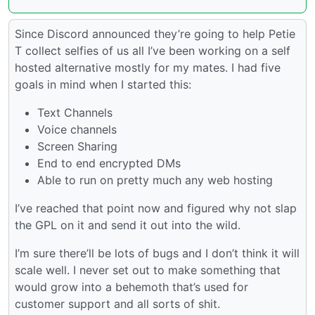
Since Discord announced they’re going to help Petie
T collect selfies of us all I’ve been working on a self
hosted alternative mostly for my mates. I had five
goals in mind when I started this:
Text Channels
Voice channels
Screen Sharing
End to end encrypted DMs
Able to run on pretty much any web hosting
I’ve reached that point now and figured why not slap
the GPL on it and send it out into the wild.
I’m sure there’ll be lots of bugs and I don’t think it will
scale well. I never set out to make something that
would grow into a behemoth that’s used for
customer support and all sorts of shit.