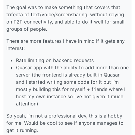
The goal was to make something that covers that
trifecta of text/voice/screensharing, without relying
on P2P connectivity, and able to do it well for small
groups of people.
There are more features I have in mind if it gets any
interest:
Rate limiting on backend requests
Quasar app with the ability to add more than one
server (the frontend is already built in Quasar
and I started writing some code for it but I’m
mostly building this for myself + friends where I
host my own instance so I’ve not given it much
attention)
So yeah, I’m not a professional dev, this is a hobby
for me. Would be cool to see if anyone manages to
get it running.