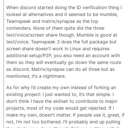
When discord started doing the ID verification thing I
looked at alternatives and it seemed to be mumble,
Teamspeak and matrix/synapse as the top
contenders. None of them quite did the three
text/voice/screen share though. Mumble is good at
text/voice. Teamspeak 3 does the full package but
screen share doesn’t work in Linux and requires
additional setup/P2P, you also need an account with
them so they will eventually go down the same route
as discord. Matrix/synapse can do all three but as
mentioned, it’s a nightmare.
As for why I’d create my own instead of forking an
existing project: I just wanted to, it’s that simple. I
don’t think I have the skillset to contribute to major
projects, most of my code would get rejected. If I
make my own, doesn’t matter. If people use it, great, if
not, I’m not too bothered. I’ll probably end up pulling