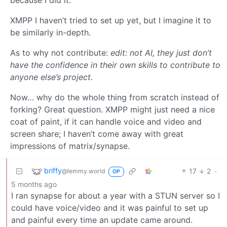
XMPP I haven’t tried to set up yet, but I imagine it to
be similarly in-depth.
As to why not contribute:
edit: not AI, they just don’t
have the confidence in their own skills to contribute to
anyone else’s project
.
Now… why do the whole thing from scratch instead of
forking? Great question. XMPP might just need a nice
coat of paint, if it can handle voice and video and
screen share; I haven’t come away with great
impressions of matrix/synapse.
briffy
17
2
·
@lemmy.world
OP
5 months ago
I ran synapse for about a year with a STUN server so I
could have voice/video and it was painful to set up
and painful every time an update came around.