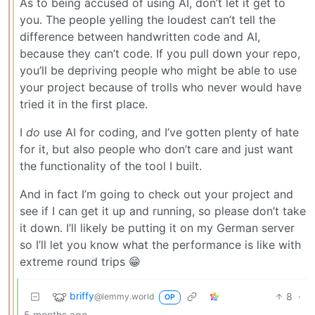
As to being accused of using AI, don’t let it get to
you. The people yelling the loudest can’t tell the
difference between handwritten code and AI,
because they can’t code. If you pull down your repo,
you’ll be depriving people who might be able to use
your project because of trolls who never would have
tried it in the first place.
I
do
use AI for coding, and I’ve gotten plenty of hate
for it, but also people who don’t care and just want
the functionality of the tool I built.
And in fact I’m going to check out your project and
see if I can get it up and running, so please don’t take
it down. I’ll likely be putting it on my German server
so I’ll let you know what the performance is like with
extreme round trips 😁
briffy
8
·
@lemmy.world
OP
5 months ago