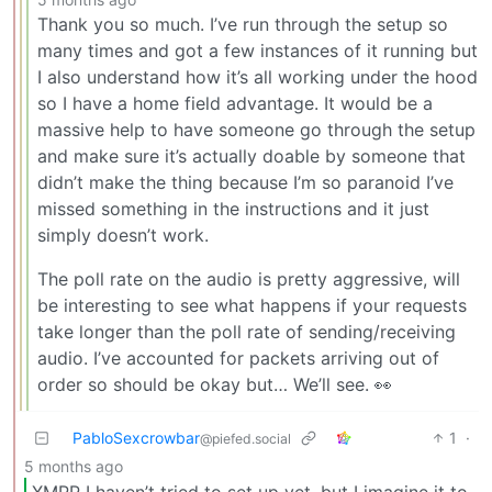
Thank you so much. I’ve run through the setup so
many times and got a few instances of it running but
I also understand how it’s all working under the hood
so I have a home field advantage. It would be a
massive help to have someone go through the setup
and make sure it’s actually doable by someone that
didn’t make the thing because I’m so paranoid I’ve
missed something in the instructions and it just
simply doesn’t work.
The poll rate on the audio is pretty aggressive, will
be interesting to see what happens if your requests
take longer than the poll rate of sending/receiving
audio. I’ve accounted for packets arriving out of
order so should be okay but… We’ll see. 👀
PabloSexcrowbar
1
·
@piefed.social
5 months ago