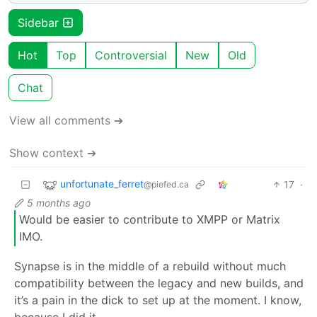
Sidebar
Hot
Top
Controversial
New
Old
Chat
View all comments ➔
Show context ➔
unfortunate_ferret
17
·
@piefed.ca
5 months ago
Would be easier to contribute to XMPP or Matrix
IMO.
Synapse is in the middle of a rebuild without much
compatibility between the legacy and new builds, and
it’s a pain in the dick to set up at the moment. I know,
because I did it.