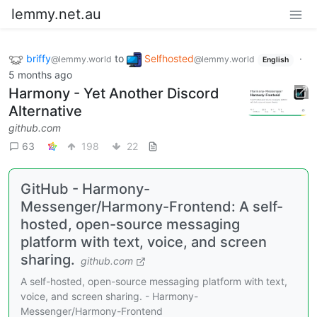
lemmy.net.au
briffy
to
Selfhosted
·
@lemmy.world
@lemmy.world
English
5 months ago
Harmony - Yet Another Discord
Alternative
github.com
63
198
22
GitHub - Harmony-
Messenger/Harmony-Frontend: A self-
hosted, open-source messaging
platform with text, voice, and screen
sharing.
github.com
A self-hosted, open-source messaging platform with text,
voice, and screen sharing. - Harmony-
Messenger/Harmony-Frontend