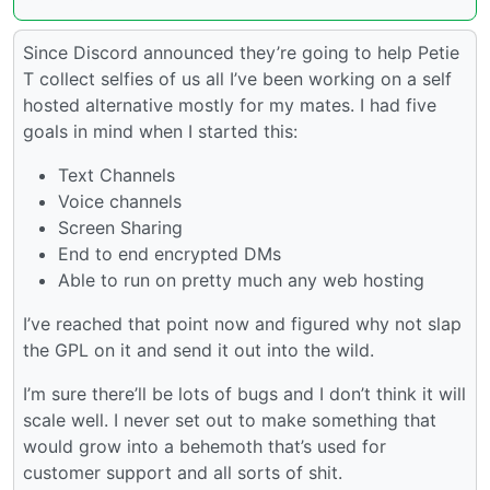
Since Discord announced they’re going to help Petie
T collect selfies of us all I’ve been working on a self
hosted alternative mostly for my mates. I had five
goals in mind when I started this:
Text Channels
Voice channels
Screen Sharing
End to end encrypted DMs
Able to run on pretty much any web hosting
I’ve reached that point now and figured why not slap
the GPL on it and send it out into the wild.
I’m sure there’ll be lots of bugs and I don’t think it will
scale well. I never set out to make something that
would grow into a behemoth that’s used for
customer support and all sorts of shit.