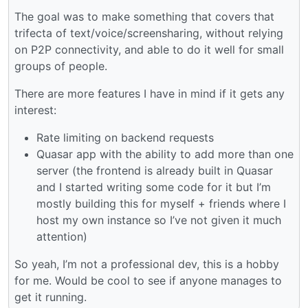
The goal was to make something that covers that
trifecta of text/voice/screensharing, without relying
on P2P connectivity, and able to do it well for small
groups of people.
There are more features I have in mind if it gets any
interest:
Rate limiting on backend requests
Quasar app with the ability to add more than one
server (the frontend is already built in Quasar
and I started writing some code for it but I’m
mostly building this for myself + friends where I
host my own instance so I’ve not given it much
attention)
So yeah, I’m not a professional dev, this is a hobby
for me. Would be cool to see if anyone manages to
get it running.