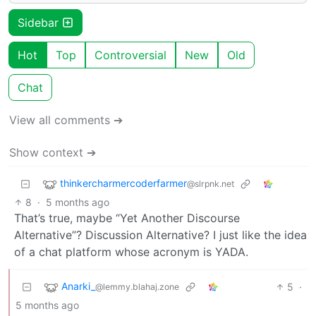
Sidebar
Hot
Top
Controversial
New
Old
Chat
View all comments ➔
Show context ➔
thinkercharmercoderfarmer
@slrpnk.net
8
·
5 months ago
That’s true, maybe “Yet Another Discourse
Alternative”? Discussion Alternative? I just like the idea
of a chat platform whose acronym is YADA.
Anarki_
5
·
@lemmy.blahaj.zone
5 months ago