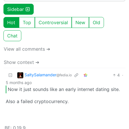
Sidebar
Hot
Top
Controversial
New
Old
Chat
View all comments ➔
Show context ➔
SaltySalamander
4
·
@fedia.io
5 months ago
Now it just sounds like an early internet dating site.
Also a failed cryptocurrency.
BE: 0.19.9