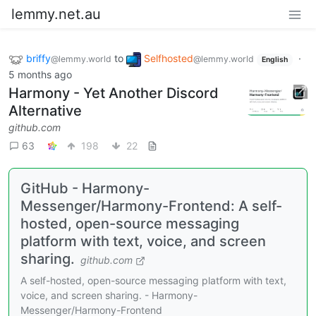
lemmy.net.au
briffy
to
Selfhosted
·
@lemmy.world
@lemmy.world
English
5 months ago
Harmony - Yet Another Discord
Alternative
github.com
63
198
22
GitHub - Harmony-
Messenger/Harmony-Frontend: A self-
hosted, open-source messaging
platform with text, voice, and screen
sharing.
github.com
A self-hosted, open-source messaging platform with text,
voice, and screen sharing. - Harmony-
Messenger/Harmony-Frontend