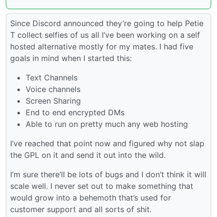
Since Discord announced they’re going to help Petie
T collect selfies of us all I’ve been working on a self
hosted alternative mostly for my mates. I had five
goals in mind when I started this:
Text Channels
Voice channels
Screen Sharing
End to end encrypted DMs
Able to run on pretty much any web hosting
I’ve reached that point now and figured why not slap
the GPL on it and send it out into the wild.
I’m sure there’ll be lots of bugs and I don’t think it will
scale well. I never set out to make something that
would grow into a behemoth that’s used for
customer support and all sorts of shit.