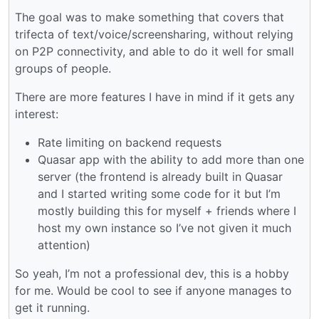
The goal was to make something that covers that
trifecta of text/voice/screensharing, without relying
on P2P connectivity, and able to do it well for small
groups of people.
There are more features I have in mind if it gets any
interest:
Rate limiting on backend requests
Quasar app with the ability to add more than one
server (the frontend is already built in Quasar
and I started writing some code for it but I’m
mostly building this for myself + friends where I
host my own instance so I’ve not given it much
attention)
So yeah, I’m not a professional dev, this is a hobby
for me. Would be cool to see if anyone manages to
get it running.