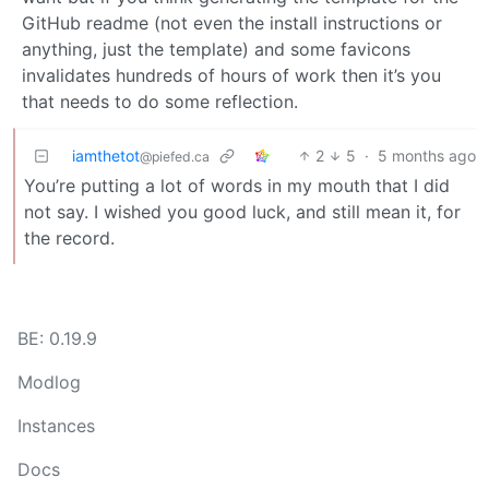
GitHub readme (not even the install instructions or
anything, just the template) and some favicons
invalidates hundreds of hours of work then it’s you
that needs to do some reflection.
iamthetot
2
5
·
5 months ago
@piefed.ca
You’re putting a lot of words in my mouth that I did
not say. I wished you good luck, and still mean it, for
the record.
BE: 0.19.9
Modlog
Instances
Docs