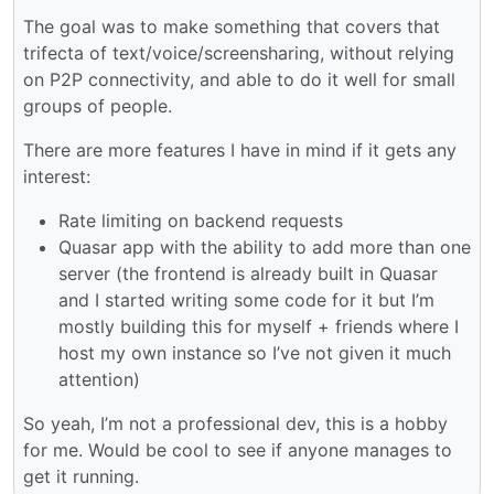
The goal was to make something that covers that
trifecta of text/voice/screensharing, without relying
on P2P connectivity, and able to do it well for small
groups of people.
There are more features I have in mind if it gets any
interest:
Rate limiting on backend requests
Quasar app with the ability to add more than one
server (the frontend is already built in Quasar
and I started writing some code for it but I’m
mostly building this for myself + friends where I
host my own instance so I’ve not given it much
attention)
So yeah, I’m not a professional dev, this is a hobby
for me. Would be cool to see if anyone manages to
get it running.