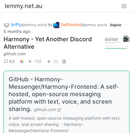
lemmy.net.au
briffy
to
Selfhosted
·
@lemmy.world
@lemmy.world
English
5 months ago
Harmony - Yet Another Discord
Alternative
github.com
63
198
22
GitHub - Harmony-
Messenger/Harmony-Frontend: A self-
hosted, open-source messaging
platform with text, voice, and screen
sharing.
github.com
A self-hosted, open-source messaging platform with text,
voice, and screen sharing. - Harmony-
Messenger/Harmony-Frontend