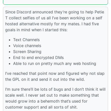
Since Discord announced they’re going to help Petie
T collect selfies of us all I’ve been working on a self
hosted alternative mostly for my mates. I had five
goals in mind when I started this:
Text Channels
Voice channels
Screen Sharing
End to end encrypted DMs
Able to run on pretty much any web hosting
I’ve reached that point now and figured why not slap
the GPL on it and send it out into the wild.
I’m sure there’ll be lots of bugs and I don’t think it will
scale well. I never set out to make something that
would grow into a behemoth that’s used for
customer support and all sorts of shit.