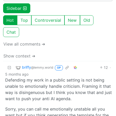
Sidebar
Hot
Top
Controversial
New
Old
Chat
View all comments ➔
Show context ➔
briffy
12
·
@lemmy.world
OP
5 months ago
Defending my work in a public setting is not being
unable to emotionally handle criticism. Framing it that
way is disingenuous but I think you know that and just
want to push your anti AI agenda.
Sorry, you can call me emotionally unstable all you
want but if you think generating the template for the