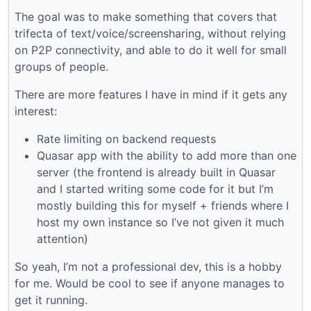
The goal was to make something that covers that
trifecta of text/voice/screensharing, without relying
on P2P connectivity, and able to do it well for small
groups of people.
There are more features I have in mind if it gets any
interest:
Rate limiting on backend requests
Quasar app with the ability to add more than one
server (the frontend is already built in Quasar
and I started writing some code for it but I’m
mostly building this for myself + friends where I
host my own instance so I’ve not given it much
attention)
So yeah, I’m not a professional dev, this is a hobby
for me. Would be cool to see if anyone manages to
get it running.