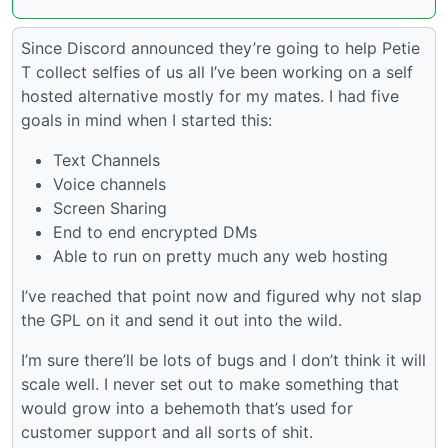
Since Discord announced they’re going to help Petie
T collect selfies of us all I’ve been working on a self
hosted alternative mostly for my mates. I had five
goals in mind when I started this:
Text Channels
Voice channels
Screen Sharing
End to end encrypted DMs
Able to run on pretty much any web hosting
I’ve reached that point now and figured why not slap
the GPL on it and send it out into the wild.
I’m sure there’ll be lots of bugs and I don’t think it will
scale well. I never set out to make something that
would grow into a behemoth that’s used for
customer support and all sorts of shit.