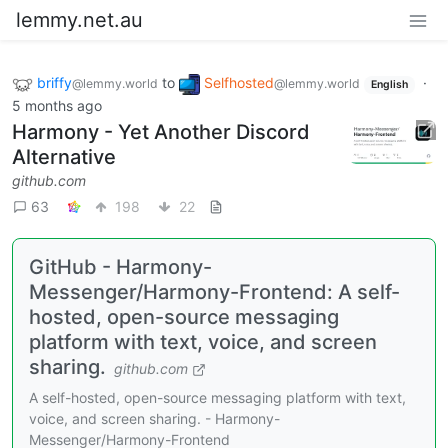
lemmy.net.au
briffy
to
Selfhosted
·
@lemmy.world
@lemmy.world
English
5 months ago
Harmony - Yet Another Discord
Alternative
github.com
63
198
22
GitHub - Harmony-
Messenger/Harmony-Frontend: A self-
hosted, open-source messaging
platform with text, voice, and screen
sharing.
github.com
A self-hosted, open-source messaging platform with text,
voice, and screen sharing. - Harmony-
Messenger/Harmony-Frontend