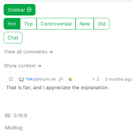
Sidebar
Hot
Top
Controversial
New
Old
Chat
View all comments ➔
Show context ➔
Yaky
2
·
5 months ago
@slrpnk.net
That is fair, and I appreciate the explanation.
BE: 0.19.9
Modlog