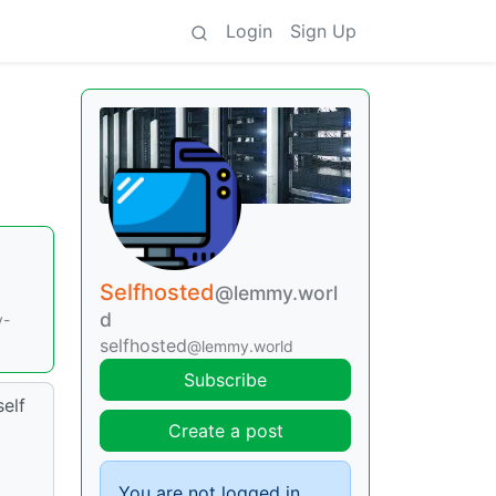
Login
Sign Up
Selfhosted
@lemmy.worl
d
y-
selfhosted
@lemmy.world
Subscribe
self
Create a post
You are not logged in.