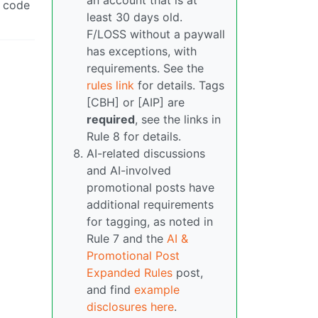
an account that is at
e code
least 30 days old.
F/LOSS without a paywall
has exceptions, with
requirements. See the
rules link
for details. Tags
[CBH] or [AIP] are
required
, see the links in
Rule 8 for details.
AI-related discussions
and AI-involved
promotional posts have
additional requirements
for tagging, as noted in
Rule 7 and the
AI &
Promotional Post
Expanded Rules
post,
and find
example
disclosures here
.