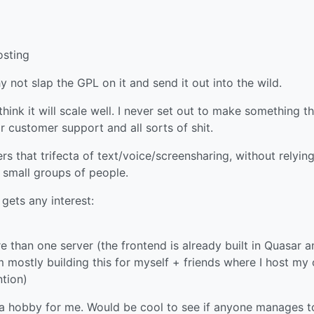
osting
 not slap the GPL on it and send it out into the wild.
 think it will scale well. I never set out to make something t
 customer support and all sorts of shit.
 that trifecta of text/voice/screensharing, without relyin
r small groups of people.
 gets any interest:
 than one server (the frontend is already built in Quasar a
’m mostly building this for myself + friends where I host my
ntion)
is a hobby for me. Would be cool to see if anyone manages t