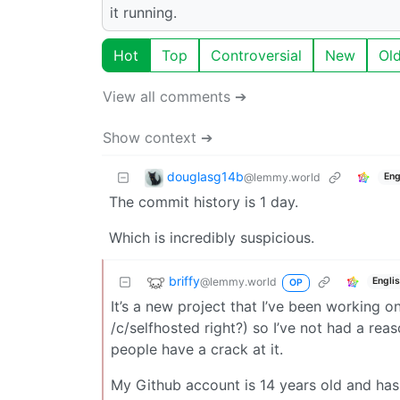
it running.
Hot
Top
Controversial
New
Ol
View all comments ➔
Show context ➔
douglasg14b
@lemmy.world
Eng
The commit history is 1 day.
Which is incredibly suspicious.
briffy
@lemmy.world
Engli
OP
It’s a new project that I’ve been working o
/c/selfhosted right?) so I’ve not had a rea
people have a crack at it.
My Github account is 14 years old and has 