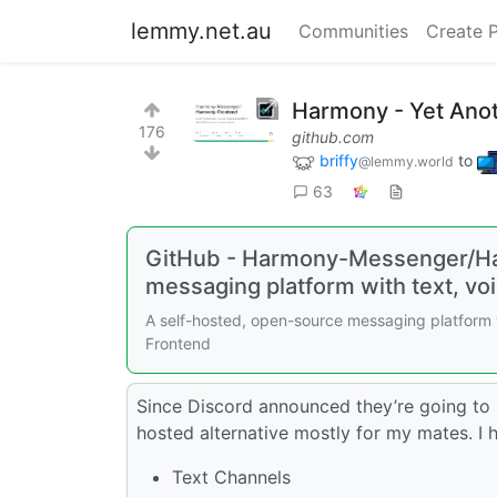
lemmy.net.au
Communities
Create 
Harmony - Yet Anot
176
github.com
briffy
to
@lemmy.world
63
GitHub - Harmony-Messenger/Ha
messaging platform with text, vo
A self-hosted, open-source messaging platform
Frontend
Since Discord announced they’re going to he
hosted alternative mostly for my mates. I h
Text Channels