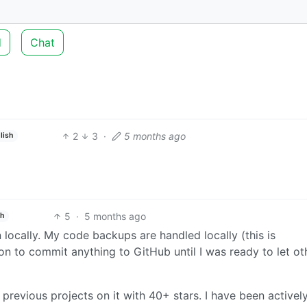
d
Chat
2
3
·
5 months ago
lish
5
·
5 months ago
sh
n locally. My code backups are handled locally (this is
son to commit anything to GitHub until I was ready to let ot
previous projects on it with 40+ stars. I have been activel