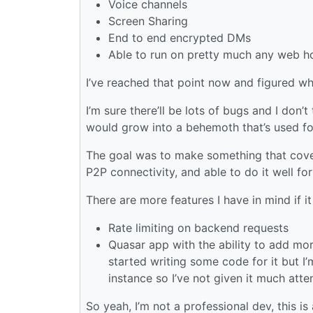
Voice channels
Screen Sharing
End to end encrypted DMs
Able to run on pretty much any web h
I’ve reached that point now and figured why
I’m sure there’ll be lots of bugs and I don’t
would grow into a behemoth that’s used for
The goal was to make something that covers
P2P connectivity, and able to do it well fo
There are more features I have in mind if it
Rate limiting on backend requests
Quasar app with the ability to add more
started writing some code for it but I
instance so I’ve not given it much atte
So yeah, I’m not a professional dev, this 