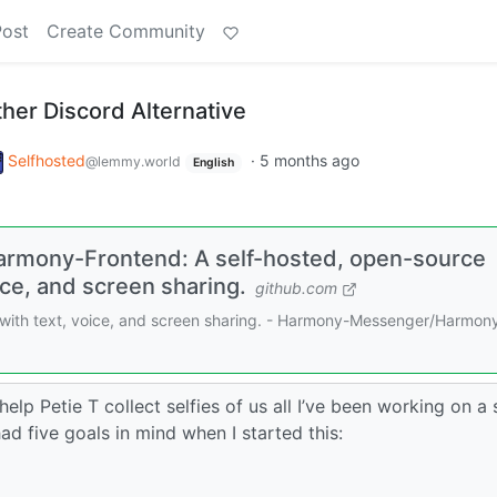
Post
Create Community
her Discord Alternative
Selfhosted
·
5 months ago
@lemmy.world
English
rmony-Frontend: A self-hosted, open-source
ice, and screen sharing.
github.com
 with text, voice, and screen sharing. - Harmony-Messenger/Harmon
lp Petie T collect selfies of us all I’ve been working on a 
ad five goals in mind when I started this: