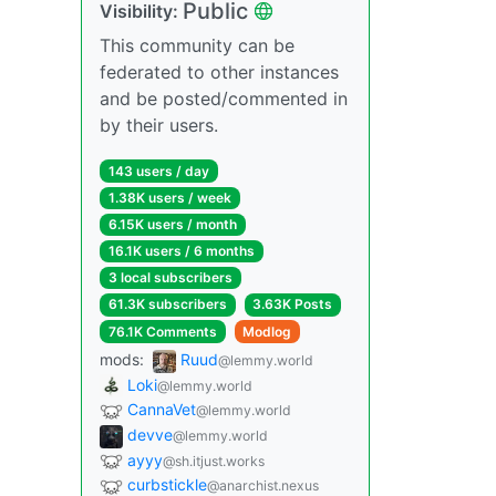
Public
Visibility:
This community can be
federated to other instances
and be posted/commented in
by their users.
143 users / day
1.38K users / week
6.15K users / month
16.1K users / 6 months
3 local subscribers
61.3K subscribers
3.63K Posts
76.1K Comments
Modlog
mods:
Ruud
@lemmy.world
Loki
@lemmy.world
CannaVet
@lemmy.world
devve
@lemmy.world
ayyy
@sh.itjust.works
curbstickle
@anarchist.nexus