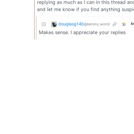
replying as much as I can in this thread an
and let me know if you find anything suspic
douglasg14b
@lemmy.world
E
Makes sense. I appreciate your replies