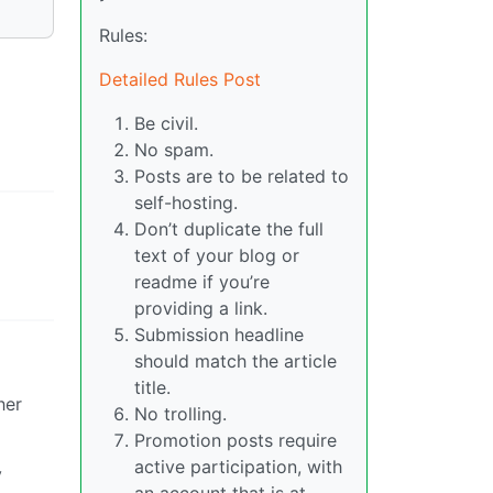
Rules:
Detailed Rules Post
Be civil.
No spam.
Posts are to be related to
self-hosting.
Don’t duplicate the full
text of your blog or
readme if you’re
providing a link.
Submission headline
should match the article
title.
her
No trolling.
Promotion posts require
active participation, with
y