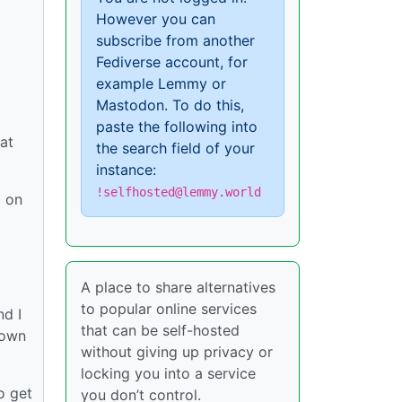
However you can
subscribe from another
Fediverse account, for
example Lemmy or
Mastodon. To do this,
paste the following into
hat
the search field of your
instance:
!selfhosted@lemmy.world
g on
A place to share alternatives
to popular online services
nd I
that can be self-hosted
 own
without giving up privacy or
locking you into a service
o get
you don’t control.