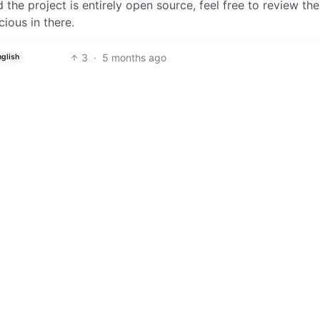
d the project is entirely open source, feel free to review th
ious in there.
3
·
5 months ago
nglish