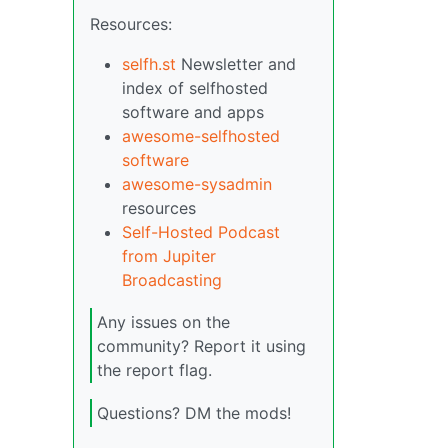
Resources:
selfh.st
Newsletter and
index of selfhosted
software and apps
awesome-selfhosted
software
awesome-sysadmin
resources
Self-Hosted Podcast
from Jupiter
Broadcasting
Any issues on the
community? Report it using
the report flag.
Questions? DM the mods!