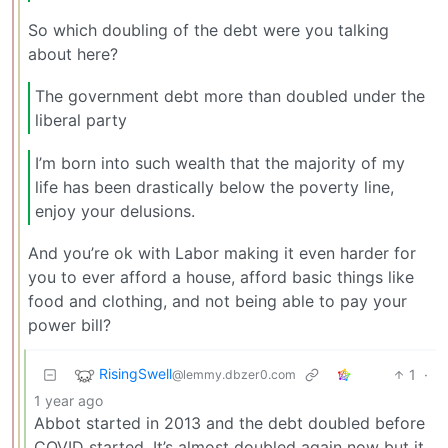
So which doubling of the debt were you talking
about here?
The government debt more than doubled under the
liberal party
I’m born into such wealth that the majority of my
life has been drastically below the poverty line,
enjoy your delusions.
And you’re ok with Labor making it even harder for
you to ever afford a house, afford basic things like
food and clothing, and not being able to pay your
power bill?
RisingSwell
1
·
@lemmy.dbzer0.com
1 year ago
Abbot started in 2013 and the debt doubled before
COVID started. It’s almost doubled again now but it