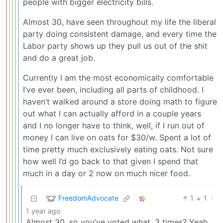
people with bigger electricity bills.
Almost 30, have seen throughout my life the liberal
party doing consistent damage, and every time the
Labor party shows up they pull us out of the shit
and do a great job.
Currently I am the most economically comfortable
I’ve ever been, including all parts of childhood. I
haven’t walked around a store doing math to figure
out what I can actually afford in a couple years
and I no longer have to think, well, if I run out of
money I can live on oats for $30/w. Spent a lot of
time pretty much exclusively eating oats. Not sure
how well I’d go back to that given I spend that
much in a day or 2 now on much nicer food.
FreedomAdvocate
1
1
·
1 year ago
Almost 30, so you’ve voted what, 3 times? Yeah