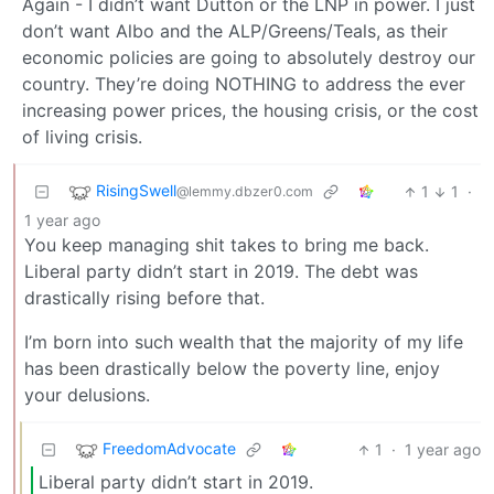
Again - I didn’t want Dutton or the LNP in power. I just
don’t want Albo and the ALP/Greens/Teals, as their
economic policies are going to absolutely destroy our
country. They’re doing NOTHING to address the ever
increasing power prices, the housing crisis, or the cost
of living crisis.
RisingSwell
1
1
·
@lemmy.dbzer0.com
1 year ago
You keep managing shit takes to bring me back.
Liberal party didn’t start in 2019. The debt was
drastically rising before that.
I’m born into such wealth that the majority of my life
has been drastically below the poverty line, enjoy
your delusions.
FreedomAdvocate
1
·
1 year ago
Liberal party didn’t start in 2019.