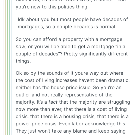
you’re new to this politics thing.
Idk about you but most people have decades of
mortgages, so a couple decades is normal.
So you can afford a property with a mortgage
now
, or you will be able to get a mortgage “in a
couple of decades”? Pretty significantly different
things.
Ok so by the sounds of it youre way out where
the cost of living increases havent been dramatic,
neither has the house price issue. So you’re an
outlier and not really representative of the
majority. It’s a
fact
that the majority are struggling
now more than ever, that there is a cost of living
crisis, that there is a housing crisis, that there is a
power price crisis. Even labor acknowledge this.
They just won’t take any blame and keep saying