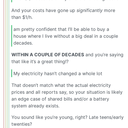
And your costs have gone up
significantly
more
than $1/h.
am pretty confident that I’ll be able to buy a
house where I live without a big deal in a couple
decades.
WITHIN A COUPLE OF DECADES
and you’re saying
that like it’s a great thing!?
My electricity hasn’t changed a whole lot
That doesn’t match what the actual electricity
prices and all reports say, so your situation is likely
an edge case of shared bills and/or a battery
system already exists.
You sound like you’re young, right? Late teens/early
twenties?