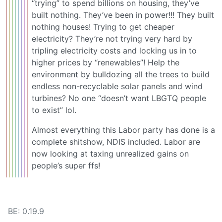
“trying” to spend billions on housing, they’ve
built nothing. They’ve been in power!!! They built
nothing houses! Trying to get cheaper
electricity? They’re not trying very hard by
tripling electricity costs and locking us in to
higher prices by “renewables”! Help the
environment by bulldozing all the trees to build
endless non-recyclable solar panels and wind
turbines? No one “doesn’t want LBGTQ people
to exist” lol.
Almost everything this Labor party has done is a
complete shitshow, NDIS included. Labor are
now looking at taxing unrealized gains on
people’s super ffs!
BE: 0.19.9