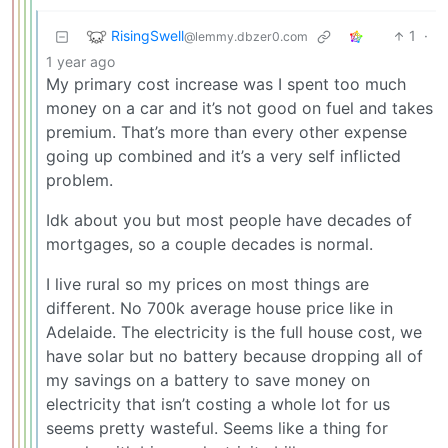
RisingSwell
1
·
@lemmy.dbzer0.com
1 year ago
My primary cost increase was I spent too much
money on a car and it’s not good on fuel and takes
premium. That’s more than every other expense
going up combined and it’s a very self inflicted
problem.
Idk about you but most people have decades of
mortgages, so a couple decades is normal.
I live rural so my prices on most things are
different. No 700k average house price like in
Adelaide. The electricity is the full house cost, we
have solar but no battery because dropping all of
my savings on a battery to save money on
electricity that isn’t costing a whole lot for us
seems pretty wasteful. Seems like a thing for