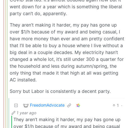
went down for a year which is something the liberal
party can’t do, apparently.
They aren’t making it harder, my pay has gone up
over $1/h because of my award and being casual, I
have more money than ever and am pretty confident
that I’ll be able to buy a house where I live without a
big deal in a couple decades. My electricity hasn’t
changed a whole lot, it’s still under 300 a quarter for
the household and less during autumn/spring, the
only thing that made it that high at all was getting
AC installed.
Sorry but Labor is consistently a decent party.
FreedomAdvocate
1
·
1 year ago
They aren’t making it harder, my pay has gone up
over $1/h because of my award and being casual