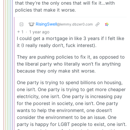
that they’re the only ones that will fix it…with
policies that make it worse.
RisingSwell
@lemmy.dbzer0.com
1
·
1 year ago
I could get a mortgage in like 3 years if I felt like
it (I really really don’t, fuck interest).
They are pushing policies to fix it, as opposed to
the liberal party who literally won’t fix anything
because they only make shit worse.
One party is trying to spend billions on housing,
one isn’t. One party is trying to get more cheaper
electricity, one isn’t. One party is increasing pay
for the poorest in society, one isn’t. One party
wants to help the environment, one doesn’t
consider the environment to be an issue. One
party is happy for LGBT people to exist, one isn’t.