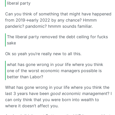
liberal party
Can you think of something that might have happened
from 2019->early 2022 by any chance? Hmmm
panderic? pandomic? hmmm sounds familiar.
The liberal party removed the debt ceiling for fucks
sake
Ok so yeah you’re really new to all this.
what has gone wrong in your life where you think
one of the worst economic managers possible is
better than Labor?
What has gone wrong in your life where you think the
last 3 years have been
good economic management
? I
can only think that you were born into wealth to
where it doesn’t affect you.