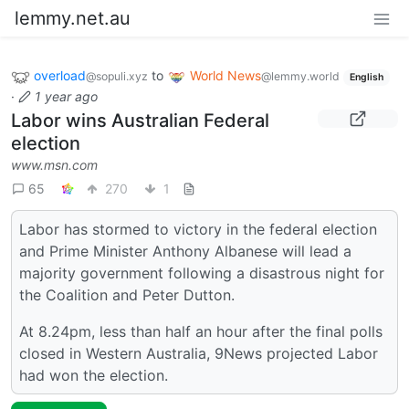
lemmy.net.au
overload
to
World News
@sopuli.xyz
@lemmy.world
English
·
1 year ago
Labor wins Australian Federal
election
www.msn.com
65
270
1
Labor has stormed to victory in the federal election
and Prime Minister Anthony Albanese will lead a
majority government following a disastrous night for
the Coalition and Peter Dutton.
At 8.24pm, less than half an hour after the final polls
closed in Western Australia, 9News projected Labor
had won the election.