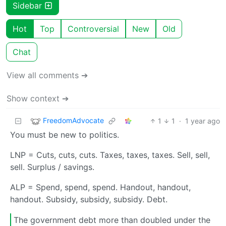
Sidebar
Hot
Top
Controversial
New
Old
Chat
View all comments ➔
Show context ➔
FreedomAdvocate
1
1
·
1 year ago
You must be new to politics.
LNP = Cuts, cuts, cuts. Taxes, taxes, taxes. Sell, sell,
sell. Surplus / savings.
ALP = Spend, spend, spend. Handout, handout,
handout. Subsidy, subsidy, subsidy. Debt.
The government debt more than doubled under the