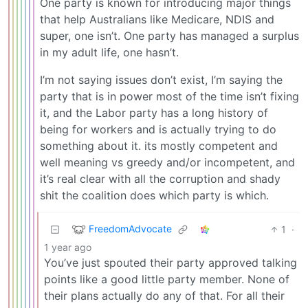
One party is known for introducing major things
that help Australians like Medicare, NDIS and
super, one isn’t. One party has managed a surplus
in my adult life, one hasn’t.
I’m not saying issues don’t exist, I’m saying the
party that is in power most of the time isn’t fixing
it, and the Labor party has a long history of
being for workers and is actually trying to do
something about it. its mostly competent and
well meaning vs greedy and/or incompetent, and
it’s real clear with all the corruption and shady
shit the coalition does which party is which.
FreedomAdvocate
1
·
1 year ago
You’ve just spouted their party approved talking
points like a good little party member. None of
their plans actually do any of that. For all their