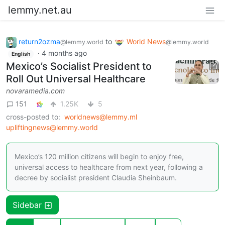
lemmy.net.au
return2ozma
to
World News
@lemmy.world
@lemmy.world
·
4 months ago
English
Mexico’s Socialist President to
Roll Out Universal Healthcare
novaramedia.com
151
1.25K
5
cross-posted to:
worldnews@lemmy.ml
upliftingnews@lemmy.world
Mexico’s 120 million citizens will begin to enjoy free,
universal access to healthcare from next year, following a
decree by socialist president Claudia Sheinbaum.
Sidebar