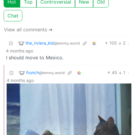
Hot
Top
Controversial
New
Old
Chat
View all comments ➔
the_riviera_kid
105
2
·
@lemmy.world
4 months ago
I should move to Mexico.
frunch
45
1
·
@lemmy.world
4 months ago