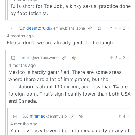
TJ is short for Toe Job, a kinky sexual practice done
by foot fetishist.
desertdruid
4
2
·
@lemmy.blahaj.zone
4 months ago
Please don’t, we are already gentrified enough
merc
2
2
·
@sh.itjust.works
4 months ago
Mexico is hardly gentrified. There are some areas
where there are a lot of immigrants, but the
population is about 130 million, and less than 1% are
foreign born. That’s significantly lower than both USA
and Canada.
mmmac
4
·
@lemmy.zip
4 months ago
You obviously haven’t been to mexico city or any of