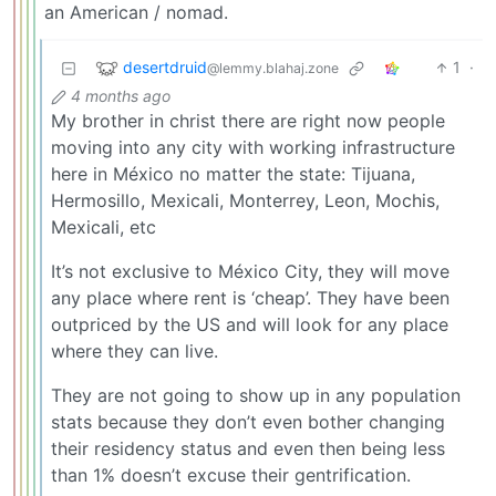
an American / nomad.
desertdruid
1
·
@lemmy.blahaj.zone
4 months ago
My brother in christ there are right now people
moving into any city with working infrastructure
here in México no matter the state: Tijuana,
Hermosillo, Mexicali, Monterrey, Leon, Mochis,
Mexicali, etc
It’s not exclusive to México City, they will move
any place where rent is ‘cheap’. They have been
outpriced by the US and will look for any place
where they can live.
They are not going to show up in any population
stats because they don’t even bother changing
their residency status and even then being less
than 1% doesn’t excuse their gentrification.