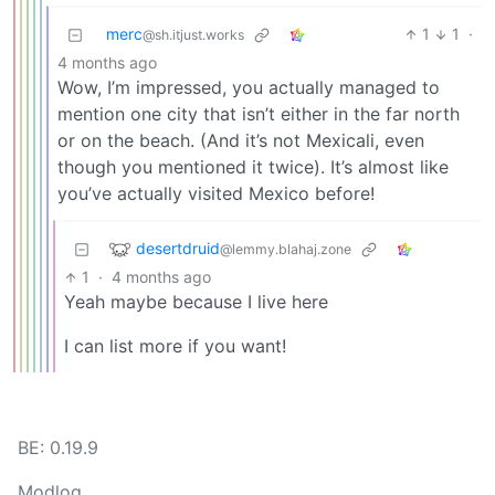
merc
1
1
·
@sh.itjust.works
4 months ago
Wow, I’m impressed, you actually managed to
mention one city that isn’t either in the far north
or on the beach. (And it’s not Mexicali, even
though you mentioned it twice). It’s almost like
you’ve actually visited Mexico before!
desertdruid
@lemmy.blahaj.zone
1
·
4 months ago
Yeah maybe because I live here
I can list more if you want!
BE: 0.19.9
Modlog