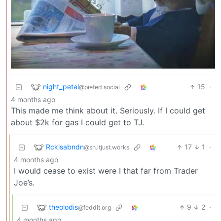
night_petal
15
·
@piefed.social
4 months ago
This made me think about it. Seriously. If I could get
about $2k for gas I could get to TJ.
Rcklsabndn
17
1
·
@sh.itjust.works
4 months ago
I would cease to exist were I that far from Trader
Joe’s.
theolodis
9
2
·
@feddit.org
4 months ago