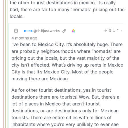
the other tourist destinations in mexico. Its really
bad, there are far too many “nomads” pricing out the
locals.
merc
3
1
·
@sh.itjust.works
4 months ago
I’ve been to Mexico City. It’s absolutely huge. There
are probably neighbourhoods where “nomads” are
pricing out the locals, but the vast majority of the
city isn’t affected. What’s driving up rents in Mexico
City is that it’s Mexico City. Most of the people
moving there are Mexican.
As for other tourist destinations, yes in tourist
destinations there are tourists! Wow. But, there’s a
lot of places in Mexico that aren’t tourist
destinations, or are destinations only for Mexican
tourists. There are entire cities with millions of
inhabitants where you’re very unlikely to ever see