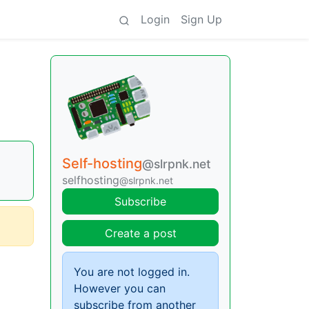
Login
Sign Up
Self-hosting
@slrpnk.net
selfhosting
@slrpnk.net
Subscribe
Create a post
You are not logged in.
However you can
subscribe from another