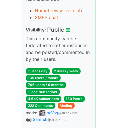
Homebrewserver.club
XMPP chat
Public
Visibility:
This community can be
federated to other instances
and be posted/commented in
by their users.
1 user / day
2 users / week
135 users / month
796 users / 6 months
1 local subscriber
4.54K subscribers
130 Posts
222 Comments
Modlog
mods:
poVoq
@slrpnk.net
Sam_uk
@slrpnk.net