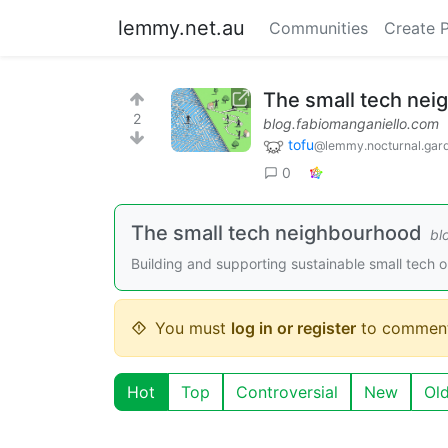
lemmy.net.au
Communities
Create 
The small tech ne
2
blog.fabiomanganiello.com
tofu
@lemmy.nocturnal.gar
0
The small tech neighbourhood
bl
Building and supporting sustainable small tech 
You must
log in or register
to comment
Hot
Top
Controversial
New
Ol