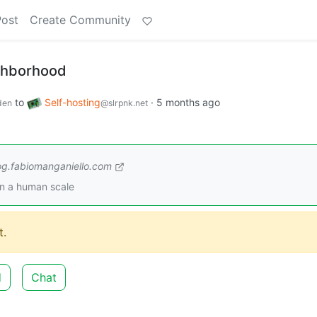
Post
Create Community
ighborhood
to
Self-hosting
·
5 months ago
den
@slrpnk.net
og.fabiomanganiello.com
on a human scale
.
d
Chat