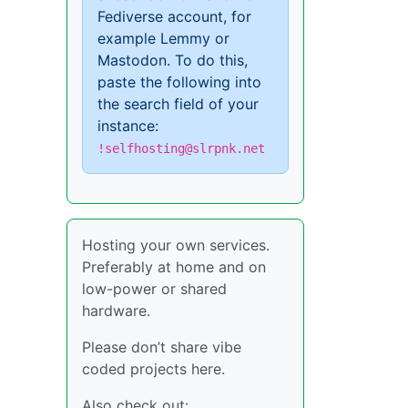
Fediverse account, for
example Lemmy or
Mastodon. To do this,
paste the following into
the search field of your
instance:
!selfhosting@slrpnk.net
Hosting your own services.
Preferably at home and on
low-power or shared
hardware.
Please don’t share vibe
coded projects here.
Also check out: