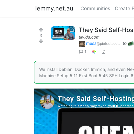
lemmy.net.au
Communities
Create 
They Said Self-Hos
3
tilvids.com
mesa
to
@piefed.social
1
We install Debian, Docker, Immich, and even Next
Machine Setup 5:11 First Boot 5:45 SSH Login 6