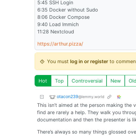
5:45 SSH Login
6:35 Docker without Sudo
8:06 Docker Compose
9:40 Load Immich
11:28 Nextcloud
https://arthur.pizza/
You must
log in or register
to comment
Hot
Top
Controversial
New
Ol
otacon239
@lemmy.world
This isn’t aimed at the person making the v
find are rarely a help. They walk you throu
documentation and then the presenter is lik
There’s always so many things glossed ove