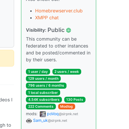
Homebrewserver.club
XMPP chat
Public
Visibility:
This community can be
federated to other instances
and be posted/commented in
by their users.
1 user / day
2 users / week
129 users / month
796 users / 6 months
1 local subscriber
deos I
4.54K subscribers
130 Posts
222 Comments
Modlog
mods:
poVoq
@slrpnk.net
Sam_uk
@slrpnk.net
gh to