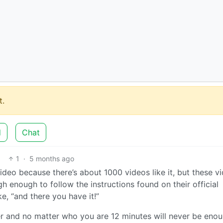
.
d
Chat
1
·
5 months ago
ideo because there’s about 1000 videos like it, but these vi
gh enough to follow the instructions found on their official
e, “and there you have it!”
r and no matter who you are 12 minutes will never be enou