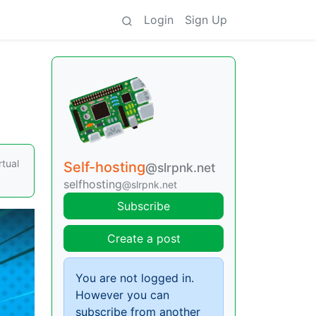
Login
Sign Up
rtual
Self-hosting
@slrpnk.net
selfhosting
@slrpnk.net
Subscribe
Create a post
You are not logged in.
However you can
subscribe from another