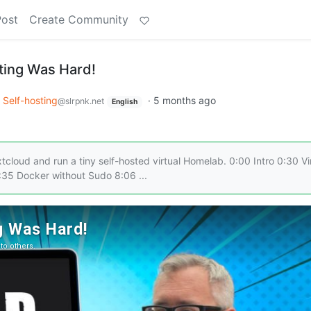
Post
Create Community
ting Was Hard!
Self-hosting
·
5 months ago
@slrpnk.net
English
cloud and run a tiny self-hosted virtual Homelab. 0:00 Intro 0:30 Vi
:35 Docker without Sudo 8:06 ...