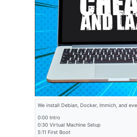
We install Debian, Docker, Immich, and eve
0:00 Intro
0:30 Virtual Machine Setup
5:11 First Boot