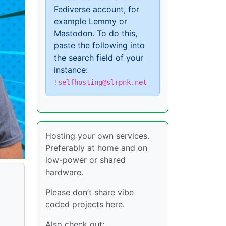
Fediverse account, for
example Lemmy or
Mastodon. To do this,
paste the following into
the search field of your
instance:
!selfhosting@slrpnk.net
Hosting your own services.
Preferably at home and on
low-power or shared
hardware.
Please don’t share vibe
coded projects here.
Also check out: