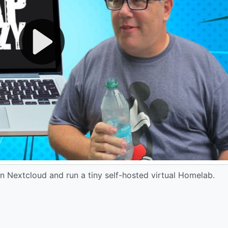
n Nextcloud and run a tiny self-hosted virtual Homelab.