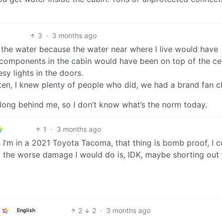
3
·
3 months ago
to the water because the water near where I live would have
l components in the cabin would have been on top of the ce
sy lights in the doors.
often, I knew plenty of people who did, we had a brand fan c
long behind me, so I don’t know what’s the norm today.
1
·
3 months ago
! I’m in a 2021 Toyota Tacoma, that thing is bomb proof, I c
d the worse damage I would do is, IDK, maybe shorting out 
2
2
·
3 months ago
English