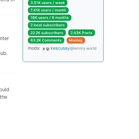
3.51K users / week
7.41K users / month
16K users / 6 months
2 local subscribers
22.2K subscribers
2.43K Posts
nter
83.2K Comments
Modlog
mods:
kescusay
@lemmy.world
lub.
ould
the