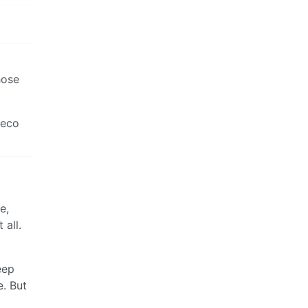
hose
veco
e,
 all.
eep
e. But