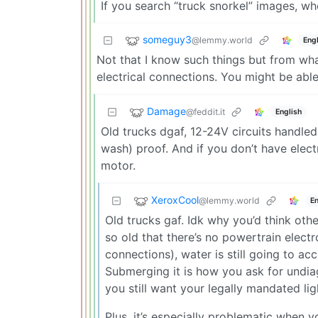
If you search “truck snorkel” images, wher
someguy3
@lemmy.world
Engl
Not that I know such things but from wh
electrical connections. You might be able 
Damage
@feddit.it
English
Old trucks dgaf, 12-24V circuits handled 
wash) proof. And if you don’t have electr
motor.
XeroxCool
@lemmy.world
En
Old trucks gaf. Idk why you’d think ot
so old that there’s no powertrain electr
connections), water is still going to ac
Submerging it is how you ask for undiagn
you still want your legally mandated lig
Plus, it’s especially problematic when 