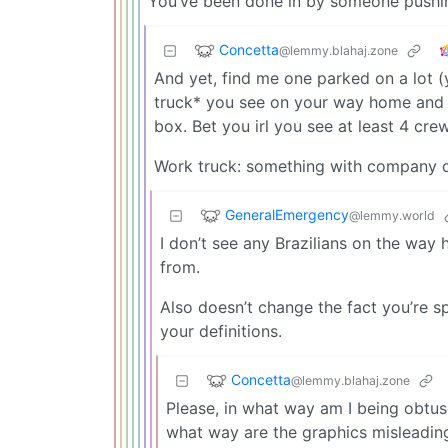
You’ve been done in by someone pushin
Concetta
@lemmy.blahaj.zone
And yet, find me one parked on a lot (
truck* you see on your way home and 
box. Bet you irl you see at least 4 crew
Work truck: something with company d
GeneralEmergency
@lemmy.world
I don’t see any Brazilians on the way 
from.
Also doesn’t change the fact you’re s
your definitions.
Concetta
@lemmy.blahaj.zone
Please, in what way am I being obtuse
what way are the graphics misleadin