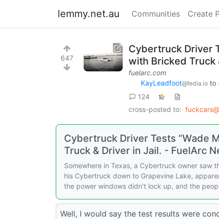
lemmy.net.au
Communities
Create 
Cybertruck Driver 
647
with Bricked Truck &
fuelarc.com
KayLeadfoot
to
@fedia.io
124
cross-posted to:
fuckcars@
Cybertruck Driver Tests “Wade M
Truck & Driver in Jail. - FuelArc 
Somewhere in Texas, a Cybertruck owner saw the
his Cybertruck down to Grapevine Lake, apparent
the power windows didn’t lock up, and the peopl
Well, I would say the test results were concl