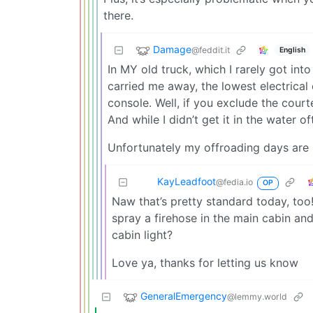
there.
Damage
@feddit.it
English
In MY old truck, which I rarely got in
carried me away, the lowest electrica
console. Well, if you exclude the courte
And while I didn’t get it in the water 
Unfortunately my offroading days are 
KayLeadfoot
@fedia.io
OP
Naw that’s pretty standard today, too
spray a firehose in the main cabin an
cabin light?
Love ya, thanks for letting us know
GeneralEmergency
@lemmy.world