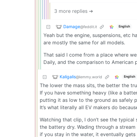
3 more replies ➔
Damage
@feddit.it
English
Yeah but the engine, suspensions, etc h
are mostly the same for all models.
That said I come from a place where we 
Daily, and the comparison to American pi
Kaligalis
@lemmy.world
English
The lower the mass sits, the better the tr
If you have something heavy (like a batt
putting it as low to the ground as safely po
It’s what literally all EV makers do becaus
Watching that clip, I don’t see the typical
the battery dry. Wading through a stream 
if you stay in the water, it eventually ge