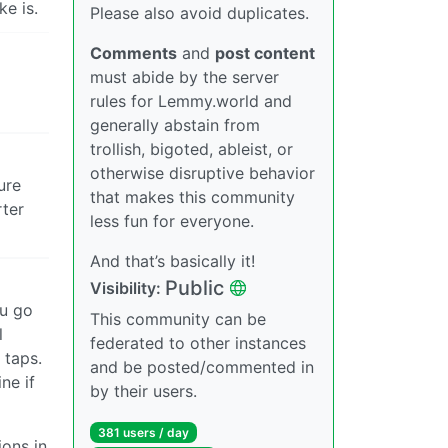
ke is.
Please also avoid duplicates.
Comments
and
post content
must abide by the server
rules for Lemmy.world and
generally abstain from
trollish, bigoted, ableist, or
otherwise disruptive behavior
ure
that makes this community
rter
less fun for everyone.
And that’s basically it!
Public
Visibility:
ou go
This community can be
l
federated to other instances
 taps.
and be posted/commented in
ne if
by their users.
381 users / day
ions in