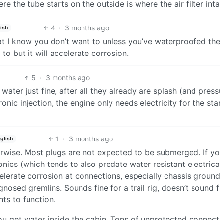
e the tube starts on the outside is where the air filter inta
4
·
3 months ago
ish
at I know you don’t want to unless you’ve waterproofed the
to but it will accelerate corrosion.
5
·
3 months ago
water just fine, after all they already are splash (and press
onic injection, the engine only needs electricity for the sta
1
·
3 months ago
glish
herwise. Most plugs are not expected to be submerged. If y
onics (which tends to also predate water resistant electrica
celerate corrosion at connections, especially chassis ground
osed gremlins. Sounds fine for a trail rig, doesn’t sound fi
hts to function.
you get water inside the cabin. Tons of unprotected connect