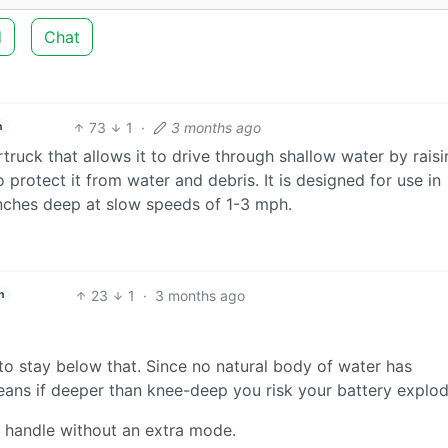
d
Chat
73
1
·
3 months ago
h
ruck that allows it to drive through shallow water by raisi
 protect it from water and debris. It is designed for use in
nches deep at slow speeds of 1-3 mph.
23
1
·
3 months ago
h
to stay below that. Since no natural body of water has
eans if deeper than knee-deep you risk your battery explod
 handle without an extra mode.