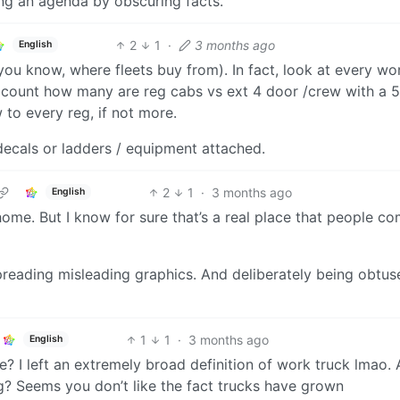
g an agenda by obscuring facts.
2
1
·
3 months ago
English
you know, where fleets buy from). In fact, look at every wo
count how many are reg cabs vs ext 4 door /crew with a 5.
 to every reg, if not more.
ecals or ladders / equipment attached.
2
1
·
3 months ago
English
home. But I know for sure that’s a real place that people c
preading misleading graphics. And deliberately being obtus
1
1
·
3 months ago
English
? I left an extremely broad definition of work truck lmao. 
g? Seems you don’t like the fact trucks have grown