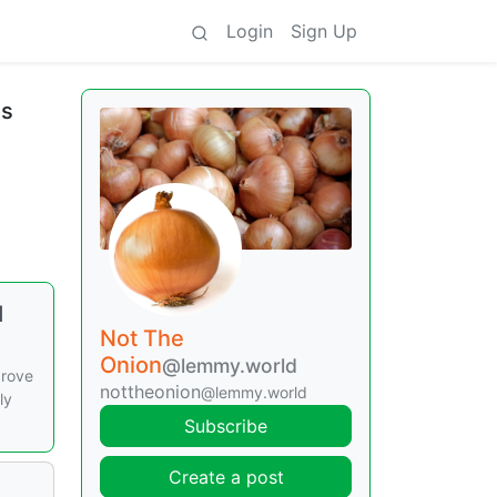
Login
Sign Up
ds
d
Not The
Onion
@lemmy.world
drove
nottheonion
@lemmy.world
ly
Subscribe
Create a post