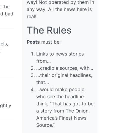
way! Not operated by them in
t the
any way! All the news here is
ld bad
real!
The Rules
Posts
must be:
els,
d
Links to news stories
from…
…credible sources, with…
…their original headlines,
that…
…would make people
who see the headline
think, “That has got to be
ghtly
a story from The Onion,
America’s Finest News
Source.”