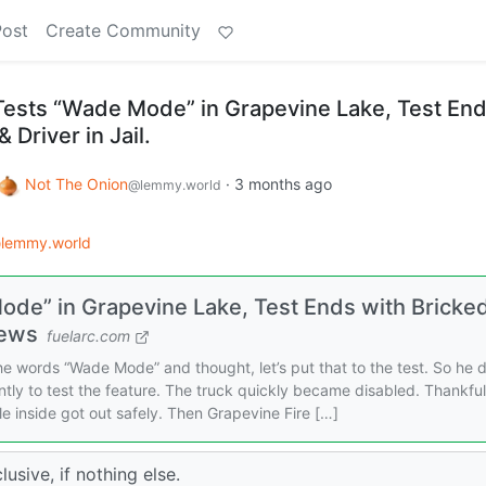
Post
Create Community
Tests “Wade Mode” in Grapevine Lake, Test En
 Driver in Jail.
Not The Onion
·
3 months ago
@lemmy.world
lemmy.world
ode” in Grapevine Lake, Test Ends with Bricke
News
fuelarc.com
 words “Wade Mode” and thought, let’s put that to the test. So he 
ly to test the feature. The truck quickly became disabled. Thankful
e inside got out safely. Then Grapevine Fire […]
usive, if nothing else.