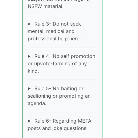
NSFW material.
Rule 3- Do not seek
mental, medical and
professional help here.
Rule 4- No self promotion
or upvote-farming of any
kind.
Rule 5- No baiting or
sealioning or promoting an
agenda.
Rule 6- Regarding META
posts and joke questions.