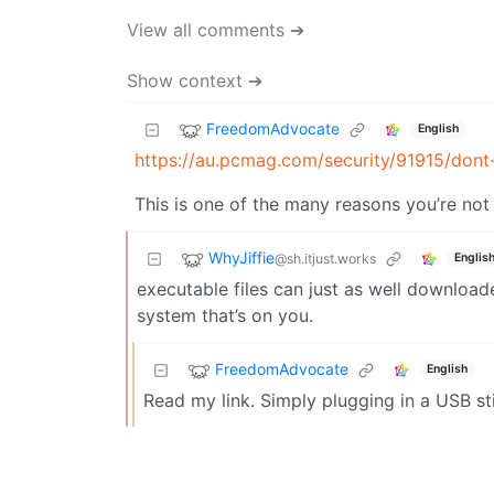
View all comments ➔
Show context ➔
FreedomAdvocate
English
https://au.pcmag.com/security/91915/dont
This is one of the many reasons you’re not 
WhyJiffie
@sh.itjust.works
Englis
executable files can just as well download
system that’s on you.
FreedomAdvocate
English
Read my link. Simply plugging in a USB s