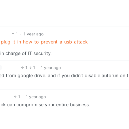
1
·
1 year ago
-plug-it-in-how-to-prevent-a-usb-attack
in charge of IT security.
1
1
·
1 year ago
h
ed from google drive. and if you didn’t disable autorun on 
1
·
1 year ago
tick can compromise your entire business.