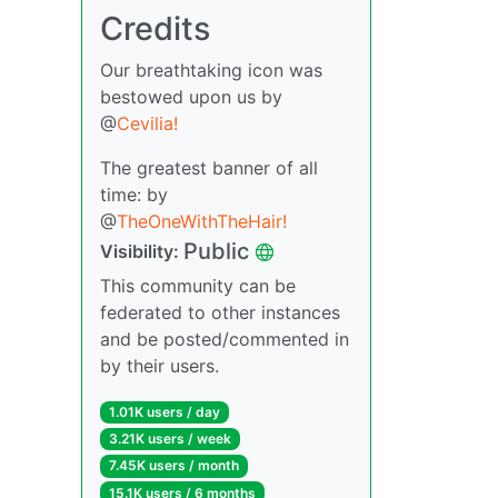
Credits
Our breathtaking icon was
bestowed upon us by
@
Cevilia!
The greatest banner of all
time: by
@
TheOneWithTheHair!
Public
Visibility:
This community can be
federated to other instances
and be posted/commented in
by their users.
1.01K users / day
3.21K users / week
7.45K users / month
15.1K users / 6 months