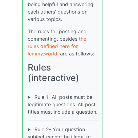
being helpful and answering
each others’ questions on
various topics.
The rules for posting and
commenting, besides
the
rules defined here for
lemmy.world
, are as follows:
Rules
(interactive)
Rule 1- All posts must be
legitimate questions. All post
titles must include a question.
Rule 2- Your question
subject cannot be illegal or