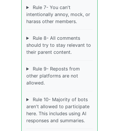
Rule 7- You can't
intentionally annoy, mock, or
harass other members.
Rule 8- All comments
should try to stay relevant to
their parent content.
Rule 9- Reposts from
other platforms are not
allowed.
Rule 10- Majority of bots
aren't allowed to participate
here. This includes using AI
responses and summaries.