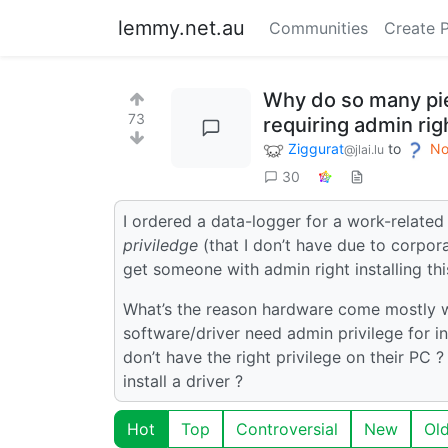
lemmy.net.au
Communities
Create 
Why do so many pi
73
requiring admin righ
Ziggurat
to
No
@jlai.lu
30
I ordered a data-logger for a work-relat
priviledge
(that I don’t have due to corpora
get someone with admin right installing this
What’s the reason hardware come mostly w
software/driver need admin privilege for i
don’t have the right privilege on their PC ?
install a driver ?
Hot
Top
Controversial
New
Ol