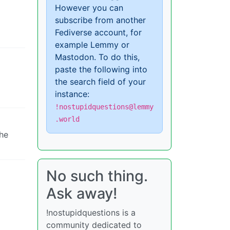
However you can
subscribe from another
Fediverse account, for
example Lemmy or
Mastodon. To do this,
paste the following into
the search field of your
instance:
!nostupidquestions@lemmy
.world
the
No such thing.
Ask away!
!nostupidquestions is a
community dedicated to