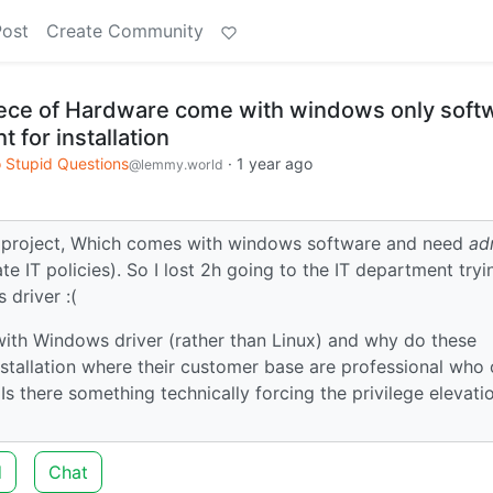
Post
Create Community
ece of Hardware come with windows only soft
t for installation
 Stupid Questions
·
1 year ago
@lemmy.world
ed project, Which comes with windows software and need
ad
te IT policies). So I lost 2h going to the IT department tryi
 driver :(
ith Windows driver (rather than Linux) and why do these
nstallation where their customer base are professional who 
 Is there something technically forcing the privilege elevati
d
Chat