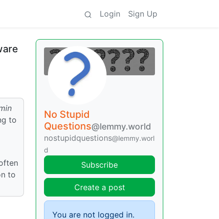
Login
Sign Up
ware
min
No Stupid
ng to
Questions
@lemmy.world
nostupidquestions
@lemmy.worl
d
often
Subscribe
on to
Create a post
You are not logged in.