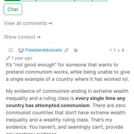
Chat
View all comments ➔
Show context ➔
FreedomAdvocate
1
8
·
1 year ago
It’s “not good enough” for someone that wants to
pretend communism works, while being unable to give
a single example of a country where it has worked lol.
My evidence of communism ending in extreme wealth
inequality and a ruling class is
every single time any
country has attempted communism
. There are zero
communist countries that don’t have extreme wealth
inequality and a wealthy ruling class. That’s my
evidence. You haven’t, and seemingly can’t, provide
any contrary evidence.