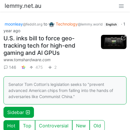
lemmy.net.au
moonleay
to
Technology
·
1
@feddit.org
@lemmy.world
English
year ago
U.S. inks bill to force geo-
tracking tech for high-end
gaming and AI GPUs
www.tomshardware.com
146
475
2
Senator Tom Cotton's legislation seeks to "prevent
advanced American chips from falling into the hands of
adversaries like Communist China."
Sidebar
Hot
Top
Controversial
New
Old