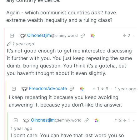
Again - which communist countries
don’t
have
extreme wealth inequality and a ruling class?
Olhonestjim
2
·
@lemmy.world
1 year ago
It’s not good enough to get me interested discussing
it further with you. You just keep repeating the same
dumb, boring question. You think it’s a gotcha, but
you haven’t thought about it even slightly.
FreedomAdvocate
1
9
·
1 year ago
I keep repeating it because you keep avoiding
answering it, because you don’t like the answer.
Olhonestjim
2
1
·
@lemmy.world
1 year ago
I don’t care. You can have that last word you so