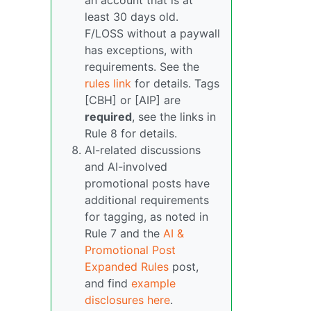
an account that is at
least 30 days old.
F/LOSS without a paywall
has exceptions, with
requirements. See the
rules link
for details. Tags
[CBH] or [AIP] are
required
, see the links in
Rule 8 for details.
AI-related discussions
and AI-involved
promotional posts have
additional requirements
for tagging, as noted in
Rule 7 and the
AI &
Promotional Post
Expanded Rules
post,
and find
example
disclosures here
.