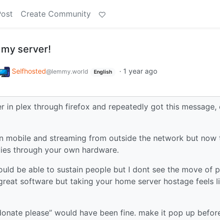
Post
Create Community
 my server!
Selfhosted
·
1 year ago
@lemmy.world
English
r in plex through firefox and repeatedly got this message,
on mobile and streaming from outside the network but now 
ies through your own hardware.
ould be able to sustain people but I dont see the move of p
 great software but taking your home server hostage feels l
donate please” would have been fine. make it pop up befor