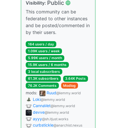
Public
Visibility:
This community can be
federated to other instances
and be posted/commented in
by their users.
164 users / day
1.09K users / week
5.99K users / month
15.9K users / 6 months
3 local subscribers
61.3K subscribers
3.64K Posts
76.2K Comments
Modlog
mods:
Ruud
@lemmy.world
Loki
@lemmy.world
CannaVet
@lemmy.world
devve
@lemmy.world
ayyy
@sh.itjust.works
curbstickle
@anarchist.nexus