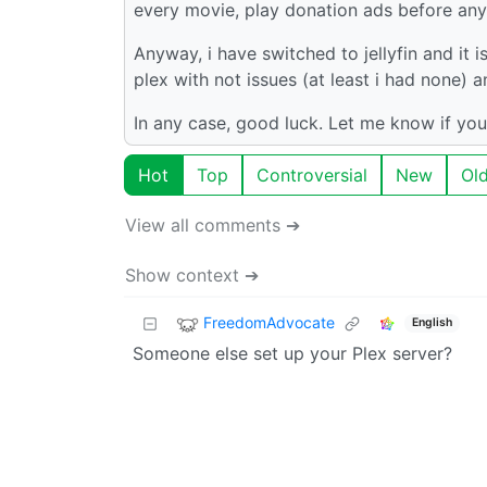
every movie, play donation ads before any 
Anyway, i have switched to jellyfin and it i
plex with not issues (at least i had none)
In any case, good luck. Let me know if you
Hot
Top
Controversial
New
Ol
View all comments ➔
Show context ➔
FreedomAdvocate
English
Someone else set up your Plex server?