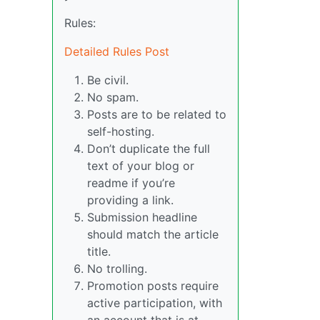
Rules:
Detailed Rules Post
Be civil.
No spam.
Posts are to be related to
self-hosting.
Don’t duplicate the full
text of your blog or
readme if you’re
providing a link.
Submission headline
should match the article
title.
No trolling.
Promotion posts require
active participation, with