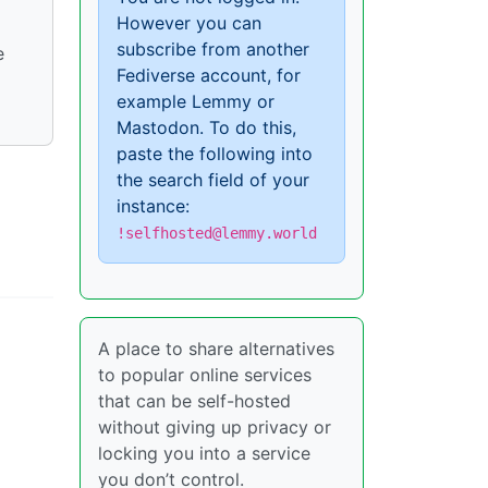
However you can
subscribe from another
e
Fediverse account, for
example Lemmy or
Mastodon. To do this,
paste the following into
the search field of your
instance:
!selfhosted@lemmy.world
A place to share alternatives
to popular online services
that can be self-hosted
without giving up privacy or
locking you into a service
you don’t control.