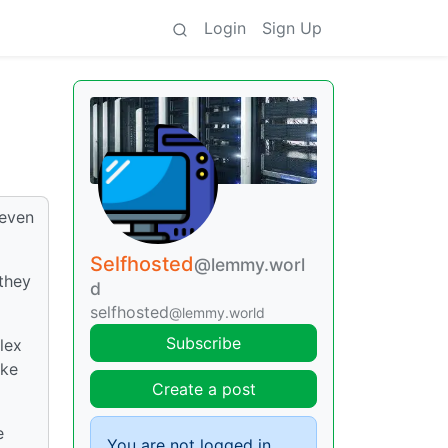
Login
Sign Up
 even
Selfhosted
@lemmy.worl
they
d
selfhosted
@lemmy.world
Subscribe
lex
ike
Create a post
e
You are not logged in.