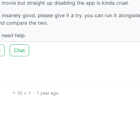
movie but straight up disabling the app is kinda cruel.
s insanely good. please give it a try. you can run it alongsid
 and compare the two.
 need help.
d
Chat
10
1
·
1 year ago