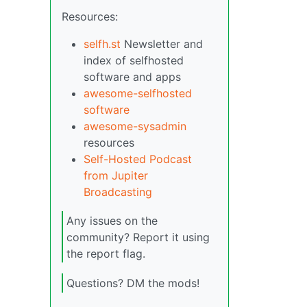
Resources:
selfh.st
Newsletter and
index of selfhosted
software and apps
awesome-selfhosted
software
awesome-sysadmin
resources
Self-Hosted Podcast
from Jupiter
Broadcasting
Any issues on the
community? Report it using
the report flag.
Questions? DM the mods!