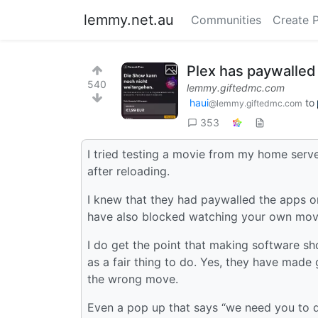
lemmy.net.au
Communities
Create 
Plex has paywalled
540
lemmy.giftedmc.com
haui
to
@lemmy.giftedmc.com
353
I tried testing a movie from my home serve
after reloading.
I knew that they had paywalled the apps 
have also blocked watching your own mov
I do get the point that making software sh
as a fair thing to do. Yes, they have made
the wrong move.
Even a pop up that says “we need you to 