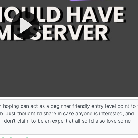
’m hoping can act as a beginner friendly entry level point to
. Just thought I’d share in case anyone is interested, and 
I don’t claim to be an expert at all so I’d also love some