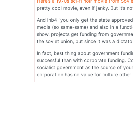
Here’s a 1970s sci-fi noir movie from Sov
pretty cool movie, even if janky. But it’s 
And inb4 “you only get the state approved 
media (so same-same) and also in a function
show, projects get funding from governmen
the soviet union, but since it was a dicta
In fact, best thing about government fundin
successful than with corporate funding. Com
socialist government as the source of your
corporation has no value for culture other 