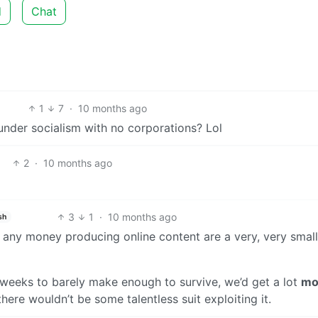
d
Chat
1
7
·
10 months ago
under socialism with no corporations? Lol
2
·
10 months ago
3
1
·
10 months ago
sh
any money producing online content are a very, very small
 weeks to barely make enough to survive, we’d get a lot
mo
here wouldn’t be some talentless suit exploiting it.