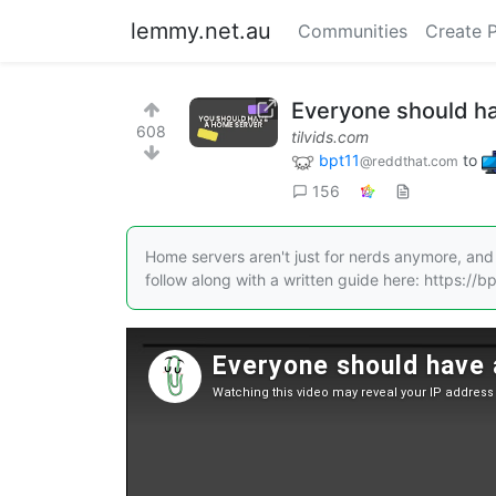
lemmy.net.au
Communities
Create 
Everyone should ha
608
tilvids.com
bpt11
to
@reddthat.com
156
Home servers aren't just for nerds anymore, and 
follow along with a written guide here: https://bpt