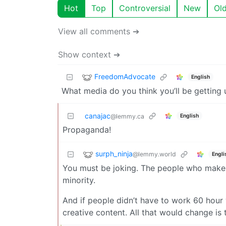
Hot
Top
Controversial
New
Ol
View all comments ➔
Show context ➔
FreedomAdvocate
English
What media do you think you’ll be getting 
canajac
English
@lemmy.ca
Propaganda!
surph_ninja
@lemmy.world
Engli
You must be joking. The people who make 
minority.
And if people didn’t have to work 60 hour
creative content. All that would change is t