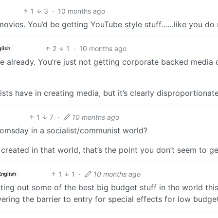
1
3
·
10 months ago
movies. You’d be getting YouTube style stuff……like you do
2
1
·
10 months ago
lish
already. You’re just not getting corporate backed media 
ists have in creating media, but it’s clearly disproportionate
1
7
·
10 months ago
oomsday in a socialist/communist world?
eated in that world, that’s the point you don’t seem to ge
1
1
·
10 months ago
English
ing out some of the best big budget stuff in the world thi
ing the barrier to entry for special effects for low budget