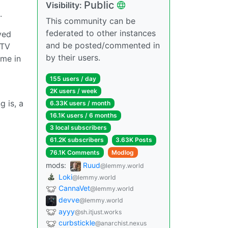
Public
Visibility:
.
This community can be
federated to other instances
ved
and be posted/commented in
 TV
by their users.
ame in
155 users / day
2K users / week
g is, a
6.33K users / month
16.1K users / 6 months
3 local subscribers
61.2K subscribers
3.63K Posts
76.1K Comments
Modlog
mods:
Ruud
@lemmy.world
Loki
@lemmy.world
CannaVet
@lemmy.world
devve
@lemmy.world
ayyy
@sh.itjust.works
curbstickle
@anarchist.nexus