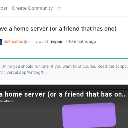
Post
Create Community
ve a home server (or a friend that has one)
Selfhosted
·
10 months ago
@lemmy.world
English
I think you should run one! If you want to of course. Read the script
11.vercel.app/writing/fi...