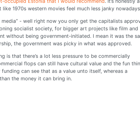
iet-occupied Estonia that I would recommend
. It’s honestly a
not like 1970s western movies feel much less janky nowadays
media” - well right now you only get the capitalists appro
ing socialist society, for bigger art projects like film and
t without being government-initiated. I mean it was the s
torship, the government was picky in what was approved.
g is that there’s a lot less pressure to be commercially
mercial flops can still have cultural value and the fun thin
 funding can see that as a value unto itself, whereas a
than the money it can bring in.