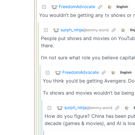
FreedomAdvocate
English
You wouldn’t be getting any tv shows or 
surph_ninja
@lemmy.world
Eng
People put shows and movies on YouTube 
there.
I’m not sure what role you believe capital
FreedomAdvocate
English
You think you’d be getting Avengers: D
Tv shows and movies wouldn’t be being cr
surph_ninja
@lemmy.world
How do you figure? China has been putt
decade (games & movies), and AI is lower