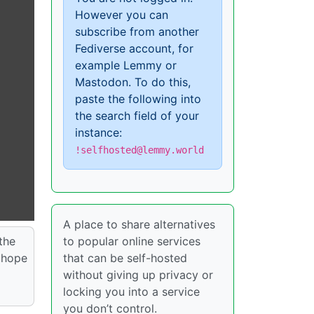
However you can
subscribe from another
Fediverse account, for
example Lemmy or
Mastodon. To do this,
paste the following into
the search field of your
instance:
!selfhosted@lemmy.world
A place to share alternatives
 the
to popular online services
I hope
that can be self-hosted
without giving up privacy or
locking you into a service
you don’t control.