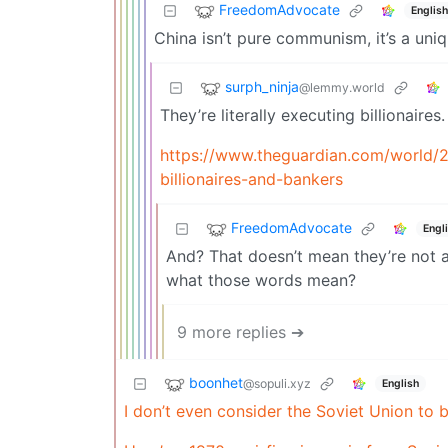
FreedomAdvocate
English
China isn’t pure communism, it’s a un
surph_ninja
@lemmy.world
They’re literally executing billionaires.
https://www.theguardian.com/world/20
billionaires-and-bankers
FreedomAdvocate
Engl
And? That doesn’t mean they’re not
what those words mean?
9 more replies ➔
boonhet
@sopuli.xyz
English
I don’t even consider the Soviet Union to 