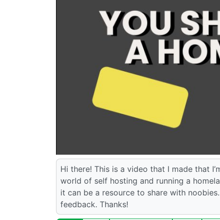
Hi there! This is a video that I made that I
world of self hosting and running a homelab
it can be a resource to share with noobies. 
feedback. Thanks!