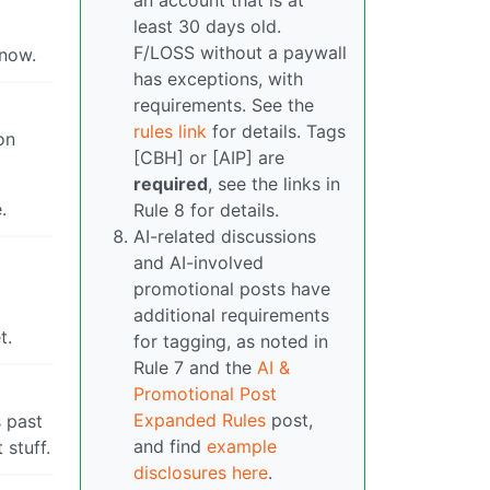
an account that is at
least 30 days old.
F/LOSS without a paywall
 now.
has exceptions, with
requirements. See the
rules link
for details. Tags
on
[CBH] or [AIP] are
required
, see the links in
.
Rule 8 for details.
AI-related discussions
and AI-involved
promotional posts have
additional requirements
t.
for tagging, as noted in
Rule 7 and the
AI &
Promotional Post
Expanded Rules
post,
s past
and find
example
 stuff.
disclosures here
.