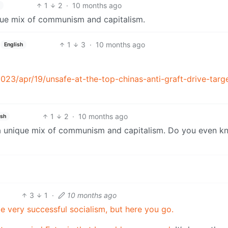
1
2
·
10 months ago
ique mix of communism and capitalism.
1
3
·
10 months ago
English
23/apr/19/unsafe-at-the-top-chinas-anti-graft-drive-targ
1
2
·
10 months ago
ish
 a unique mix of communism and capitalism. Do you even k
3
1
·
10 months ago
be very successful socialism, but here you go.