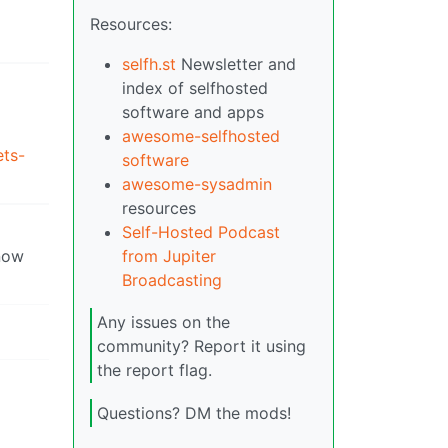
Resources:
selfh.st
Newsletter and
index of selfhosted
software and apps
awesome-selfhosted
ets-
software
awesome-sysadmin
resources
Self-Hosted Podcast
now
from Jupiter
Broadcasting
Any issues on the
community? Report it using
the report flag.
Questions? DM the mods!