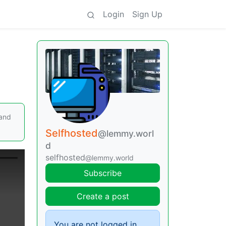
Login
Sign Up
 and
Selfhosted
@lemmy.worl
d
selfhosted
@lemmy.world
Subscribe
Create a post
You are not logged in.