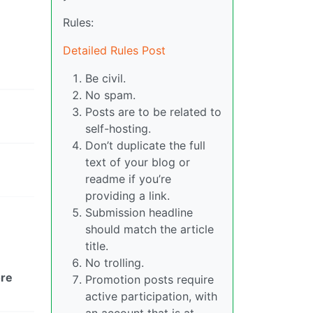
Rules:
Detailed Rules Post
Be civil.
No spam.
Posts are to be related to
self-hosting.
Don’t duplicate the full
text of your blog or
readme if you’re
providing a link.
Submission headline
should match the article
title.
No trolling.
re
Promotion posts require
active participation, with