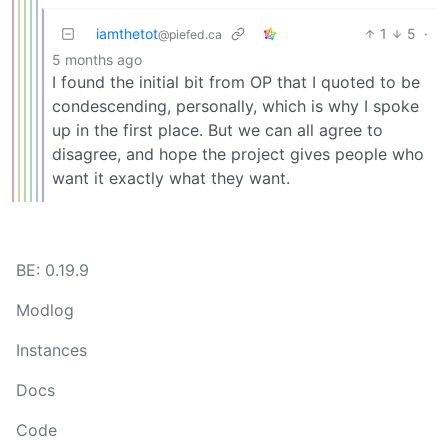
iamthetot
1
5
·
@piefed.ca
5 months ago
I found the initial bit from OP that I quoted to be
condescending, personally, which is why I spoke
up in the first place. But we can all agree to
disagree, and hope the project gives people who
want it exactly what they want.
BE: 0.19.9
Modlog
Instances
Docs
Code