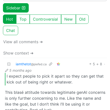
Sidebar
Hot
Top
Controversial
New
Old
Chat
View all comments ➔
Show context ➔
iamthetot
5
8
·
@piefed.ca
5 months ago
I expect people to pick it apart so they can get that
kick out of being right or whatever.
This blasé attitude towards legitimate genAI concerns
is only further concerning to me. Like the name and
like the goal, but I don’t think I’ll be using it or
contributing. Best of luck.