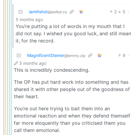
iamthetot
2
5
·
@piefed.ca
5 months ago
You’re putting a lot of words in my mouth that I
did not say. I wished you good luck, and still mean
it, for the record.
MagnificentSteiner
9
·
@lemmy.zip
5 months ago
This is incredibly condescending.
The OP has put hard work into something and has
shared it with other people out of the goodness of
their heart.
You’re out here trying to bait them into an
emotional reaction and when they defend themself
far more eloquently than you criticised them you
call them emotional.