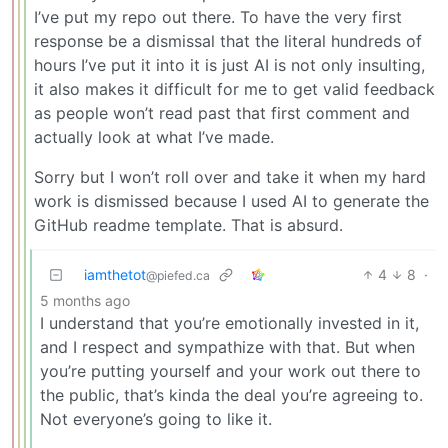
I’ve put my repo out there. To have the very first
response be a dismissal that the literal hundreds of
hours I’ve put it into it is just AI is not only insulting,
it also makes it difficult for me to get valid feedback
as people won’t read past that first comment and
actually look at what I’ve made.
Sorry but I won’t roll over and take it when my hard
work is dismissed because I used AI to generate the
GitHub readme template. That is absurd.
iamthetot
4
8
·
@piefed.ca
5 months ago
I understand that you’re emotionally invested in it,
and I respect and sympathize with that. But when
you’re putting yourself and your work out there to
the public, that’s kinda the deal you’re agreeing to.
Not everyone’s going to like it.