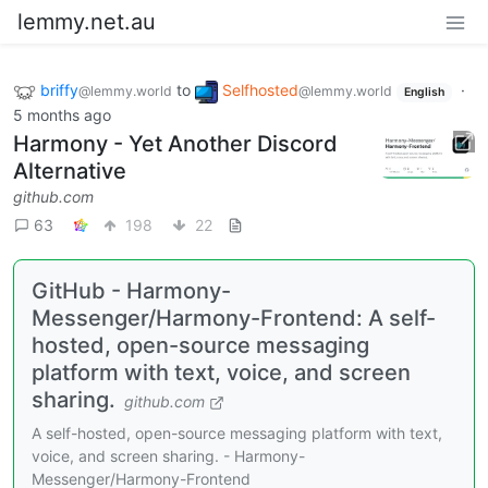
lemmy.net.au
briffy
to
Selfhosted
·
@lemmy.world
@lemmy.world
English
5 months ago
Harmony - Yet Another Discord
Alternative
github.com
63
198
22
GitHub - Harmony-
Messenger/Harmony-Frontend: A self-
hosted, open-source messaging
platform with text, voice, and screen
sharing.
github.com
A self-hosted, open-source messaging platform with text,
voice, and screen sharing. - Harmony-
Messenger/Harmony-Frontend