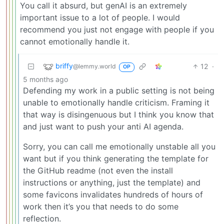
You call it absurd, but genAI is an extremely
important issue to a lot of people. I would
recommend you just not engage with people if you
cannot emotionally handle it.
briffy
12
·
@lemmy.world
OP
5 months ago
Defending my work in a public setting is not being
unable to emotionally handle criticism. Framing it
that way is disingenuous but I think you know that
and just want to push your anti AI agenda.
Sorry, you can call me emotionally unstable all you
want but if you think generating the template for
the GitHub readme (not even the install
instructions or anything, just the template) and
some favicons invalidates hundreds of hours of
work then it’s you that needs to do some
reflection.