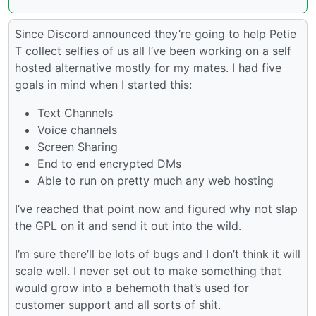
Since Discord announced they’re going to help Petie
T collect selfies of us all I’ve been working on a self
hosted alternative mostly for my mates. I had five
goals in mind when I started this:
Text Channels
Voice channels
Screen Sharing
End to end encrypted DMs
Able to run on pretty much any web hosting
I’ve reached that point now and figured why not slap
the GPL on it and send it out into the wild.
I’m sure there’ll be lots of bugs and I don’t think it will
scale well. I never set out to make something that
would grow into a behemoth that’s used for
customer support and all sorts of shit.