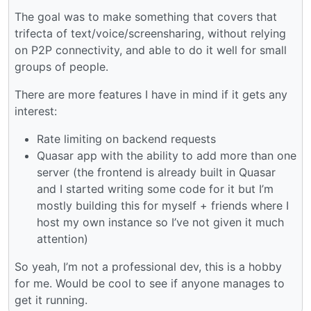
The goal was to make something that covers that
trifecta of text/voice/screensharing, without relying
on P2P connectivity, and able to do it well for small
groups of people.
There are more features I have in mind if it gets any
interest:
Rate limiting on backend requests
Quasar app with the ability to add more than one
server (the frontend is already built in Quasar
and I started writing some code for it but I’m
mostly building this for myself + friends where I
host my own instance so I’ve not given it much
attention)
So yeah, I’m not a professional dev, this is a hobby
for me. Would be cool to see if anyone manages to
get it running.