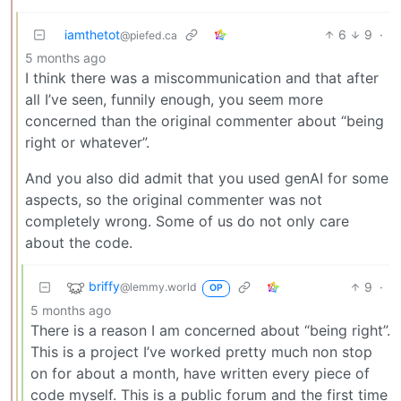
iamthetot
6
9
·
@piefed.ca
5 months ago
I think there was a miscommunication and that after
all I’ve seen, funnily enough, you seem more
concerned than the original commenter about “being
right or whatever”.
And you also did admit that you used genAI for some
aspects, so the original commenter was not
completely wrong. Some of us do not only care
about the code.
briffy
9
·
@lemmy.world
OP
5 months ago
There is a reason I am concerned about “being right”.
This is a project I’ve worked pretty much non stop
on for about a month, have written every piece of
code myself. This is a public forum and the first time