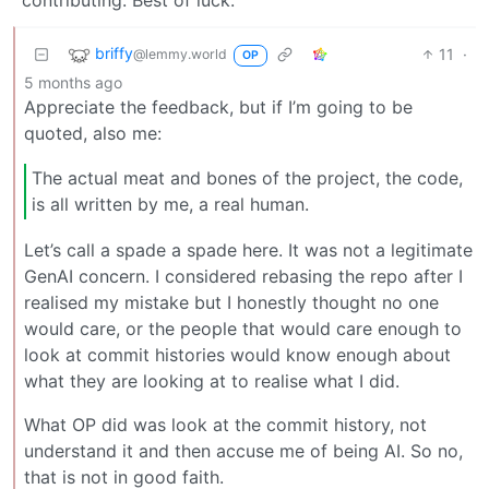
briffy
11
·
@lemmy.world
OP
5 months ago
Appreciate the feedback, but if I’m going to be
quoted, also me:
The actual meat and bones of the project, the code,
is all written by me, a real human.
Let’s call a spade a spade here. It was not a legitimate
GenAI concern. I considered rebasing the repo after I
realised my mistake but I honestly thought no one
would care, or the people that would care enough to
look at commit histories would know enough about
what they are looking at to realise what I did.
What OP did was look at the commit history, not
understand it and then accuse me of being AI. So no,
that is not in good faith.