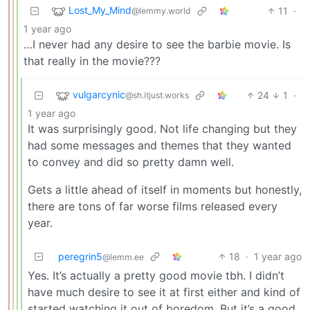
Lost_My_Mind
11
·
@lemmy.world
1 year ago
…I never had any desire to see the barbie movie. Is
that really in the movie???
vulgarcynic
24
1
·
@sh.itjust.works
1 year ago
It was surprisingly good. Not life changing but they
had some messages and themes that they wanted
to convey and did so pretty damn well.
Gets a little ahead of itself in moments but honestly,
there are tons of far worse films released every
year.
peregrin5
18
·
1 year ago
@lemm.ee
Yes. It’s actually a pretty good movie tbh. I didn’t
have much desire to see it at first either and kind of
started watching it out of boredom. But it’s a good