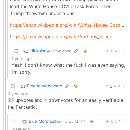
lead the White House COVID Task Force. Then
Trump threw him under a bus.
https://en.m.wikipedia.org/wiki/White_House_Coronavirus_Task_Force
https://en.m.wikipedia.org/wiki/Anthony_Fauci
dickalan
4
1
·
@lemmy.world
1 year ago
Yeah, I don’t know what the fuck I was even saying,
I’m sorry.
FreedomAdvocate
2
4
·
1 year ago
25 upvotes and 4 downvotes for an easily verifiable
lie. Fantastic.
Blue_Morpho
3
1
·
@lemmy.world
1 year ago