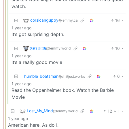
watch.
corsicanguppy
16
·
@lemmy.ca
1 year ago
It’s got surprising depth.
𝕱𝖎𝖗𝖊𝖜𝖎𝖙𝖈𝖍
10
·
@lemmy.world
1 year ago
It’s a really good movie
humble_boatsman
6
·
@sh.itjust.works
1 year ago
Read the Oppenheimer book. Watch the Barbie
Movie
Lost_My_Mind
12
1
·
@lemmy.world
1 year ago
American here. As do I.