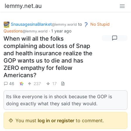
lemmy.net.au
SnausagesinaBlanket
to
No Stupid
@lemmy.world
Questions
·
1 year ago
@lemmy.world
When will all the folks
complaining about loss of Snap
and health insurance realize the
GOP wants us to die and has
ZERO empathy for fellow
Americans?
46
237
17
Its like everyone is in shock because the GOP is
doing exactly what they said they would.
You must
log in or register
to comment.