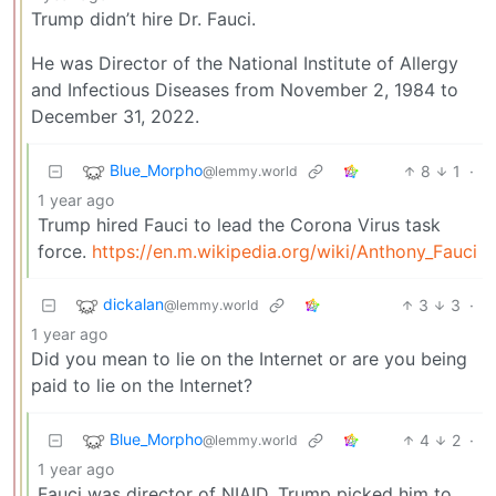
Trump didn’t hire Dr. Fauci.
He was Director of the National Institute of Allergy
and Infectious Diseases from November 2, 1984 to
December 31, 2022.
Blue_Morpho
8
1
·
@lemmy.world
1 year ago
Trump hired Fauci to lead the Corona Virus task
force.
https://en.m.wikipedia.org/wiki/Anthony_Fauci
dickalan
3
3
·
@lemmy.world
1 year ago
Did you mean to lie on the Internet or are you being
paid to lie on the Internet?
Blue_Morpho
4
2
·
@lemmy.world
1 year ago
Fauci was director of NIAID. Trump picked him to