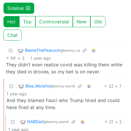
Sidebar
Hot
Top
Controversial
New
Old
Chat
BlameThePeacock
@lemmy.ca
96
3
·
1 year ago
They didn’t even realize covid was killing them while
they died in droves, so my bet is on never.
Blue_Morpho
32
7
·
@lemmy.world
1 year ago
And they blamed Fauci who Trump hired and could
have fired at any time.
NABDad
21
2
·
@lemmy.world
1 year ago