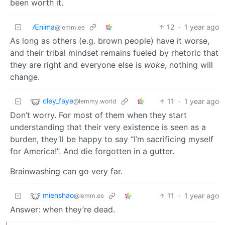
been worth it.
Ænima
12
·
1 year ago
@lemm.ee
As long as others (e.g. brown people) have it worse,
and their tribal mindset remains fueled by rhetoric that
they are right and everyone else is
woke
, nothing will
change.
cley_faye
11
·
1 year ago
@lemmy.world
Don’t worry. For most of them when they start
understanding that their very existence is seen as a
burden, they’ll be happy to say “I’m sacrificing myself
for America!”. And die forgotten in a gutter.
Brainwashing can go very far.
mienshao
11
·
1 year ago
@lemm.ee
Answer: when they’re dead.