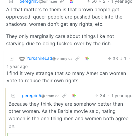
peregrin5
56
2
·
1 year ago
@lemm.ee
All that matters to them is that brown people get
oppressed, queer people are pushed back into the
shadows, women don’t get any rights, etc.
They only marginally care about things like not
starving due to being fucked over by the rich.
YurkshireLad
33
1
·
@lemmy.ca
1 year ago
I find it very strange that so many American women
vote to reduce their own rights.
peregrin5
34
·
1 year ago
@lemm.ee
Because they think they are somehow better than
other women. As the Barbie movie said, hating
women is the one thing men and women both agree
on.