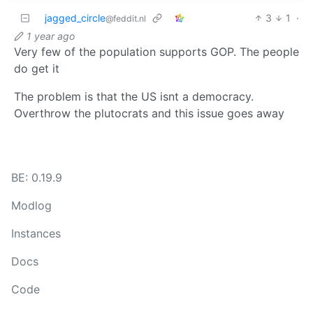
jagged_circle
3
1
·
@feddit.nl
1 year ago
Very few of the population supports GOP. The people
do get it
The problem is that the US isnt a democracy.
Overthrow the plutocrats and this issue goes away
BE: 0.19.9
Modlog
Instances
Docs
Code