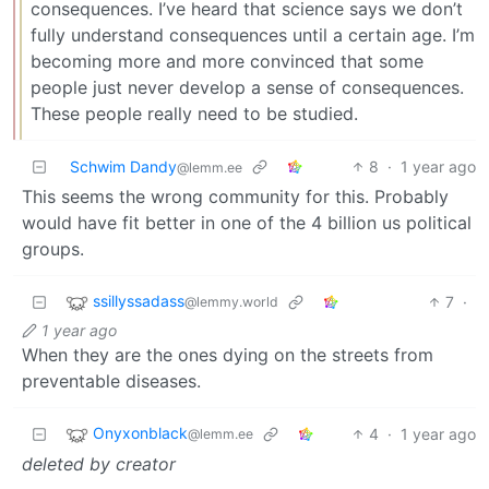
consequences. I’ve heard that science says we don’t
fully understand consequences until a certain age. I’m
becoming more and more convinced that some
people just never develop a sense of consequences.
These people really need to be studied.
Schwim Dandy
8
·
1 year ago
@lemm.ee
This seems the wrong community for this. Probably
would have fit better in one of the 4 billion us political
groups.
ssillyssadass
7
·
@lemmy.world
1 year ago
When they are the ones dying on the streets from
preventable diseases.
Onyxonblack
4
·
1 year ago
@lemm.ee
deleted by creator