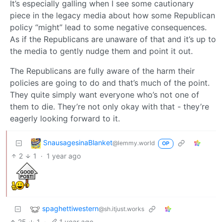
It’s especially galling when I see some cautionary
piece in the legacy media about how some Republican
policy “might” lead to some negative consequences.
As if the Republicans are unaware of that and it’s up to
the media to gently nudge them and point it out.
The Republicans are fully aware of the harm their
policies are going to do and that’s much of the point.
They quite simply want everyone who’s not one of
them to die. They’re not only okay with that - they’re
eagerly looking forward to it.
SnausagesinaBlanket
@lemmy.world
OP
2
1
·
1 year ago
spaghettiwestern
@sh.itjust.works
25
1
·
1 year ago