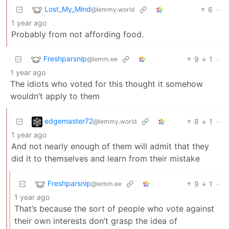
Lost_My_Mind
6
·
@lemmy.world
1 year ago
Probably from not affording food.
Freshparsnip
9
1
·
@lemm.ee
1 year ago
The idiots who voted for this thought it somehow
wouldn’t apply to them
edgemaster72
8
1
·
@lemmy.world
1 year ago
And not nearly enough of them will admit that they
did it to themselves and learn from their mistake
Freshparsnip
9
1
·
@lemm.ee
1 year ago
That’s because the sort of people who vote against
their own interests don’t grasp the idea of