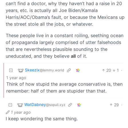
can’t find a doctor, why they haven’t had a raise in 20
years, etc. is actually all Joe Biden/Kamala
Harris/AOC/Obama’s fault, or because the Mexicans up
the street stole all the jobs, or whatever.
These people live in a constant roiling, seething ocean
of propaganda largely comprised of utter falsehoods
that are nevertheless plausible sounding to the
uneducated, and they believe
all
of it.
Skeezix
20
1
·
@lemmy.world
1 year ago
Think of how stupid the average conservative is, then
remember: half of them are stupider than that.
WatDabney
29
·
@sopuli.xyz
1 year ago
I keep wondering the same thing.