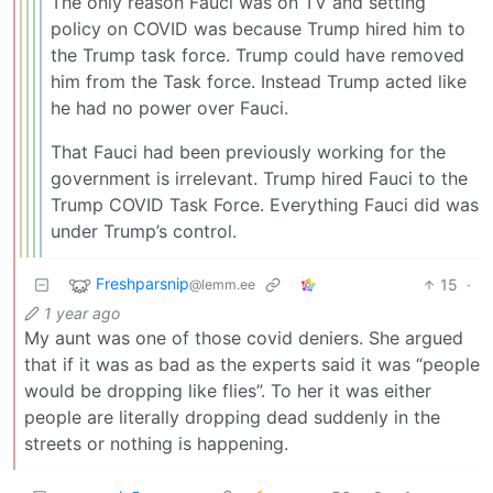
The only reason Fauci was on TV and setting
policy on COVID was because Trump hired him to
the Trump task force. Trump could have removed
him from the Task force. Instead Trump acted like
he had no power over Fauci.
That Fauci had been previously working for the
government is irrelevant. Trump hired Fauci to the
Trump COVID Task Force. Everything Fauci did was
under Trump’s control.
Freshparsnip
15
·
@lemm.ee
1 year ago
My aunt was one of those covid deniers. She argued
that if it was as bad as the experts said it was “people
would be dropping like flies”. To her it was either
people are literally dropping dead suddenly in the
streets or nothing is happening.