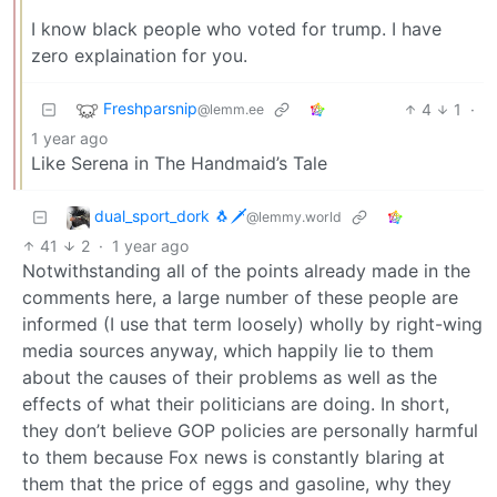
I know black people who voted for trump. I have
zero explaination for you.
Freshparsnip
4
1
·
@lemm.ee
1 year ago
Like Serena in The Handmaid’s Tale
dual_sport_dork 🐧🗡️
@lemmy.world
41
2
·
1 year ago
Notwithstanding all of the points already made in the
comments here, a large number of these people are
informed (I use that term loosely) wholly by right-wing
media sources anyway, which happily lie to them
about the causes of their problems as well as the
effects of what their politicians are doing. In short,
they don’t believe GOP policies are personally harmful
to them because Fox news is constantly blaring at
them that the price of eggs and gasoline, why they