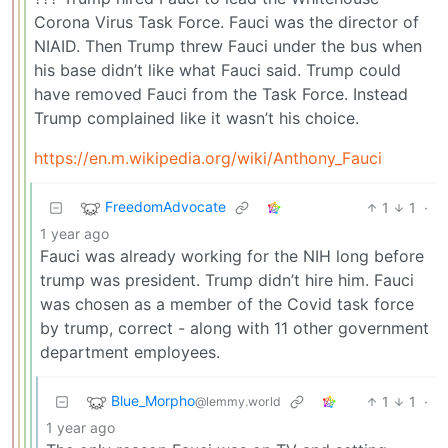
Corona Virus Task Force. Fauci was the director of
NIAID. Then Trump threw Fauci under the bus when
his base didn’t like what Fauci said. Trump could
have removed Fauci from the Task Force. Instead
Trump complained like it wasn’t his choice.
https://en.m.wikipedia.org/wiki/Anthony_Fauci
FreedomAdvocate
1
1
·
1 year ago
Fauci was already working for the NIH long before
trump was president. Trump didn’t hire him. Fauci
was chosen as a member of the Covid task force
by trump, correct - along with 11 other government
department employees.
Blue_Morpho
1
1
·
@lemmy.world
1 year ago