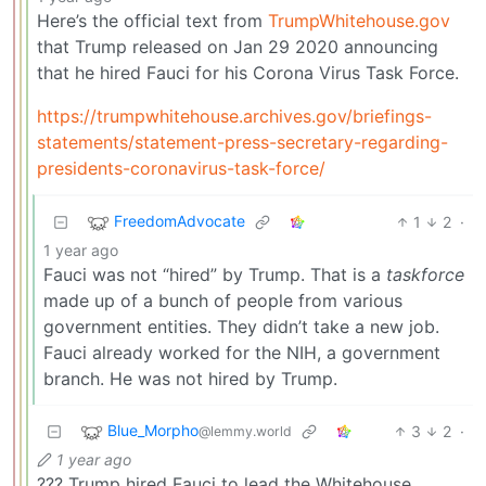
Here’s the official text from
TrumpWhitehouse.gov
that Trump released on Jan 29 2020 announcing
that he hired Fauci for his Corona Virus Task Force.
https://trumpwhitehouse.archives.gov/briefings-
statements/statement-press-secretary-regarding-
presidents-coronavirus-task-force/
FreedomAdvocate
1
2
·
1 year ago
Fauci was not “hired” by Trump. That is a
taskforce
made up of a bunch of people from various
government entities. They didn’t take a new job.
Fauci already worked for the NIH, a government
branch. He was not hired by Trump.
Blue_Morpho
3
2
·
@lemmy.world
1 year ago
??? Trump hired Fauci to lead the Whitehouse