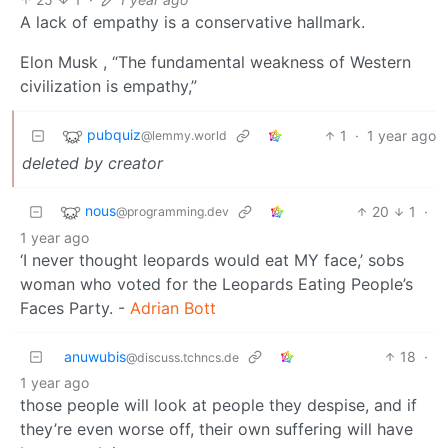
A lack of empathy is a conservative hallmark.
Elon Musk , “The fundamental weakness of Western
civilization is empathy,”
pubquiz
1
·
1 year ago
@lemmy.world
deleted by creator
nous
20
1
·
@programming.dev
1 year ago
‘I never thought leopards would eat MY face,’ sobs
woman who voted for the Leopards Eating People’s
Faces Party. -
Adrian Bott
anuwubis
18
·
@discuss.tchncs.de
1 year ago
those people will look at people they despise, and if
they’re even worse off, their own suffering will have