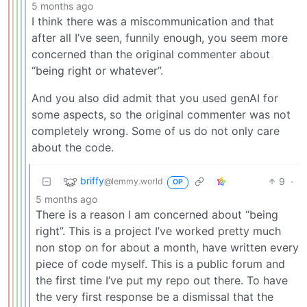
5 months ago
I think there was a miscommunication and that
after all I’ve seen, funnily enough, you seem more
concerned than the original commenter about
“being right or whatever”.
And you also did admit that you used genAI for
some aspects, so the original commenter was not
completely wrong. Some of us do not only care
about the code.
briffy
9
·
@lemmy.world
OP
5 months ago
There is a reason I am concerned about “being
right”. This is a project I’ve worked pretty much
non stop on for about a month, have written every
piece of code myself. This is a public forum and
the first time I’ve put my repo out there. To have
the very first response be a dismissal that the