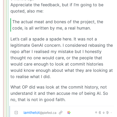
Appreciate the feedback, but if I’m going to be
quoted, also me:
The actual meat and bones of the project, the
code, is all written by me, a real human.
Let’s call a spade a spade here. It was not a
legitimate GenAI concern. I considered rebasing the
repo after I realised my mistake but I honestly
thought no one would care, or the people that
would care enough to look at commit histories
would know enough about what they are looking at
to realise what I did.
What OP did was look at the commit history, not
understand it and then accuse me of being AI. So
no, that is not in good faith.
iamthetot
6
9
·
@piefed.ca