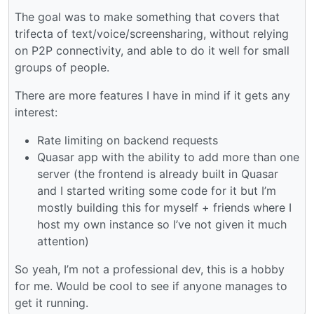
The goal was to make something that covers that
trifecta of text/voice/screensharing, without relying
on P2P connectivity, and able to do it well for small
groups of people.
There are more features I have in mind if it gets any
interest:
Rate limiting on backend requests
Quasar app with the ability to add more than one
server (the frontend is already built in Quasar
and I started writing some code for it but I’m
mostly building this for myself + friends where I
host my own instance so I’ve not given it much
attention)
So yeah, I’m not a professional dev, this is a hobby
for me. Would be cool to see if anyone manages to
get it running.