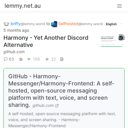
lemmy.net.au
briffy
to
Selfhosted
·
@lemmy.world
@lemmy.world
English
5 months ago
Harmony - Yet Another Discord
Alternative
github.com
63
198
22
GitHub - Harmony-
Messenger/Harmony-Frontend: A self-
hosted, open-source messaging
platform with text, voice, and screen
sharing.
github.com
A self-hosted, open-source messaging platform with text,
voice, and screen sharing. - Harmony-
Messenger/Harmony-Frontend