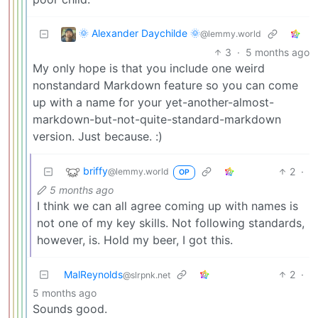
🌞 Alexander Daychilde 🌞
@lemmy.world
3
·
5 months ago
My only hope is that you include one weird
nonstandard Markdown feature so you can come
up with a name for your yet-another-almost-
markdown-but-not-quite-standard-markdown
version. Just because. :)
briffy
2
·
@lemmy.world
OP
5 months ago
I think we can all agree coming up with names is
not one of my key skills. Not following standards,
however, is. Hold my beer, I got this.
MalReynolds
2
·
@slrpnk.net
5 months ago
Sounds good.