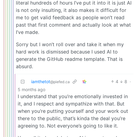
literal hundreds of hours I’ve put it into it is just AI
is not only insulting, it also makes it difficult for
me to get valid feedback as people won’t read
past that first comment and actually look at what
I’ve made.
Sorry but I won’t roll over and take it when my
hard work is dismissed because I used AI to
generate the GitHub readme template. That is
absurd.
iamthetot
4
8
·
@piefed.ca
5 months ago
I understand that you’re emotionally invested in
it, and I respect and sympathize with that. But
when you’re putting yourself and your work out
there to the public, that’s kinda the deal you’re
agreeing to. Not everyone’s going to like it.