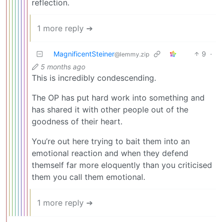
reflection.
1 more reply ➔
MagnificentSteiner
9
·
@lemmy.zip
5 months ago
This is incredibly condescending.
The OP has put hard work into something and
has shared it with other people out of the
goodness of their heart.
You’re out here trying to bait them into an
emotional reaction and when they defend
themself far more eloquently than you criticised
them you call them emotional.
1 more reply ➔