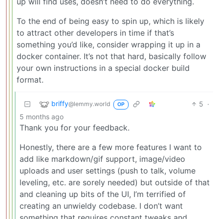
up will find uses, doesn’t need to do everything.
To the end of being easy to spin up, which is likely
to attract other developers in time if that’s
something you’d like, consider wrapping it up in a
docker container. It’s not that hard, basically follow
your own instructions in a special docker build
format.
briffy
5
·
@lemmy.world
OP
5 months ago
Thank you for your feedback.
Honestly, there are a few more features I want to
add like markdown/gif support, image/video
uploads and user settings (push to talk, volume
leveling, etc. are sorely needed) but outside of that
and cleaning up bits of the UI, I’m terrified of
creating an unwieldy codebase. I don’t want
something that requires constant tweaks and