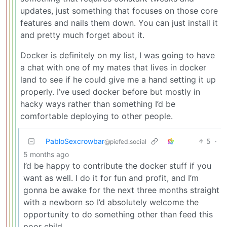
updates, just something that focuses on those core
features and nails them down. You can just install it
and pretty much forget about it.
Docker is definitely on my list, I was going to have
a chat with one of my mates that lives in docker
land to see if he could give me a hand setting it up
properly. I’ve used docker before but mostly in
hacky ways rather than something I’d be
comfortable deploying to other people.
PabloSexcrowbar
5
·
@piefed.social
5 months ago
I’d be happy to contribute the docker stuff if you
want as well. I do it for fun and profit, and I’m
gonna be awake for the next three months straight
with a newborn so I’d absolutely welcome the
opportunity to do something other than feed this
poor child.