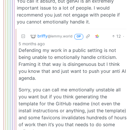
You call it absurd, but genAI is an extremely
important issue to a lot of people. I would
recommend you just not engage with people if
you cannot emotionally handle it.
briffy
12
·
@lemmy.world
OP
5 months ago
Defending my work in a public setting is not
being unable to emotionally handle criticism.
Framing it that way is disingenuous but I think
you know that and just want to push your anti AI
agenda.
Sorry, you can call me emotionally unstable all
you want but if you think generating the
template for the GitHub readme (not even the
install instructions or anything, just the template)
and some favicons invalidates hundreds of hours
of work then it’s you that needs to do some