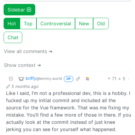
Sidebar
Hot
Top
Controversial
New
Old
Chat
View all comments ➔
Show context ➔
briffy
71
5
·
@lemmy.world
OP
5 months ago
Like I said, I’m not a professional dev, this is a hobby. I
fucked up my initial commit and included all the
source for the Vue framework. That was me fixing my
mistake. You’ll find a few more of those in there. If you
actually look at the commit instead of just knee
jerking you can see for yourself what happened.