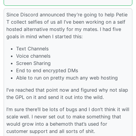
Since Discord announced they’re going to help Petie
T collect selfies of us all I’ve been working on a self
hosted alternative mostly for my mates. I had five
goals in mind when I started this:
Text Channels
Voice channels
Screen Sharing
End to end encrypted DMs
Able to run on pretty much any web hosting
I’ve reached that point now and figured why not slap
the GPL on it and send it out into the wild.
I’m sure there’ll be lots of bugs and I don’t think it will
scale well. I never set out to make something that
would grow into a behemoth that’s used for
customer support and all sorts of shit.