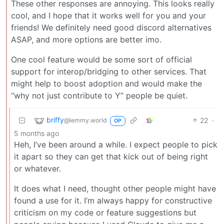
These other responses are annoying. This looks really
cool, and I hope that it works well for you and your
friends! We definitely need good discord alternatives
ASAP, and more options are better imo.
One cool feature would be some sort of official
support for interop/bridging to other services. That
might help to boost adoption and would make the
“why not just contribute to Y” people be quiet.
briffy
22
·
@lemmy.world
OP
5 months ago
Heh, I’ve been around a while. I expect people to pick
it apart so they can get that kick out of being right
or whatever.
It does what I need, thought other people might have
found a use for it. I’m always happy for constructive
criticism on my code or feature suggestions but