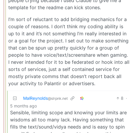
people crying because I used Claude to give me a
template for the readme can kick stones.
I’m sort of reluctant to add bridging mechanics for a
couple of reasons. I don’t think my coding ability is
up to it and it’s not something I’m really interested in
or a goal for the project. I set out to make something
that can be spun up pretty quickly for a group of
people to have voice/text/screenshare when gaming.
I never intended for it to be federated or hook into all
sorts of services, just a self contained service for
mostly private comms that doesn’t report back all
your activity to Palantir or advertisers.
MalReynolds
8
·
@slrpnk.net
5 months ago
Sensible, limiting scope and knowing your limits are
wisdoms all too many lack. Having something that
fills the text/sound/vidya needs and is easy to spin