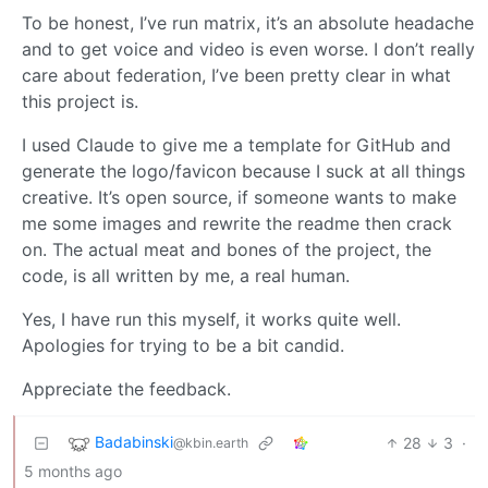
To be honest, I’ve run matrix, it’s an absolute headache
and to get voice and video is even worse. I don’t really
care about federation, I’ve been pretty clear in what
this project is.
I used Claude to give me a template for GitHub and
generate the logo/favicon because I suck at all things
creative. It’s open source, if someone wants to make
me some images and rewrite the readme then crack
on. The actual meat and bones of the project, the
code, is all written by me, a real human.
Yes, I have run this myself, it works quite well.
Apologies for trying to be a bit candid.
Appreciate the feedback.
Badabinski
28
3
·
@kbin.earth
5 months ago