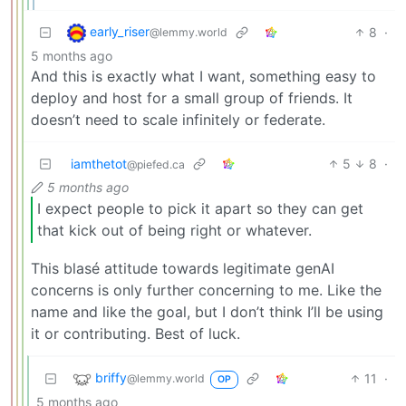
early_riser
8
·
@lemmy.world
5 months ago
And this is exactly what I want, something easy to
deploy and host for a small group of friends. It
doesn’t need to scale infinitely or federate.
iamthetot
5
8
·
@piefed.ca
5 months ago
I expect people to pick it apart so they can get
that kick out of being right or whatever.
This blasé attitude towards legitimate genAI
concerns is only further concerning to me. Like the
name and like the goal, but I don’t think I’ll be using
it or contributing. Best of luck.
briffy
11
·
@lemmy.world
OP
5 months ago