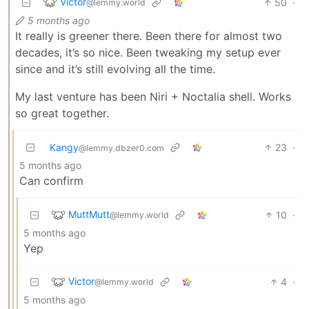
Victor
50
·
@lemmy.world
5 months ago
It really is greener there. Been there for almost two
decades, it’s so nice. Been tweaking my setup ever
since and it’s still evolving all the time.
My last venture has been Niri + Noctalia shell. Works
so great together.
Kangy
23
·
@lemmy.dbzer0.com
5 months ago
Can confirm
MuttMutt
10
·
@lemmy.world
5 months ago
Yep
Victor
4
·
@lemmy.world
5 months ago