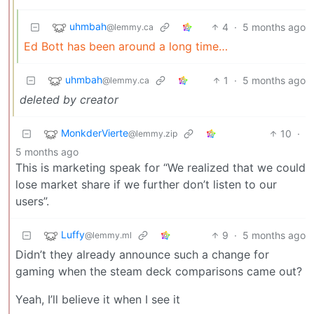
uhmbah
4
·
5 months ago
@lemmy.ca
Ed Bott has been around a long time…
uhmbah
1
·
5 months ago
@lemmy.ca
deleted by creator
MonkderVierte
10
·
@lemmy.zip
5 months ago
This is marketing speak for “We realized that we could
lose market share if we further don’t listen to our
users”.
Luffy
9
·
5 months ago
@lemmy.ml
Didn’t they already announce such a change for
gaming when the steam deck comparisons came out?
Yeah, I’ll believe it when I see it