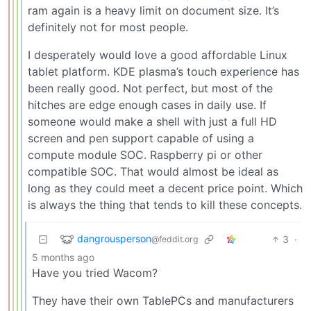
ram again is a heavy limit on document size. It’s
definitely not for most people.
I desperately would love a good affordable Linux
tablet platform. KDE plasma’s touch experience has
been really good. Not perfect, but most of the
hitches are edge enough cases in daily use. If
someone would make a shell with just a full HD
screen and pen support capable of using a
compute module SOC. Raspberry pi or other
compatible SOC. That would almost be ideal as
long as they could meet a decent price point. Which
is always the thing that tends to kill these concepts.
dangrousperson
3
·
@feddit.org
5 months ago
Have you tried Wacom?
They have their own TablePCs and manufacturers