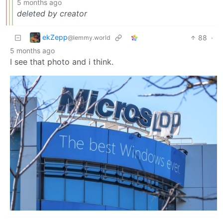
5 months ago
deleted by creator
ekZepp
88
·
@lemmy.world
5 months ago
I see that photo and i think.