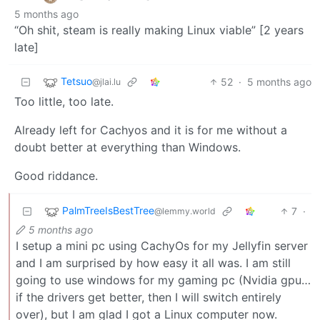
5 months ago
“Oh shit, steam is really making Linux viable” [2 years
late]
Tetsuo
52
·
5 months ago
@jlai.lu
Too little, too late.
Already left for Cachyos and it is for me without a
doubt better at everything than Windows.
Good riddance.
PalmTreeIsBestTree
7
·
@lemmy.world
5 months ago
I setup a mini pc using CachyOs for my Jellyfin server
and I am surprised by how easy it all was. I am still
going to use windows for my gaming pc (Nvidia gpu…
if the drivers get better, then I will switch entirely
over), but I am glad I got a Linux computer now.