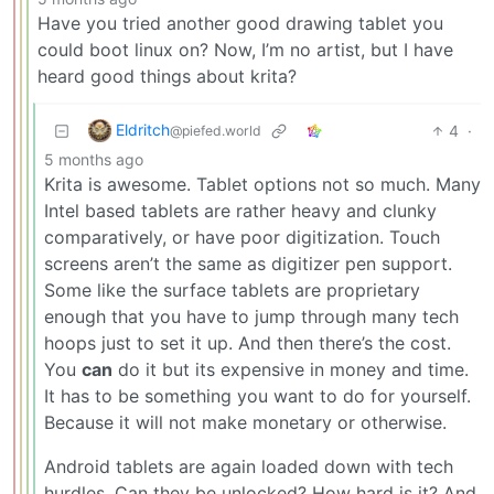
Have you tried another good drawing tablet you
could boot linux on? Now, I’m no artist, but I have
heard good things about krita?
Eldritch
4
·
@piefed.world
5 months ago
Krita is awesome. Tablet options not so much. Many
Intel based tablets are rather heavy and clunky
comparatively, or have poor digitization. Touch
screens aren’t the same as digitizer pen support.
Some like the surface tablets are proprietary
enough that you have to jump through many tech
hoops just to set it up. And then there’s the cost.
You
can
do it but its expensive in money and time.
It has to be something you want to do for yourself.
Because it will not make monetary or otherwise.
Android tablets are again loaded down with tech
hurdles. Can they be unlocked? How hard is it? And