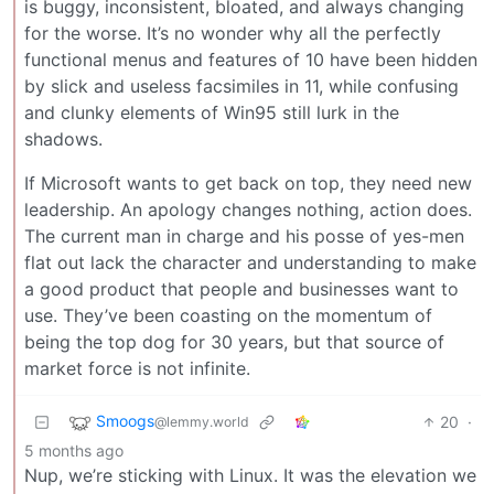
is buggy, inconsistent, bloated, and always changing
for the worse. It’s no wonder why all the perfectly
functional menus and features of 10 have been hidden
by slick and useless facsimiles in 11, while confusing
and clunky elements of Win95 still lurk in the
shadows.
If Microsoft wants to get back on top, they need new
leadership. An apology changes nothing, action does.
The current man in charge and his posse of yes-men
flat out lack the character and understanding to make
a good product that people and businesses want to
use. They’ve been coasting on the momentum of
being the top dog for 30 years, but that source of
market force is not infinite.
Smoogs
20
·
@lemmy.world
5 months ago
Nup, we’re sticking with Linux. It was the elevation we