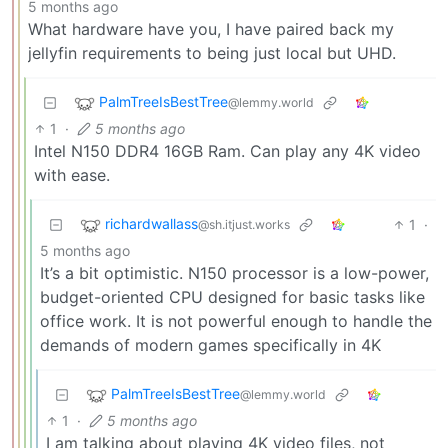
5 months ago
What hardware have you, I have paired back my
jellyfin requirements to being just local but UHD.
PalmTreeIsBestTree
@lemmy.world
1
·
5 months ago
Intel N150 DDR4 16GB Ram. Can play any 4K video
with ease.
richardwallass
1
·
@sh.itjust.works
5 months ago
It’s a bit optimistic. N150 processor is a low-power,
budget-oriented CPU designed for basic tasks like
office work. It is not powerful enough to handle the
demands of modern games specifically in 4K
PalmTreeIsBestTree
@lemmy.world
1
·
5 months ago
I am talking about playing 4K video files, not