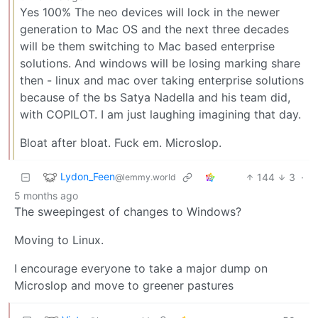
Yes 100% The neo devices will lock in the newer
generation to Mac OS and the next three decades
will be them switching to Mac based enterprise
solutions. And windows will be losing marking share
then - linux and mac over taking enterprise solutions
because of the bs Satya Nadella and his team did,
with COPILOT. I am just laughing imagining that day.
Bloat after bloat. Fuck em. Microslop.
Lydon_Feen
144
3
·
@lemmy.world
5 months ago
The sweepingest of changes to Windows?
Moving to Linux.
I encourage everyone to take a major dump on
Microslop and move to greener pastures