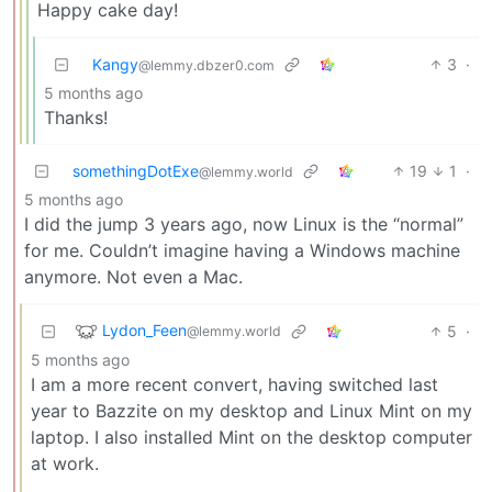
Happy cake day!
Kangy
3
·
@lemmy.dbzer0.com
5 months ago
Thanks!
somethingDotExe
19
1
·
@lemmy.world
5 months ago
I did the jump 3 years ago, now Linux is the “normal”
for me. Couldn’t imagine having a Windows machine
anymore. Not even a Mac.
Lydon_Feen
5
·
@lemmy.world
5 months ago
I am a more recent convert, having switched last
year to Bazzite on my desktop and Linux Mint on my
laptop. I also installed Mint on the desktop computer
at work.