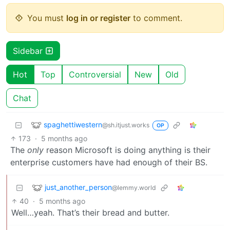
You must
log in or register
to comment.
Sidebar
Hot
Top
Controversial
New
Old
Chat
spaghettiwestern
@sh.itjust.works
OP
173
·
5 months ago
The
only
reason Microsoft is doing anything is their
enterprise customers have had enough of their BS.
just_another_person
@lemmy.world
40
·
5 months ago
Well…yeah. That’s their bread and butter.