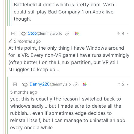
Battlefield 4 don’t which is pretty cool. Wish I
could still play Bad Company 1 on Xbox live
though.
5too
4
·
@lemmy.world
5 months ago
At this point, the only thing I have Windows around
for is VR. Every non-VR game I have runs swimmingly
(often better!) on the Linux partition, but VR still
struggles to keep up…
Danny220
2
·
@lemmy.zip
5 months ago
yup, this is exactly the reason I switched back to
windows sadly… but I made sure to delete all the
rubbish… even if sometimes edge decides to
reinstall itself, but I can manage to uninstall an app
every once a while