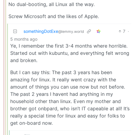
No dual-booting, all Linux all the way.
Screw Microsoft and the likes of Apple.
somethingDotExe
7
·
@lemmy.world
5 months ago
Ye, I remember the first 3-4 months where horrible.
Started out with kubuntu, and everything felt wrong
and broken.
But I can say this: The past 3 years has been
amazing for linux. It really went crazy with the
amount of things you can use now but not before.
The past 2 years I havent had anything in my
household other than linux. Even my mother and
brother got onbpard, who isn’t IT capeable at all! It’s
really a special time for linux and easy for folks to
get on-board now.