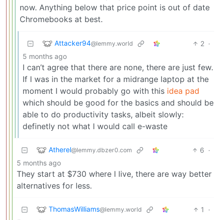
now. Anything below that price point is out of date
Chromebooks at best.
Attacker94
2
·
@lemmy.world
5 months ago
I can’t agree that there are none, there are just few.
If I was in the market for a midrange laptop at the
moment I would probably go with this
idea pad
which should be good for the basics and should be
able to do productivity tasks, albeit slowly:
definetly not what I would call e-waste
Atherel
6
·
@lemmy.dbzer0.com
5 months ago
They start at $730 where I live, there are way better
alternatives for less.
ThomasWilliams
1
·
@lemmy.world