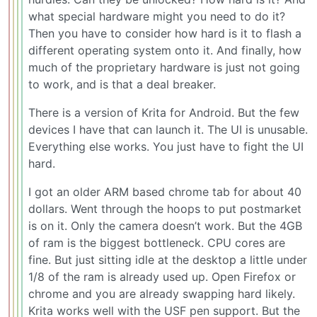
what special hardware might you need to do it?
Then you have to consider how hard is it to flash a
different operating system onto it. And finally, how
much of the proprietary hardware is just not going
to work, and is that a deal breaker.
There is a version of Krita for Android. But the few
devices I have that can launch it. The UI is unusable.
Everything else works. You just have to fight the UI
hard.
I got an older ARM based chrome tab for about 40
dollars. Went through the hoops to put postmarket
is on it. Only the camera doesn’t work. But the 4GB
of ram is the biggest bottleneck. CPU cores are
fine. But just sitting idle at the desktop a little under
1/8 of the ram is already used up. Open Firefox or
chrome and you are already swapping hard likely.
Krita works well with the USF pen support. But the