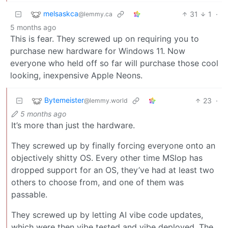
melsaskca
31
1
·
@lemmy.ca
5 months ago
This is fear. They screwed up on requiring you to
purchase new hardware for Windows 11. Now
everyone who held off so far will purchase those cool
looking, inexpensive Apple Neons.
Bytemeister
23
·
@lemmy.world
5 months ago
It’s more than just the hardware.
They screwed up by finally forcing everyone onto an
objectively shitty OS. Every other time MSlop has
dropped support for an OS, they’ve had at least two
others to choose from, and one of them was
passable.
They screwed up by letting AI vibe code updates,
which were then vibe tested and vibe deployed. The