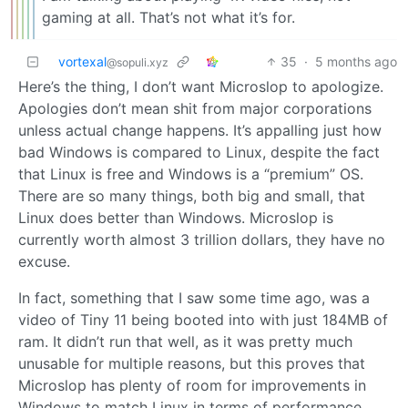
gaming at all. That’s not what it’s for.
vortexal
35
·
5 months ago
@sopuli.xyz
Here’s the thing, I don’t want Microslop to apologize.
Apologies don’t mean shit from major corporations
unless actual change happens. It’s appalling just how
bad Windows is compared to Linux, despite the fact
that Linux is free and Windows is a “premium” OS.
There are so many things, both big and small, that
Linux does better than Windows. Microslop is
currently worth almost 3 trillion dollars, they have no
excuse.
In fact, something that I saw some time ago, was a
video of Tiny 11 being booted into with just 184MB of
ram. It didn’t run that well, as it was pretty much
unusable for multiple reasons, but this proves that
Microslop has plenty of room for improvements in
Windows to match Linux in terms of performance.