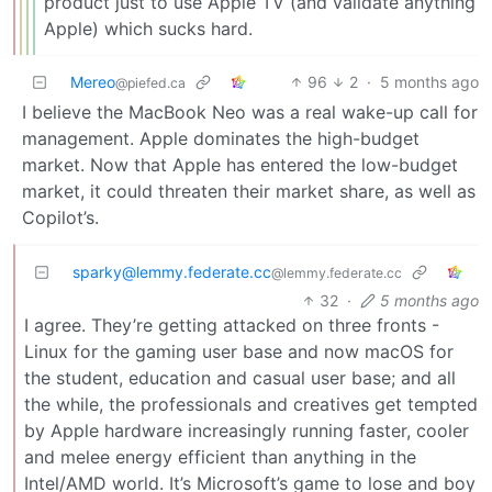
product just to use Apple TV (and validate anything
Apple) which sucks hard.
Mereo
96
2
·
5 months ago
@piefed.ca
I believe the MacBook Neo was a real wake-up call for
management. Apple dominates the high-budget
market. Now that Apple has entered the low-budget
market, it could threaten their market share, as well as
Copilot’s.
sparky@lemmy.federate.cc
@lemmy.federate.cc
32
·
5 months ago
I agree. They’re getting attacked on three fronts -
Linux for the gaming user base and now macOS for
the student, education and casual user base; and all
the while, the professionals and creatives get tempted
by Apple hardware increasingly running faster, cooler
and melee energy efficient than anything in the
Intel/AMD world. It’s Microsoft’s game to lose and boy