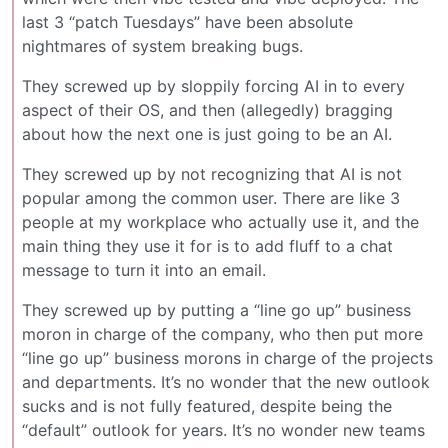
last 3 “patch Tuesdays” have been absolute
nightmares of system breaking bugs.
They screwed up by sloppily forcing AI in to every
aspect of their OS, and then (allegedly) bragging
about how the next one is just going to be an AI.
They screwed up by not recognizing that AI is not
popular among the common user. There are like 3
people at my workplace who actually use it, and the
main thing they use it for is to add fluff to a chat
message to turn it into an email.
They screwed up by putting a “line go up” business
moron in charge of the company, who then put more
“line go up” business morons in charge of the projects
and departments. It’s no wonder that the new outlook
sucks and is not fully featured, despite being the
“default” outlook for years. It’s no wonder new teams