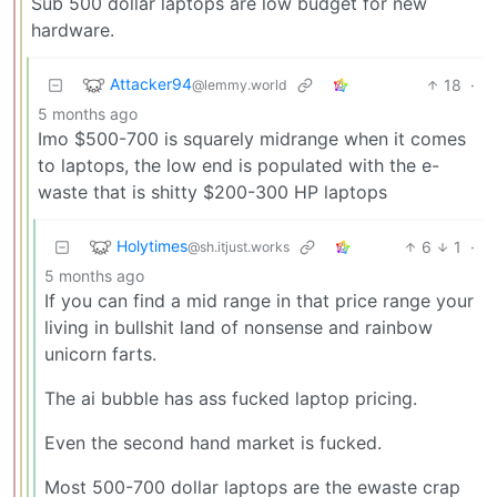
Sub 500 dollar laptops are low budget for new
hardware.
Attacker94
18
·
@lemmy.world
5 months ago
Imo $500-700 is squarely midrange when it comes
to laptops, the low end is populated with the e-
waste that is shitty $200-300 HP laptops
Holytimes
6
1
·
@sh.itjust.works
5 months ago
If you can find a mid range in that price range your
living in bullshit land of nonsense and rainbow
unicorn farts.
The ai bubble has ass fucked laptop pricing.
Even the second hand market is fucked.
Most 500-700 dollar laptops are the ewaste crap