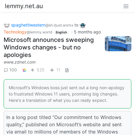
lemmy.net.au
spaghettiwestern
to
@sh.itjust.works
Technology
·
5 months ago
@lemmy.world
English
Microsoft announces sweeping
Windows changes - but no
apologies
www.zdnet.com
100
525
11
Microsoft's Windows boss just sent out a long non-apology
to frustrated Windows 11 users, promising big changes.
Here's a translation of what you can really expect.
In a long post titled “Our commitment to Windows
quality,” published on Microsoft’s website and sent
via email to millions of members of the Windows