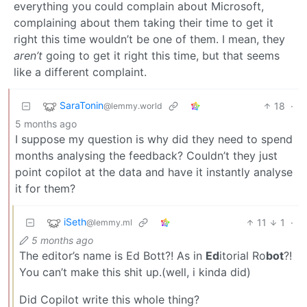
everything you could complain about Microsoft,
complaining about them taking their time to get it
right this time wouldn’t be one of them. I mean, they
aren’t
going to get it right this time, but that seems
like a different complaint.
SaraTonin
18
·
@lemmy.world
5 months ago
I suppose my question is why did they need to spend
months analysing the feedback? Couldn’t they just
point copilot at the data and have it instantly analyse
it for them?
iSeth
11
1
·
@lemmy.ml
5 months ago
The editor’s name is Ed Bott?! As in
Ed
itorial Ro
bot
?!
You can’t make this shit up.(well, i kinda did)
Did Copilot write this whole thing?