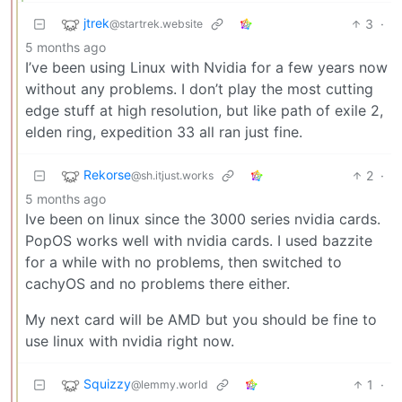
jtrek
3
·
@startrek.website
5 months ago
I’ve been using Linux with Nvidia for a few years now
without any problems. I don’t play the most cutting
edge stuff at high resolution, but like path of exile 2,
elden ring, expedition 33 all ran just fine.
Rekorse
2
·
@sh.itjust.works
5 months ago
Ive been on linux since the 3000 series nvidia cards.
PopOS works well with nvidia cards. I used bazzite
for a while with no problems, then switched to
cachyOS and no problems there either.
My next card will be AMD but you should be fine to
use linux with nvidia right now.
Squizzy
1
·
@lemmy.world