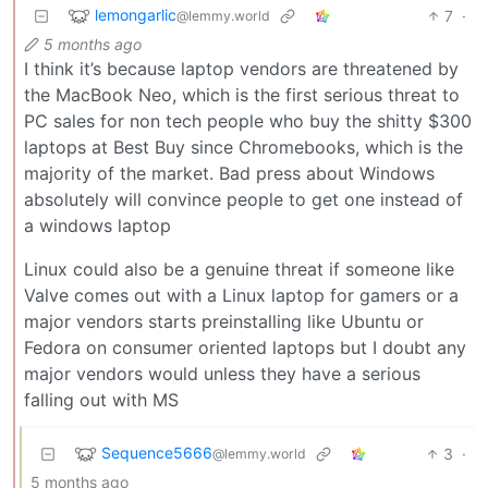
lemongarlic
7
·
@lemmy.world
5 months ago
I think it’s because laptop vendors are threatened by
the MacBook Neo, which is the first serious threat to
PC sales for non tech people who buy the shitty $300
laptops at Best Buy since Chromebooks, which is the
majority of the market. Bad press about Windows
absolutely will convince people to get one instead of
a windows laptop
Linux could also be a genuine threat if someone like
Valve comes out with a Linux laptop for gamers or a
major vendors starts preinstalling like Ubuntu or
Fedora on consumer oriented laptops but I doubt any
major vendors would unless they have a serious
falling out with MS
Sequence5666
3
·
@lemmy.world
5 months ago