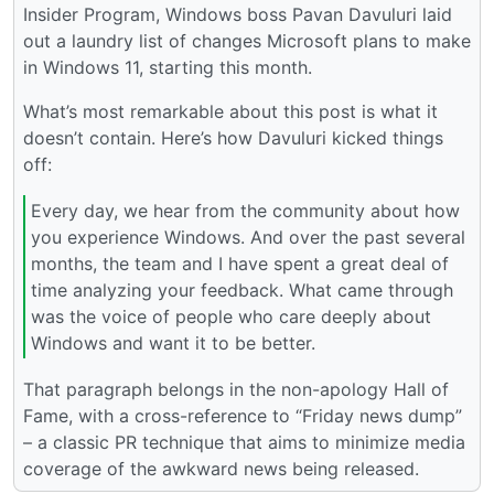
Insider Program, Windows boss Pavan Davuluri laid
out a laundry list of changes Microsoft plans to make
in Windows 11, starting this month.
What’s most remarkable about this post is what it
doesn’t contain. Here’s how Davuluri kicked things
off:
Every day, we hear from the community about how
you experience Windows. And over the past several
months, the team and I have spent a great deal of
time analyzing your feedback. What came through
was the voice of people who care deeply about
Windows and want it to be better.
That paragraph belongs in the non-apology Hall of
Fame, with a cross-reference to “Friday news dump”
– a classic PR technique that aims to minimize media
coverage of the awkward news being released.