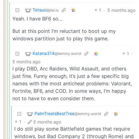
Tetsuo
1
·
5 months ago
@jlai.lu
Yeah. I have BF6 so…
But at this point I’m reluctant to boot up my
windows partition just to play this game.
Katana314
1
·
@lemmy.world
5 months ago
I play DBD, Arc Raiders, Wild Assault, and others
just fine. Funny enough, it’s just a few specific big
names with the most anticheat problems: Valorant,
Fortnite, BF6, and COD. In some ways, I’m happy
not to have to even consider them.
PalmTreeIsBestTree
@lemmy.world
1
·
5 months ago
I do still play some Battlefield games that require
windows, but Bad Company 2 (through Rome) and