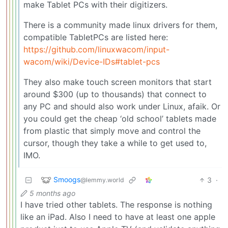
make Tablet PCs with their digitizers.
There is a community made linux drivers for them,
compatible TabletPCs are listed here:
https://github.com/linuxwacom/input-
wacom/wiki/Device-IDs#tablet-pcs
They also make touch screen monitors that start
around $300 (up to thousands) that connect to
any PC and should also work under Linux, afaik. Or
you could get the cheap ‘old school’ tablets made
from plastic that simply move and control the
cursor, though they take a while to get used to,
IMO.
Smoogs
3
·
@lemmy.world
5 months ago
I have tried other tablets. The response is nothing
like an iPad. Also I need to have at least one apple