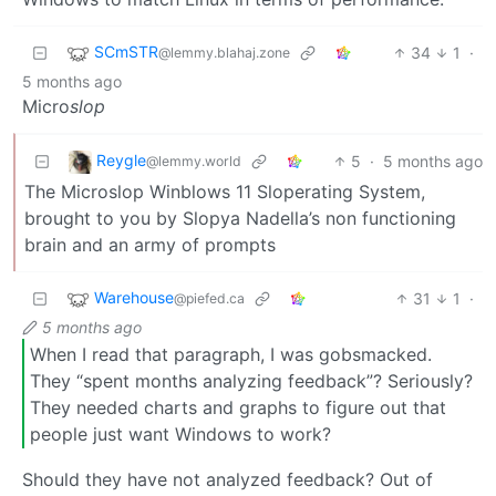
SCmSTR
34
1
·
@lemmy.blahaj.zone
5 months ago
Micro
slop
Reygle
5
·
5 months ago
@lemmy.world
The Microslop Winblows 11 Sloperating System,
brought to you by Slopya Nadella’s non functioning
brain and an army of prompts
Warehouse
31
1
·
@piefed.ca
5 months ago
When I read that paragraph, I was gobsmacked.
They “spent months analyzing feedback”? Seriously?
They needed charts and graphs to figure out that
people just want Windows to work?
Should they have not analyzed feedback? Out of