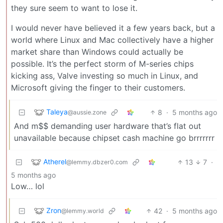
they sure seem to want to lose it.
I would never have believed it a few years back, but a
world where Linux and Mac collectively have a higher
market share than Windows could actually be
possible. It’s the perfect storm of M-series chips
kicking ass, Valve investing so much in Linux, and
Microsoft giving the finger to their customers.
Taleya
8
·
5 months ago
@aussie.zone
And m$$ demanding user hardware that’s flat out
unavailable because chipset cash machine go brrrrrrr
Atherel
13
7
·
@lemmy.dbzer0.com
5 months ago
Low… lol
Zron
42
·
5 months ago
@lemmy.world