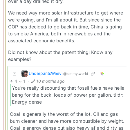
over a day drained it dry.
We need way more solar infrastructure to get where
we’re going, and I’m all about it. But since since the
GOP has decided to go back in time, China is going
to smoke America, both in renewables and the
associated economic benefits.
Did not know about the patent thing! Know any
examples?
UnderpantsWeevil
@lemmy.world
4
1
·
10 months ago
You’re really discounting that fossil fuels have hella
bang for the buck, loads of power per gallon. tl;dr:
Energy dense
Coal is generally the worst of the lot. Oil and gas
burn cleaner and have more combustible by weight.
Coal is energy dense but also heavy af and dirty as