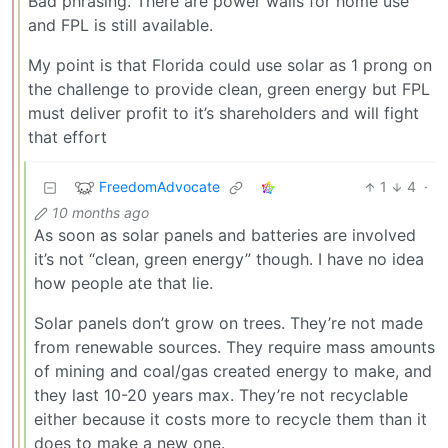
Bad phrasing. There are power walls for home use
and FPL is still available.
My point is that Florida could use solar as 1 prong on
the challenge to provide clean, green energy but FPL
must deliver profit to it’s shareholders and will fight
that effort
FreedomAdvocate
1
4
·
10 months ago
As soon as solar panels and batteries are involved
it’s not “clean, green energy” though. I have no idea
how people ate that lie.
Solar panels don’t grow on trees. They’re not made
from renewable sources. They require mass amounts
of mining and coal/gas created energy to make, and
they last 10-20 years max. They’re not recyclable
either because it costs more to recycle them than it
does to make a new one.