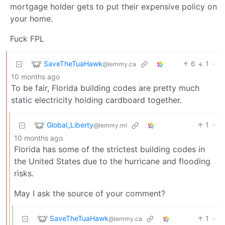
mortgage holder gets to put their expensive policy on
your home.
Fuck FPL
SaveTheTuaHawk
6
1
·
@lemmy.ca
10 months ago
To be fair, Florida building codes are pretty much
static electricity holding cardboard together.
Global_Liberty
1
·
@lemmy.ml
10 months ago
Florida has some of the strictest building codes in
the United States due to the hurricane and flooding
risks.
May I ask the source of your comment?
SaveTheTuaHawk
1
·
@lemmy.ca