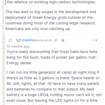
the reliance on existing high-carbon technologies.
This has lead to big surges in the development and
deployment of Green Energy grids
outside
of the
countries doing most of the cutting edge research.
Americans are only now catching up.
shalafi
9
·
@lemmy.world
10 months ago
You’re really discounting that fossil fuels have hella
bang for the buck, loads of power per gallon. tl;dr:
Energy
dense
I can run my little generator at camp all night long if
there’s as little as 3 gallons in there. Space heater or
AC unit, lights, all that. I’d have to have many panels
and batteries to compare to that output. My best
battery is a huge LIPO4, trolling motor can’t kill it, not
even close. But leaving the LED lights on for a little