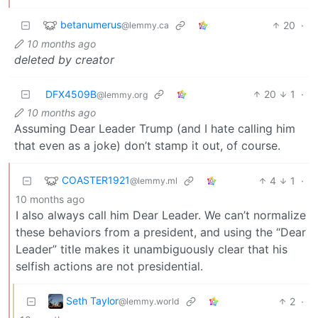
betanumerus
20
·
@lemmy.ca
10 months ago
deleted by creator
DFX4509B
20
1
·
@lemmy.org
10 months ago
Assuming Dear Leader Trump (and I hate calling him
that even as a joke) don’t stamp it out, of course.
COASTER1921
4
1
·
@lemmy.ml
10 months ago
I also always call him Dear Leader. We can’t normalize
these behaviors from a president, and using the “Dear
Leader” title makes it unambiguously clear that his
selfish actions are not presidential.
Seth Taylor
2
·
@lemmy.world