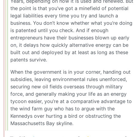
Years, depending on how it is used and renewed. But
the point is that you’ve got a minefield of potential
legal liabilities every time you try and launch a
business. You don’t know whether what you’re doing
is patented until you check. And if enough
entrepreneurs have their businesses blown up early
on, it delays how quickly alternative energy can be
built out and deployed by at least as long as these
patents survive.
When the government is in your corner, handing out
subsidies, leaving environmental rules unenforced,
securing new oil fields overseas through military
force, and generally making your life as an energy
tycoon easier, you’re at a comparative advantage to
the wind farm guy who has to argue with the
Kennedys over hurting a bird or obstructing the
Massachusetts Bay skyline.