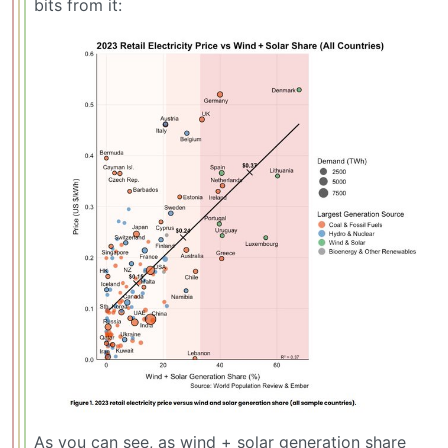
bits from it:
As you can see, as wind + solar generation share