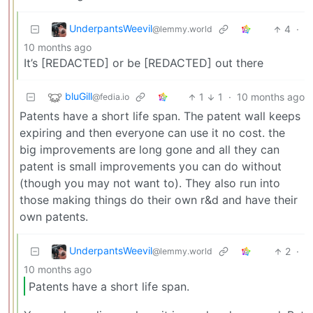
UnderpantsWeevil
4
·
@lemmy.world
10 months ago
It’s [REDACTED] or be [REDACTED] out there
bluGill
1
1
·
10 months ago
@fedia.io
Patents have a short life span. The patent wall keeps
expiring and then everyone can use it no cost. the
big improvements are long gone and all they can
patent is small improvements you can do without
(though you may not want to). They also run into
those making things do their own r&d and have their
own patents.
UnderpantsWeevil
2
·
@lemmy.world
10 months ago
Patents have a short life span.