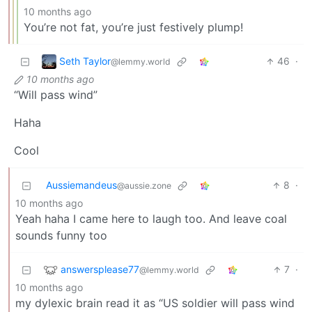
10 months ago
You’re not fat, you’re just festively plump!
Seth Taylor
46
·
@lemmy.world
10 months ago
“Will pass wind”
Haha
Cool
Aussiemandeus
8
·
@aussie.zone
10 months ago
Yeah haha I came here to laugh too. And leave coal
sounds funny too
answersplease77
7
·
@lemmy.world
10 months ago
my dylexic brain read it as “US soldier will pass wind