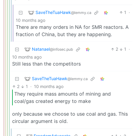
SaveTheTuaHawk
1
·
@lemmy.ca
10 months ago
There are many orders in NA for SMR reactors. A
fraction of China, but they are happening.
Natanael
2
1
·
@infosec.pub
10 months ago
Still less than the competitors
SaveTheTuaHawk
@lemmy.ca
2
1
·
10 months ago
They require mass amounts of mining and
coal/gas created energy to make
only because we choose to use coal and gas. This
circular argument is old.
FreedomAdvocate