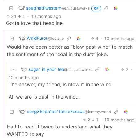
spaghettiwestern
@sh.itjust.works
OP
24
1
·
10 months ago
Gotta love that headline.
AmidFuror
6
·
10 months ago
@fedia.io
Would have been better as “blow past wind” to match
the sentiment of the “coal in the dust” joke.
sugar_in_your_tea
2
·
@sh.itjust.works
10 months ago
The answer, my friend, is blowin’ in the wind.
All we are is dust in the wind…
oong3Eepa1ae1tahJozoosuu
@lemmy.world
2
1
·
10 months ago
Had to read it twice to understand what they
WANTED to say