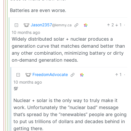
Batteries are even worse.
Jason2357
2
1
·
@lemmy.ca
10 months ago
Widely distributed solar + nuclear produces a
generation curve that matches demand better than
any other combination, minimizing battery or dirty
on-demand generation needs.
FreedomAdvocate
1
·
10 months ago
💯
Nuclear + solar is the only way to truly make it
work. Unfortunately the “nuclear bad” message
that’s spread by the “renewables” people are going
to put us trillions of dollars and decades behind in
getting there.