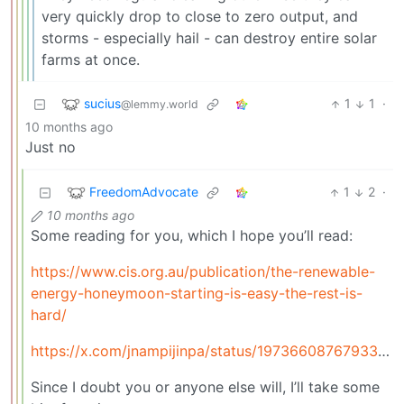
very quickly drop to close to zero output, and
storms - especially hail - can destroy entire solar
farms at once.
sucius
1
1
·
@lemmy.world
10 months ago
Just no
FreedomAdvocate
1
2
·
10 months ago
Some reading for you, which I hope you’ll read:
https://www.cis.org.au/publication/the-renewable-
energy-honeymoon-starting-is-easy-the-rest-is-
hard/
https://x.com/jnampijinpa/status/1973660876793368808
Since I doubt you or anyone else will, I’ll take some