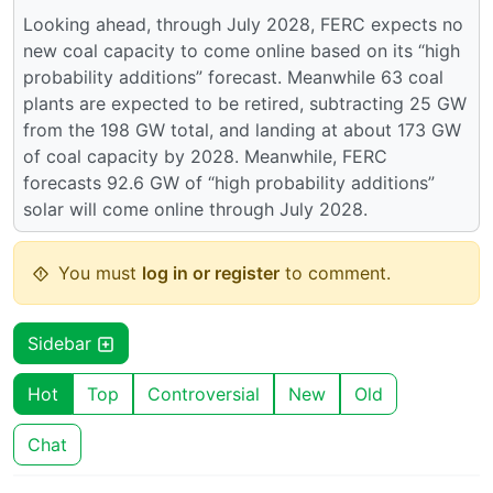
Looking ahead, through July 2028, FERC expects no
new coal capacity to come online based on its “high
probability additions” forecast. Meanwhile 63 coal
plants are expected to be retired, subtracting 25 GW
from the 198 GW total, and landing at about 173 GW
of coal capacity by 2028. Meanwhile, FERC
forecasts 92.6 GW of “high probability additions”
solar will come online through July 2028.
You must
log in or register
to comment.
Sidebar
Hot
Top
Controversial
New
Old
Chat