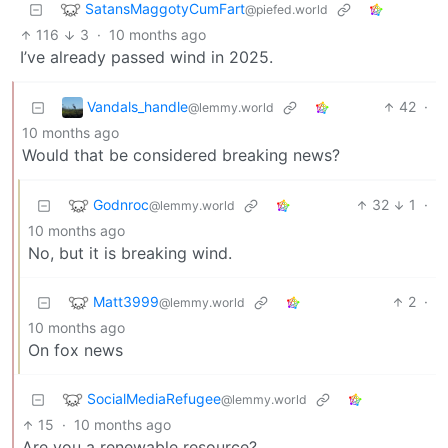
SatansMaggotyCumFart
@piefed.world
116
3
·
10 months ago
I’ve already passed wind in 2025.
Vandals_handle
42
·
@lemmy.world
10 months ago
Would that be considered breaking news?
Godnroc
32
1
·
@lemmy.world
10 months ago
No, but it is breaking wind.
Matt3999
2
·
@lemmy.world
10 months ago
On fox news
SocialMediaRefugee
@lemmy.world
15
·
10 months ago
Are you a renewable resource?