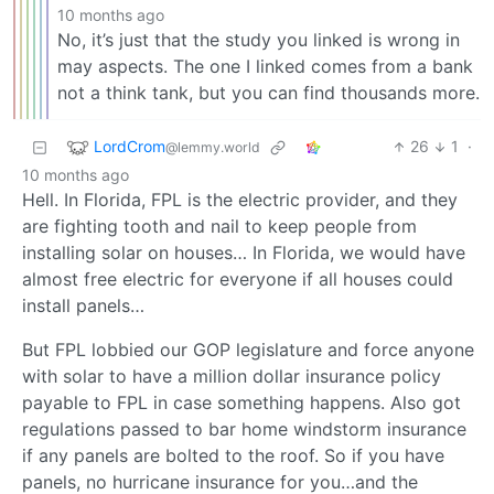
10 months ago
No, it’s just that the study you linked is wrong in
may aspects. The one I linked comes from a bank
not a think tank, but you can find thousands more.
LordCrom
26
1
·
@lemmy.world
10 months ago
Hell. In Florida, FPL is the electric provider, and they
are fighting tooth and nail to keep people from
installing solar on houses… In Florida, we would have
almost free electric for everyone if all houses could
install panels…
But FPL lobbied our GOP legislature and force anyone
with solar to have a million dollar insurance policy
payable to FPL in case something happens. Also got
regulations passed to bar home windstorm insurance
if any panels are bolted to the roof. So if you have
panels, no hurricane insurance for you…and the