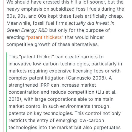
We should have crested this hill a lot sooner, but the
heavy emphasis on subsidized fossil fuels during the
80s, 90s, and 00s kept these fuels artificially cheap.
Meanwhile, fossil fuel firms
actually did invest in
Green Energy R&D
but only for the purpose of
erecting “
patent thickets
” that would hinder
competitive growth of these alternatives.
This “patent thicket” can create barriers to
innovative low-carbon technologies, particularly in
markets requiring expensive licensing fees or with
complex patent litigation (Cannuscio 2008). A
strengthened IPRP can increase market
concentration and reduce competition (Liu et al.
2018), with large corporations able to maintain
market control in such environments through
patents on key technologies. This control not only
restricts the entry of emerging low-carbon
technologies into the market but also perpetuates