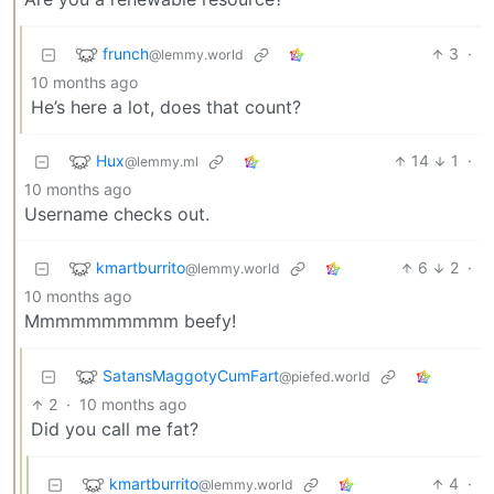
frunch
3
·
@lemmy.world
10 months ago
He’s here a lot, does that count?
Hux
14
1
·
@lemmy.ml
10 months ago
Username checks out.
kmartburrito
6
2
·
@lemmy.world
10 months ago
Mmmmmmmmmm beefy!
SatansMaggotyCumFart
@piefed.world
2
·
10 months ago
Did you call me fat?
kmartburrito
4
·
@lemmy.world