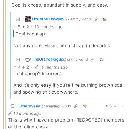
Coal is cheap, abundant in supply, and easy.
UnderpantsWeevil
@lemmy.world
5
2
·
10 months ago
Coal is cheap
Not anymore. Hasn’t been cheap in decades
TheGrandNagus
@lemmy.world
4
2
·
10 months ago
Coal cheap? Incorrect.
And it’s only easy if you’re fine burning brown coal
and spewing shit everywhere.
whereyaaat
5
1
·
@lemmings.world
10 months ago
This is why I have no problem [REDACTED] members
of the ruling class.