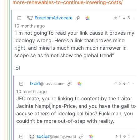
more-renewables-to-continue-lowering-costs/
FreedomAdvocate
1
3
·
10 months ago
“I’m not going to read your link cause it proves my
ideology wrong. Here’s a link that proves mine
right, and mine is much much much narrower in
scope so as to not show the global trend”
lol
Ixoid
2
1
·
@aussie.zone
10 months ago
JFC mate, you’re linking to content by the traitor
Jacinta Nampijinpa-Price, and you have the gall to
accuse others of ideological bias? Fuck man, you
couldn’t be more out-of-step with reality.
sucius
1
1
·
@lemmy.world