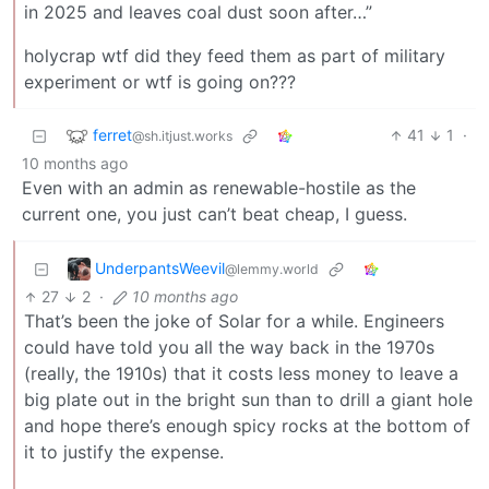
in 2025 and leaves coal dust soon after…”
holycrap wtf did they feed them as part of military
experiment or wtf is going on???
ferret
41
1
·
@sh.itjust.works
10 months ago
Even with an admin as renewable-hostile as the
current one, you just can’t beat cheap, I guess.
UnderpantsWeevil
@lemmy.world
27
2
·
10 months ago
That’s been the joke of Solar for a while. Engineers
could have told you all the way back in the 1970s
(really, the 1910s) that it costs less money to leave a
big plate out in the bright sun than to drill a giant hole
and hope there’s enough spicy rocks at the bottom of
it to justify the expense.