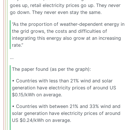
goes up, retail electricity prices go up. They
never
go down. They never even stay the same.
“As the proportion of weather-dependent energy in
the grid grows, the costs and difficulties of
integrating this energy also grow at an increasing
rate.”
…
The paper found (as per the graph):
•⁠ ⁠Countries with less than 21% wind and solar
generation have electricity prices of around US
$0.15/kWh on average.
•⁠ ⁠Countries with between 21% and 33% wind and
solar generation have electricity prices of around
US $0.24/kWh on average.