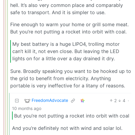
hell. It’s also very common place and comparably
safe to transport. And it is simpler to use.
Fine enough to warm your home or grill some meat.
But you’re not putting a rocket into orbit with coal.
My best battery is a huge LIPO4, trolling motor
can’t kill it, not even close. But leaving the LED
lights on for a little over a day drained it dry.
Sure. Broadly speaking you want to be hooked up to
the grid to benefit from electricity. Anything
portable is very ineffective for a litany of reasons.
FreedomAdvocate
2
4
·
10 months ago
But you’re not putting a rocket into orbit with coal
And you’re definitely not with wind and solar lol.