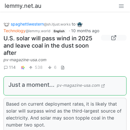
lemmy.net.au
spaghettiwestern
to
@sh.itjust.works
Technology
·
10 months ago
@lemmy.world
English
U.S. solar will pass wind in 2025
and leave coal in the dust soon
after
pv-magazine-usa.com
114
538
6
Just a moment...
pv-magazine-usa.com
Based on current deployment rates, it is likely that
solar will surpass wind as the third-largest source of
electricity. And solar may soon topple coal in the
number two spot.