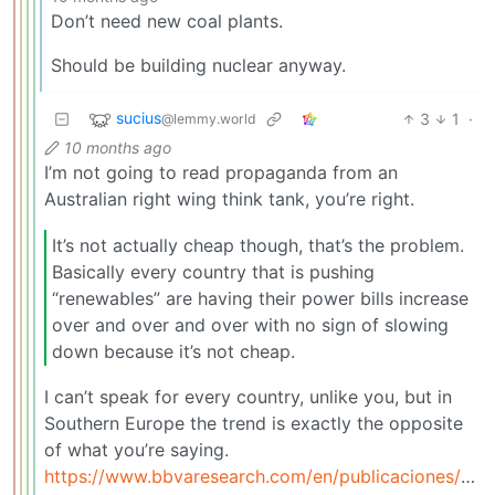
Don’t need new coal plants.
Should be building nuclear anyway.
sucius
3
1
·
@lemmy.world
10 months ago
I’m not going to read propaganda from an
Australian right wing think tank, you’re right.
It’s not actually cheap though, that’s the problem.
Basically every country that is pushing
“renewables” are having their power bills increase
over and over and over with no sign of slowing
down because it’s not cheap.
I can’t speak for every country, unlike you, but in
Southern Europe the trend is exactly the opposite
of what you’re saying.
https://www.bbvaresearch.com/en/publicaciones/spai