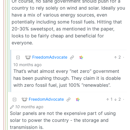
Of course, no sane government should push for a
country to rely solely on wind and solar. Ideally you
have a mix of various energy sources, even
potentially including some fossil fuels. Hitting that
20-30% sweetspot, as mentioned in the paper,
looks to be fairly cheap and beneficial for
everyone.
FreedomAdvocate
2
·
10 months ago
That’s what almost every “net zero” government
has been pushing though. They claim it is doable
with zero fossil fuel, just 100% “renewables”.
FreedomAdvocate
1
2
·
10 months ago
Solar panels are not the expensive part of using
solar to power the country - the storage and
transmission is.