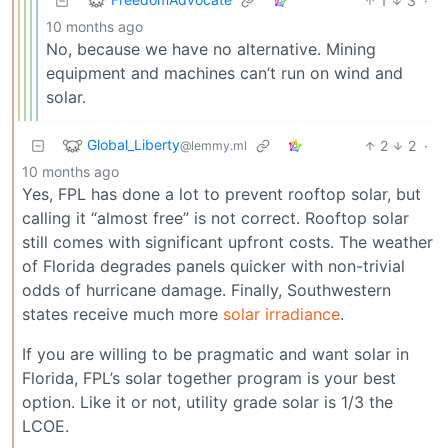
1
3
·
10 months ago
No, because we have no alternative. Mining
equipment and machines can’t run on wind and
solar.
Global_Liberty
2
2
·
@lemmy.ml
10 months ago
Yes, FPL has done a lot to prevent rooftop solar, but
calling it “almost free” is not correct. Rooftop solar
still comes with significant upfront costs. The weather
of Florida degrades panels quicker with non-trivial
odds of hurricane damage. Finally, Southwestern
states receive much more
solar irradiance
.
If you are willing to be pragmatic and want solar in
Florida, FPL’s solar together program is your best
option. Like it or not, utility grade solar is 1/3 the
LCOE.