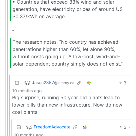
•⁠ ⁠Countries that exceed 33% wind and solar
generation, have electricity prices of around US
$0.37/kWh on average.
…
The research notes, “No country has achieved
penetrations higher than 60%, let alone 90%,
without costs going up. A low-cost, wind-and-
solar-dependent country simply does not exist.”
Jason2357
3
·
@lemmy.ca
10 months ago
Big surprise, running 50 year old plants lead to
lower bills than new infrastructure. Now do new
coal plants.
FreedomAdvocate
2
·
10 months ago