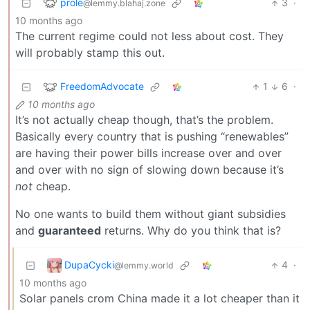
prole
3
·
@lemmy.blahaj.zone
10 months ago
The current regime could not less about cost. They
will probably stamp this out.
FreedomAdvocate
1
6
·
10 months ago
It’s not actually cheap though, that’s the problem.
Basically every country that is pushing “renewables”
are having their power bills increase over and over
and over with no sign of slowing down because it’s
not
cheap.
No one wants to build them without giant subsidies
and
guaranteed
returns. Why do you think that is?
DupaCycki
4
·
@lemmy.world
10 months ago
Solar panels crom China made it a lot cheaper than it