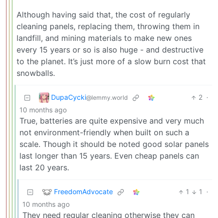
Although having said that, the cost of regularly
cleaning panels, replacing them, throwing them in
landfill, and mining materials to make new ones
every 15 years or so is also huge - and destructive
to the planet. It’s just more of a slow burn cost that
snowballs.
DupaCycki
2
·
@lemmy.world
10 months ago
True, batteries are quite expensive and very much
not environment-friendly when built on such a
scale. Though it should be noted good solar panels
last longer than 15 years. Even cheap panels can
last 20 years.
FreedomAdvocate
1
1
·
10 months ago
They need regular cleaning otherwise they can