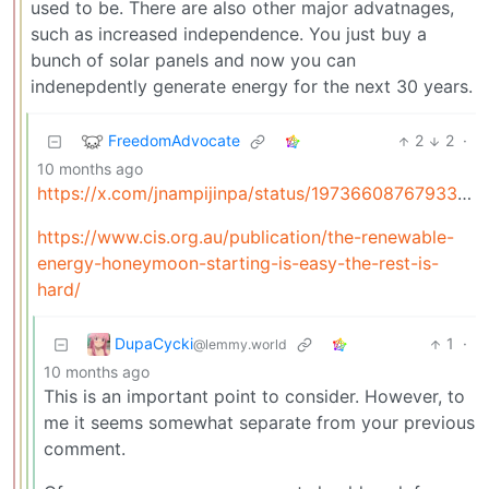
used to be. There are also other major advatnages,
such as increased independence. You just buy a
bunch of solar panels and now you can
indenepdently generate energy for the next 30 years.
FreedomAdvocate
2
2
·
10 months ago
https://x.com/jnampijinpa/status/1973660876793368808
https://www.cis.org.au/publication/the-renewable-
energy-honeymoon-starting-is-easy-the-rest-is-
hard/
DupaCycki
1
·
@lemmy.world
10 months ago
This is an important point to consider. However, to
me it seems somewhat separate from your previous
comment.