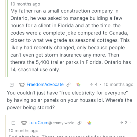
10 months ago
My father ran a small construction company in
Ontario, he was asked to manage building a few
house for a client in Florida and at the time, the
codes were a complete joke compared to Canada,
closer to what we grade as seasonal cottages. This
likely had recently changed, only because people
can’t even get storm insurance any more. Then
there’s the 5,400 trailer parks in Florida. Ontario has
14, seasonal use only.
FreedomAdvocate
4
·
10 months ago
You couldn’t just have “free electricity for everyone”
by having solar panels on your houses lol. Where’s the
power being stored?
LordCrom
2
·
@lemmy.world
10 months ago