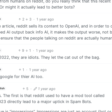
from humans on reddit, do you really think that this recent
Or might it actually lead to
better
bots?
2
3
·
1 year ago
h
e article, reddit sells its content to OpenAI, and in order to 
feed AI output back info AI, it makes the output worse, not b
o ensure that the people talking on reddit are actually human
9
1
·
1 year ago
h
2022, they are idiots. They let the cat out of the bag.
1
·
1 year ago
h
google for thier AI too.
5
·
1 year ago
lish
. The first is that reddit used to have a mod tool called
023 directly lead to a major uptick in Spam Bots.
ue is “impressions”. Impressions are just an account (bot or