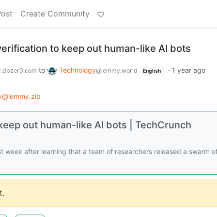
Post
Create Community
verification to keep out human-like AI bots
to
Technology
·
1 year ago
.dbzer0.com
@lemmy.world
English
y@lemmy.zip
to keep out human-like AI bots | TechCrunch
t week after learning that a team of researchers released a swarm of
.