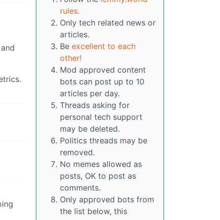
rules.
Only tech related news or
articles.
Be
excellent to each
 and
other!
Mod approved content
trics.
bots can post up to 10
articles per day.
Threads asking for
personal tech support
may be deleted.
Politics threads may be
removed.
No memes allowed as
posts, OK to post as
comments.
Only approved bots from
oing
the list below, this