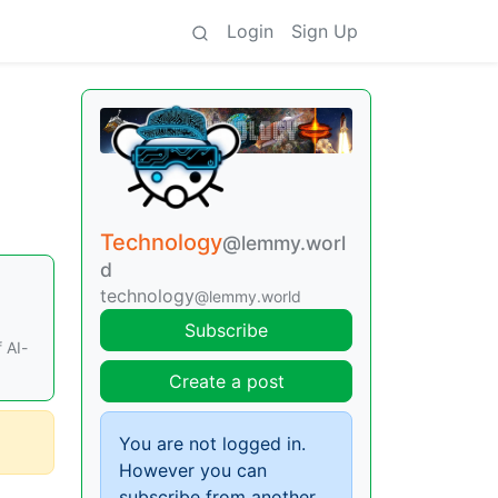
Login
Sign Up
Technology
@lemmy.worl
d
technology
@lemmy.world
Subscribe
 AI-
Create a post
You are not logged in.
However you can
subscribe from another