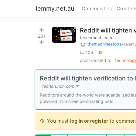
lemmy.net.au
Communities
Create 
Reddit will tighten 
281
techcrunch.com
themachinestops
@lemmy
104
cross-posted to:
technolog
Reddit will tighten verification 
techcrunch.com
Redditors around the world were scandalized las
powered, human-impersonating bots
You must
log in or register
to comment