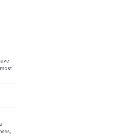
have
 most
a
nses,