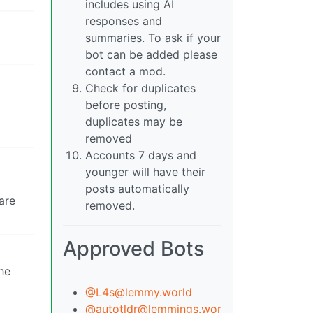
includes using AI
responses and
summaries. To ask if your
bot can be added please
contact a mod.
Check for duplicates
before posting,
duplicates may be
removed
Accounts 7 days and
younger will have their
posts automatically
are
removed.
Approved Bots
he
@L4s@lemmy.world
@autotldr@lemmings.wor