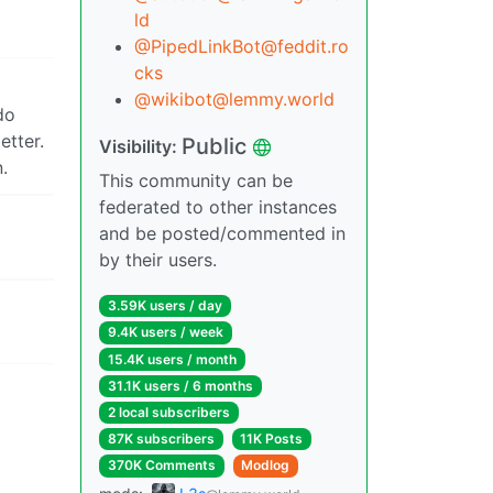
ld
@PipedLinkBot@feddit.ro
cks
@wikibot@lemmy.world
do
etter.
Public
Visibility:
.
This community can be
federated to other instances
and be posted/commented in
by their users.
3.59K users / day
9.4K users / week
15.4K users / month
31.1K users / 6 months
2 local subscribers
87K subscribers
11K Posts
370K Comments
Modlog