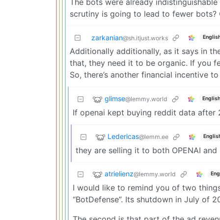
The bots were already indistinguishable 
scrutiny is going to lead to fewer bots? 
zarkanian
Englis
@sh.itjust.works
Additionally additionally, as it says in th
that, they need it to be organic. If you 
So, there’s another financial incentive t
glimse
@lemmy.world
Englis
If openai kept buying reddit data after 
Ledericas
@lemm.ee
Englis
they are selling it to both OPENAI and 
atrielienz
@lemmy.world
Eng
I would like to remind you of two things
“BotDefense”. Its shutdown in July of 2
The second is that part of the ad reven