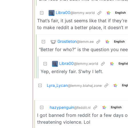
Libra00
@lemmy.world
English
That’s fair, it just seems like that if the
to make reddit a better place, it doesn’t 
Grostleton
@lemm.ee
English
“Better for who?” is the question you nee
Libra00
@lemmy.world
Englis
Yep, entirely fair. S’why I left.
Lyra_Lycan
Engl
@lemmy.blahaj.zone
hazypenguin
English
@feddit.nl
I got banned from reddit for a few days o
threatening violence. Lol