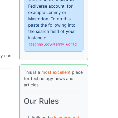
Fediverse account, for
example Lemmy or
Mastodon. To do this,
paste the following into
the search field of your
instance:
!technology@lemmy.world
ey can
This is a
most excellent
place
for technology news and
articles.
Our Rules
Follow the
lemmy.world