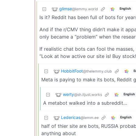
glimse
@lemmy.world
English
Is it? Reddit has been full of bots for year
And if the r/CMV thing didn’t make it app
only became a “problem” when the researc
If realistic chat bots can fool the masses,
“Look at how active our site is! Buy stock!
HobbitFoot
@thelemmy.club
E
Meta is paying to make its bots, Reddit ge
werty
@sh.itjust.works
English
A metabot walked into a subreddit…
Ledericas
@lemm.ee
English
half of thier site are bots, RUSSIA proba
anything about