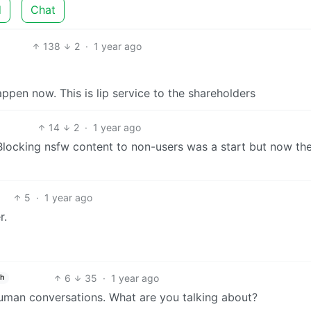
d
Chat
138
2
·
1 year ago
happen now. This is lip service to the shareholders
14
2
·
1 year ago
locking nsfw content to non-users was a start but now th
5
·
1 year ago
r.
6
35
·
1 year ago
sh
n-human conversations. What are you talking about?