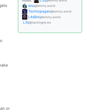
mods:
L3s
@lemmy.world
gets
enu
@lemmy.world
Technopagan
@lemmy.world
L4sBot
@lemmy.world
L3s
@hackingne.ws
so
 make
man or