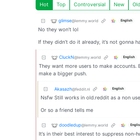
Hot
Top
Controversial
New
Ol
glimse
@lemmy.world
English
No they won’t lol
If they didn’t do it already, it’s not gonna 
CluckN
@lemmy.world
English
They want more users to make accounts. B
make a bigger push.
Akasazh
English
@feddit.nl
Nsfw Still works in old.reddit as a non use
Or so a friend tells me
doodledup
@lemmy.world
Engli
It’s in their best interest to suppress no