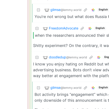
glimse
@lemmy.world
English
You’re not wrong but what does Russia 
FreedomAdvocate
English
when the researchers announced their sh
Shitty experiment? On the contrary, it w
doodledup
@lemmy.world
Eng
I know you enjoy hating on Reddit but wh
advertising business. Bots don’t view adv
way better at engagement with the platf
glimse
@lemmy.world
English
Bot activity brings “engagement” which
only downside of this announcement is th