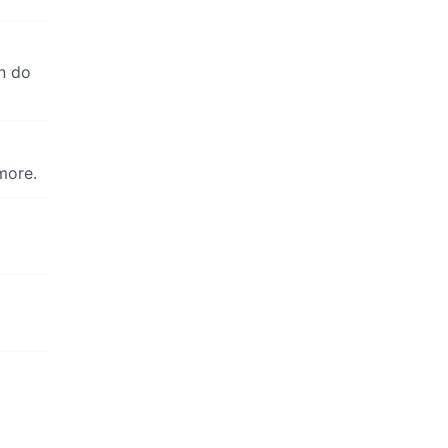
an do
more.