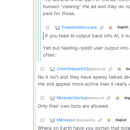
human) “viewing” the ad and they do not
paid for those.
FreedomAdvocate
English
If you feed AI output back info AI, it 
Yeh but feeding
reddit user output
into 
often.
CmdrShepard42
@lemm.ee
En
No it isn’t and they have openly talked ab
the site appear more active than it reall
MonkderVierte
@lemmy.ml
Eng
Only their own bots are allowed.
Merva
@sh.itjust.works
English
Where on Earth have you gotten that bizar