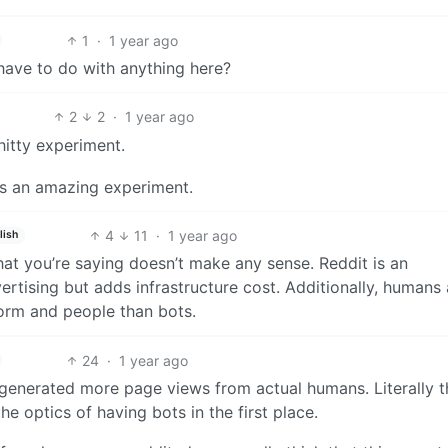
1
·
1 year ago
have to do with anything here?
2
2
·
1 year ago
itty experiment.
as an amazing experiment.
4
11
·
1 year ago
lish
at you’re saying doesn’t make any sense. Reddit is an
ertising but adds infrastructure cost. Additionally, humans 
orm and people than bots.
24
·
1 year ago
 generated more page views from actual humans. Literally t
e optics of having bots in the first place.