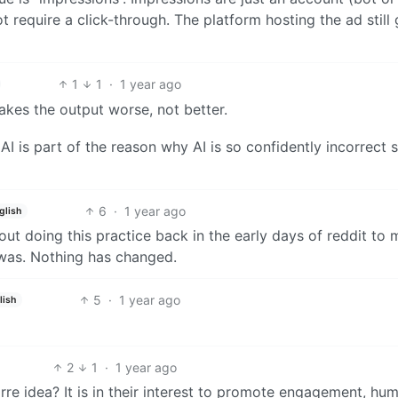
 require a click-through. The platform hosting the ad still 
1
1
·
1 year ago
makes the output worse, not better.
AI is part of the reason why AI is so confidently incorrect 
6
·
1 year ago
glish
out doing this practice back in the early days of reddit to
y was. Nothing has changed.
5
·
1 year ago
lish
2
1
·
1 year ago
re idea? It is in their interest to promote engagement, hu