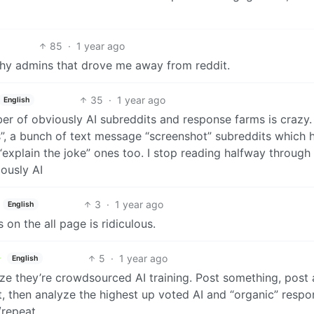
85
·
1 year ago
fashy admins that drove me away from reddit.
35
·
1 year ago
English
er of obviously AI subreddits and response farms is crazy.
s”, a bunch of text message “screenshot” subreddits which 
explain the joke” ones too. I stop reading halfway through
ously AI
3
·
1 year ago
English
 on the all page is ridiculous.
5
·
1 year ago
English
ize they’re crowdsourced AI training. Post something, post 
it, then analyze the highest up voted AI and “organic” respo
/repeat