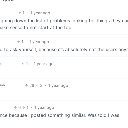
1
·
1 year ago
y’re going down the list of problems looking for things they c
make sense to not start at the top.
1
·
1 year ago
d to ask yourself, because it’s absolutely not the users any
1
·
1 year ago
h
26
3
·
1 year ago
ish
6
1
·
1 year ago
nce because I posted something similar. Was told I was