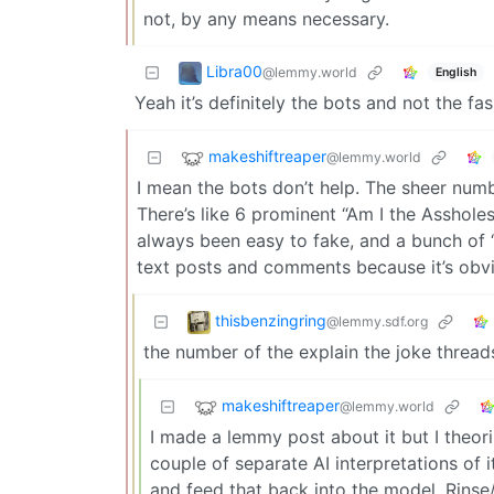
not, by any means necessary.
Libra00
@lemmy.world
English
Yeah it’s definitely the bots and not the 
makeshiftreaper
@lemmy.world
I mean the bots don’t help. The sheer numb
There’s like 6 prominent “Am I the Asshole
always been easy to fake, and a bunch of “
text posts and comments because it’s obvi
thisbenzingring
@lemmy.sdf.org
the number of the explain the joke threads
makeshiftreaper
@lemmy.world
I made a lemmy post about it but I theor
couple of separate AI interpretations of 
and feed that back into the model. Rinse