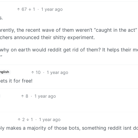
67
1
·
1 year ago
s.
arently, the recent wave of them weren’t “caught in the act”
hers announced their shitty experiment.
 why on earth would reddit get rid of them? It helps their me
”
10
·
1 year ago
nglish
ts it for free!
8
·
1 year ago
2
1
·
1 year ago
bly makes a majority of those bots, something reddit isnt d