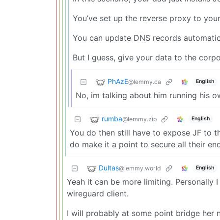
You’ve set up the reverse proxy to your 
You can update DNS records automaticall
But I guess, give your data to the corpo
PhAzE
@lemmy.ca
English
No, im talking about him running his o
rumba
@lemmy.zip
English
You do then still have to expose JF to th
do make it a point to secure all their en
Dultas
@lemmy.world
English
Yeah it can be more limiting. Personally 
wireguard client.
I will probably at some point bridge her 