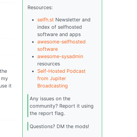
Resources:
selfh.st
Newsletter and
index of selfhosted
software and apps
awesome-selfhosted
software
awesome-sysadmin
resources
the
Self-Hosted Podcast
t my
from Jupiter
use it
Broadcasting
Any issues on the
community? Report it using
the report flag.
Questions? DM the mods!