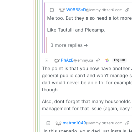
W98BSoD
@lemmy.dbzer0.com
Me too. But they also need a lot more
Like Tautulli and Plexamp.
3 more replies ➔
PhAzE
@lemmy.ca
English
The point is that you now have another 
general public can’t and won’t manage so
dad would never be able to, for example.
though.
Also, dont forget that many households
management for that issue (again, easy f
matron1049
@lemmy.dbzer0.com
In this scenario, your dad just installs Je