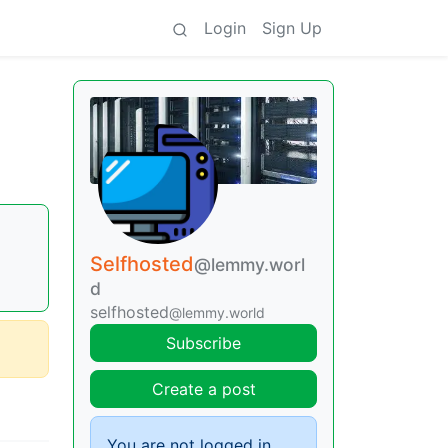
Login
Sign Up
Selfhosted
@lemmy.worl
d
selfhosted
@lemmy.world
Subscribe
Create a post
You are not logged in.