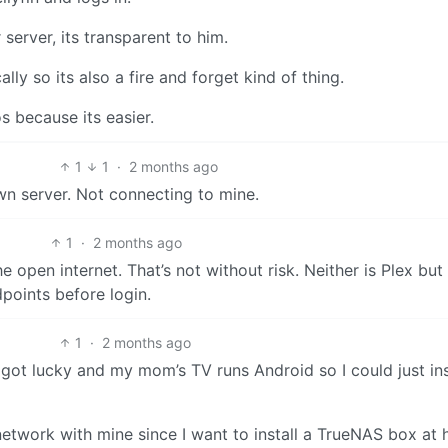
server, its transparent to him.
y so its also a fire and forget kind of thing.
s because its easier.
1
1
·
2 months ago
wn server. Not connecting to mine.
1
·
2 months ago
e open internet. That’s not without risk. Neither is Plex but
dpoints before login.
1
·
2 months ago
I got lucky and my mom’s TV runs Android so I could just ins
network with mine since I want to install a TrueNAS box at 