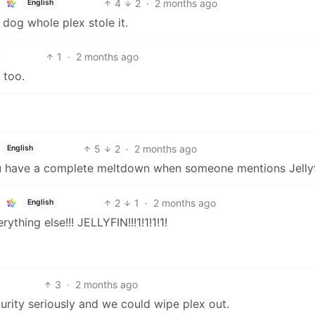
4
2
·
2 months ago
English
 dog whole plex stole it.
1
·
2 months ago
 too.
5
2
·
2 months ago
English
 you have a complete meltdown when someone mentions Jellyf
2
1
·
2 months ago
English
ything else!!! JELLYFIN!!!1!1!1!1!
3
·
2 months ago
ecurity seriously and we could wipe plex out.