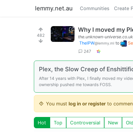
lemmy.net.au
Communities
Create 
Why I moved my Plex
482
the.unknown-universe.co.uk
TheIPW
to
Se
@lemmy.ml
247
Plex, the Slow Creep of Enshittifi
After 14 years with Plex, I finally moved my video 
ownership pushed me towards FOSS.
You must
log in or register
to comment
Hot
Top
Controversial
New
Ol