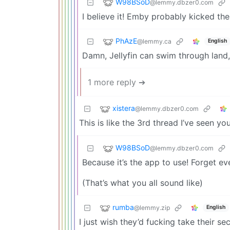
W98BSoD
@lemmy.dbzer0.com
I believe it! Emby probably kicked the
PhAzE
@lemmy.ca
English
Damn, Jellyfin can swim through land,
1 more reply ➔
xistera
@lemmy.dbzer0.com
This is like the 3rd thread I’ve seen
W98BSoD
@lemmy.dbzer0.com
Because it’s the app to use! Forget ever
(That’s what you all sound like)
rumba
@lemmy.zip
English
I just wish they’d fucking take their s