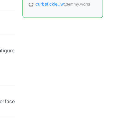
curbstickle_lw
@lemmy.world
nfigure
terface