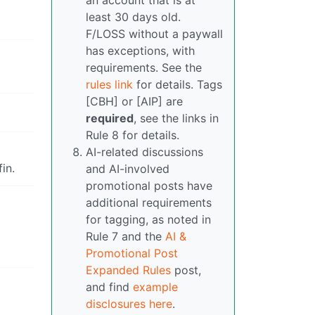
an account that is at
least 30 days old.
F/LOSS without a paywall
has exceptions, with
requirements. See the
rules link
for details. Tags
[CBH] or [AIP] are
required
, see the links in
Rule 8 for details.
AI-related discussions
in.
and AI-involved
promotional posts have
additional requirements
for tagging, as noted in
Rule 7 and the
AI &
Promotional Post
Expanded Rules
post,
and find
example
disclosures here
.