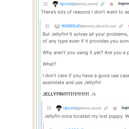
ripcord
@lemmy.world
English
There’s lots of reasons I don’t want to se
W98BSoD
@lemmy.dbzer0.com
But Jellyfin! It solves all your problem
of any type even if it provides you some
Why aren’t you using it yet? Are you a 
What?
I don’t care if you have a good use ca
assimilate and use Jellyifn!
JELLYFIN!!!11!1!1!1!1!
. /s
ripcord
@lemmy.world
Engl
Jellyfin once located my lost puppy. W