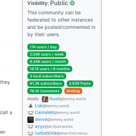
Public
Visibility:
This community can be
federated to other instances
and be posted/commented in
by their users.
174 users / day
2.04K users / week
6.34K users / month
16.1K users / 6 months
3 local subscribers
 they
61.2K subscribers
3.63K Posts
76.1K Comments
Modlog
mods:
Ruud
@lemmy.world
Loki
@lemmy.world
tall a
CannaVet
@lemmy.world
devve
@lemmy.world
ayyy
@sh.itjust.works
her
curbstickle
@anarchist.nexus