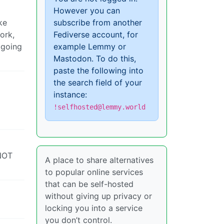
However you can
ke
subscribe from another
ork,
Fediverse account, for
 going
example Lemmy or
Mastodon. To do this,
paste the following into
the search field of your
instance:
!selfhosted@lemmy.world
 NOT
A place to share alternatives
to popular online services
that can be self-hosted
without giving up privacy or
locking you into a service
you don’t control.