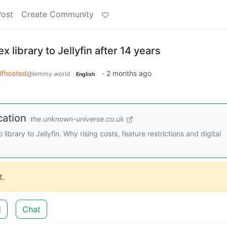
Post
Create Community
 library to Jellyfin after 14 years
lfhosted
·
2 months ago
@lemmy.world
English
cation
the.unknown-universe.co.uk
library to Jellyfin. Why rising costs, feature restrictions and digital
.
d
Chat