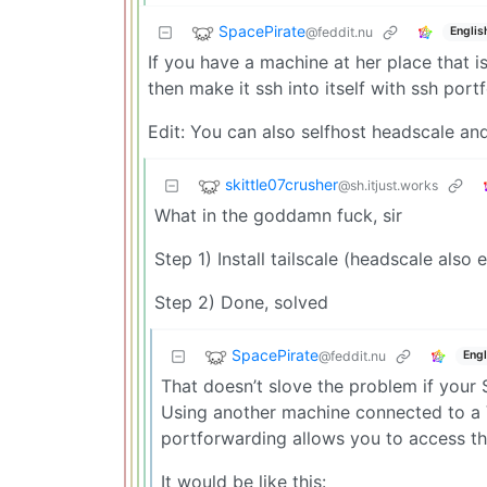
SpacePirate
@feddit.nu
Englis
If you have a machine at her place that i
then make it ssh into itself with ssh port
Edit: You can also selfhost headscale a
skittle07crusher
@sh.itjust.works
What in the goddamn fuck, sir
Step 1) Install tailscale (headscale also e
Step 2) Done, solved
SpacePirate
@feddit.nu
Engl
That doesn’t slove the problem if your 
Using another machine connected to a 
portforwarding allows you to access the
It would be like this: