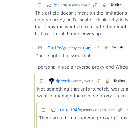
fpslem
@lemmy.world
English
This article doesn’t mention the limitations
reverse proxy or Tailscale. I think Jellyfin
but if anyone wants to replicate the remote
to have to roll their sleeves up.
TheIPW
English
@lemmy.ml
OP
You’re right, I missed that.
I personally use a reverse proxy and Wire
ripcord
@lemmy.world
English
Not something that unfortunately works a
want to manage the reverse proxy + cert 
matron1049
@lemmy.dbzer0.com
There are a ton of reverse proxy options