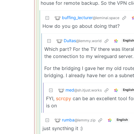
house for remote backup. So the VPN clie
buffing_lecturer
@leminal.space
How do you go about doing that?
Dultas
@lemmy.world
English
Which part? For the TV there was literal
the connection to my wireguard server.
For the bridging I gave her my old rout
bridging. I already have her on a subne
med
@sh.itjust.works
English
FYI,
scrcpy
can be an excellent tool fo
is on
rumba
@lemmy.zip
English
just syncthing it :)