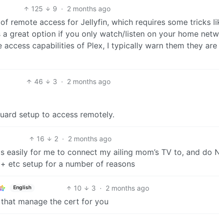
125
9
·
2 months ago
 of remote access for Jellyfin, which requires some tricks li
 is a great option if you only watch/listen on your home netw
 access capabilities of Plex, I typically warn them they are
46
3
·
2 months ago
guard setup to access remotely.
16
2
·
2 months ago
s easily for me to connect my ailing mom’s TV to, and do
+ etc setup for a number of reasons
10
3
·
2 months ago
English
 that manage the cert for you