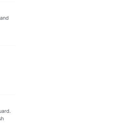
 and
uard.
sh