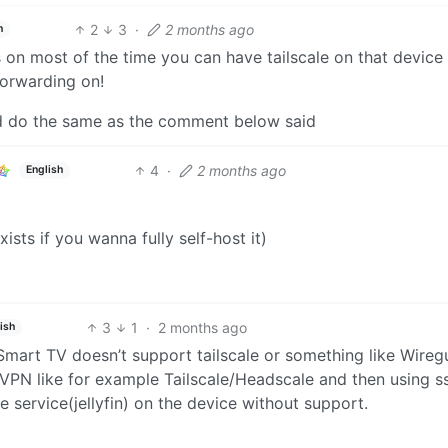
2
3
·
2 months ago
h
s on most of the time you can have tailscale on that device
forwarding on!
nd do the same as the comment below said
4
·
2 months ago
English
xists if you wanna fully self-host it)
3
1
·
2 months ago
ish
Smart TV doesn’t support tailscale or something like Wireg
VPN like for example Tailscale/Headscale and then using s
 service(jellyfin) on the device without support.