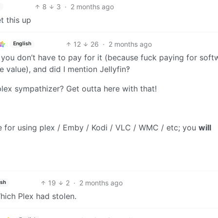
8
3
·
2 months ago
t this up
12
26
·
2 months ago
English
s, you don’t have to pay for it (because fuck paying for soft
 value), and did I mention Jellyfin‽
plex sympathizer? Get outta here with that!
se for using plex / Emby / Kodi / VLC / WMC / etc; you
will
19
2
·
2 months ago
ish
hich Plex had stolen.