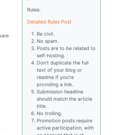
Rules:
Detailed Rules Post
Be civil.
ware
No spam.
Posts are to be related to
self-hosting.
Don’t duplicate the full
text of your blog or
readme if you’re
providing a link.
Submission headline
should match the article
title.
No trolling.
Promotion posts require
active participation, with