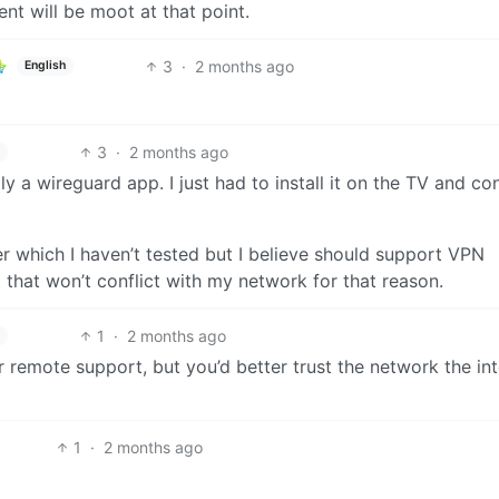
nt will be moot at that point.
3
·
2 months ago
English
3
·
2 months ago
ly a wireguard app. I just had to install it on the TV and co
er which I haven’t tested but I believe should support VPN
t that won’t conflict with my network for that reason.
1
·
2 months ago
r remote support, but you’d better trust the network the in
1
·
2 months ago