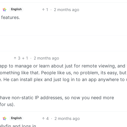
1
·
2 months ago
English
 features.
3
1
·
2 months ago
app to manage or learn about just for remote viewing, and 
mething like that. People like us, no problem, its easy, bu
 He can install plex and just log in to an app anywhere to 
 have non-static IP addresses, so now you need more
or us).
4
·
2 months ago
English
llyfin and logs in.