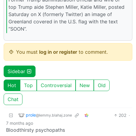
top Trump aide Stephen Miller, Katie Miller, posted
Saturday on X (formerly Twitter) an image of
Greenland covered in the U.S. flag with the text
“SOON”.
You must
log in or register
to comment.
Sidebar
Hot
Top
Controversial
New
Old
Chat
prole
202
·
@lemmy.blahaj.zone
7 months ago
Bloodthirsty psychopaths