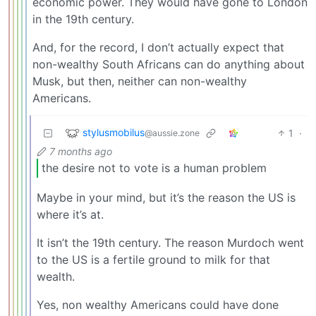
economic power. They would have gone to London
in the 19th century.
And, for the record, I don’t actually expect that
non-wealthy South Africans can do anything about
Musk, but then, neither can non-wealthy
Americans.
stylusmobilus
1
·
@aussie.zone
7 months ago
the desire not to vote is a human problem
Maybe in your mind, but it’s the reason the US is
where it’s at.
It isn’t the 19th century. The reason Murdoch went
to the US is a fertile ground to milk for that
wealth.
Yes, non wealthy Americans could have done