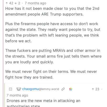
42
2
·
7 months ago
How has it not been made clear to you that the 2nd
amendment people ARE Trump supporters.
Plus the firearms people have access to don’t work
against the state. They really want people to try, but
that’s the problem with left leaning people, we think
before we act.
These fuckers are putting MRAVs and other armor in
the streets. Your small arms fire just tells them where
you are loudly and quickly.
We must never fight on their terms. We must never
fight how they are trained.
chaogomu
23
·
@lemmy.world
7 months ago
Drones are the new meta in attacking an
authoritarian state.