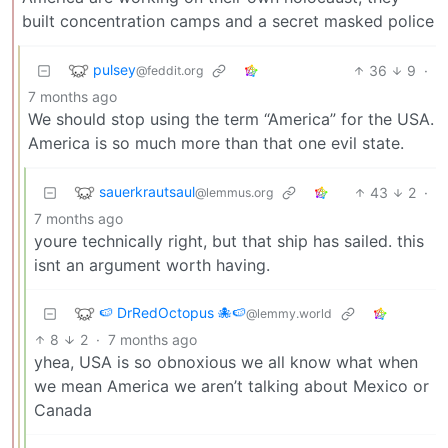
built concentration camps and a secret masked police
pulsey
36
9
·
@feddit.org
7 months ago
We should stop using the term “America” for the USA.
America is so much more than that one evil state.
sauerkrautsaul
43
2
·
@lemmus.org
7 months ago
youre technically right, but that ship has sailed. this
isnt an argument worth having.
🍉 DrRedOctopus 🐙🍉
@lemmy.world
8
2
·
7 months ago
yhea, USA is so obnoxious we all know what when
we mean America we aren’t talking about Mexico or
Canada