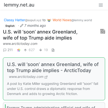
lemmy.net.au
Classy Hatter
to
World News
@sopuli.xyz
@lemmy.world
·
7 months ago
English
U.S. will ‘soon’ annex Greenland,
wife of top Trump aide implies
www.arctictoday.com
211
627
19
U.S. will ‘soon’ annex Greenland, wife of
top Trump aide implies - ArcticToday
www.arctictoday.com
A post by Katie Miller suggesting Greenland will “soon” fall
under U.S. control draws a diplomatic response from
Denmark and adds to growing Arctic friction.
Former Trump administration official and wife of