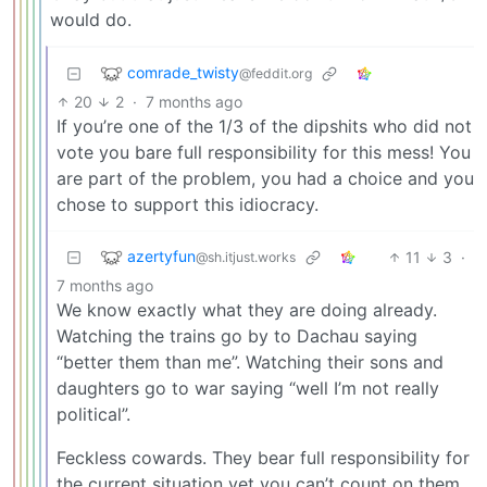
would do.
comrade_twisty
@feddit.org
20
2
·
7 months ago
If you’re one of the 1/3 of the dipshits who did not
vote you bare full responsibility for this mess! You
are part of the problem, you had a choice and you
chose to support this idiocracy.
azertyfun
11
3
·
@sh.itjust.works
7 months ago
We know exactly what they are doing already.
Watching the trains go by to Dachau saying
“better them than me”. Watching their sons and
daughters go to war saying “well I’m not really
political”.
Feckless cowards. They bear full responsibility for
the current situation yet you can’t count on them