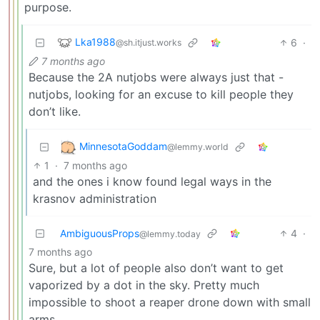
purpose.
Lka1988
6
·
@sh.itjust.works
7 months ago
Because the 2A nutjobs were always just that -
nutjobs, looking for an excuse to kill people they
don’t like.
MinnesotaGoddam
@lemmy.world
1
·
7 months ago
and the ones i know found legal ways in the
krasnov administration
AmbiguousProps
4
·
@lemmy.today
7 months ago
Sure, but a lot of people also don’t want to get
vaporized by a dot in the sky. Pretty much
impossible to shoot a reaper drone down with small
arms.