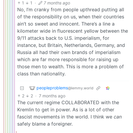
1
1
·
7 months ago
No, I’m cranky from people upthread putting all
of the responsibility on us, when their countries
ain’t so sweet and innocent. There’s a line a
kilometer wide in fluorescent yellow between the
9/11 attacks back to U.S. imperialism, for
instance, but Britain, Netherlands, Germany, and
Russia all had their own brands of imperialism
which are far more responsible for raising up
those men to wealth. This is more a problem of
class than nationality.
peopleproblems
@lemmy.world
2
2
·
7 months ago
The current regime COLLABORATED with the
Kremlin to get in power. As is a lot of other
fascist movements in the world. I think we
can
safely blame a foreigner.