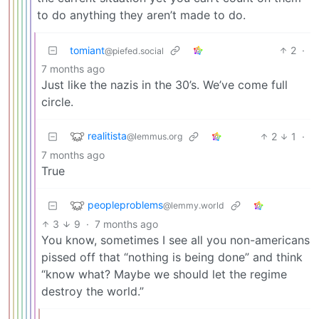
to do anything they aren’t made to do.
tomiant
2
·
@piefed.social
7 months ago
Just like the nazis in the 30’s. We’ve come full
circle.
realitista
2
1
·
@lemmus.org
7 months ago
True
peopleproblems
@lemmy.world
3
9
·
7 months ago
You know, sometimes I see all you non-americans
pissed off that “nothing is being done” and think
“know what? Maybe we should let the regime
destroy the world.”