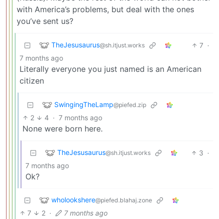
with America’s problems, but deal with the ones
you’ve sent us?
TheJesusaurus
7
·
@sh.itjust.works
7 months ago
Literally everyone you just named is an American
citizen
SwingingTheLamp
@piefed.zip
2
4
·
7 months ago
None were born here.
TheJesusaurus
3
·
@sh.itjust.works
7 months ago
Ok?
wholookshere
@piefed.blahaj.zone
7
2
·
7 months ago