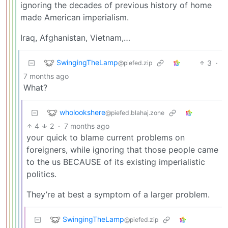
ignoring the decades of previous history of home
made American imperialism.
Iraq, Afghanistan, Vietnam,…
SwingingTheLamp
3
·
@piefed.zip
7 months ago
What?
wholookshere
@piefed.blahaj.zone
4
2
·
7 months ago
your quick to blame current problems on
foreigners, while ignoring that those people came
to the us BECAUSE of its existing imperialistic
politics.
They’re at best a symptom of a larger problem.
SwingingTheLamp
@piefed.zip