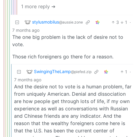
1 more reply ➔
stylusmobilus
3
1
·
@aussie.zone
7 months ago
The one big problem is the lack of desire not to
vote.
Those rich foreigners go there for a reason.
SwingingTheLamp
1
·
@piefed.zip
7 months ago
And the desire not to vote is a human problem, far
from uniquely American. Denial and dissociation
are how people get through lots of life, if my own
experience as well as conversations with Russian
and Chinese friends are any indicator. And the
reason that the wealthy foreigners come here is
that the U.S. has been the current center of