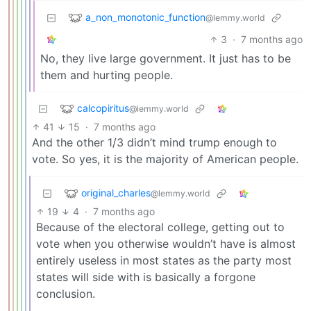
a_non_monotonic_function
@lemmy.world
3
·
7 months ago
No, they live large government. It just has to be
them and hurting people.
calcopiritus
@lemmy.world
41
15
·
7 months ago
And the other 1/3 didn’t mind trump enough to
vote. So yes, it is the majority of American people.
original_charles
@lemmy.world
19
4
·
7 months ago
Because of the electoral college, getting out to
vote when you otherwise wouldn’t have is almost
entirely useless in most states as the party most
states will side with is basically a forgone
conclusion.