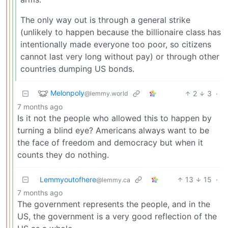
The only way out is through a general strike
(unlikely to happen because the billionaire class has
intentionally made everyone too poor, so citizens
cannot last very long without pay) or through other
countries dumping US bonds.
Melonpoly
2
3
·
@lemmy.world
7 months ago
Is it not the people who allowed this to happen by
turning a blind eye? Americans always want to be
the face of freedom and democracy but when it
counts they do nothing.
Lemmyoutofhere
13
15
·
@lemmy.ca
7 months ago
The government represents the people, and in the
US, the government is a very good reflection of the