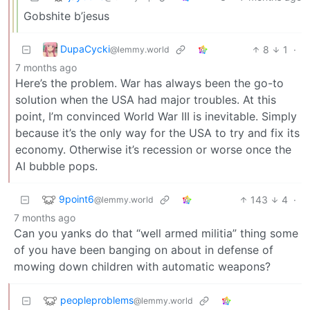
Gobshite b’jesus
DupaCycki
8
1
·
@lemmy.world
7 months ago
Here’s the problem. War has always been the go-to
solution when the USA had major troubles. At this
point, I’m convinced World War III is inevitable. Simply
because it’s the only way for the USA to try and fix its
economy. Otherwise it’s recession or worse once the
AI bubble pops.
9point6
143
4
·
@lemmy.world
7 months ago
Can you yanks do that “well armed militia” thing some
of you have been banging on about in defense of
mowing down children with automatic weapons?
peopleproblems
@lemmy.world