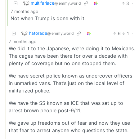
multifariace
3
·
@lemmy.world
7 months ago
Not when Trump is done with it.
hatorade
6
1
·
@lemmy.world
7 months ago
We did it to the Japanese, we’re doing it to Mexicans.
The cages have been there for over a decade with
plenty of coverage but no one stopped them.
We have secret police known as undercover officers
in unmarked vans. That’s just on the local level of
militarized police.
We have the SS known as ICE that was set up to
arrest brown people post-9/11.
We gave up freedoms out of fear and now they use
that fear to arrest anyone who questions the state.