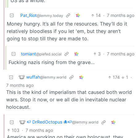
US as a whole.
Pat_Riot
14
·
7 months ago
@lemmy.today
Money hungry. It’s all for the resources. They’ll do it
relatively bloodless if you let 'em, but they aren’t
going to stop till they are made to.
tomiant
3
·
7 months ago
@piefed.social
Fucking nazis rising from the grave…
wuffah
174
1
·
@lemmy.world
7 months ago
This is the kind of imperialism that caused both world
wars. Stop it now, or we all die in inevitable nuclear
holocaust.
🍉 DrRedOctopus 🐙🍉
@lemmy.world
103
·
7 months ago
America are working on their own holocaust, they