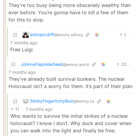
They’re too busy being more obscenely wealthy than
ever before. You’re gonna have to kill a few of them
for this to stop.
entropicdrift
1
·
@lemmy.sdf.org
7 months ago
Free Luigi
JohnnyFlapHoleSeed
23
·
@lemmy.world
7 months ago
They’ve already built survival bunkers. The nuclear
Holocaust isn’t a worry for them. It’s part of their plan
StinkyFingerItchyBum
@lemmy.ca
11
·
7 months ago
Who wants to survive the initial strikes of a nuclear
holocaust? I know I don’t. Why duck and cover when
you can walk into the light and finally be free.