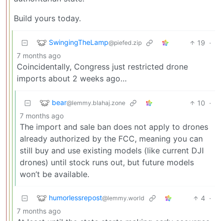
Build yours today.
SwingingTheLamp
19
·
@piefed.zip
7 months ago
Coincidentally, Congress just restricted drone
imports about 2 weeks ago…
bear
10
·
@lemmy.blahaj.zone
7 months ago
The import and sale ban does not apply to drones
already authorized by the FCC, meaning you can
still buy and use existing models (like current DJI
drones) until stock runs out, but future models
won’t be available.
humorlessrepost
4
·
@lemmy.world
7 months ago