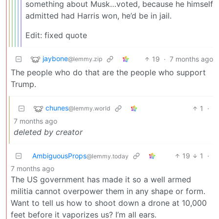
something about Musk…voted, because he himself
admitted had Harris won, he’d be in jail.
Edit: fixed quote
jaybone
19
·
7 months ago
@lemmy.zip
The people who do that are the people who support
Trump.
chunes
1
·
@lemmy.world
7 months ago
deleted by creator
AmbiguousProps
19
1
·
@lemmy.today
7 months ago
The US government has made it so a well armed
militia cannot overpower them in any shape or form.
Want to tell us how to shoot down a drone at 10,000
feet before it vaporizes us? I’m all ears.