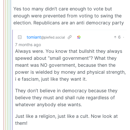
Yes too many didn’t care enough to vote but
enough were prevented from voting to swing the
election. Republicans are an anti democracy party
tomiant
6
·
@piefed.social
7 months ago
Always were. You know that bullshit they always
spewed about “small government”? What they
meant was NO government, because then the
power is wielded by money and physical strength,
i e fascism, just like they want it.
They don’t believe in democracy because they
believe they must and shall rule regardless of
whatever anybody else wants.
Just like a religion, just like a cult. Now look at
them!