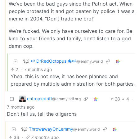
We’ve been the bad guys since the Patriot act. When
people protested it and got beaten by police it was a
meme in 2004. “Don’t trade me bro!”
We’re fucked. We only have ourselves to care for. Be
kind to your friends and family, don’t listen to a god
damn cop.
🍉 DrRedOctopus 🐙🍉
@lemmy.world
2
·
7 months ago
Yhea, this is not new, it has been planned and
prepared by multiple administration for both parties.
entropicdrift
28
4
·
@lemmy.sdf.org
7 months ago
Don’t tell us, tell the oligarchs
ThrowawayOnLemmy
@lemmy.world
36
·
7 months ago