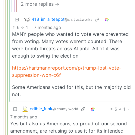
2 more replies ➔
418_im_a_teapot
@sh.itjust.works
6
1
·
7 months ago
MANY people who wanted to vote were prevented
from voting. Many votes weren’t counted. There
were bomb threats across Atlanta. All of it was
enough to swing the election.
https://hartmannreport.com/p/trump-lost-vote-
suppression-won-c6f
Some Americans voted for this, but the majority did
not.
edible_funk
6
1
·
@lemmy.world
7 months ago
Yes but also us Americans, so proud of our second
amendment, are refusing to use it for its intended