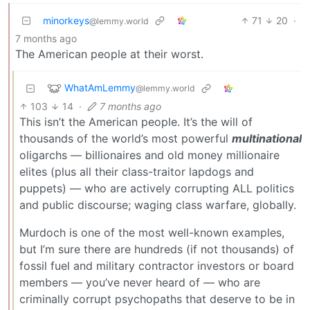
minorkeys
71
20
·
@lemmy.world
7 months ago
The American people at their worst.
WhatAmLemmy
@lemmy.world
103
14
·
7 months ago
This isn’t the American people. It’s the will of
thousands of the world’s most powerful
multinational
oligarchs — billionaires and old money millionaire
elites (plus all their class-traitor lapdogs and
puppets) — who are actively corrupting ALL politics
and public discourse; waging class warfare, globally.
Murdoch is one of the most well-known examples,
but I’m sure there are hundreds (if not thousands) of
fossil fuel and military contractor investors or board
members — you’ve never heard of — who are
criminally corrupt psychopaths that deserve to be in