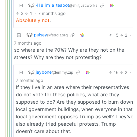
418_im_a_teapot
@sh.itjust.works
3
1
·
7 months ago
Absolutely not
.
pulsey
15
2
·
@feddit.org
7 months ago
so where are the 70%? Why are they not on the
streets? Why are they not protesting?
jaybone
16
2
·
@lemmy.zip
7 months ago
If they live in an area where their representatives
do not vote for these policies, what are they
supposed to do? Are they supposed to burn down
local government buildings, when everyone in that
local government opposes Trump as well? They’ve
also already tried peaceful protests. Trump
doesn’t care about that.