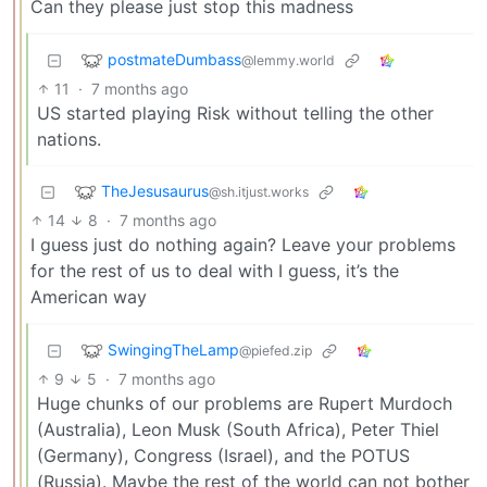
Can they please just stop this madness
postmateDumbass
@lemmy.world
11
·
7 months ago
US started playing Risk without telling the other
nations.
TheJesusaurus
@sh.itjust.works
14
8
·
7 months ago
I guess just do nothing again? Leave your problems
for the rest of us to deal with I guess, it’s the
American way
SwingingTheLamp
@piefed.zip
9
5
·
7 months ago
Huge chunks of our problems are Rupert Murdoch
(Australia), Leon Musk (South Africa), Peter Thiel
(Germany), Congress (Israel), and the POTUS
(Russia). Maybe the rest of the world can not bother