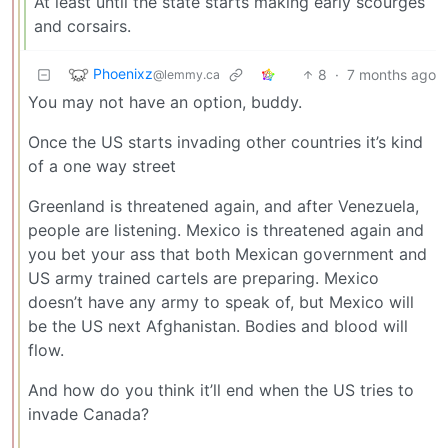
At least until the state starts making early scourges
and corsairs.
Phoenixz
8
·
7 months ago
@lemmy.ca
You may not have an option, buddy.
Once the US starts invading other countries it’s kind
of a one way street
Greenland is threatened again, and after Venezuela,
people are listening. Mexico is threatened again and
you bet your ass that both Mexican government and
US army trained cartels are preparing. Mexico
doesn’t have any army to speak of, but Mexico will
be the US next Afghanistan. Bodies and blood will
flow.
And how do you think it’ll end when the US tries to
invade Canada?