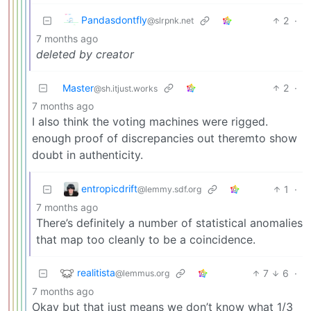
Pandasdontfly
2
·
@slrpnk.net
7 months ago
deleted by creator
Master
2
·
@sh.itjust.works
7 months ago
I also think the voting machines were rigged.
enough proof of discrepancies out theremto show
doubt in authenticity.
entropicdrift
1
·
@lemmy.sdf.org
7 months ago
There’s definitely a number of statistical anomalies
that map too cleanly to be a coincidence.
realitista
7
6
·
@lemmus.org
7 months ago
Okay but that just means we don’t know what 1/3