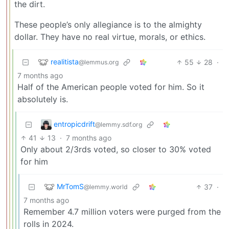
the dirt.
These people’s only allegiance is to the almighty
dollar. They have no real virtue, morals, or ethics.
realitista
55
28
·
@lemmus.org
7 months ago
Half of the American people voted for him. So it
absolutely is.
entropicdrift
@lemmy.sdf.org
41
13
·
7 months ago
Only about 2/3rds voted, so closer to 30% voted
for him
MrTomS
37
·
@lemmy.world
7 months ago
Remember 4.7 million voters were purged from the
rolls in 2024.