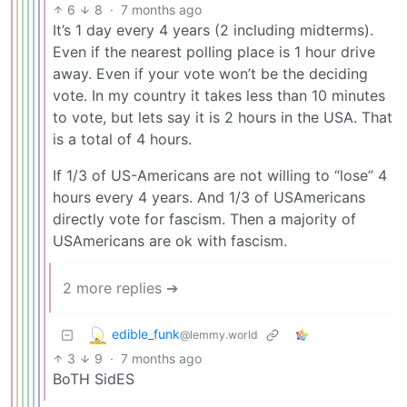
6
8
·
7 months ago
It’s 1 day every 4 years (2 including midterms).
Even if the nearest polling place is 1 hour drive
away. Even if your vote won’t be the deciding
vote. In my country it takes less than 10 minutes
to vote, but lets say it is 2 hours in the USA. That
is a total of 4 hours.
If 1/3 of US-Americans are not willing to “lose” 4
hours every 4 years. And 1/3 of USAmericans
directly vote for fascism. Then a majority of
USAmericans are ok with fascism.
2 more replies ➔
edible_funk
@lemmy.world
3
9
·
7 months ago
BoTH SidES