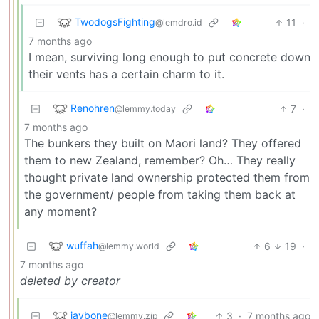
TwodogsFighting
11
·
@lemdro.id
7 months ago
I mean, surviving long enough to put concrete down
their vents has a certain charm to it.
Renohren
7
·
@lemmy.today
7 months ago
The bunkers they built on Maori land? They offered
them to new Zealand, remember? Oh… They really
thought private land ownership protected them from
the government/ people from taking them back at
any moment?
wuffah
6
19
·
@lemmy.world
7 months ago
deleted by creator
jaybone
3
·
7 months ago
@lemmy.zip