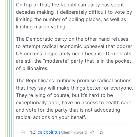
On top of that, the Republican party has spent
decades making it deliberately difficult to vote by
limiting the number of polling places, as well as
limiting mail in voting.
The Democratic party on the other hand refuses
to attempt radical economic upheaval that poorer
US citizens desperately need because Democrats
are still the “moderate” party that is in the pocket
of billionaires.
The Republicans routinely promise radical actions
that they say will make things better for everyone.
They’re lying of course, but it’s hard to be
exceptionally poor, have no access to health care
and vote for the party that is not advocating
radical actions on your behalf.
calcopiritus
@lemmy.world