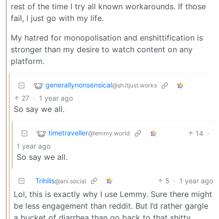
rest of the time I try all known workarounds. If those
fail, I just go with my life.
My hatred for monopolisation and enshittification is
stronger than my desire to watch content on any
platform.
generallynonsensical
@sh.itjust.works
27
·
1 year ago
So say we all.
timetraveller
14
·
@lemmy.world
1 year ago
So say we all.
Trihilis
5
·
1 year ago
@ani.social
Lol, this is exactly why I use Lemmy. Sure there might
be less engagement than reddit. But I’d rather gargle
a bucket of diarrhea than go back to that shitty