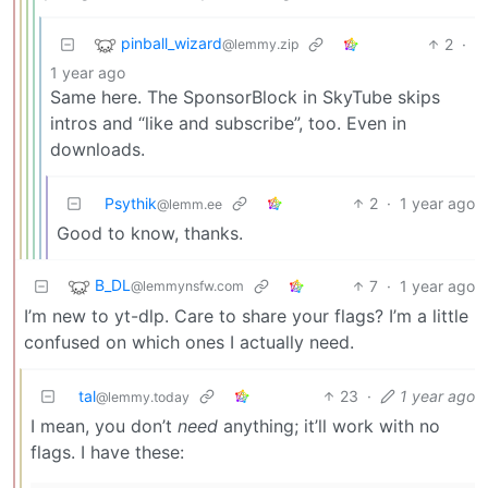
pinball_wizard
2
·
@lemmy.zip
1 year ago
Same here. The SponsorBlock in SkyTube skips
intros and “like and subscribe”, too. Even in
downloads.
Psythik
2
·
1 year ago
@lemm.ee
Good to know, thanks.
B_DL
7
·
1 year ago
@lemmynsfw.com
I’m new to yt-dlp. Care to share your flags? I’m a little
confused on which ones I actually need.
tal
23
·
1 year ago
@lemmy.today
I mean, you don’t
need
anything; it’ll work with no
flags. I have these: