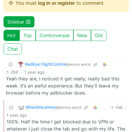
You must
log in or register
to comment.
Sidebar
Hot
Top
Controversial
New
Old
Chat
RedEye FlightControl
@lemmy.world
266
·
1 year ago
Yeah they are, I noticed it get really, really bad this
week. It’s an awful experience. But they’ll leave my
browser before my adblocker does.
WhatAmLemmy
148
·
@lemmy.world
1 year ago
100%. Half the time I get blocked due to VPN or
whatever I just close the tab and go with my life. The