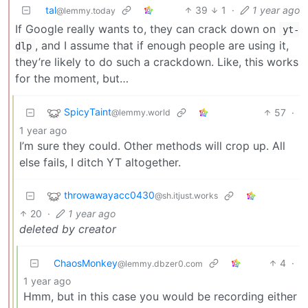
tal
39
1
·
1 year ago
@lemmy.today
If Google really wants to, they can crack down on
yt-
, and I assume that if enough people are using it,
dlp
they’re likely to do such a crackdown. Like, this works
for the moment, but…
SpicyTaint
57
·
@lemmy.world
1 year ago
I’m sure they could. Other methods will crop up. All
else fails, I ditch YT altogether.
throwawayacc0430
@sh.itjust.works
20
·
1 year ago
deleted by creator
ChaosMonkey
4
·
@lemmy.dbzer0.com
1 year ago
Hmm, but in this case you would be recording either