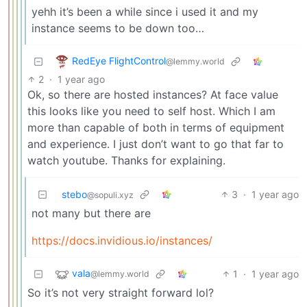
yehh it’s been a while since i used it and my
instance seems to be down too…
RedEye FlightControl
@lemmy.world
2
·
1 year ago
Ok, so there are hosted instances? At face value
this looks like you need to self host. Which I am
more than capable of both in terms of equipment
and experience. I just don’t want to go that far to
watch youtube. Thanks for explaining.
stebo
3
·
1 year ago
@sopuli.xyz
not many but there are
https://docs.invidious.io/instances/
vala
1
·
1 year ago
@lemmy.world
So it’s not very straight forward lol?