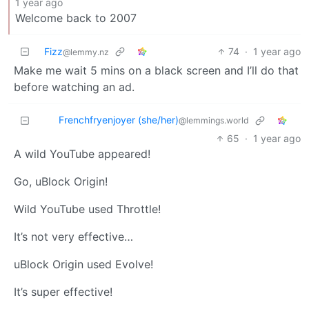
1 year ago
Welcome back to 2007
Fizz
74
·
1 year ago
@lemmy.nz
Make me wait 5 mins on a black screen and I’ll do that
before watching an ad.
Frenchfryenjoyer (she/her)
@lemmings.world
65
·
1 year ago
A wild YouTube appeared!
Go, uBlock Origin!
Wild YouTube used Throttle!
It’s not very effective…
uBlock Origin used Evolve!
It’s super effective!