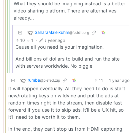
What they should be imagining instead is a better
video sharing platform. There are alternatives
already…
SaharaMaleikuhm
@feddit.org
10
1
·
1 year ago
Cause all you need is your imagination!
And billions of dollars to build and run the site
with servers worldwide. No biggie
rumba
11
·
1 year ago
@piefed.zip
It will happen eventually. All they need to do is start
new/rotating keys on wildvine and put the ads at
random times right in the stream, then disable fast
forward if you use it to skip ads. It’ll be a UX hit, so
it’ll need to be worth it to them.
In the end, they can’t stop us from HDMI capturing