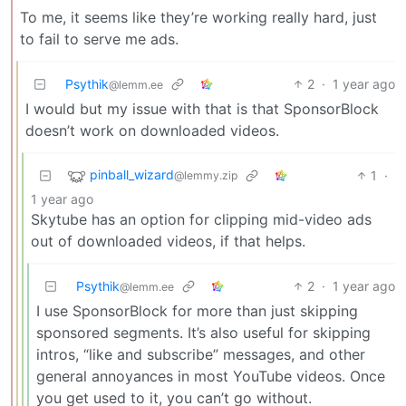
To me, it seems like they’re working really hard, just
to fail to serve me ads.
Psythik
2
·
1 year ago
@lemm.ee
I would but my issue with that is that SponsorBlock
doesn’t work on downloaded videos.
pinball_wizard
1
·
@lemmy.zip
1 year ago
Skytube has an option for clipping mid-video ads
out of downloaded videos, if that helps.
Psythik
2
·
1 year ago
@lemm.ee
I use SponsorBlock for more than just skipping
sponsored segments. It’s also useful for skipping
intros, “like and subscribe” messages, and other
general annoyances in most YouTube videos. Once
you get used to it, you can’t go without.