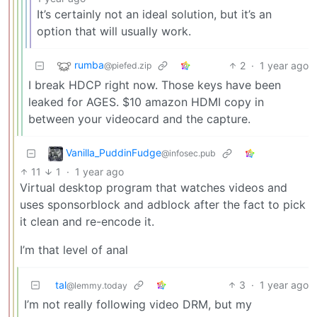
It’s certainly not an ideal solution, but it’s an
option that will usually work.
rumba
2
·
1 year ago
@piefed.zip
I break HDCP right now. Those keys have been
leaked for AGES. $10 amazon HDMI copy in
between your videocard and the capture.
Vanilla_PuddinFudge
@infosec.pub
11
1
·
1 year ago
Virtual desktop program that watches videos and
uses sponsorblock and adblock after the fact to pick
it clean and re-encode it.
I’m that level of anal
tal
3
·
1 year ago
@lemmy.today
I’m not really following video DRM, but my