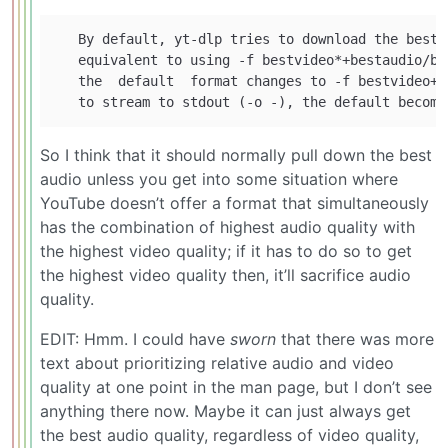
   By default, yt-dlp tries to download the best 
   equivalent to using -f bestvideo*+bestaudio/be
   the  default  format changes to -f bestvideo+b
So I think that it should normally pull down the best
audio unless you get into some situation where
YouTube doesn’t offer a format that simultaneously
has the combination of highest audio quality with
the highest video quality; if it has to do so to get
the highest video quality then, it’ll sacrifice audio
quality.
EDIT: Hmm. I could have
sworn
that there was more
text about prioritizing relative audio and video
quality at one point in the man page, but I don’t see
anything there now. Maybe it can just always get
the best audio quality, regardless of video quality,