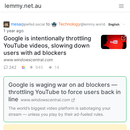
lemmy.net.au
mesa
to
Technology
·
@piefed.social
@lemmy.world
English
1 year ago
Google is intentionally throttling
YouTube videos, slowing down
users with ad blockers
www.windowscentral.com
242
945
14
Google is waging war on ad blockers —
throttling YouTube to force users back in
line
www.windowscentral.com
The world’s biggest video platform is sabotaging your
stream — unless you play by their ad-fueled rules.