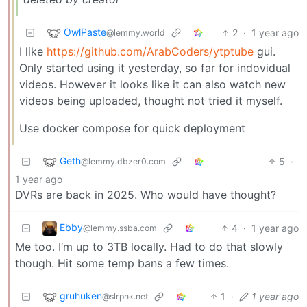
OwlPaste
2
·
1 year ago
@lemmy.world
I like
https://github.com/ArabCoders/ytptube
gui.
Only started using it yesterday, so far for indovidual
videos. However it looks like it can also watch new
videos being uploaded, thought not tried it myself.
Use docker compose for quick deployment
Geth
5
·
@lemmy.dbzer0.com
1 year ago
DVRs are back in 2025. Who would have thought?
Ebby
4
·
1 year ago
@lemmy.ssba.com
Me too. I’m up to 3TB locally. Had to do that slowly
though. Hit some temp bans a few times.
gruhuken
1
·
1 year ago
@slrpnk.net