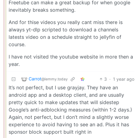
Freetube can make a great backup for when google
inevitably breaks something.
And for thise videos you really cant miss there is
always yt-dlp scripted to download a channels
latests video on a schedule straight to jellyfin of
course.
I have not visited the youtube website in more then a
year.
Carrot
3
·
1 year ago
@lemmy.today
It’s not perfect, but I use grayjay. They have an
android app and a desktop client, and are usually
pretty quick to make updates that will sidestep
Google’s anti-adblocking measures (within 1-2 days.)
Again, not perfect, but I don’t mind a slightly worse
experience to avoid having to see an ad. Plus it has
sponsor block support built right in