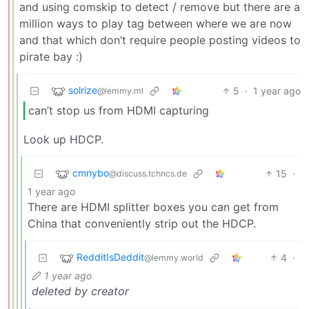
and using comskip to detect / remove but there are a
million ways to play tag between where we are now
and that which don’t require people posting videos to
pirate bay :)
solrize
5
·
1 year ago
@lemmy.ml
can’t stop us from HDMI capturing
Look up HDCP.
cmnybo
15
·
@discuss.tchncs.de
1 year ago
There are HDMI splitter boxes you can get from
China that conveniently strip out the HDCP.
RedditIsDeddit
4
·
@lemmy.world
1 year ago
deleted by creator