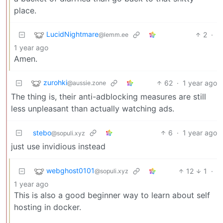
place.
LucidNightmare
2
·
@lemm.ee
1 year ago
Amen.
zurohki
62
·
1 year ago
@aussie.zone
The thing is, their anti-adblocking measures are still
less unpleasant than actually watching ads.
stebo
6
·
1 year ago
@sopuli.xyz
just use invidious instead
webghost0101
12
1
·
@sopuli.xyz
1 year ago
This is also a good beginner way to learn about self
hosting in docker.