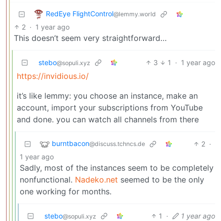
RedEye FlightControl
@lemmy.world
2
·
1 year ago
This doesn’t seem very straightforward…
stebo
3
1
·
1 year ago
@sopuli.xyz
https://invidious.io/
it’s like lemmy: you choose an instance, make an
account, import your subscriptions from YouTube
and done. you can watch all channels from there
burntbacon
2
·
@discuss.tchncs.de
1 year ago
Sadly, most of the instances seem to be completely
nonfunctional.
Nadeko.net
seemed to be the only
one working for months.
stebo
1
·
1 year ago
@sopuli.xyz