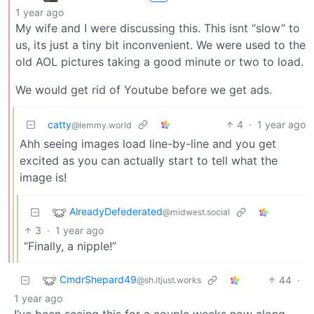
1 year ago
My wife and I were discussing this. This isnt “slow” to
us, its just a tiny bit inconvenient. We were used to the
old AOL pictures taking a good minute or two to load.
We would get rid of Youtube before we get ads.
catty
4
·
1 year ago
@lemmy.world
Ahh seeing images load line-by-line and you get
excited as you can actually start to tell what the
image is!
AlreadyDefederated
@midwest.social
3
·
1 year ago
“Finally, a nipple!”
CmdrShepard49
44
·
@sh.itjust.works
1 year ago