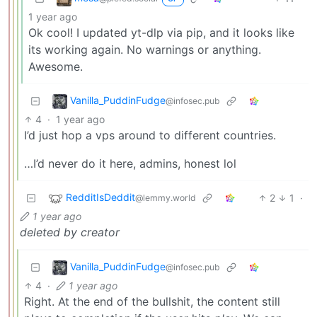
1 year ago
Ok cool! I updated yt-dlp via pip, and it looks like
its working again. No warnings or anything.
Awesome.
Vanilla_PuddinFudge
@infosec.pub
4
·
1 year ago
I’d just hop a vps around to different countries.
…I’d never do it here, admins, honest lol
RedditIsDeddit
2
1
·
@lemmy.world
1 year ago
deleted by creator
Vanilla_PuddinFudge
@infosec.pub
4
·
1 year ago
Right. At the end of the bullshit, the content still