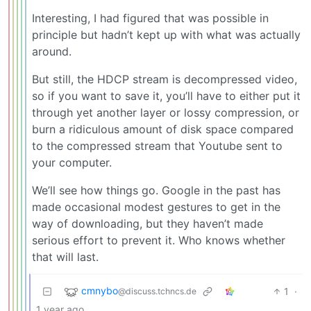
Interesting, I had figured that was possible in
principle but hadn’t kept up with what was actually
around.
But still, the HDCP stream is decompressed video,
so if you want to save it, you’ll have to either put it
through yet another layer or lossy compression, or
burn a ridiculous amount of disk space compared
to the compressed stream that Youtube sent to
your computer.
We’ll see how things go. Google in the past has
made occasional modest gestures to get in the
way of downloading, but they haven’t made
serious effort to prevent it. Who knows whether
that will last.
cmnybo
1
·
@discuss.tchncs.de
1 year ago