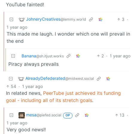
YouTube fainted!
JohneryCreatives
3
·
@lemmy.world
1 year ago
This made me laugh. I wonder which one will prevail in
the end
Banana
2
·
1 year ago
@sh.itjust.works
Piracy always prevails
AlreadyDefederated
@midwest.social
54
·
1 year ago
In related news,
PeerTube just achieved its funding
goal - including all of its stretch goals
.
mesa
13
·
@piefed.social
OP
1 year ago
Very good news!!