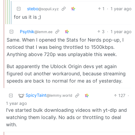
stebo
1
·
1 year ago
@sopuli.xyz
for us it is ;)
Psythik
3
·
1 year ago
@lemm.ee
Same. When I opened the Stats for Nerds pop-up, I
noticed that I was being throttled to 1500kbps.
Anything above 720p was unplayable this week.
But apparently the Ublock Origin devs yet again
figured out another workaround, because streaming
speeds are back to normal for me as of yesterday.
SpicyTaint
127
·
@lemmy.world
1 year ago
I’ve started bulk downloading videos with yt-dlp and
watching them locally. No ads or throttling to deal
with.