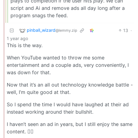
plays to completion if the user hits
play
. We can
script and Ai and remove ads all day long after a
program snags the feed.
pinball_wizard
13
·
@lemmy.zip
1 year ago
This is the way.
When YouTube wanted to throw me some
entertainment and a couple ads, very conveniently, I
was down for that.
Now that it’s an all out technology knowledge battle -
well, I’m quite good at that.
So I spend the time I would have laughed at their ad
instead working around their bullshit.
I haven’t seen an ad in years, but I still enjoy the same
content. 🤷‍♀️