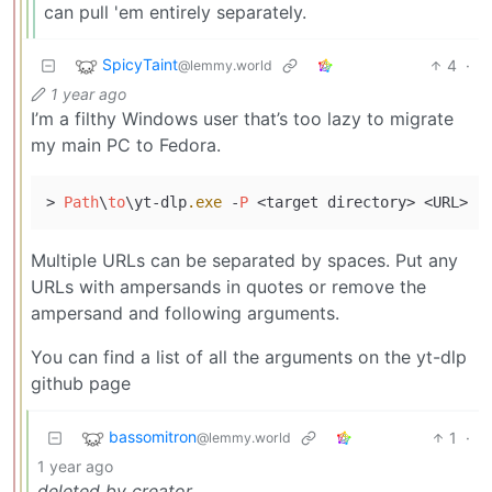
can pull 'em entirely separately.
SpicyTaint
4
·
@lemmy.world
1 year ago
I’m a filthy Windows user that’s too lazy to migrate
my main PC to Fedora.
> 
Path
\
to
\yt-dlp
.exe
 -
P
Multiple URLs can be separated by spaces. Put any
URLs with ampersands in quotes or remove the
ampersand and following arguments.
You can find a list of all the arguments on the yt-dlp
github page
bassomitron
1
·
@lemmy.world
1 year ago
deleted by creator