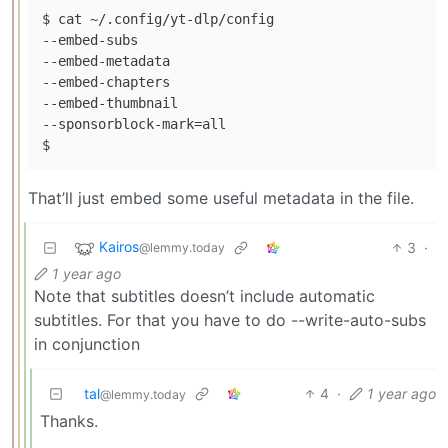
$ cat ~/.config/yt-dlp/config

--embed-subs

--embed-metadata

--embed-chapters

--embed-thumbnail

--sponsorblock-mark=all

That’ll just embed some useful metadata in the file.
Kairos
3
·
@lemmy.today
1 year ago
Note that subtitles doesn’t include automatic
subtitles. For that you have to do --write-auto-subs
in conjunction
tal
4
·
1 year ago
@lemmy.today
Thanks.