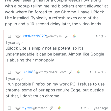
I’ve been seeing this for a couple weeks now along
with a popup telling me “ad blockers aren’t allowed” at
work where I’m forced to use Chrome. I have UBlock
Lite installed. Typically a refresh takes care of the
popup and a 10 second delay later, the video loads.
OsrsNeedsF2P
13
·
@lemmy.ml
1 year ago
uBlock Lite is simply not as potent, so it’s
understandable it can be beaten. Almost like Google
is abusing their monopoly
Lka1988
11
1
·
@lemmy.dbzer0.com
1 year ago
I run portable Firefox on my work PC. I refuse to use
chrome. some of our apps require Edge, but outside
of that, I don’t touch chrome.
myreel
2
·
1 year ago
@lemm.ee