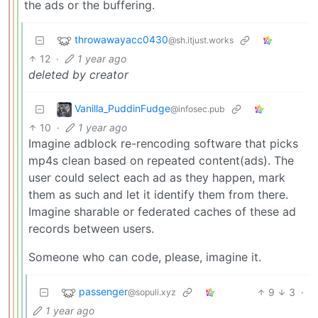
the ads or the buffering.
throwawayacc0430
@sh.itjust.works
12
·
1 year ago
deleted by creator
Vanilla_PuddinFudge
@infosec.pub
10
·
1 year ago
Imagine adblock re-rencoding software that picks
mp4s clean based on repeated content(ads). The
user could select each ad as they happen, mark
them as such and let it identify them from there.
Imagine sharable or federated caches of these ad
records between users.
Someone who can code, please, imagine it.
passenger
9
3
·
@sopuli.xyz
1 year ago