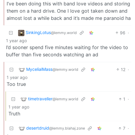
I’ve been doing this with band love videos and storing
them on a hard drive. One I love got taken down and
almost lost a while back and it’s made me paranoid ha
SinkingLotus
96
·
@lemmy.world
1 year ago
I’d sooner spend five minutes waiting for the video to
buffer than five seconds watching an ad
MycelialMass
12
·
@lemmy.world
1 year ago
Too true
timetraveller
1
·
@lemmy.world
1 year ago
Truth
desertdruid
7
·
@lemmy.blahaj.zone