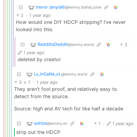
trevor (any/all)
@lemmy.blahaj.zone
2
·
1 year ago
How would one DIY HDCP stripping? I’ve never
looked into this.
RedditIsDeddit
3
·
@lemmy.world
1 year ago
deleted by creator
Lv_InSaNe_vL
@lemmy.world
3
1
·
1 year ago
They aren’t fool proof, and relatively easy to
detect from the source.
Source: high end AV tech for like half a decade
solrize
1
·
1 year ago
@lemmy.ml
strip out the HDCP