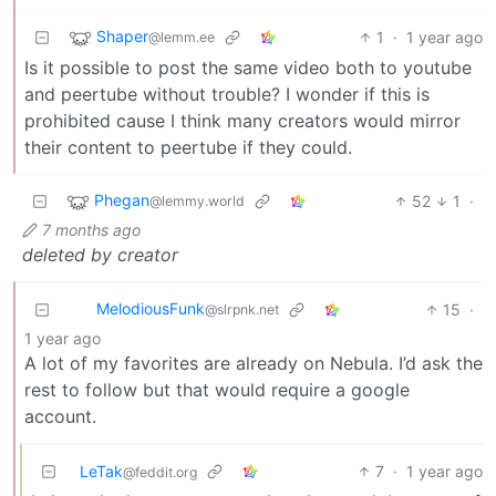
Shaper
1
·
1 year ago
@lemm.ee
Is it possible to post the same video both to youtube
and peertube without trouble? I wonder if this is
prohibited cause I think many creators would mirror
their content to peertube if they could.
Phegan
52
1
·
@lemmy.world
7 months ago
deleted by creator
MelodiousFunk
15
·
@slrpnk.net
1 year ago
A lot of my favorites are already on Nebula. I’d ask the
rest to follow but that would require a google
account.
LeTak
7
·
1 year ago
@feddit.org