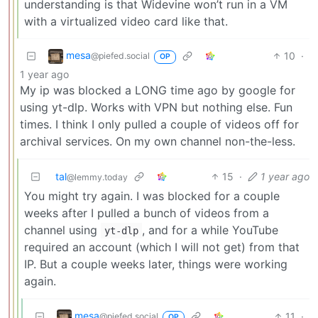
understanding is that Widevine won’t run in a VM
with a virtualized video card like that.
mesa
10
·
@piefed.social
OP
1 year ago
My ip was blocked a LONG time ago by google for
using yt-dlp. Works with VPN but nothing else. Fun
times. I think I only pulled a couple of videos off for
archival services. On my own channel non-the-less.
tal
15
·
1 year ago
@lemmy.today
You might try again. I was blocked for a couple
weeks after I pulled a bunch of videos from a
channel using
, and for a while YouTube
yt-dlp
required an account (which I will not get) from that
IP. But a couple weeks later, things were working
again.
mesa
11
·
@piefed.social
OP