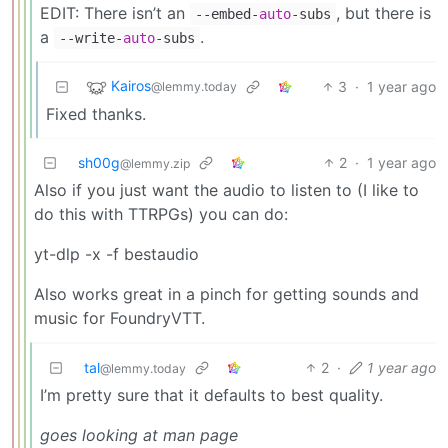
EDIT: There isn’t an
, but there is
--embed-
auto
-subs
a
.
--write-
auto
-subs
Kairos
3
·
1 year ago
@lemmy.today
Fixed thanks.
sh00g
2
·
1 year ago
@lemmy.zip
Also if you just want the audio to listen to (I like to
do this with TTRPGs) you can do:
yt-dlp -x -f bestaudio
Also works great in a pinch for getting sounds and
music for FoundryVTT.
tal
2
·
1 year ago
@lemmy.today
I’m pretty sure that it defaults to best quality.
goes looking at man page