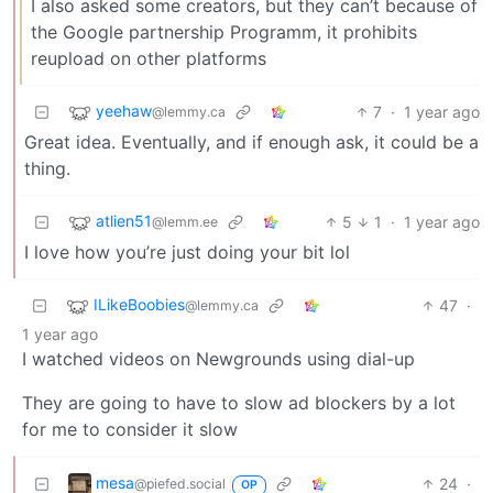
I also asked some creators, but they can’t because of
the Google partnership Programm, it prohibits
reupload on other platforms
yeehaw
7
·
1 year ago
@lemmy.ca
Great idea. Eventually, and if enough ask, it could be a
thing.
atlien51
5
1
·
1 year ago
@lemm.ee
I love how you’re just doing your bit lol
ILikeBoobies
47
·
@lemmy.ca
1 year ago
I watched videos on Newgrounds using dial-up
They are going to have to slow ad blockers by a lot
for me to consider it slow
mesa
24
·
@piefed.social
OP